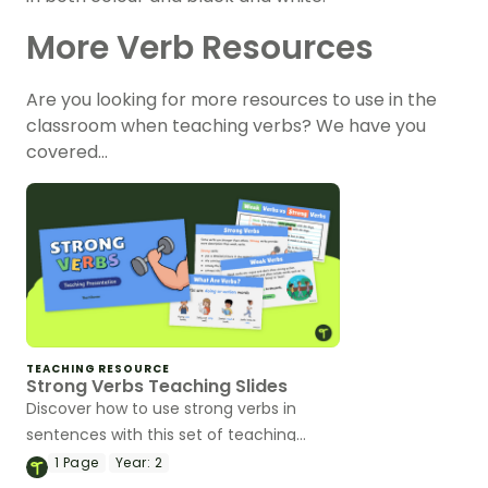
More Verb Resources
Are you looking for more resources to use in the
classroom when teaching verbs? We have you
covered…
TEACHING RESOURCE
Strong Verbs Teaching Slides
Discover how to use strong verbs in
sentences with this set of teaching
slides.
1
Page
Year:
2