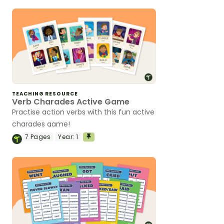
TEACHING RESOURCE
Verb Charades Active Game
Practise action verbs with this fun active
charades game!
7
Pages
Year:
1