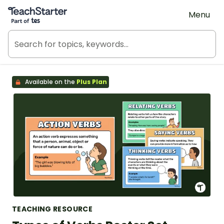
Teach Starter, part of Tes
Menu
Available on the
Plus Plan
TEACHING RESOURCE