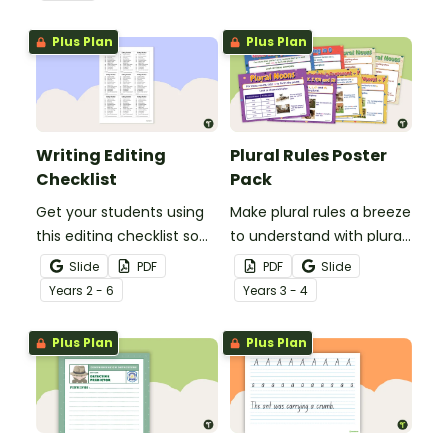
spelling, punctuation and
after reading.
grammar knowledge.
Plus Plan
Plus Plan
Writing Editing
Plural Rules Poster
Checklist
Pack
Get your students using
Make plural rules a breeze
this editing checklist so
to understand with plural
that no mistake gets left
noun posters.
Slide
PDF
PDF
Slide
behind!
Year
s
2 - 6
Year
s
3 - 4
Plus Plan
Plus Plan