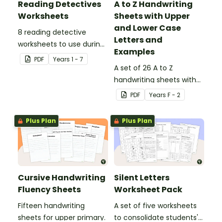
Reading Detectives
A to Z Handwriting
Worksheets
Sheets with Upper
and Lower Case
8 reading detective
Letters and
worksheets to use during
Examples
guided reading sessions
PDF
Year
s
1 - 7
in the classroom.
A set of 26 A to Z
handwriting sheets with
upper and lower case
PDF
Year
s
F - 2
letters and examples.
Plus Plan
Plus Plan
Cursive Handwriting
Silent Letters
Fluency Sheets
Worksheet Pack
Fifteen handwriting
A set of five worksheets
sheets for upper primary.
to consolidate students'