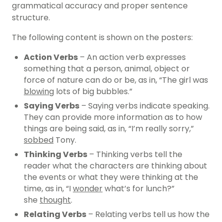
grammatical accuracy and proper sentence
structure.
The following content is shown on the posters:
Action Verbs
– An action verb expresses
something that a person, animal, object or
force of nature can do or be, as in, “The girl was
blowing
lots of big bubbles.”
Saying Verbs
– Saying verbs indicate speaking.
They can provide more information as to how
things are being said, as in, “I’m really sorry,”
sobbed
Tony.
Thinking Verbs
– Thinking verbs tell the
reader what the characters are thinking about
the events or what they were thinking at the
time, as in, “I
wonder
what’s for lunch?”
she
thought
.
Relating Verbs
– Relating verbs tell us how the