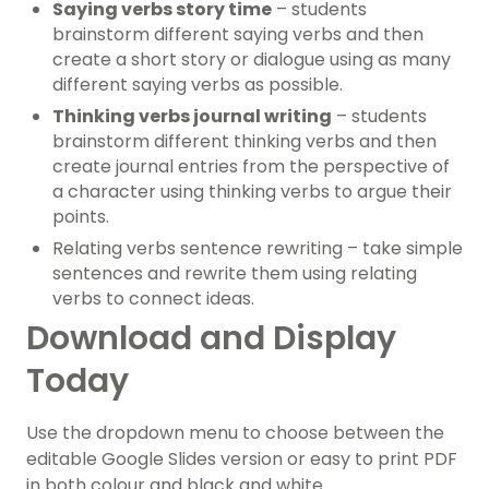
Saying verbs story time
– students
brainstorm different saying verbs and then
create a short story or dialogue using as many
different saying verbs as possible.
Thinking verbs journal writing
– students
brainstorm different thinking verbs and then
create journal entries from the perspective of
a character using thinking verbs to argue their
points.
Relating verbs sentence rewriting – take simple
sentences and rewrite them using relating
verbs to connect ideas.
Download and Display
Today
Use the dropdown menu to choose between the
editable Google Slides version or easy to print PDF
in both colour and black and white.