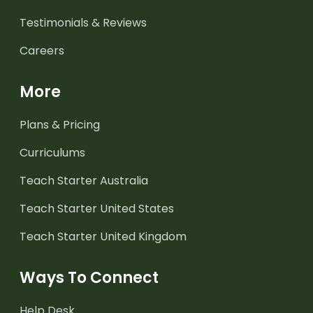
Testimonials & Reviews
Careers
More
Plans & Pricing
Curriculums
Teach Starter Australia
Teach Starter United States
Teach Starter United Kingdom
Ways To Connect
Help Desk