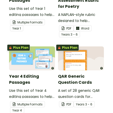
Passages
Assessment Rubric
for Poetry
Use this set of Year 1
editing passages to help
A NAPLAN-style rubric
your students
designed to help
Multiple Formats
demonstrate their
teachers to assess
Year
1
PDF
Word
spelling, punctuation and
student's poetry.
Year
s
3 - 6
grammar knowledge.
Plus Plan
Plus Plan
Year 4 Editing
QAR Generic
Passages
Question Cards
Use this set of Year 4
A set of 28 generic QAR
editing passages to help
question cards for
your students
students to use as a
Multiple Formats
PDF
Year
s
3 - 6
demonstrate their
comprehension task
Year
4