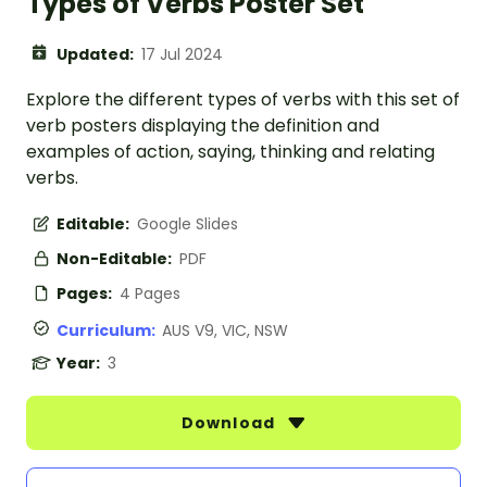
Types of Verbs Poster Set
Updated:
17 Jul 2024
Explore the different types of verbs with this set of
verb posters displaying the definition and
examples of action, saying, thinking and relating
verbs.
Editable:
Google Slides
Non-Editable:
PDF
Pages:
4 Pages
Curriculum:
AUS V9, VIC, NSW
Year:
3
Download