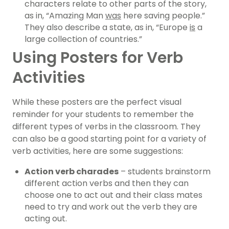
characters relate to other parts of the story,
as in, “Amazing Man
was
here saving people.”
They also describe a state, as in, “Europe
is
a
large collection of countries.”
Using Posters for Verb
Activities
While these posters are the perfect visual
reminder for your students to remember the
different types of verbs in the classroom. They
can also be a good starting point for a variety of
verb activities, here are some suggestions:
Action verb charades
– students brainstorm
different action verbs and then they can
choose one to act out and their class mates
need to try and work out the verb they are
acting out.