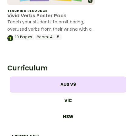
TEACHING RESOURCE
Vivid Verbs Poster Pack
Teach your students to omit boring,
overused verbs from their writing with a
classroom set of vivid verb posters.
10
Pages
Years:
4 - 5
Curriculum
AUS V9
VIC
NSW