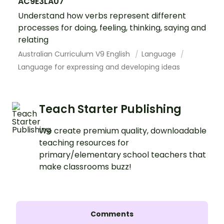
AC9E3LA07
Understand how verbs represent different
processes for doing, feeling, thinking, saying and
relating
Australian Curriculum V9 English
Language
Language for expressing and developing ideas
Teach Starter Publishing
We create premium quality, downloadable
teaching resources for
primary/elementary school teachers that
make classrooms buzz!
Comments