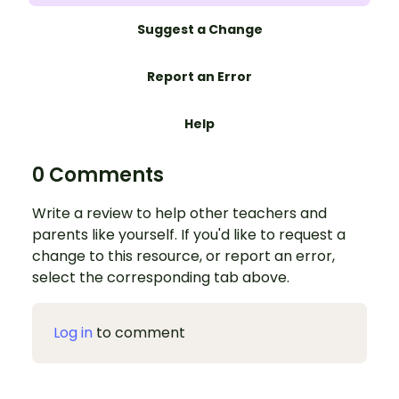
Suggest a Change
Report an Error
Help
0 Comments
Write a review to help other teachers and
parents like yourself. If you'd like to request a
change to this resource, or report an error,
select the corresponding tab above.
Log in
to comment