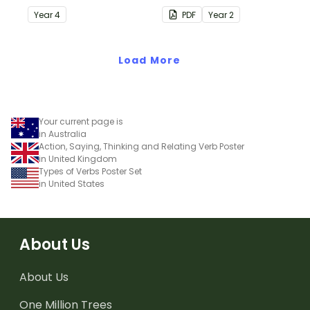
understanding of silent
Year
4
PDF
Year
2
letters.
Load More
Your current page is
in Australia
Action, Saying, Thinking and Relating Verb Poster
in United Kingdom
Types of Verbs Poster Set
in United States
About Us
About Us
One Million Trees