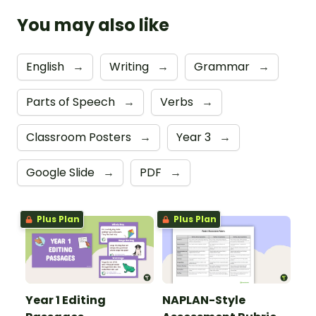
You may also like
English
→
Writing
→
Grammar
→
Parts of Speech
→
Verbs
→
Classroom Posters
→
Year 3
→
Google Slide
→
PDF
→
Plus Plan
Plus Plan
Year 1 Editing
NAPLAN-Style