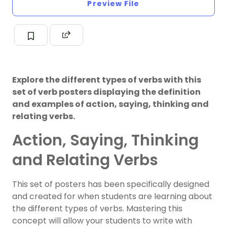
Preview File
Explore the different types of verbs with this
set of verb posters displaying the definition
and examples of action, saying, thinking and
relating verbs.
Action, Saying, Thinking
and Relating Verbs
This set of posters has been specifically designed
and created for when students are learning about
the different types of verbs. Mastering this
concept will allow your students to write with