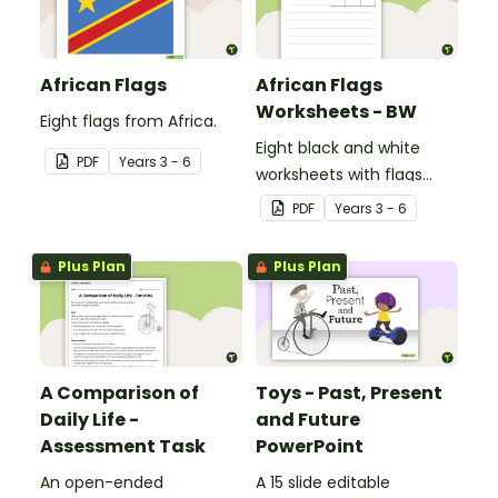
African Flags
African Flags
Worksheets - BW
Eight flags from Africa.
Eight black and white
PDF
Year
s
3 - 6
worksheets with flags
from Africa.
PDF
Year
s
3 - 6
Plus Plan
Plus Plan
A Comparison of
Toys - Past, Present
Daily Life -
and Future
Assessment Task
PowerPoint
An open-ended
A 15 slide editable