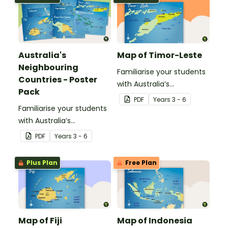
past.
Australia's
Map of Timor-Leste
Neighbouring
Familiarise your students
Countries - Poster
with Australia’s
Pack
neighbouring countries
PDF
Year
s
3 - 6
Familiarise your students
with this detailed map of
with Australia’s
Timor-Leste.
neighbouring countries
PDF
Year
s
3 - 6
with a pack of detailed
maps.
Plus Plan
Free Plan
Map of Fiji
Map of Indonesia