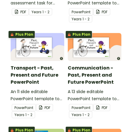
assessment task for
PowerPoint template to
students to demonstrate
use when comparing toys
PDF
Year
s
1 - 2
PowerPoint
PDF
their understanding of
from today with the past.
Year
s
1 - 2
how toys, modes of
transport and
Plus Plan
Plus Plan
communication devices
and their uses have
changed over time.
Transport - Past,
Communication -
Present and Future
Past, Present and
PowerPoint
Future PowerPoint
An 11 slide editable
A 13 slide editable
PowerPoint template to
PowerPoint template to
use when comparing
use when comparing
PowerPoint
PDF
PowerPoint
PDF
different modes of
present day
Year
s
1 - 2
Year
s
1 - 2
transport and their uses
communication devices
from today with the past.
and their uses with the
Plus Plan
Plus Plan