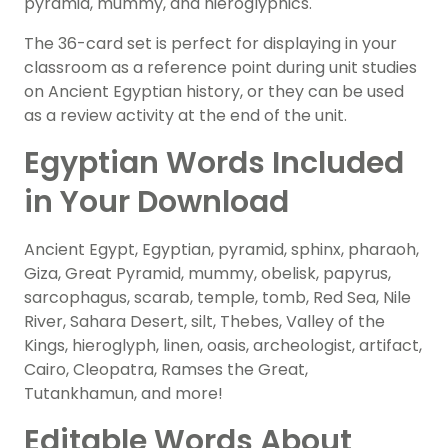
pyramid, mummy, and hieroglyphics.
The 36-card set is perfect for displaying in your
classroom as a reference point during unit studies
on Ancient Egyptian history, or they can be used
as a review activity at the end of the unit.
Egyptian Words Included
in Your Download
Ancient Egypt, Egyptian, pyramid, sphinx, pharaoh,
Giza, Great Pyramid, mummy, obelisk, papyrus,
sarcophagus, scarab, temple, tomb, Red Sea, Nile
River, Sahara Desert, silt, Thebes, Valley of the
Kings, hieroglyph, linen, oasis, archeologist, artifact,
Cairo, Cleopatra, Ramses the Great,
Tutankhamun, and more!
Editable Words About