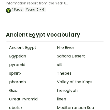
information report from the Year 6
magazine (Issue 3).
1
Page
Years:
5 - 6
Ancient Egypt Vocabulary
Ancient Egypt
Nile River
Egyptian
Sahara Desert
pyramid
silt
sphinx
Thebes
pharaoh
Valley of the Kings
Giza
hieroglyph
Great Pyramid
linen
obelisk
Mediterranean Sea