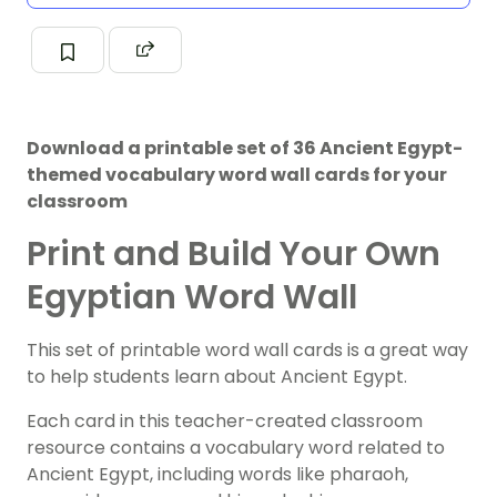
Download a printable set of 36 Ancient Egypt-
themed vocabulary word wall cards for your
classroom
Print and Build Your Own
Egyptian Word Wall
This set of printable word wall cards is a great way
to help students learn about Ancient Egypt.
Each card in this teacher-created classroom
resource contains a vocabulary word related to
Ancient Egypt, including words like pharaoh,