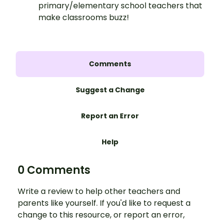
primary/elementary school teachers that
make classrooms buzz!
Comments
Suggest a Change
Report an Error
Help
0 Comments
Write a review to help other teachers and
parents like yourself. If you'd like to request a
change to this resource, or report an error,