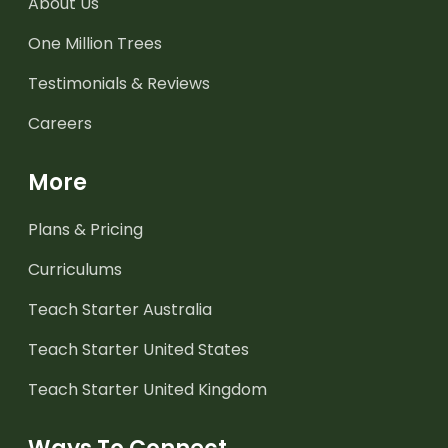
About Us
One Million Trees
Testimonials & Reviews
Careers
More
Plans & Pricing
Curriculums
Teach Starter Australia
Teach Starter United States
Teach Starter United Kingdom