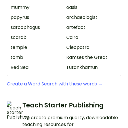
mummy
oasis
papyrus
archaeologist
sarcophagus
artefact
scarab
Cairo
temple
Cleopatra
tomb
Ramses the Great
Red Sea
Tutankhamun
Create a Word Search with these words →
Teach Starter Publishing
We create premium quality, downloadable
teaching resources for