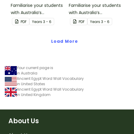
Familiarise your students
Familiarise your students
with Australia’s
with Australia’s
neighbouring countries
neighbouring countries
PDF
Year
s
3 - 6
PDF
Year
s
3 - 6
with this detailed map of
with this detailed map of
Fiji.
Indonesia.
Load More
Your current page is
in Australia
Ancient Egypt Word Wall Vocabulary
in United States
Ancient Egypt Word Wall Vocabulary
in United Kingdom
About Us