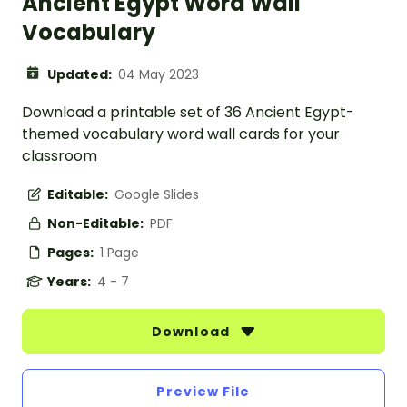
Ancient Egypt Word Wall
Vocabulary
Updated:
04 May 2023
Download a printable set of 36 Ancient Egypt-
themed vocabulary word wall cards for your
classroom
Editable:
Google Slides
Non-Editable:
PDF
Pages:
1 Page
Years:
4 - 7
Download
Preview File