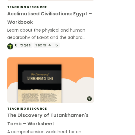
TEACHING RESOURCE
Acclimatised Civilisations: Egypt –
Workbook
Learn about the physical and human
geography of Egypt and the Sahara
Desert with this inquiry-based mapping
6
Pages
Years:
4 - 5
activity.
TEACHING RESOURCE
The Discovery of Tutankhamen's
Tomb – Worksheet
A comprehension worksheet for an