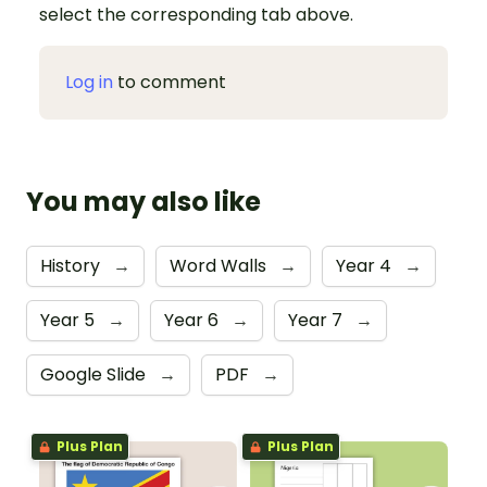
select the corresponding tab above.
Log in
to comment
You may also like
History
→
Word Walls
→
Year 4
→
Year 5
→
Year 6
→
Year 7
→
Google Slide
→
PDF
→
Plus Plan
Plus Plan