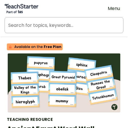
Teach Starter, part of Tes
Menu
Available on the
Free Plan
TEACHING RESOURCE