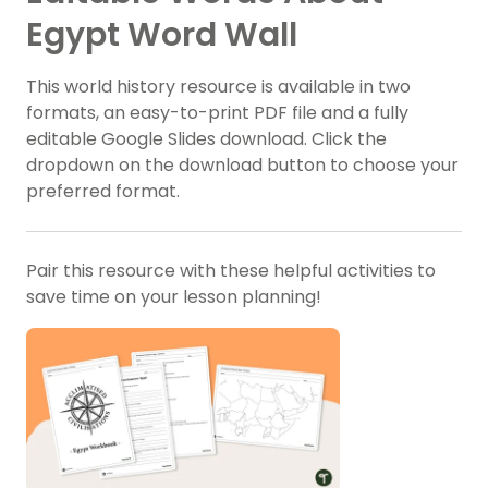
Egypt Word Wall
This world history resource is available in two
formats, an easy-to-print PDF file and a fully
editable Google Slides download. Click the
dropdown on the download button to choose your
preferred format.
Pair this resource with these helpful activities to
save time on your lesson planning!