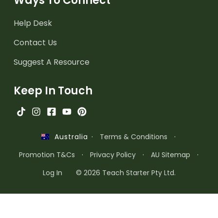
Ways To Connect
Help Desk
Contact Us
Suggest A Resource
Keep In Touch
·
Terms & Conditions
·
Australia
Promotion T&Cs
·
Privacy Policy
·
AU Sitemap
·
Log In
© 2026 Teach Starter Pty Ltd.