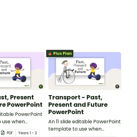
Plus Plan
st, Present
Transport - Past,
re PowerPoint
Present and Future
PowerPoint
ditable PowerPoint
o use when
An 11 slide editable PowerPoint
toys from today
template to use when
PDF
Year
s
1 - 2
t.
comparing different modes of