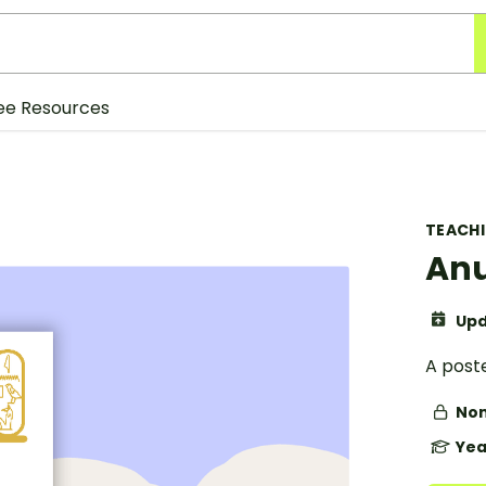
ee Resources
TEACH
Anu
Upd
A post
Non
Yea