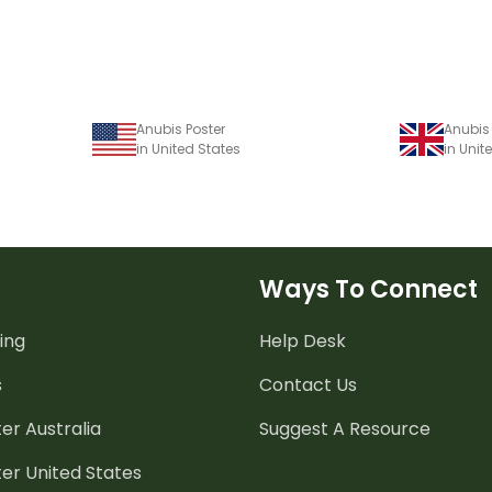
Anubis Poster
Anubis 
in United States
in Uni
Ways To Connect
ing
Help Desk
s
Contact Us
er Australia
Suggest A Resource
er United States