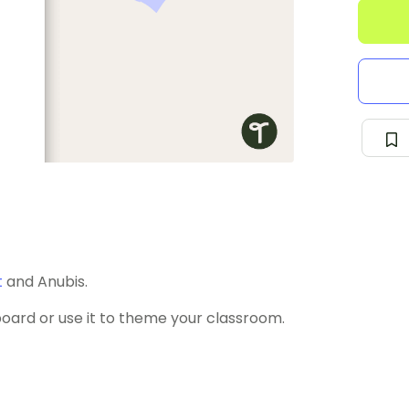
t
and Anubis.
board or use it to theme your classroom.