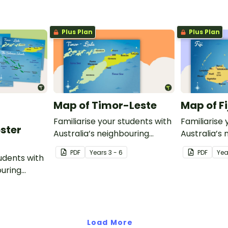
modes of transport and
communication devices and
Plus Plan
Plus Plan
their uses have changed over
time.
Map of Timor-Leste
Map of Fi
Familiarise your students with
Familiarise 
oster
Australia’s neighbouring
Australia’s
countries with this detailed
countries wi
PDF
Year
s
3 - 6
PDF
Yea
tudents with
map of Timor-Leste.
map of Fiji.
ouring
ack of
Load More