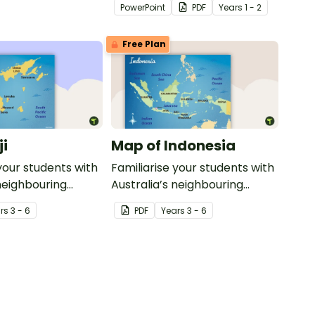
PowerPoint
PDF
Year
s
1 - 2
transport and their uses from
today with the past.
Free Plan
ji
Map of Indonesia
your students with
Familiarise your students with
 neighbouring
Australia’s neighbouring
th this detailed
countries with this detailed
r
s
3 - 6
PDF
Year
s
3 - 6
map of Indonesia.