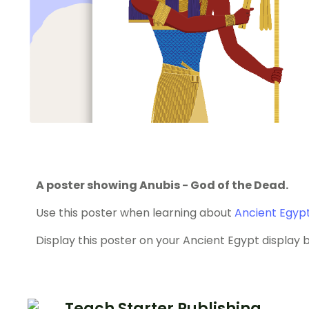
A poster showing Anubis - God of the Dead.
Use this poster when learning about
Ancient Egyp
Display this poster on your Ancient Egypt display 
Teach Starter Publishing