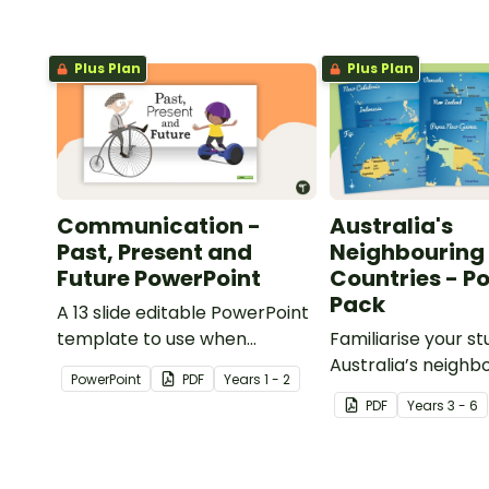
Plus Plan
Plus Plan
Communication -
Australia's
Past, Present and
Neighbouring
Future PowerPoint
Countries - P
Pack
A 13 slide editable PowerPoint
template to use when
Familiarise your s
comparing present day
Australia’s neighb
PowerPoint
PDF
Year
s
1 - 2
communication devices and
countries with a p
PDF
Year
s
3 - 6
their uses with the past.
detailed maps.