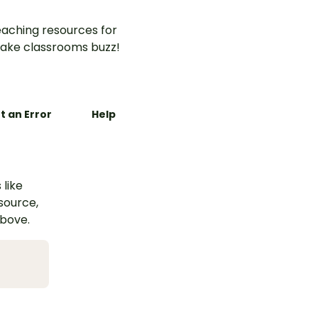
aching resources for
ake classrooms buzz!
t an Error
Help
 like
esource,
above.