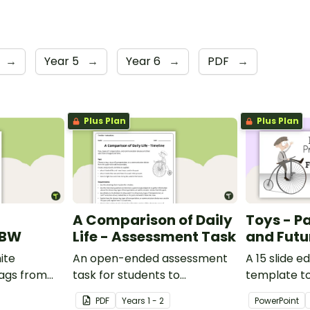
→
Year 5
→
Year 6
→
PDF
→
Plus Plan
Plus Plan
A Comparison of Daily
Toys - Pa
 BW
Life - Assessment Task
and Futu
ite
An open-ended assessment
A 15 slide e
lags from
task for students to
template t
demonstrate their
comparing 
PDF
Year
s
1 - 2
PowerPoint
understanding of how toys,
with the pas