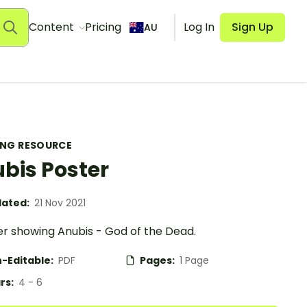
Content
Pricing
Log In
Sign Up
AU
ING RESOURCE
bis Poster
ated:
21 Nov 2021
er showing Anubis - God of the Dead.
-Editable:
PDF
Pages:
1 Page
rs:
4 - 6