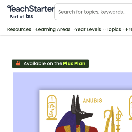
Teach Starter, part of Tes
Resources
Learning Areas
Year Levels
Topics
Fr
Available on the
Plus Plan