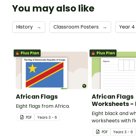
You may also like
History
→
Classroom Posters
→
Year 4
Plus Plan
Plus Plan
African Flags
African Flags
Worksheets -
Eight flags from Africa.
Eight black and wh
PDF
Year
s
3 - 6
worksheets with f
Africa.
PDF
Year
s
3 - 6