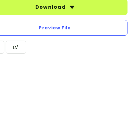
Download
Preview File