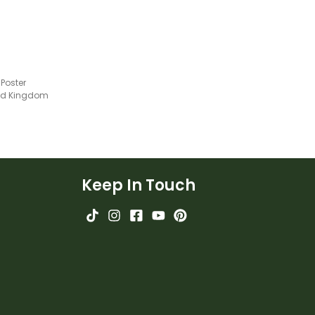
Poster
ted Kingdom
Keep In Touch