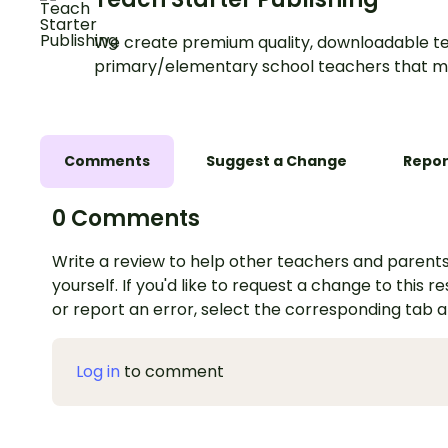
We create premium quality, downloadable te
primary/elementary school teachers that m
Comments
Suggest a Change
Repor
0 Comments
Write a review to help other teachers and parents
yourself. If you'd like to request a change to this r
or report an error, select the corresponding tab 
Log in
to comment