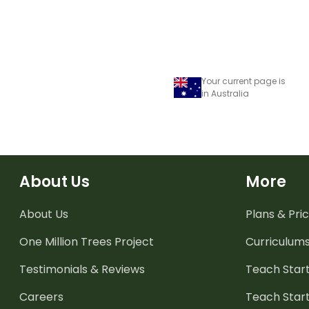
Your current page is
in Australia
About Us
More
About Us
Plans & Pric
One Million Trees
Project
Curriculum
Testimonials & Reviews
Teach Start
Careers
Teach Start