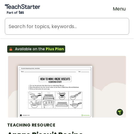
Teach Starter, part of Tes
Menu
Available on the
Plus Plan
TEACHING RESOURCE