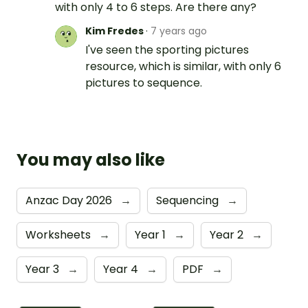
with only 4 to 6 steps. Are there any?
Kim Fredes
·
7 years ago
I've seen the sporting pictures
resource, which is similar, with only 6
pictures to sequence.
You may also like
Anzac Day 2026
→
Sequencing
→
Worksheets
→
Year 1
→
Year 2
→
Year 3
→
Year 4
→
PDF
→