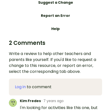
Suggest a Change
Report an Error
Help
2 Comments
Write a review to help other teachers and
parents like yourself. If you'd like to request a
change to this resource, or report an error,
select the corresponding tab above.
Log in
to comment
Kim Fredes
·
7 years ago
I'm looking for activities like this one, but