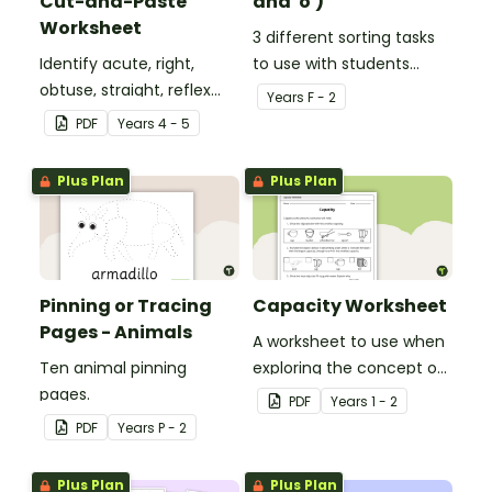
Cut-and-Paste
and 'o')
Worksheet
3 different sorting tasks
Identify acute, right,
to use with students
obtuse, straight, reflex
when learning about the
Year
s
F - 2
and revolution angles
'a' and 'o' middle sounds.
PDF
Year
s
4 - 5
with this cut-and-paste
sorting worksheet.
Plus Plan
Plus Plan
Pinning or Tracing
Capacity Worksheet
Pages - Animals
A worksheet to use when
Ten animal pinning
exploring the concept of
pages.
capacity.
PDF
Year
s
1 - 2
PDF
Year
s
P - 2
Plus Plan
Plus Plan