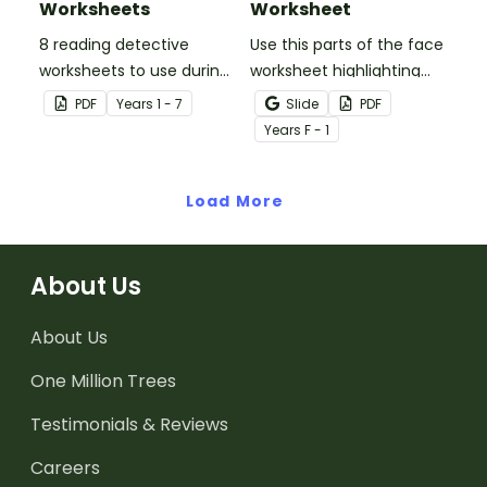
Worksheets
Worksheet
8 reading detective
Use this parts of the face
worksheets to use during
worksheet highlighting
guided reading sessions
features of the face.
PDF
Year
s
1 - 7
Slide
PDF
in the classroom.
Year
s
F - 1
Load More
About Us
About Us
One Million Trees
Testimonials & Reviews
Careers