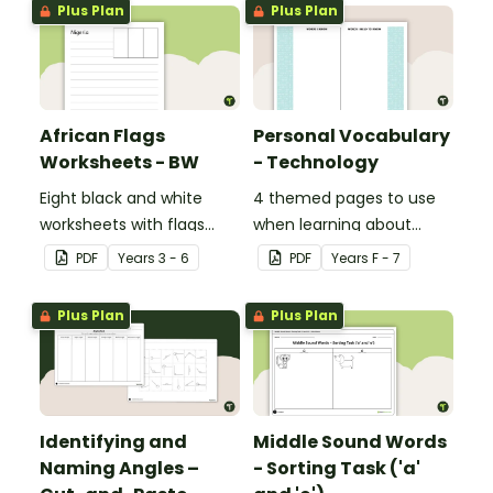
Plus Plan
Plus Plan
African Flags
Personal Vocabulary
Worksheets - BW
- Technology
Eight black and white
4 themed pages to use
worksheets with flags
when learning about
from Africa.
technology content
PDF
Year
s
3 - 6
PDF
Year
s
F - 7
vocabulary.
Plus Plan
Plus Plan
Identifying and
Middle Sound Words
Naming Angles –
- Sorting Task ('a'