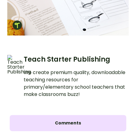
Teach Starter Publishing
We create premium quality, downloadable
teaching resources for
primary/elementary school teachers that
make classrooms buzz!
Comments