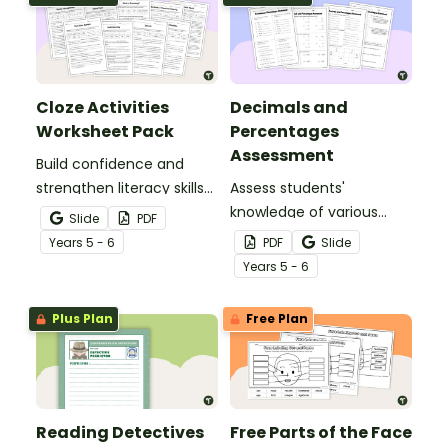
Cloze Activities
Decimals and
Worksheet Pack
Percentages
Assessment
Build confidence and
strengthen literacy skills
Assess students'
with cloze activities in
knowledge of various
Slide
PDF
which students fill in
decimals and
Year
s
5 - 6
PDF
Slide
missing words to create
percentages concepts
Year
s
5 - 6
meaningful texts.
with this four-page
worksheet.
Plus Plan
Free Plan
Reading Detectives
Free Parts of the Face