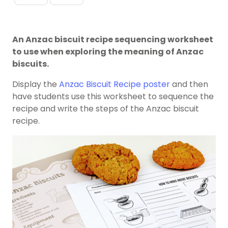
An Anzac biscuit recipe sequencing worksheet
to use when exploring the meaning of Anzac
biscuits.
Display the
Anzac Biscuit Recipe poster
and then
have students use this worksheet to sequence the
recipe and write the steps of the Anzac biscuit
recipe.