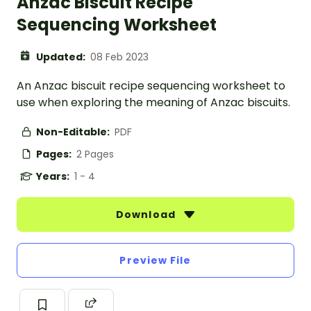
Anzac Biscuit Recipe
Sequencing Worksheet
Updated:
08 Feb 2023
An Anzac biscuit recipe sequencing worksheet to
use when exploring the meaning of Anzac biscuits.
Non-Editable:
PDF
Pages:
2 Pages
Years:
1 - 4
Download
Preview File