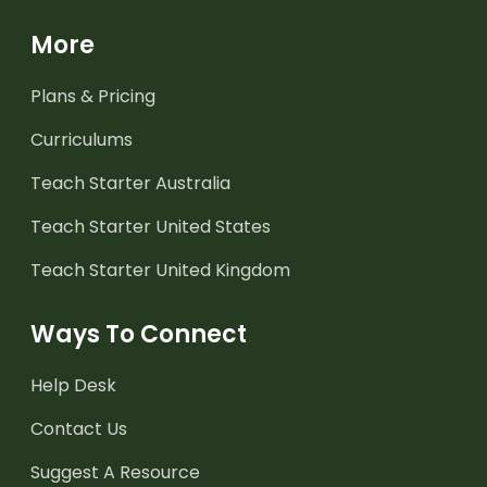
More
Plans & Pricing
Curriculums
Teach Starter Australia
Teach Starter United States
Teach Starter United Kingdom
Ways To Connect
Help Desk
Contact Us
Suggest A Resource