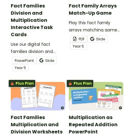
Fact Families
Fact Family Arrays
Division and
Match-Up Game
Multiplication
Play this fact family
Interactive Task
arrays matching game
Cards
with your students to give
PDF
Slide
Use our digital fact
them practice identifying
Year
5
families division and
multiplication and division
multiplication task cards
fact families.
PowerPoint
Slide
to give your students
Year
5
engaging practice with
arrays and basic facts.
Plus Plan
Plus Plan
Fact Families
Multiplication as
Multiplication and
Repeated Addition
Division Worksheets
PowerPoint