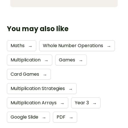
You may also like
Maths
→
Whole Number Operations
→
Multiplication
→
Games
→
Card Games
→
Multiplication Strategies
→
Multiplication Arrays
→
Year 3
→
Google Slide
→
PDF
→