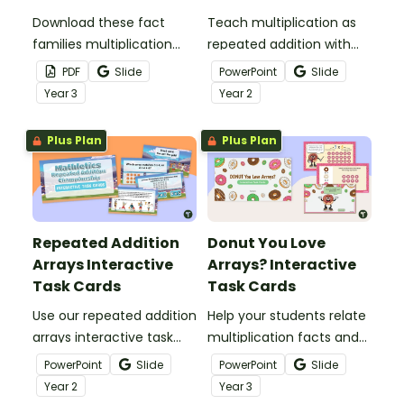
Download these fact
Teach multiplication as
families multiplication
repeated addition with
and division worksheets
this easy-to-use
PDF
Slide
PowerPoint
Slide
to help your students
PowerPoint presentation.
Year
3
Year
2
visualise fact families
with arrays.
Plus Plan
Plus Plan
Repeated Addition
Donut You Love
Arrays Interactive
Arrays? Interactive
Task Cards
Task Cards
Use our repeated addition
Help your students relate
arrays interactive task
multiplication facts and
cards to introduce
arrays with this set of 24
PowerPoint
Slide
PowerPoint
Slide
multiplication in a way
interactive task cards.
Year
2
Year
3
your learners will more