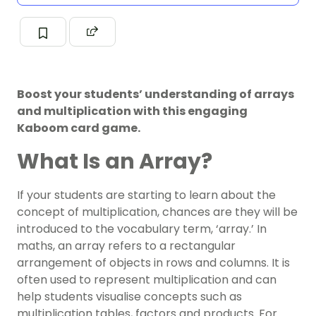
Boost your students’ understanding of arrays
and multiplication with this engaging
Kaboom card game.
What Is an Array?
If your students are starting to learn about the
concept of multiplication, chances are they will be
introduced to the vocabulary term, ‘array.’ In
maths, an array refers to a rectangular
arrangement of objects in rows and columns. It is
often used to represent multiplication and can
help students visualise concepts such as
multiplication tables, factors and products. For