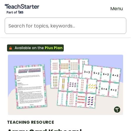
Teach Starter, part of Tes
Menu
Available on the
Plus Plan
TEACHING RESOURCE