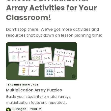
Array Activities for Your
Classroom!
Don’t stop there! We’ve got more activities and
resources that cut down on lesson planning time:
TEACHING RESOURCE
Multiplication Array Puzzles
Guide your students to match arrays,
multiplication facts and repeated
addition sentences with this set of
10
Pages
Year:
2