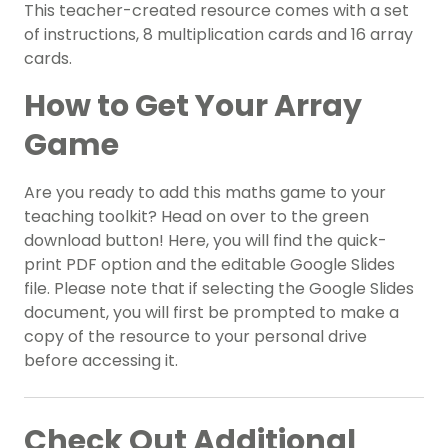
This teacher-created resource comes with a set
of instructions, 8 multiplication cards and 16 array
cards.
How to Get Your Array
Game
Are you ready to add this maths game to your
teaching toolkit? Head on over to the green
download button! Here, you will find the quick-
print PDF option and the editable Google Slides
file. Please note that if selecting the Google Slides
document, you will first be prompted to make a
copy of the resource to your personal drive
before accessing it.
Check Out Additional