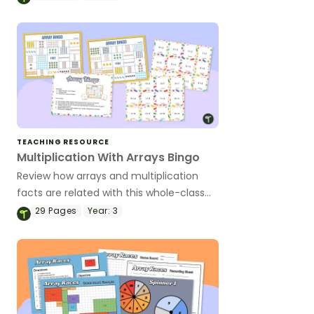
puzzles.
TEACHING RESOURCE
Multiplication With Arrays Bingo
Review how arrays and multiplication
facts are related with this whole-class
Bingo game.
29
Pages
Year:
3