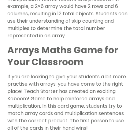
example, a 2×6 array would have 2 rows and 6
columns, resulting in 12 total objects. Students can
use their understanding of skip counting and
multiples to determine the total number
represented in an array.
Arrays Maths Game for
Your Classroom
If you are looking to give your students a bit more
practise with arrays, you have come to the right
place! Teach Starter has created an exciting
Kaboom! Game to help reinforce arrays and
multiplication. In this card game, students try to
match array cards and multiplication sentences
with the correct product. The first person to use
all of the cards in their hand wins!