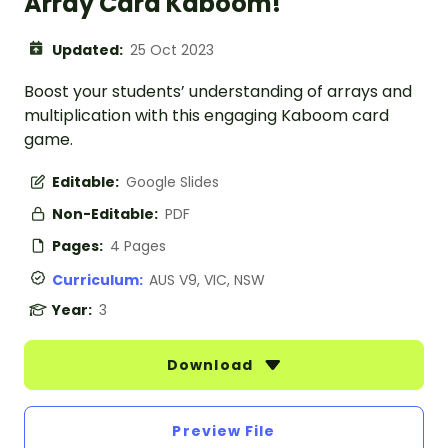
Array Card Kaboom!
Updated:
25 Oct 2023
Boost your students’ understanding of arrays and
multiplication with this engaging Kaboom card
game.
Editable:
Google Slides
Non-Editable:
PDF
Pages:
4 Pages
Curriculum:
AUS V9, VIC, NSW
Year:
3
Download
Preview File