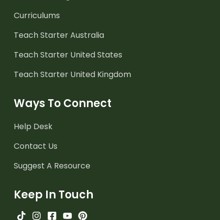
Curriculums
Teach Starter Australia
Teach Starter United States
Teach Starter United Kingdom
Ways To Connect
Help Desk
Contact Us
Suggest A Resource
Keep In Touch