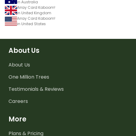
in Australia
Array Card Kaboom!
in United Kingdom
Array Card Kaboom!
in United States
About Us
About Us
One Million Trees
Testimonials & Reviews
Careers
More
Plans & Pricing