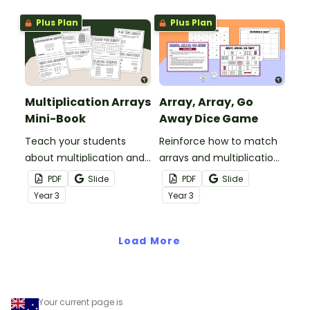
easily understand.
Plus Plan
Plus Plan
Multiplication Arrays
Array, Array, Go
Mini-Book
Away Dice Game
Teach your students
Reinforce how to match
about multiplication and
arrays and multiplication
array models with this
facts with this printable
PDF
Slide
PDF
Slide
printable mini-book.
dice game.
Year
3
Year
3
Load More
Your current page is