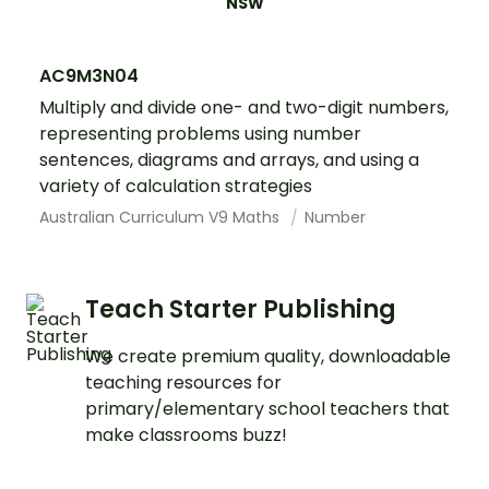
NSW
AC9M3N04
Multiply and divide one- and two-digit numbers,
representing problems using number
sentences, diagrams and arrays, and using a
variety of calculation strategies
Australian Curriculum V9 Maths
Number
Teach Starter Publishing
We create premium quality, downloadable
teaching resources for
primary/elementary school teachers that
make classrooms buzz!