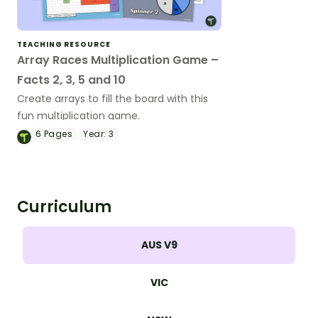
TEACHING RESOURCE
Array Races Multiplication Game –
Facts 2, 3, 5 and 10
Create arrays to fill the board with this
fun multiplication game.
6
Pages
Year:
3
Curriculum
AUS V9
VIC