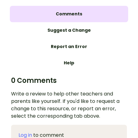
Comments
Suggest a Change
Report an Error
Help
0 Comments
Write a review to help other teachers and
parents like yourself. If you'd like to request a
change to this resource, or report an error,
select the corresponding tab above.
Log in
to comment