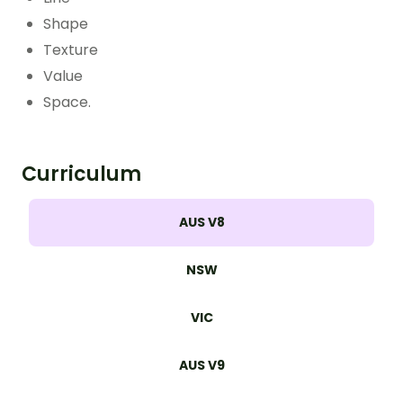
Shape
Texture
Value
Space.
Curriculum
AUS V8
NSW
VIC
AUS V9