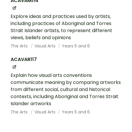
ACAVAM114
Explore ideas and practices used by artists,
including practices of Aboriginal and Torres
Strait Islander artists, to represent different
views, beliefs and opinions
The Arts
Visual Arts
Years 5 and 6
ACAVAR117
Explain how visual arts conventions
communicate meaning by comparing artworks
from different social, cultural and historical
contexts, including Aboriginal and Torres Strait
Islander artworks
The Arts
Visual Arts
Years 5 and 6