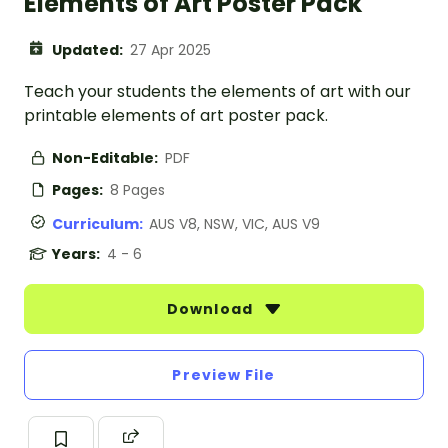
Elements of Art Poster Pack
Updated:
27 Apr 2025
Teach your students the elements of art with our
printable elements of art poster pack.
Non-Editable:
PDF
Pages:
8 Pages
Curriculum:
AUS V8, NSW, VIC, AUS V9
Years:
4 - 6
Download
Preview File