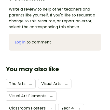
Write a review to help other teachers and
parents like yourself. If you'd like to request a
change to this resource, or report an error,
select the corresponding tab above.
Log in
to comment
You may also like
The Arts
→
Visual Arts
→
Visual Art Elements
→
Classroom Posters
→
Year 4
→