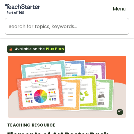
Teach Starter, part of Tes
Menu
Available on the
Plus Plan
TEACHING RESOURCE