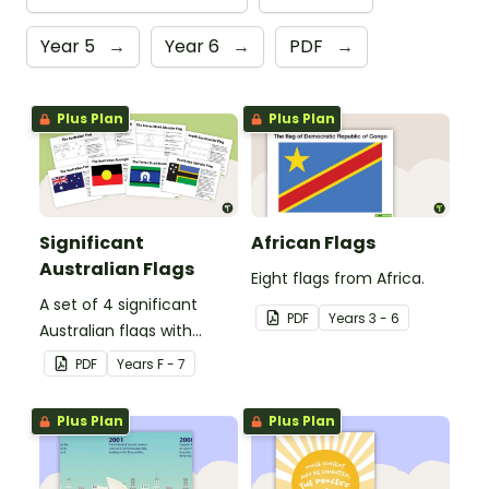
Year 5
→
Year 6
→
PDF
→
Plus Plan
Plus Plan
Significant
African Flags
Australian Flags
Eight flags from Africa.
A set of 4 significant
PDF
Year
s
3 - 6
Australian flags with
explanations.
PDF
Year
s
F - 7
Plus Plan
Plus Plan