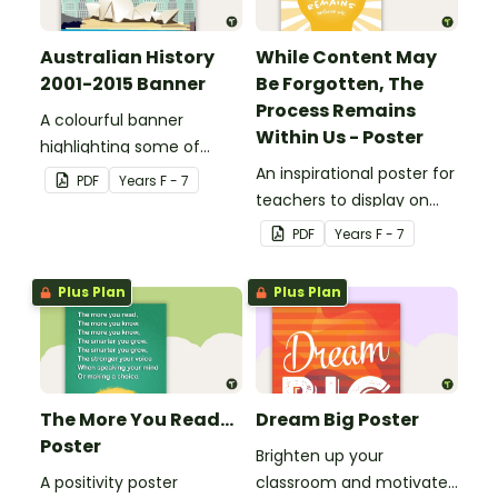
Australian History
While Content May
2001-2015 Banner
Be Forgotten, The
Process Remains
A colourful banner
Within Us - Poster
highlighting some of
Australia’s most recent
An inspirational poster for
PDF
Year
s
F - 7
historic events.
teachers to display on
classroom bulletin
PDF
Year
s
F - 7
boards.
Plus Plan
Plus Plan
The More You Read...
Dream Big Poster
Poster
Brighten up your
A positivity poster
classroom and motivate