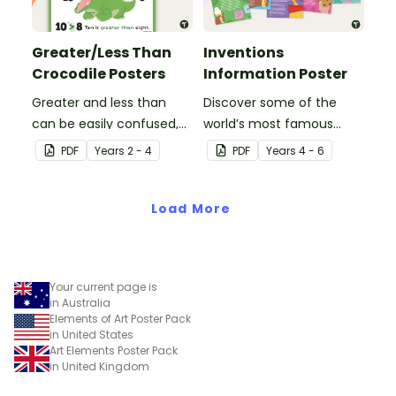
Greater/Less Than
Inventions
Crocodile Posters
Information Poster
Greater and less than
Discover some of the
can be easily confused,
world’s most famous
but Snappy uses visual
(and accidental)
PDF
Year
s
2 - 4
PDF
Year
s
4 - 6
representation to make it
inventions with a set of
all so much clearer.
printable invention
Load More
posters
Your current page is
in Australia
Elements of Art Poster Pack
in United States
Art Elements Poster Pack
in United Kingdom