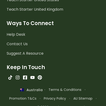
Teach Starter United Kingdom
Ways To Connect
Help Desk
Contact Us
Suggest A Resource
Keep In Touch
·
Terms & Conditions
·
Australia
Promotion T&Cs
·
Privacy Policy
·
AU Sitemap
·