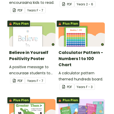
encouraging kids to read.
your students with a
PDF
Year
s
2 - 6
printable 'Dream Big'
PDF
Year
s
F - 7
Poster.
Plus Plan
Plus Plan
Believe in Yourself
Calculator Pattern -
Positivity Poster
Numbers 1 to 100
Chart
A positive message to
encourage students to
A calculator pattern
believe in themselves.
themed hundreds board.
PDF
Year
s
F - 7
PDF
Year
s
F - 3
Plus Plan
Plus Plan