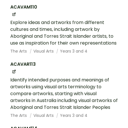
ACAVAM110
Explore ideas and artworks from different
cultures and times, including artwork by
Aboriginal and Torres Strait Islander artists, to
use as inspiration for their own representations
The Arts
Visual Arts
Years 3 and 4
ACAVAR113
Identify intended purposes and meanings of
artworks using visual arts terminology to
compare artworks, starting with visual
artworks in Australia including visual artworks of
Aboriginal and Torres Strait Islander Peoples
The Arts
Visual Arts
Years 3 and 4