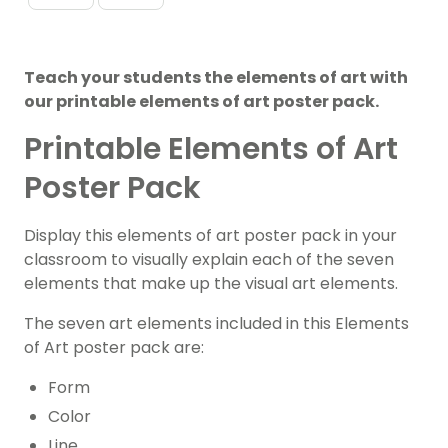
Teach your students the elements of art with
our printable elements of art poster pack.
Printable Elements of Art
Poster Pack
Display this elements of art poster pack in your
classroom to visually explain each of the seven
elements that make up the visual art elements.
The seven art elements included in this Elements
of Art poster pack are:
Form
Color
Line