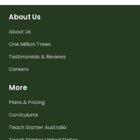
About Us
About Us
One Million Trees
Testimonials & Reviews
Careers
More
Plans & Pricing
Curriculums
Teach Starter Australia
Teach Starter United States