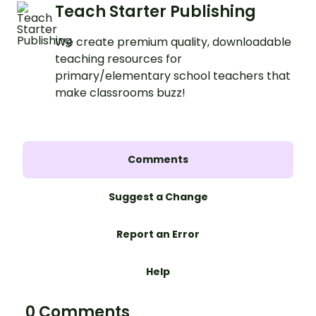
Teach Starter Publishing
We create premium quality, downloadable
teaching resources for
primary/elementary school teachers that
make classrooms buzz!
Comments
Suggest a Change
Report an Error
Help
0 Comments