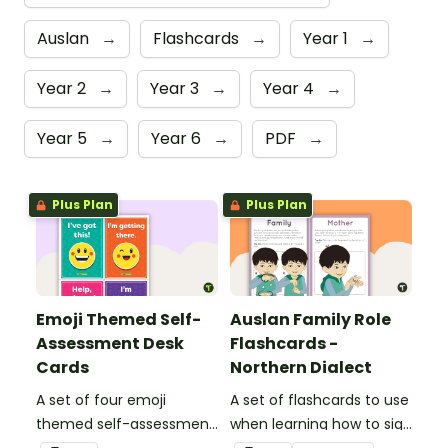
Auslan
→
Flashcards
→
Year 1
→
Year 2
→
Year 3
→
Year 4
→
Year 5
→
Year 6
→
PDF
→
Plus Plan
Plus Plan
Emoji Themed Self-
Auslan Family Role
Assessment Desk
Flashcards -
Cards
Northern Dialect
A set of four emoji
A set of flashcards to use
themed self-assessment
when learning how to sign
cards for students to
family role names in