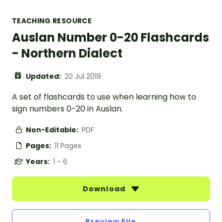
TEACHING RESOURCE
Auslan Number 0-20 Flashcards
- Northern Dialect
Updated:
20 Jul 2019
A set of flashcards to use when learning how to
sign numbers 0-20 in Auslan.
Non-Editable:
PDF
Pages:
11 Pages
Years:
1 - 6
Download
Preview File