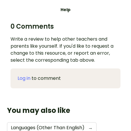
Help
0 Comments
Write a review to help other teachers and
parents like yourself. If you'd like to request a
change to this resource, or report an error,
select the corresponding tab above.
Log in
to comment
You may also like
Languages (Other Than English)
→