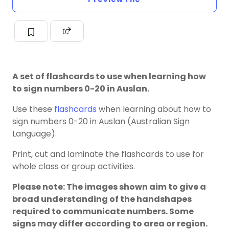
A set of flashcards to use when learning how
to sign numbers 0-20 in Auslan.
Use these
flashcards
when learning about how to
sign numbers 0-20 in Auslan (Australian Sign
Language).
Print, cut and laminate the flashcards to use for
whole class or group activities.
Please note: The images shown aim to give a
broad understanding of the handshapes
required to communicate numbers. Some
signs may differ according to area or region.