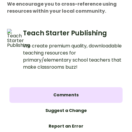
We encourage you to cross-reference using
resources within your local community.
Teach Starter Publishing
We create premium quality, downloadable
teaching resources for
primary/elementary school teachers that
make classrooms buzz!
Comments
Suggest a Change
Report an Error