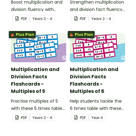
Boost multiplication and
Strengthen multiplication
division fluency with
and division fact fluency
these 3 times table
with these 4 times tables
PDF
Year
s
3 - 4
PDF
Year
s
3 - 4
flashcards.
flashcards, designed to
help students quickly
Plus Plan
Plus Plan
recall facts and related
fact families.
Multiplication and
Multiplication and
Division Facts
Division Facts
Flashcards -
Flashcards -
Multiples of 5
Multiples of 6
Practise multiples of 5
Help students tackle the
with these 5 times table
6 times table with these
flashcards, designed to
printable fact cards that
PDF
Year
s
3 - 4
PDF
Year
4
help students develop
support multiplication
quick recall of
and division practice