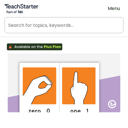
Teach Starter, part of Tes
Menu
Available on the
Plus Plan