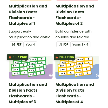
Multiplication and
Multiplication and
Division Facts
Division Facts
Flashcards -
Flashcards -
Multiples of 1
Multiples of 2
Support early
Build confidence with
multiplication and division
doubles and related
learning with these fact
division facts using these
PDF
Year
4
PDF
Year
s
3 - 4
family flashcards,
2 times table cards, a
designed to help
practical resource for
Plus Plan
Plus Plan
students explore the
developing strong
relationship between
number fact knowledge.
multiplying and dividing
by 1.
Multiplication and
Multiplication and
Division Facts
Division Facts
Flashcards -
Flashcards -
Multiples of 3
Multiples of 4