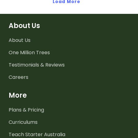
multiplication and division
Load More
through engaging,
facts through engaging,
hands-on learning
hands-on learning
activities.
activities.
About Us
About Us
One Million Trees
Testimonials & Reviews
Careers
More
Plans & Pricing
Curriculums
Teach Starter Australia