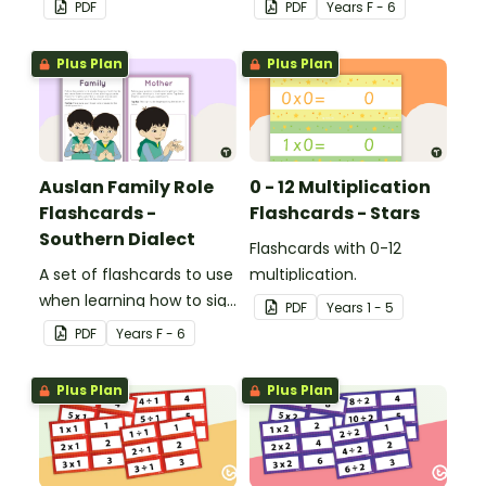
PDF
PDF
Year
s
F - 6
reflect on their learning
Auslan.
and display on their desk
Plus Plan
Plus Plan
to indicate the level of
teacher support they
need.
Auslan Family Role
0 - 12 Multiplication
Flashcards -
Flashcards - Stars
Southern Dialect
Flashcards with 0-12
A set of flashcards to use
multiplication.
when learning how to sign
PDF
Year
s
1 - 5
family role names in
PDF
Year
s
F - 6
Auslan.
Plus Plan
Plus Plan