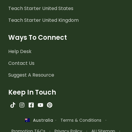
Teach Starter United States
Teach Starter United Kingdom
Ways To Connect
Help Desk
Contact Us
Suggest A Resource
Keep In Touch
·
Terms & Conditions
·
Australia
Promotion T&Cs
·
Privacy Policy
·
AU Sitemap
·