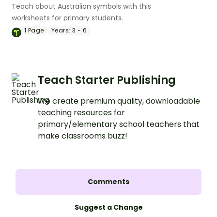
Teach about Australian symbols with this
worksheets for primary students.
1
Page
Years:
3 - 6
Teach Starter Publishing
We create premium quality, downloadable
teaching resources for
primary/elementary school teachers that
make classrooms buzz!
Comments
Suggest a Change