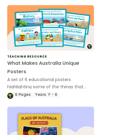
TEACHING RESOURCE
What Makes Australia Unique
Posters
A set of 6 educational posters
highlighting some of the things that
make Australia unique
6
Pages
Years:
F - 6