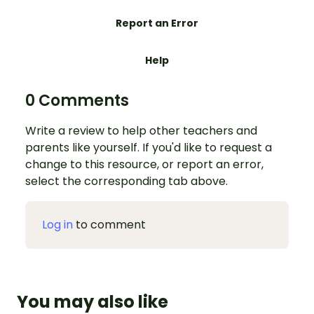
Report an Error
Help
0 Comments
Write a review to help other teachers and
parents like yourself. If you'd like to request a
change to this resource, or report an error,
select the corresponding tab above.
Log in
to comment
You may also like