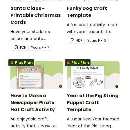
Santa Claus -
Funky Dog Craft
Printable Christmas
Template
Cards
A fun craft activity to do
Have your students
with your students to
colour and write
create a funky dog.
PDF
Year
s
F - 6
Christmas cards to each
PDF
Year
s
F - 7
other with a fun Santa
Claus Christmas Card
Plus Plan
Plus Plan
template.
How to Make a
Year of the Pig String
Newspaper Pirate
Puppet Craft
Hat Craft Activity
Template
An enjoyable craft
A Lunar New Year themed
activity that is easy to
'Year of the Pig' string