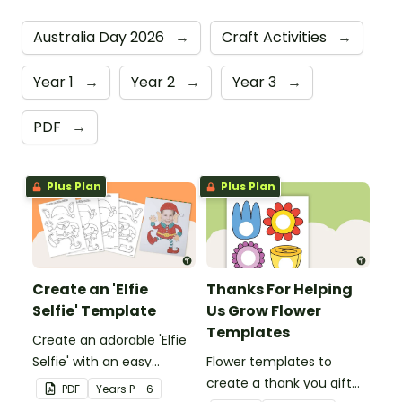
Australia Day 2026
→
Craft Activities
→
Year 1
→
Year 2
→
Year 3
→
PDF
→
Plus Plan
Plus Plan
Create an 'Elfie
Thanks For Helping
Selfie' Template
Us Grow Flower
Templates
Create an adorable 'Elfie
Selfie' with an easy
Flower templates to
Christmas craft for kids.
create a thank you gift
PDF
Year
s
P - 6