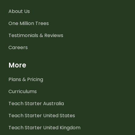
About Us
One Million Trees
Testimonials & Reviews
Careers
More
Plans & Pricing
Curriculums
Teach Starter Australia
Teach Starter United States
Teach Starter United Kingdom