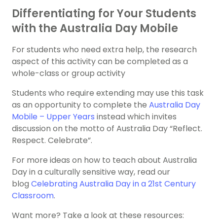
Differentiating for Your Students
with the Australia Day Mobile
For students who need extra help, the research
aspect of this activity can be completed as a
whole-class or group activity
Students who require extending may use this task
as an opportunity to complete the
Australia Day
Mobile – Upper Years
instead which invites
discussion on the motto of Australia Day “Reflect.
Respect. Celebrate”.
For more ideas on how to teach about Australia
Day in a culturally sensitive way, read our
blog
Celebrating Australia Day in a 21st Century
Classroom
.
Want more? Take a look at these resources: