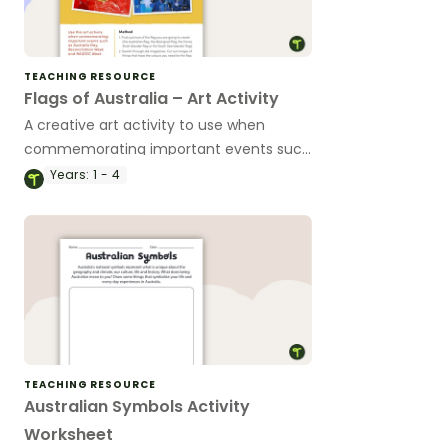
TEACHING RESOURCE
Flags of Australia – Art Activity
A creative art activity to use when
commemorating important events such
as Australia Day, Reconciliation Week
Years:
1 - 4
and NAIDOC Week.
TEACHING RESOURCE
Australian Symbols Activity
Worksheet