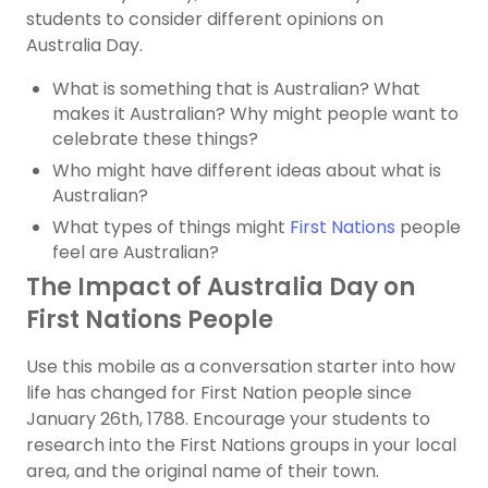
students to consider different opinions on
Australia Day.
What is something that is Australian? What
makes it Australian? Why might people want to
celebrate these things?
Who might have different ideas about what is
Australian?
What types of things might
First Nations
people
feel are Australian?
The Impact of Australia Day on
First Nations People
Use this mobile as a conversation starter into how
life has changed for First Nation people since
January 26th, 1788. Encourage your students to
research into the First Nations groups in your local
area, and the original name of their town.