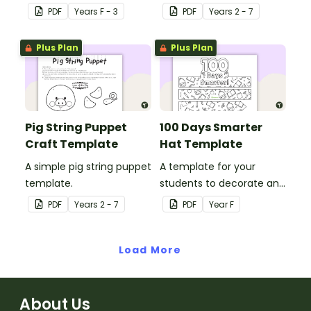
prepare for, simple to
puppet template.
PDF
Year
s
F - 3
PDF
Year
s
2 - 7
make and big on pirate
impact!
Plus Plan
Plus Plan
Pig String Puppet
100 Days Smarter
Craft Template
Hat Template
A simple pig string puppet
A template for your
template.
students to decorate and
wear on their 100th day of
PDF
Year
s
2 - 7
PDF
Year
F
school.
Load More
About Us