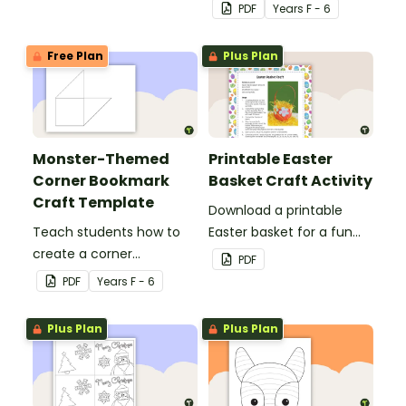
for teachers or support
PDF
Year
s
F - 6
staff at your school.
Free Plan
Plus Plan
Monster-Themed
Printable Easter
Corner Bookmark
Basket Craft Activity
Craft Template
Download a printable
Teach students how to
Easter basket for a fun
create a corner
classroom craft activity.
PDF
bookmark with this funny
PDF
Year
s
F - 6
monster-themed
printable PDF template.
Plus Plan
Plus Plan