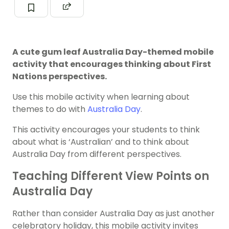
A cute gum leaf Australia Day-themed mobile
activity that encourages thinking about First
Nations perspectives.
Use this mobile activity when learning about
themes to do with
Australia Day
.
This activity encourages your students to think
about what is ‘Australian’ and to think about
Australia Day from different perspectives.
Teaching Different View Points on
Australia Day
Rather than consider Australia Day as just another
celebratory holiday, this mobile activity invites