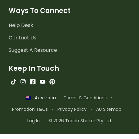
Ways To Connect
Help Desk
Contact Us
Suggest A Resource
Keep In Touch
·
Terms & Conditions
·
Australia
Promotion T&Cs
·
Privacy Policy
·
AU Sitemap
·
Log In
© 2026 Teach Starter Pty Ltd.