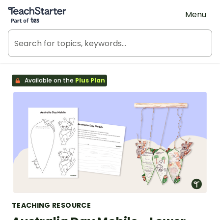
Teach Starter, part of Tes
Menu
Available on the
Plus Plan
TEACHING RESOURCE