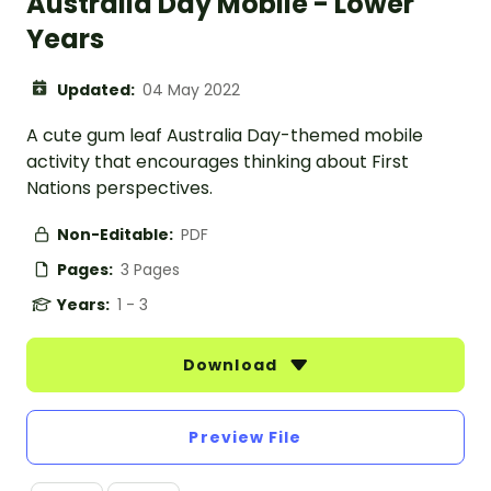
Australia Day Mobile - Lower
Years
Updated:
04 May 2022
A cute gum leaf Australia Day-themed mobile
activity that encourages thinking about First
Nations perspectives.
Non-Editable:
PDF
Pages:
3 Pages
Years:
1 - 3
Download
Preview File