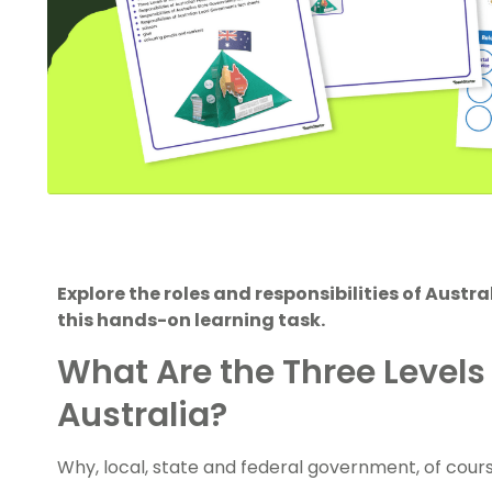
Explore the roles and responsibilities of Austr
this hands-on learning task.
What Are the Three Levels
Australia?
Why, local, state and federal government, of cour