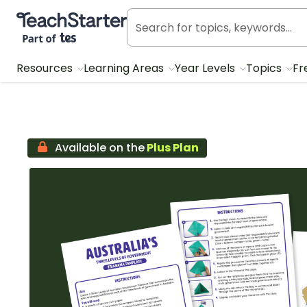
Teach Starter, part of Tes
Resources
Learning Areas
Year Levels
Topics
Fr
Available on the
Plus Plan