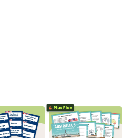
Plus Plan