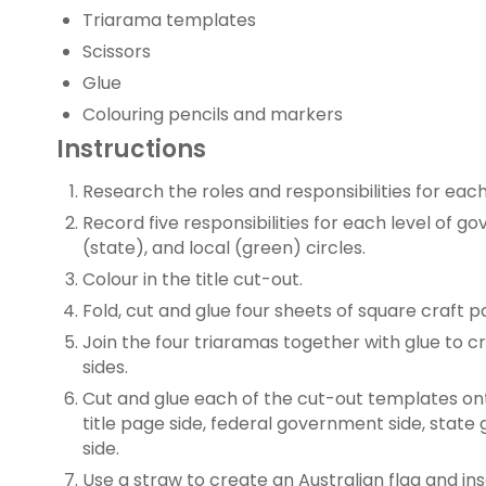
Triarama templates
Scissors
Glue
Colouring pencils and markers
Instructions
Research the roles and responsibilities for eac
Record five responsibilities for each level of 
(state), and local (green) circles.
Colour in the title cut-out.
Fold, cut and glue four sheets of square craft 
Join the four triaramas together with glue to c
sides.
Cut and glue each of the cut-out templates ont
title page side, federal government side, stat
side.
Use a straw to create an Australian flag and in