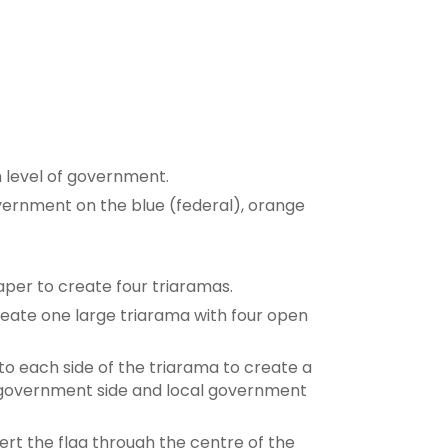
h level of government.
government on the blue (federal), orange
paper to create four triaramas.
reate one large triarama with four open
o each side of the triarama to create a
e government side and local government
sert the flag through the centre of the