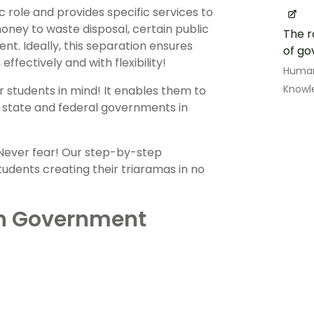
c role and provides specific services to
oney to waste disposal, certain public
The r
nt. Ideally, this separation ensures
of g
ffectively and with flexibility!
Human
Knowl
r students in mind! It enables them to
, state and federal governments in
 Never fear! Our step-by-step
tudents creating their triaramas in no
an Government