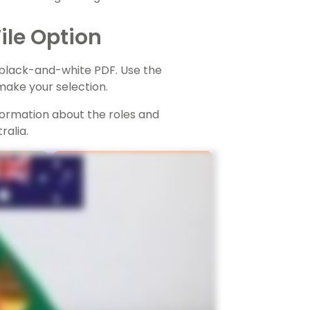
ile Option
r black-and-white PDF. Use the
ake your selection.
nformation about the roles and
ralia.
TEACHING RESOURCE
Responsibilities Of
Australian Local
ters
Governments - Posters