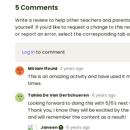
5 Comments
Write a review to help other teachers and parents
yourself. If you'd like to request a change to this r
or report an error, select the corresponding tab 
Log in
to comment
Miriam Ifould
·
3 years ago
This is an amazing activity and have used it
times.
Tahlia De Van DerSchueren
·
6 years ago
Looking forward to doing this with 5/6's next
Thank you, I know they will be excited by the
and will remember the content as a result!
Janeen
·
6 years ago