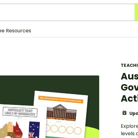
ee Resources
TEACH
Aus
Gov
Act
Upd
Explore
levels 