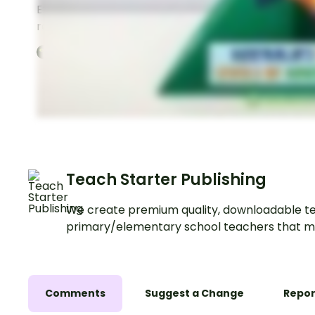
Explore the roles and
Explore the roles an
responsibilities of the
responsibilities of A
Australian federal
state governments w
3
Pages
Year:
6
3
Pages
Year:
6
government with this set of
set of classroom po
classroom posters.
Teach Starter Publishing
We create premium quality, downloadable te
primary/elementary school teachers that m
Comments
Suggest a Change
Repor