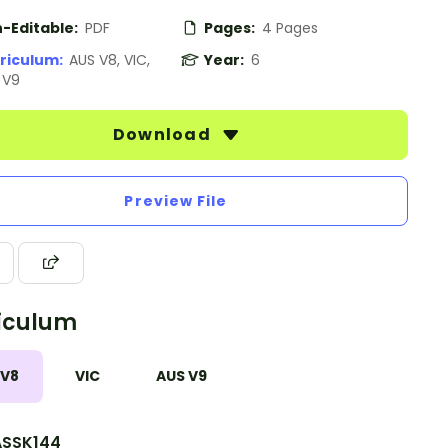
-Editable:
PDF
Pages:
4 Pages
riculum:
AUS V8, VIC,
Year:
6
 V9
Download
Preview File
iculum
 V8
VIC
AUS V9
SSK144