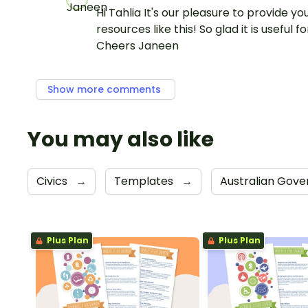
Hi Tahlia It's our pleasure to provide yo
resources like this! So glad it is useful fo
Cheers Janeen
Show more comments
You may also like
Civics
→
Templates
→
Australian Gov
Plus Plan
Plus Plan