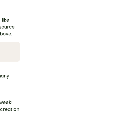
 like
esource,
above.
 many
 week!
 creation