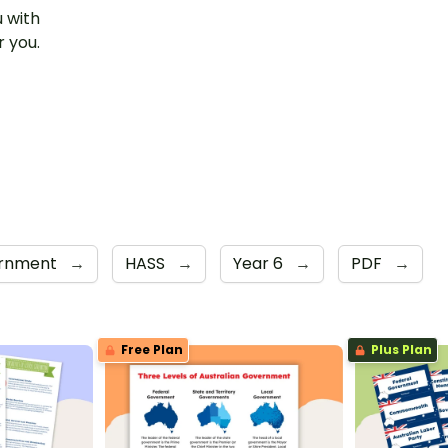
u with
r you.
ernment
→
HASS
→
Year 6
→
PDF
→
Free Plan
Plus Plan