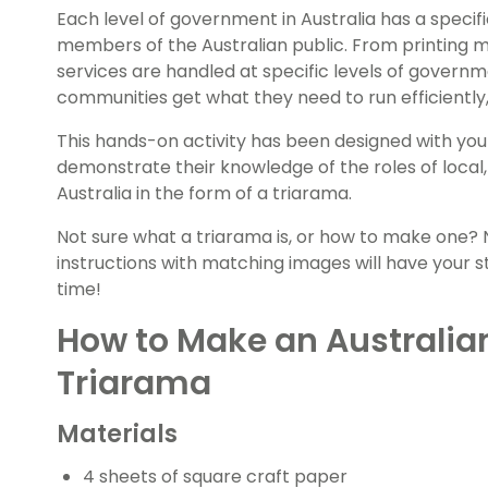
Each level of government in Australia has a specifi
members of the Australian public. From printing m
services are handled at specific levels of governme
communities get what they need to run efficiently, e
This hands-on activity has been designed with you
demonstrate their knowledge of the roles of local
Australia in the form of a triarama.
Not sure what a triarama is, or how to make one?
instructions with matching images will have your s
time!
How to Make an Australi
Triarama
Materials
4 sheets of square craft paper