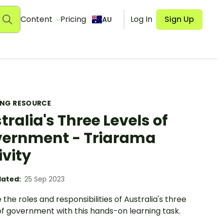
Content
Pricing
Log In
Sign Up
AU
ING RESOURCE
tralia's Three Levels of
ernment - Triarama
ivity
ated:
25 Sep 2023
 the roles and responsibilities of Australia's three
of government with this hands-on learning task.