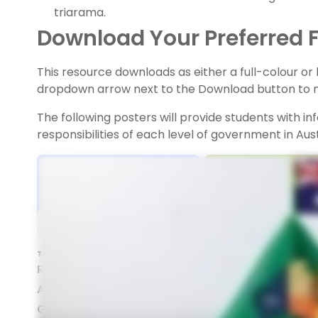
triarama.
Download Your Preferred F
This resource downloads as either a full-colour o
dropdown arrow next to the Download button to m
The following posters will provide students with i
responsibilities of each level of government in Aust
TEACHING RESOURCE
TEACHING RESOURCE
Responsibilities Of
Responsibilities of
Australian Federal
Australian State
Government - Posters
Governments - Pos