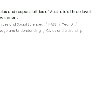
oles and responsibilities of Australia's three levels
overnment
ities and Social Sciences
HASS
Year 6
edge and Understanding
Civics and citizenship