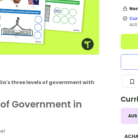
Non
Cur
AUS
alia's three levels of government with
Curr
 of Government in
AUS
se!
ACHA