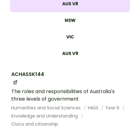
AUS V8
NSW
VIC
AUS V9
ACHASSK144
The roles and responsibilities of Australia's
three levels of government
Humanities and Social Sciences
HASS
Year 6
Knowledge and Understanding
Civics and citizenship