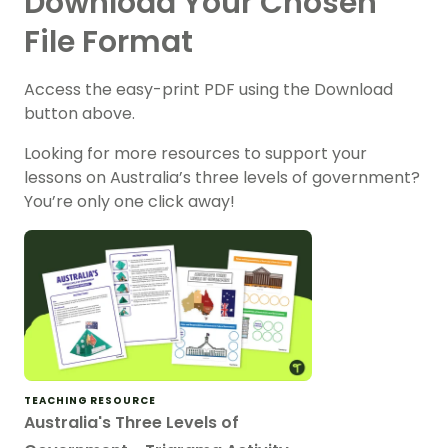
Download Your Chosen
File Format
Access the easy-print PDF using the Download
button above.
Looking for more resources to support your
lessons on Australia’s three levels of government?
You’re only one click away!
TEACHING RESOURCE
Australia's Three Levels of