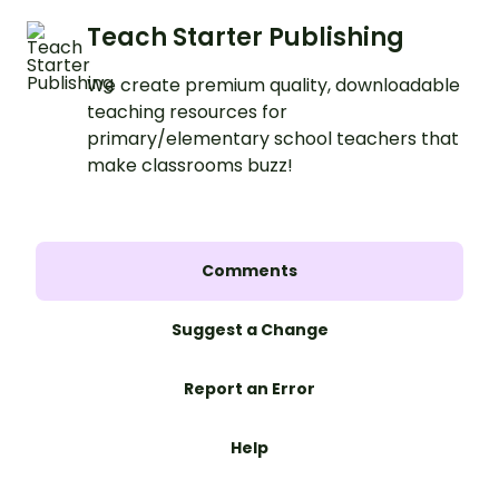
Teach Starter Publishing
We create premium quality, downloadable
teaching resources for
primary/elementary school teachers that
make classrooms buzz!
Comments
Suggest a Change
Report an Error
Help