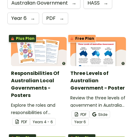
Australian Government
→
HASS
→
Year 6
→
PDF
→
Plus Plan
Free Plan
Responsibilities Of
Three Levels of
Australian Local
Australian
Governments -
Government - Poster
Posters
Review the three levels of
Explore the roles and
government in Australia
responsibilities of
with this handy
PDF
Slide
Australian local
classroom poster.
PDF
Year
s
4 - 6
Year
6
governments with this
set of classroom posters.