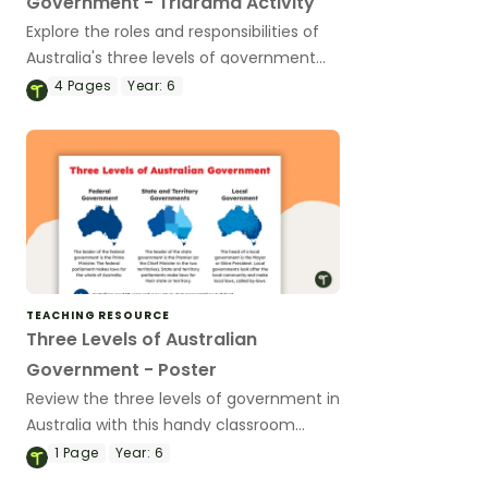
Government - Triarama Activity
Explore the roles and responsibilities of
Australia's three levels of government
with this hands-on learning task.
4
Pages
Year:
6
TEACHING RESOURCE
Three Levels of Australian
Government - Poster
Review the three levels of government in
Australia with this handy classroom
poster.
1
Page
Year:
6