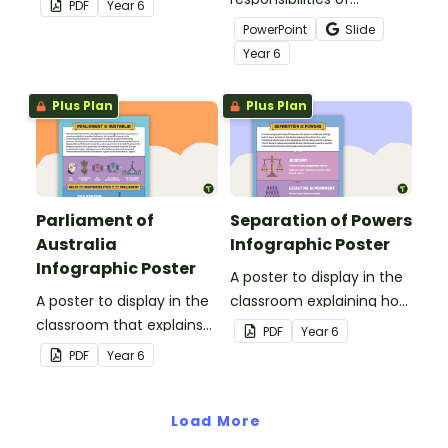
PDF
Year
6
government with this
Australia's federal, state
PowerPoint
Slide
hands-on learning task.
and local governments
Year
6
with this informative
teaching presentation.
Plus Plan
Plus Plan
Parliament of
Separation of Powers
Australia
Infographic Poster
Infographic Poster
A poster to display in the
A poster to display in the
classroom explaining how
classroom that explains
the powers of Parliament
PDF
Year
6
the Parliament of
are separated between
PDF
Year
6
Australia.
the Judiciary, Executive
Government, and
Load More
Parliament.