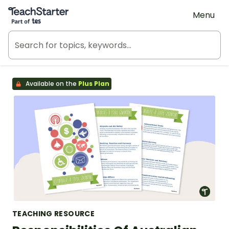
Teach Starter, part of Tes
Menu
Available on the
Plus Plan
TEACHING RESOURCE