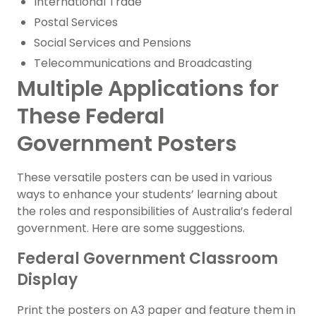
International Trade
Postal Services
Social Services and Pensions
Telecommunications and Broadcasting
Multiple Applications for
These Federal
Government Posters
These versatile posters can be used in various
ways to enhance your students’ learning about
the roles and responsibilities of Australia’s federal
government. Here are some suggestions.
Federal Government Classroom
Display
Print the posters on A3 paper and feature them in