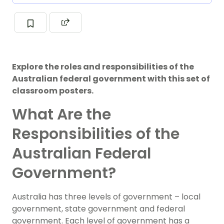
Explore the roles and responsibilities of the
Australian federal government with this set of
classroom posters.
What Are the
Responsibilities of the
Australian Federal
Government?
Australia has three levels of government – local
government, state government and federal
government. Each level of government has a