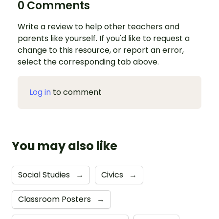
0 Comments
Write a review to help other teachers and
parents like yourself. If you'd like to request a
change to this resource, or report an error,
select the corresponding tab above.
Log in
to comment
You may also like
Social Studies
→
Civics
→
Classroom Posters
→