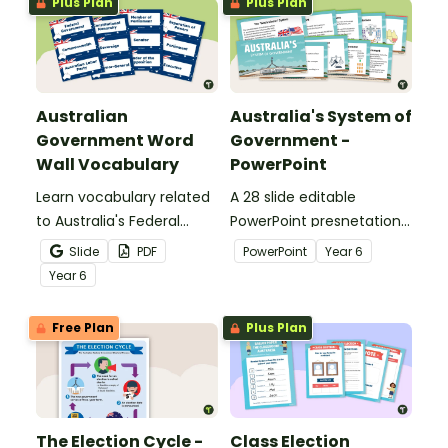
Plus Plan
Plus Plan
Australian
Australia's System of
Government Word
Government -
Wall Vocabulary
PowerPoint
Learn vocabulary related
A 28 slide editable
to Australia's Federal
PowerPoint presnetation
Government with this set
to use in the classroom
Slide
PDF
PowerPoint
Year
6
of 42 word wall cards.
when learning about
Year
6
Australia's system of
government.
Free Plan
Plus Plan
The Election Cycle -
Class Election