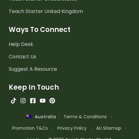
Teach Starter United Kingdom
Ways To Connect
Help Desk
Contact Us
Suggest A Resource
Keep In Touch
·
Terms & Conditions
·
Australia
Promotion T&Cs
·
Privacy Policy
·
AU Sitemap
·