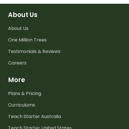
About Us
About Us
One Million Trees
Testimonials & Reviews
Careers
More
Plans & Pricing
Curriculums
Teach Starter Australia
Teach Starter United States