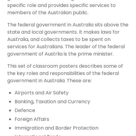
specific role and provides specific services to
members of the Australian public.
The federal government in Australia sits above the
state and local governments. It makes laws for
Australia, and collects taxes to be spent on
services for Australians. The leader of the federal
government of Austrlia is the prime minister.
This set of classroom posters describes some of
the key roles and responsibilities of the federal
government in Australia. These are:
Airports and Air Safety
Banking, Taxation and Currency
Defence
Foreign Affairs
Immigration and Border Protection