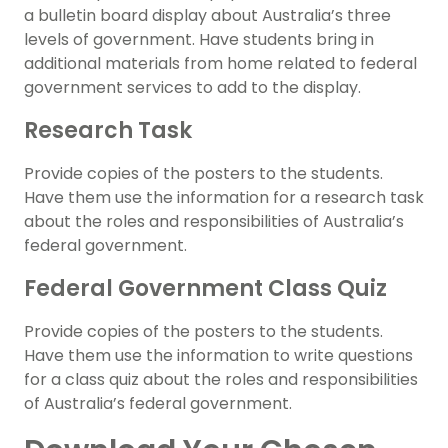
a bulletin board display about Australia’s three
levels of government. Have students bring in
additional materials from home related to federal
government services to add to the display.
Research Task
Provide copies of the posters to the students.
Have them use the information for a research task
about the roles and responsibilities of Australia’s
federal government.
Federal Government Class Quiz
Provide copies of the posters to the students.
Have them use the information to write questions
for a class quiz about the roles and responsibilities
of Australia’s federal government.