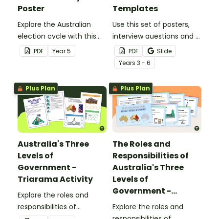
Poster
Templates
Explore the Australian
Use this set of posters,
election cycle with this
interview questions and a
informative classroom
class ballot to use in a
PDF
Year
5
PDF
Slide
poster.
mock election or class
Year
s
3 - 6
election.
Plus Plan
Plus Plan
Australia's Three
The Roles and
Levels of
Responsibilities of
Government -
Australia's Three
Triarama Activity
Levels of
Government -
Explore the roles and
PowerPoint
responsibilities of
Explore the roles and
Australia's three levels of
responsibilities of