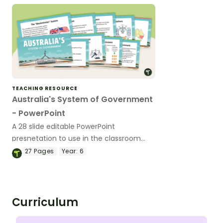
TEACHING RESOURCE
Australia's System of Government
- PowerPoint
A 28 slide editable PowerPoint
presnetation to use in the classroom
when learning about Australia's system
27
Pages
Year:
6
of government.
Curriculum