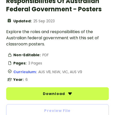
Responsibilities Of Australian
Federal Government - Posters
Updated:
25 Sep 2023
Explore the roles and responsibilities of the
Australian federal government with this set of
classroom posters.
Non-Editable:
PDF
Pages:
3 Pages
Curriculum:
AUS V8, NSW, VIC, AUS V9
Year:
6
Download
Preview File