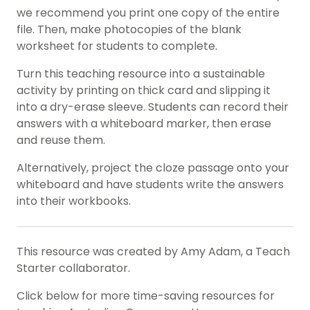
we recommend you print one copy of the entire
file. Then, make photocopies of the blank
worksheet for students to complete.
Turn this teaching resource into a sustainable
activity by printing on thick card and slipping it
into a dry-erase sleeve. Students can record their
answers with a whiteboard marker, then erase
and reuse them.
Alternatively, project the cloze passage onto your
whiteboard and have students write the answers
into their workbooks.
This resource was created by Amy Adam, a Teach
Starter collaborator.
Click below for more time-saving resources for