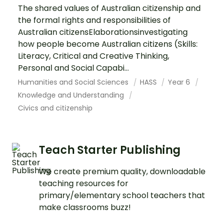
The shared values of Australian citizenship and
the formal rights and responsibilities of
Australian citizensElaborationsinvestigating
how people become Australian citizens (Skills:
Literacy, Critical and Creative Thinking,
Personal and Social Capabi...
Humanities and Social Sciences
HASS
Year 6
Knowledge and Understanding
Civics and citizenship
Teach Starter Publishing
We create premium quality, downloadable
teaching resources for
primary/elementary school teachers that
make classrooms buzz!