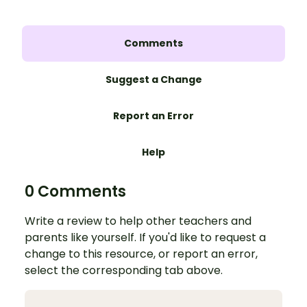
Comments
Suggest a Change
Report an Error
Help
0 Comments
Write a review to help other teachers and
parents like yourself. If you'd like to request a
change to this resource, or report an error,
select the corresponding tab above.