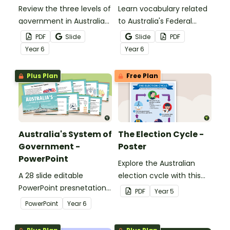
Review the three levels of
Learn vocabulary related
government in Australia
to Australia's Federal
with this handy
Government with this set
PDF
Slide
Slide
PDF
classroom poster.
of 42 word wall cards.
Year
6
Year
6
Plus Plan
Free Plan
Australia's System of
The Election Cycle -
Government -
Poster
PowerPoint
Explore the Australian
A 28 slide editable
election cycle with this
PowerPoint presnetation
informative classroom
PDF
Year
5
to use in the classroom
poster.
PowerPoint
Year
6
when learning about
Australia's system of