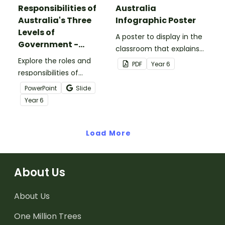
Responsibilities of
Australia
Australia's Three
Infographic Poster
Levels of
A poster to display in the
Government -
classroom that explains
PowerPoint
Explore the roles and
the Parliament of
PDF
Year
6
responsibilities of
Australia.
Australia's federal, state
PowerPoint
Slide
and local governments
Year
6
with this informative
teaching presentation.
Load More
About Us
About Us
One Million Trees