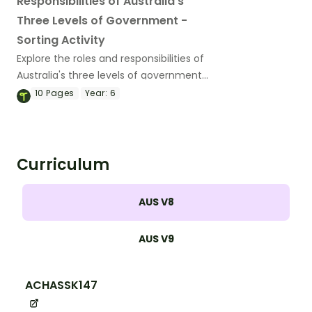
Responsibilities of Australia's
Three Levels of Government -
Sorting Activity
Explore the roles and responsibilities of
Australia's three levels of government
with this hands-on sorting activity.
10
Pages
Year:
6
Curriculum
AUS V8
AUS V9
ACHASSK147