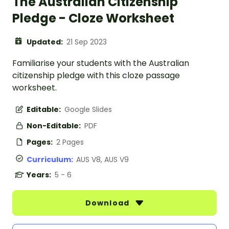
The Australian Citizenship
Pledge - Cloze Worksheet
Updated:
21 Sep 2023
Familiarise your students with the Australian
citizenship pledge with this cloze passage
worksheet.
Editable:
Google Slides
Non-Editable:
PDF
Pages:
2 Pages
Curriculum:
AUS V8, AUS V9
Years:
5 - 6
Download