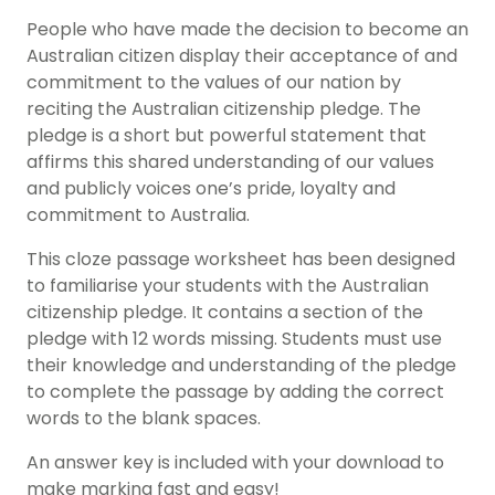
People who have made the decision to become an
Australian citizen display their acceptance of and
commitment to the values of our nation by
reciting the Australian citizenship pledge. The
pledge is a short but powerful statement that
affirms this shared understanding of our values
and publicly voices one’s pride, loyalty and
commitment to Australia.
This cloze passage worksheet has been designed
to familiarise your students with the Australian
citizenship pledge. It contains a section of the
pledge with 12 words missing. Students must use
their knowledge and understanding of the pledge
to complete the passage by adding the correct
words to the blank spaces.
An answer key is included with your download to
make marking fast and easy!