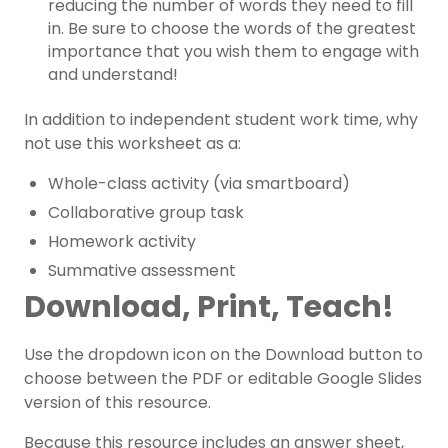
reducing the number of words they need to fill
in. Be sure to choose the words of the greatest
importance that you wish them to engage with
and understand!
In addition to independent student work time, why
not use this worksheet as a:
Whole-class activity (via smartboard)
Collaborative group task
Homework activity
Summative assessment
Download, Print, Teach!
Use the dropdown icon on the Download button to
choose between the PDF or editable Google Slides
version of this resource.
Because this resource includes an answer sheet,