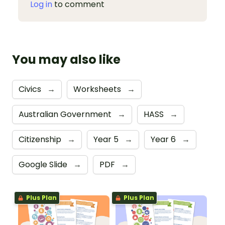
Log in
to comment
You may also like
Civics
→
Worksheets
→
Australian Government
→
HASS
→
Citizenship
→
Year 5
→
Year 6
→
Google Slide
→
PDF
→
Plus Plan
Plus Plan