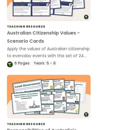
TEACHING RESOURCE
Australian Citizenship Values -
Scenario Cards
Apply the values of Australian citizenship
to everyday events with this set of 24
scenario cards.
6
Pages
Years:
5 - 6
TEACHING RESOURCE