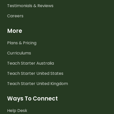
Testimonials & Reviews
Careers
More
Plans & Pricing
Curriculums
Teach Starter Australia
Teach Starter United States
Teach Starter United Kingdom
Ways To Connect
Help Desk