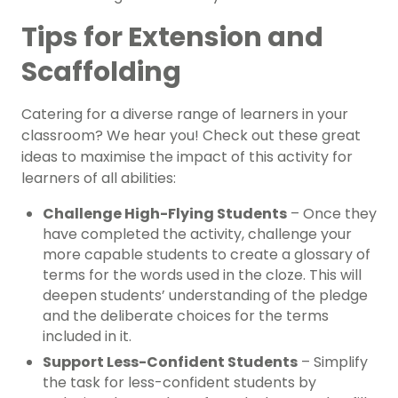
Tips for Extension and
Scaffolding
Catering for a diverse range of learners in your
classroom? We hear you! Check out these great
ideas to maximise the impact of this activity for
learners of all abilities:
Challenge High-Flying Students
– Once they
have completed the activity, challenge your
more capable students to create a glossary of
terms for the words used in the cloze. This will
deepen students’ understanding of the pledge
and the deliberate choices for the terms
included in it.
Support Less-Confident Students
– Simplify
the task for less-confident students by