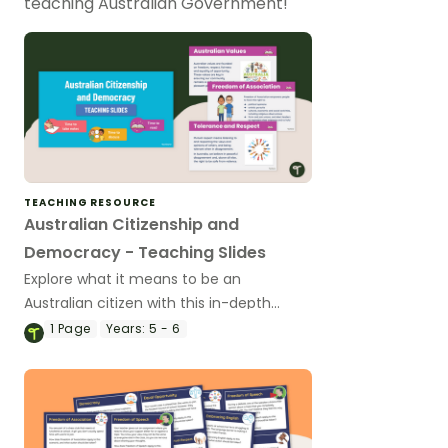
teaching Australian Government!
TEACHING RESOURCE
Australian Citizenship and
Democracy - Teaching Slides
Explore what it means to be an
Australian citizen with this in-depth
teaching presentation.
1
Page
Years:
5 - 6