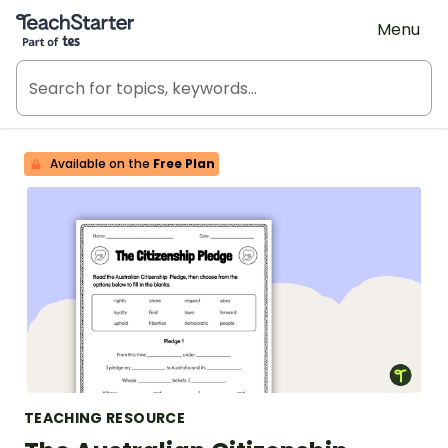
Teach Starter, part of Tes
Menu
Available on the
Free Plan
TEACHING RESOURCE