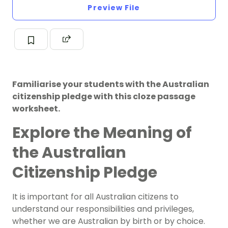
Preview File
Familiarise your students with the Australian
citizenship pledge with this cloze passage
worksheet.
Explore the Meaning of
the Australian
Citizenship Pledge
It is important for all Australian citizens to
understand our responsibilities and privileges,
whether we are Australian by birth or by choice.