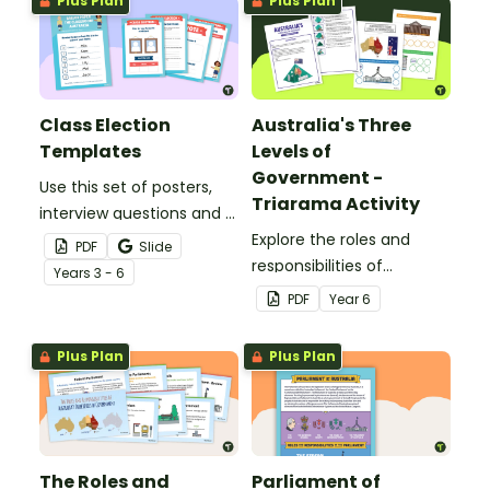
Plus Plan
Plus Plan
government.
Class Election
Australia's Three
Templates
Levels of
Government -
Use this set of posters,
Triarama Activity
interview questions and a
class ballot to use in a
Explore the roles and
PDF
Slide
mock election or class
responsibilities of
Year
s
3 - 6
election.
Australia's three levels of
PDF
Year
6
government with this
hands-on learning task.
Plus Plan
Plus Plan
The Roles and
Parliament of