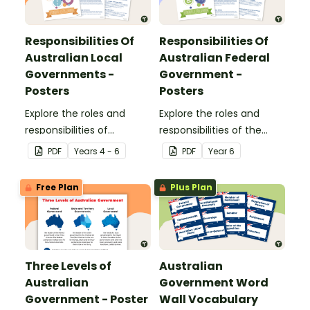
Responsibilities Of
Responsibilities Of
Australian Local
Australian Federal
Governments -
Government -
Posters
Posters
Explore the roles and
Explore the roles and
responsibilities of
responsibilities of the
Australian local
Australian federal
PDF
Year
s
4 - 6
PDF
Year
6
governments with this
government with this set
set of classroom posters.
of classroom posters.
Free Plan
Plus Plan
Three Levels of
Australian
Australian
Government Word
Government - Poster
Wall Vocabulary