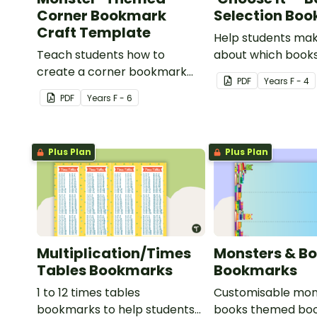
Corner Bookmark
Selection Bo
Craft Template
Help students ma
Teach students how to
about which books
create a corner bookmark
with this handy b
PDF
Year
s
F - 4
with this funny monster-
PDF
Year
s
F - 6
themed printable PDF
template.
Plus Plan
Plus Plan
Multiplication/Times
Monsters & B
Tables Bookmarks
Bookmarks
1 to 12 times tables
Customisable mon
bookmarks to help students
books themed boo