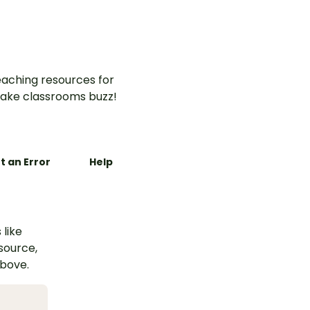
aching resources for
ake classrooms buzz!
t an Error
Help
 like
esource,
above.