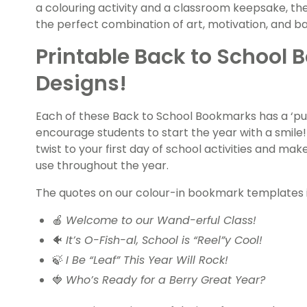
a colouring activity and a classroom keepsake, th
the perfect combination of art, motivation, and 
Printable Back to School 
Designs!
Each of these Back to School Bookmarks has a ‘p
encourage students to start the year with a smile!
twist to your first day of school activities and ma
use throughout the year.
The quotes on our colour-in bookmark templates 
🍎
Welcome to our Wand-erful Class!
🐠
It’s O-Fish-al, School is “Reel”y Cool!
🍃
I Be “Leaf” This Year Will Rock!
🍓
Who’s Ready for a Berry Great Year?