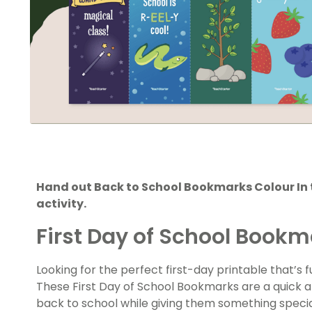
Hand out Back to School Bookmarks Colour In 
activity.
First Day of School Bookm
Looking for the perfect first-day printable that’s
These First Day of School Bookmarks are a quick 
back to school while giving them something speci