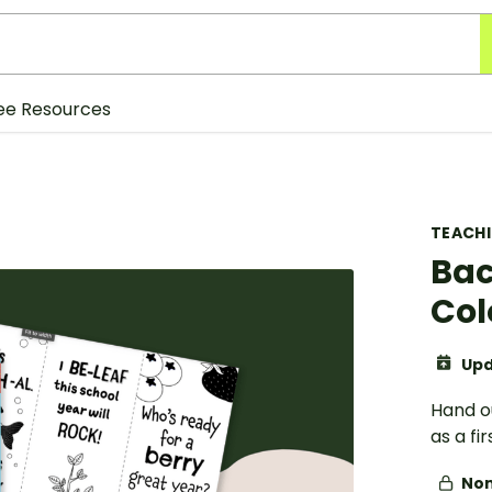
ee Resources
TEACH
Bac
Col
Upd
Hand o
as a fi
Non