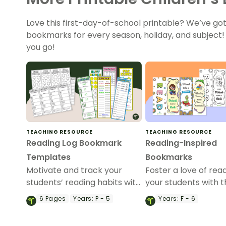
Love this first-day-of-school printable? We’ve go
bookmarks for every season, holiday, and subject
you go!
TEACHING RESOURCE
TEACHING RESOURCE
Reading Log Bookmark
Reading-Inspired
Templates
Bookmarks
Motivate and track your
Foster a love of read
students’ reading habits with
your students with th
our printable Reading Log
4 reading-inspired
6
Pages
Years:
P - 5
Years:
F - 6
Bookmark Templates.
bookmarks.