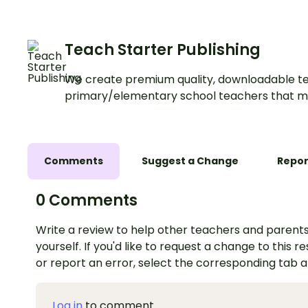
Teach Starter Publishing
We create premium quality, downloadable te
primary/elementary school teachers that m
Comments
Suggest a Change
Repor
0 Comments
Write a review to help other teachers and parents
yourself. If you'd like to request a change to this r
or report an error, select the corresponding tab 
Log in
to comment