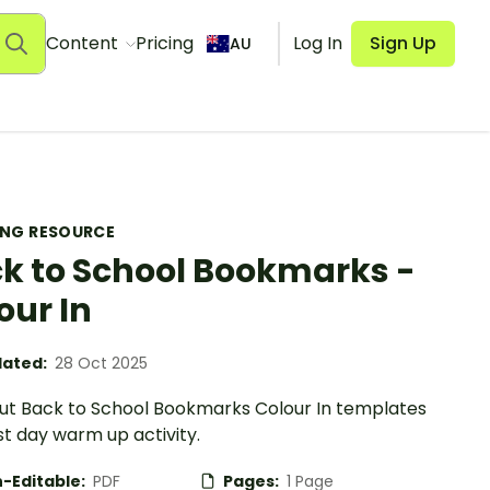
Content
Pricing
Log In
Sign Up
AU
ING RESOURCE
k to School Bookmarks -
our In
ated:
28 Oct 2025
ut Back to School Bookmarks Colour In templates
rst day warm up activity.
-Editable:
PDF
Pages:
1 Page