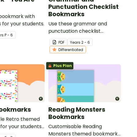
Punctuation Checklist
Bookmarks
 bookmark with
 for your students.
Use these grammar and
punctuation checklist
r
s
P - 6
bookmarks to support your
PDF
Year
s
2 - 6
students in editing their
Differentiated
writing.
Plus Plan
Bookmarks
Reading Monsters
Bookmarks
le Retro themed
for your students
Customisable Reading
Monsters themed bookmarks