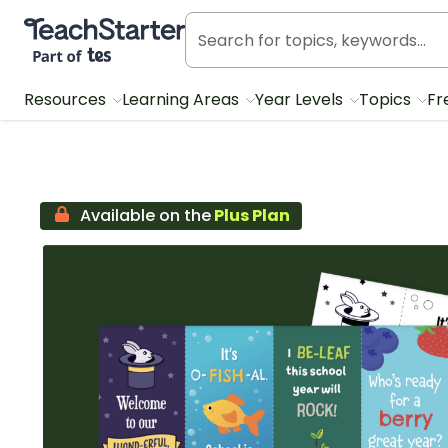
Teach Starter, part of Tes
Resources
Learning Areas
Year Levels
Topics
Fr
Available on the
Plus Plan