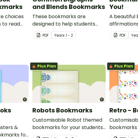
okmarks
and Blends Bookmarks
You!
ke choices
These bookmarks are
A beautiful
 to read
designed to help students
affirmations
ookmark.
remember some of the most
PDF
Year
s
1 - 2
PDF
Yea
common blends and digraphs
while reading.
Plus Plan
Plus Plan
ooks
Robots Bookmarks
Retro - 
Customisable Robot themed
Customisab
sters &
bookmarks for your students
bookmarks 
kmarks for
to use.
to use.