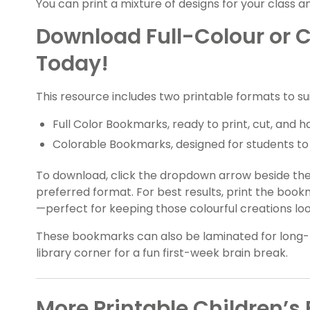
You can print a mixture of designs for your class a
Download Full-Colour or 
Today!
This resource includes two printable formats to su
Full Color Bookmarks, ready to print, cut, and h
Colorable Bookmarks, designed for students to 
To download, click the dropdown arrow beside th
preferred format. For best results, print the book
—perfect for keeping those colourful creations loo
These bookmarks can also be laminated for long-
library corner for a fun first-week brain break.
More Printable Children’