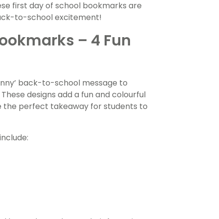
ese first day of school bookmarks are
back-to-school excitement!
Bookmarks – 4 Fun
unny’ back-to-school message to
 These designs add a fun and colourful
ke the perfect takeaway for students to
include: