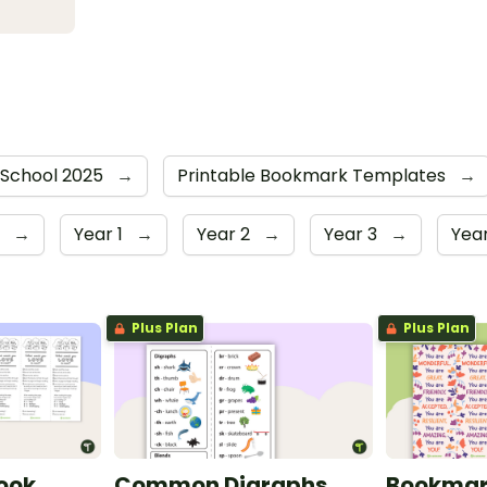
 School 2025
→
Printable Bookmark Templates
→
r
→
Year 1
→
Year 2
→
Year 3
→
Yea
Plus Plan
Plus Plan
Book
Common Digraphs
Bookmark