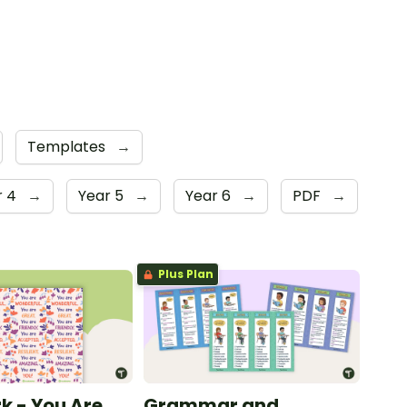
Templates
→
r 4
→
Year 5
→
Year 6
→
PDF
→
Plus Plan
 - You Are
Grammar and