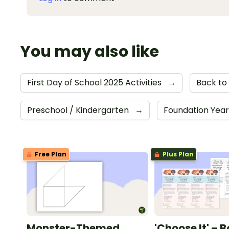
You may also like
First Day of School 2025 Activities
→
Back to
Preschool / Kindergarten
→
Foundation Yea
Free Plan
Plus Plan
Monster-Themed
'Choose It' – 