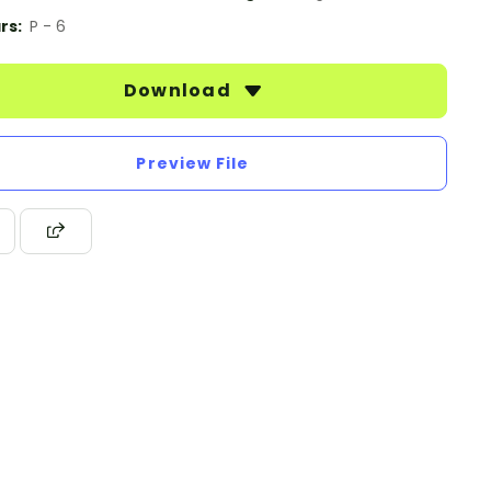
rs:
P - 6
Download
Preview File