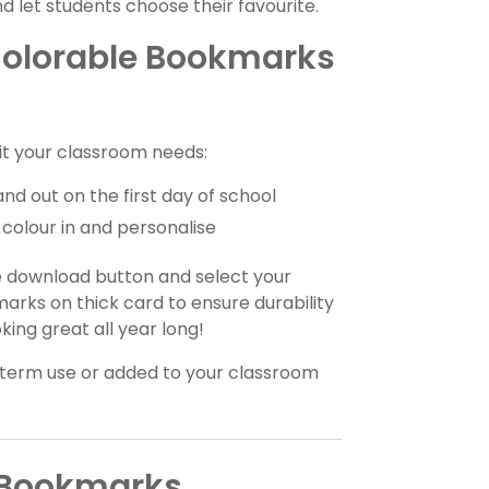
nd let students choose their favourite.
Colorable Bookmarks
it your classroom needs:
and out on the first day of school
colour in and personalise
e download button and select your
marks on thick card to ensure durability
king great all year long!
term use or added to your classroom
s Bookmarks