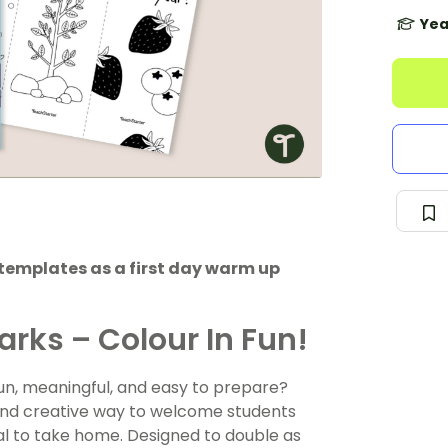
Yea
templates as a first day warm up
arks – Colour In Fun!
 fun, meaningful, and easy to prepare?
and creative way to welcome students
al to take home. Designed to double as