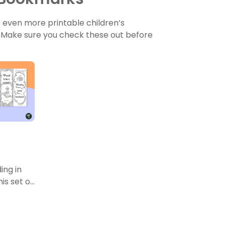
t even more printable children’s
! Make sure you check these out before
ing in
is set of