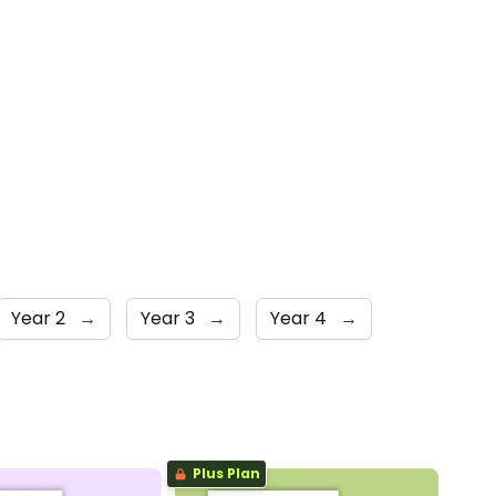
Year 2
→
Year 3
→
Year 4
→
Plus Plan