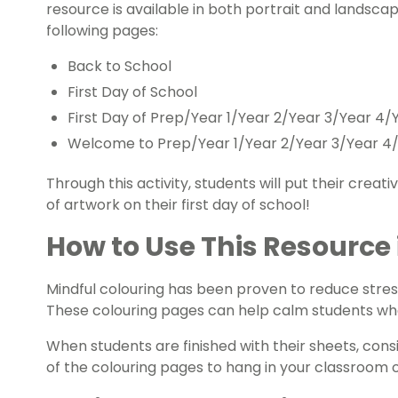
resource is available in both portrait and landscape
following pages:
Back to School
First Day of School
First Day of Prep/Year 1/Year 2/Year 3/Year 4/
Welcome to Prep/Year 1/Year 2/Year 3/Year 4/
Through this activity, students will put their creati
of artwork on their first day of school!
How to Use This Resource
Mindful colouring has been proven to reduce stress
These colouring pages can help calm students who 
When students are finished with their sheets, cons
of the colouring pages to hang in your classroom or