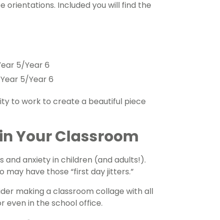
 orientations. Included you will find the
Year 5/Year 6
Year 5/Year 6
vity to work to create a beautiful piece
 in Your Classroom
 and anxiety in children (and adults!).
may have those “first day jitters.”
ider making a classroom collage with all
 even in the school office.