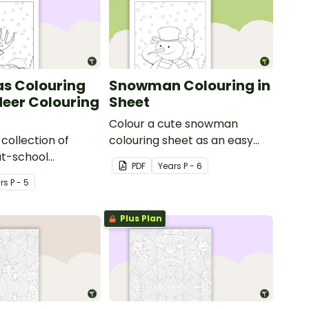
s Colouring
Snowman Colouring in
deer Colouring
Sheet
Colour a cute snowman
collection of
colouring sheet as an easy
at-school
classroom brain break
PDF
Year
s
P - 6
n pages with a
activity.
r
s
P - 5
indeer colouring in
ds.
Plus Plan