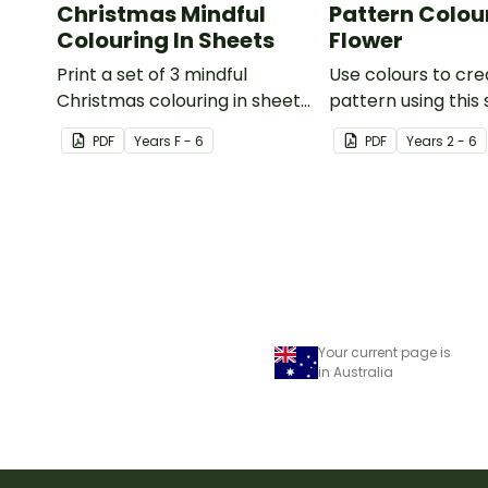
Christmas Mindful
Pattern Colour
Colouring In Sheets
Flower
Print a set of 3 mindful
Use colours to cre
Christmas colouring in sheets
pattern using this 
for student gifts or use in the
PDF
Year
s
F - 6
PDF
Year
s
2 - 6
classroom.
Your current page is
in Australia