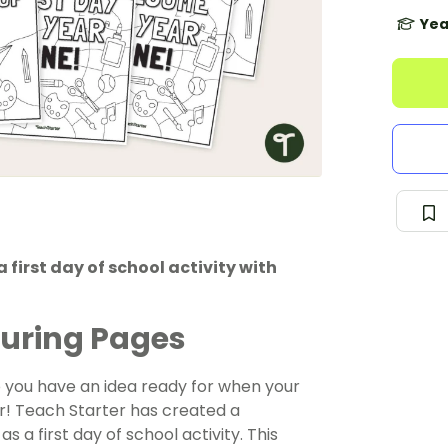
Yea
first day of school activity with
louring Pages
o you have an idea ready for when your
r! Teach Starter has created a
s a first day of school activity. This