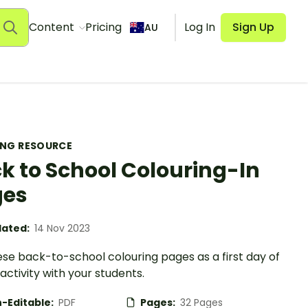
Content
Pricing
Log In
Sign Up
AU
ING RESOURCE
k to School Colouring-In
ges
ated:
14 Nov 2023
se back-to-school colouring pages as a first day of
activity with your students.
-Editable:
PDF
Pages:
32 Pages