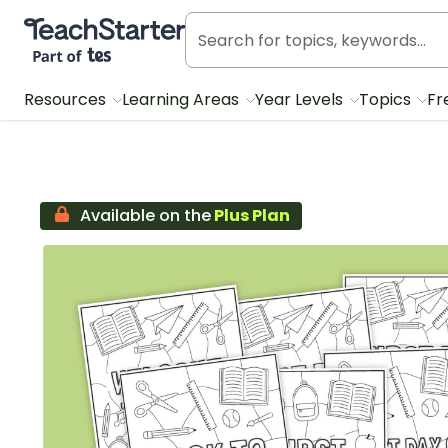
Teach Starter, part of Tes
Resources
Learning Areas
Year Levels
Topics
Fr
Available on the
Plus Plan