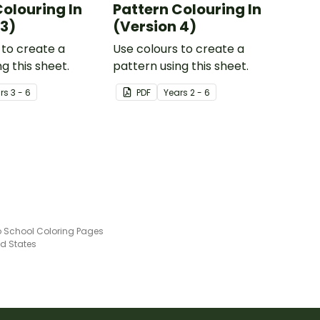
Colouring In
Pattern Colouring In
 3)
(Version 4)
 to create a
Use colours to create a
g this sheet.
pattern using this sheet.
r
s
3 - 6
PDF
Year
s
2 - 6
o School Coloring Pages
ed States