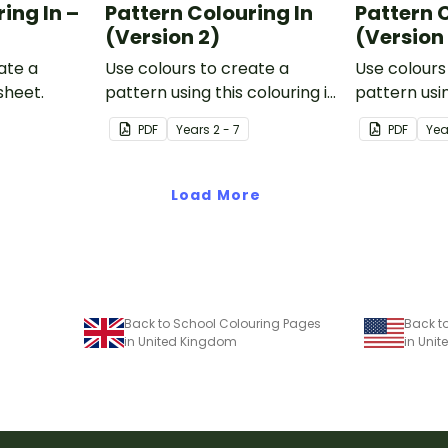
ing In –
Pattern Colouring In
Pattern 
(Version 2)
(Version
ate a
Use colours to create a
Use colours
sheet.
pattern using this colouring in
pattern usin
sheet.
PDF
Year
s
2 - 7
PDF
Yea
Load More
Back to School Colouring Pages
Back t
in United Kingdom
in Unit