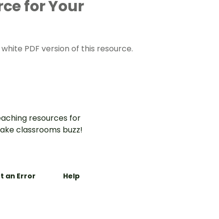
rce for Your
hite PDF version of this resource.
aching resources for
ake classrooms buzz!
t an Error
Help