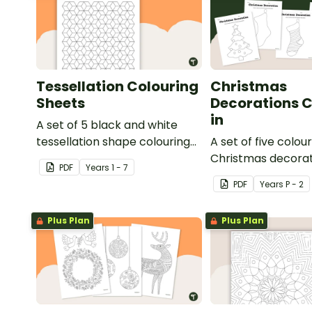
Tessellation Colouring
Christmas
Sheets
Decorations C
in
A set of 5 black and white
tessellation shape colouring
A set of five colour
sheets.
Christmas decora
PDF
Year
s
1 - 7
templates.
PDF
Year
s
P - 2
Plus Plan
Plus Plan