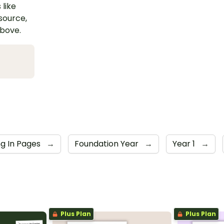
 like
esource,
above.
ng In Pages
→
Foundation Year
→
Year 1
→
Plus Plan
Plus Plan