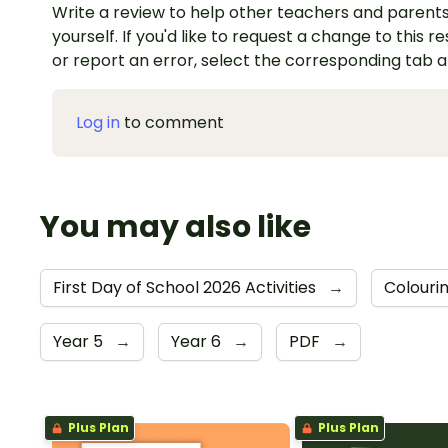
Write a review to help other teachers and parents
yourself. If you'd like to request a change to this r
or report an error, select the corresponding tab 
Log in
to comment
You may also like
First Day of School 2026 Activities
→
Colouri
Year 5
→
Year 6
→
PDF
→
Plus Plan
Plus Plan