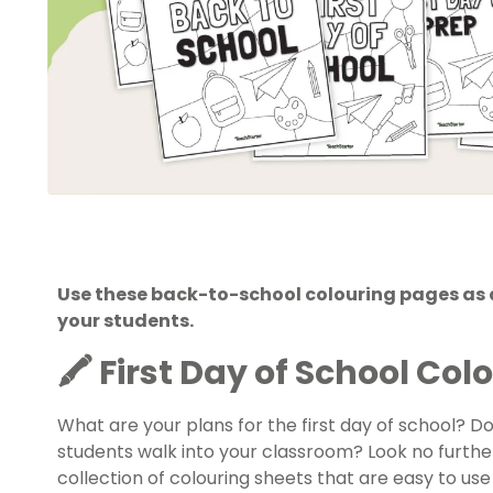
Use these back-to-school colouring pages as a 
your students.
🖍️ First Day of School Co
What are your plans for the first day of school? D
students walk into your classroom? Look no furthe
collection of colouring sheets that are easy to use a