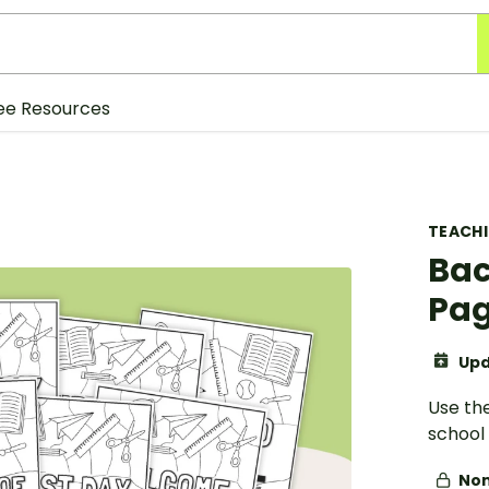
ee Resources
TEACH
Bac
Pa
Upd
Use the
school 
Non