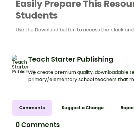
Easily Prepare This Resou
Students
Use the Download button to access the black and w
Teach Starter Publishing
We create premium quality, downloadable te
primary/elementary school teachers that m
Comments
Suggest a Change
Repor
0 Comments