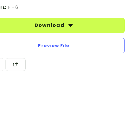
rs:
F - 6
Download
Preview File