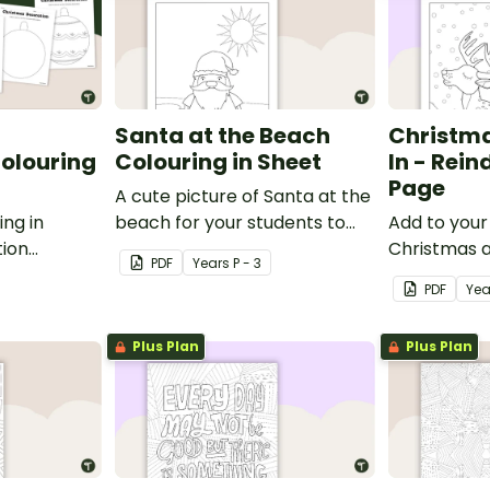
Santa at the Beach
Christma
olouring
Colouring in Sheet
In - Rein
Page
A cute picture of Santa at the
ing in
beach for your students to
Add to your 
tion
colour in.
Christmas 
PDF
Year
s
P - 3
colouring i
PDF
Yea
printable re
sheet for ki
Plus Plan
Plus Plan