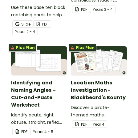
Use these base ten block
understanding of place
PDF
Year
s
3 - 4
matching cards to help
value to the thousands.
your students practise
Slide
PDF
number recognition and
Year
s
2 - 4
place value skills for
numbers up to 1000.
Plus Plan
Plus Plan
Identifying and
Location Maths
Naming Angles –
Investigation -
Cut-and-Paste
Blackbeard's Bounty
Worksheet
Discover a pirate-
Identify acute, right,
themed maths
obtuse, straight, reflex
investigation that helps
PDF
Year
4
and revolution angles
students master location
PDF
Year
s
4 - 5
with this cut-and-paste
skills by creating maps,