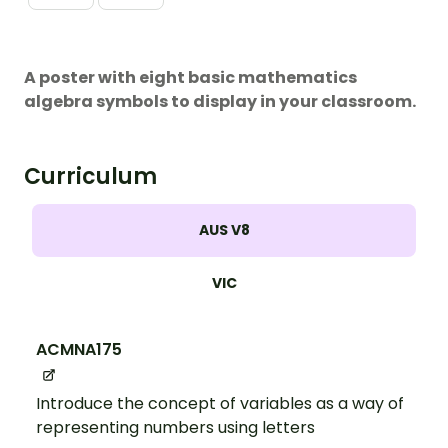
A poster with eight basic mathematics
algebra symbols to display in your classroom.
Curriculum
AUS V8
VIC
ACMNA175
Introduce the concept of variables as a way of
representing numbers using letters