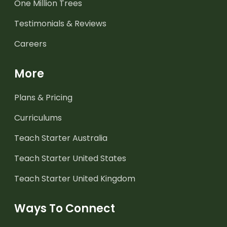
One Million Trees
Testimonials & Reviews
Careers
More
Plans & Pricing
Curriculums
Teach Starter Australia
Teach Starter United States
Teach Starter United Kingdom
Ways To Connect