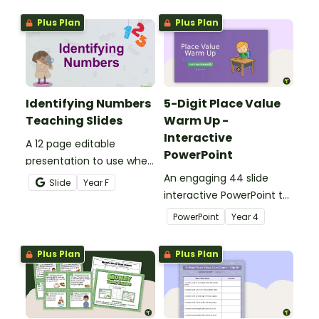
sorting worksheet.
writing directions and
Plus Plan
Plus Plan
finding treasure.
Identifying Numbers
5-Digit Place Value
Teaching Slides
Warm Up -
Interactive
A 12 page editable
PowerPoint
presentation to use when
teaching number
An engaging 44 slide
Slide
Year
F
recognition to younger
interactive PowerPoint to
students.
use when learning about
PowerPoint
Year
4
place value to 5-digits.
Plus Plan
Plus Plan