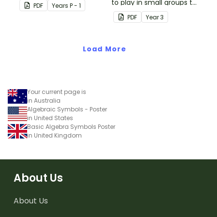
students' knowledge of
to play in small groups to
PDF
Year
s
P - 1
numbers 1-10.
consolidate their
PDF
Year
3
understanding of adding
and subtracting in groups
Load More
of 10, 100 and 1000.
Your current page is
in Australia
Algebraic Symbols - Poster
in United States
Basic Algebra Symbols Poster
in United Kingdom
About Us
About Us