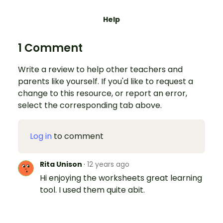
Help
1 Comment
Write a review to help other teachers and
parents like yourself. If you'd like to request a
change to this resource, or report an error,
select the corresponding tab above.
Log in
to comment
Rita Unison
·
12 years ago
Hi enjoying the worksheets great learning
tool. I used them quite abit.