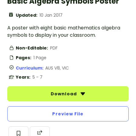
Basic Algebra Symbols Poster
Updated:
10 Jan 2017
A poster with eight basic mathematics algebra
symbols to display in your classroom.
Non-Editable:
PDF
Pages:
1 Page
Curriculum:
AUS V8, VIC
Years:
5 - 7
Download
Preview File