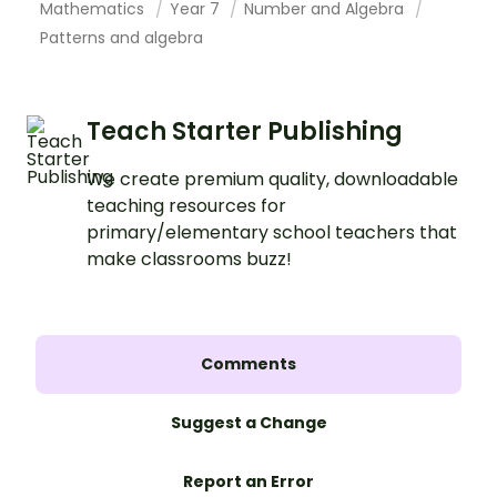
Mathematics
Year 7
Number and Algebra
Patterns and algebra
Teach Starter Publishing
We create premium quality, downloadable
teaching resources for
primary/elementary school teachers that
make classrooms buzz!
Comments
Suggest a Change
Report an Error