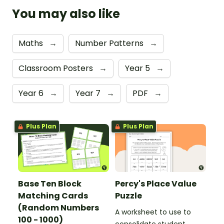
You may also like
Maths
→
Number Patterns
→
Classroom Posters
→
Year 5
→
Year 6
→
Year 7
→
PDF
→
Plus Plan
Plus Plan
Base Ten Block
Percy's Place Value
Matching Cards
Puzzle
(Random Numbers
A worksheet to use to
100 - 1000)
consolidate student