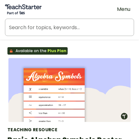
Teach Starter, part of Tes
Menu
Available on the
Plus Plan
TEACHING RESOURCE