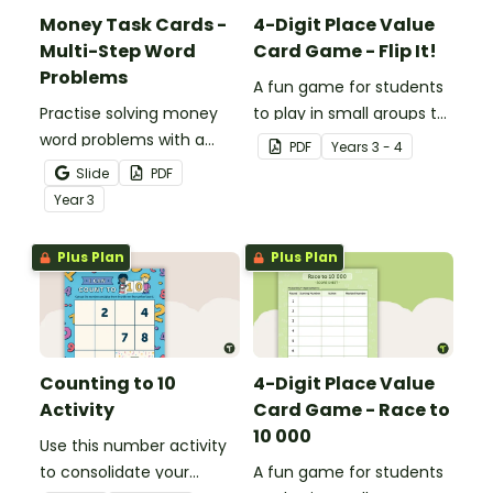
Money Task Cards -
4-Digit Place Value
Multi-Step Word
Card Game - Flip It!
Problems
A fun game for students
Practise solving money
to play in small groups to
word problems with a
consolidate their
PDF
Year
s
3 - 4
printable set of multi-
understanding of place
Slide
PDF
step word problem task
value to thousands.
Year
3
cards.
Plus Plan
Plus Plan
Counting to 10
4-Digit Place Value
Activity
Card Game - Race to
10 000
Use this number activity
to consolidate your
A fun game for students