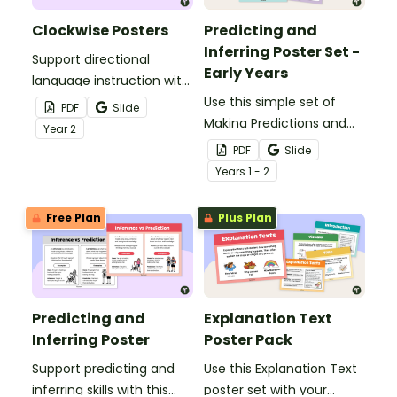
Clockwise Posters
Predicting and
Inferring Poster Set -
Support directional
Early Years
language instruction with
this engaging Year 2
Use this simple set of
PDF
Slide
poster pack.
Making Predictions and
Year
2
Inferencing posters to
PDF
Slide
help students understand
Year
s
1 - 2
and learn the difference
between these two
Free Plan
Plus Plan
important reading skills.
Predicting and
Explanation Text
Inferring Poster
Poster Pack
Support predicting and
Use this Explanation Text
inferring skills with this
poster set with your