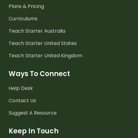
Plans & Pricing
Curriculums
Teach Starter Australia
Teach Starter United States
Teach Starter United Kingdom
Ways To Connect
Help Desk
Contact Us
Suggest A Resource
Keep In Touch