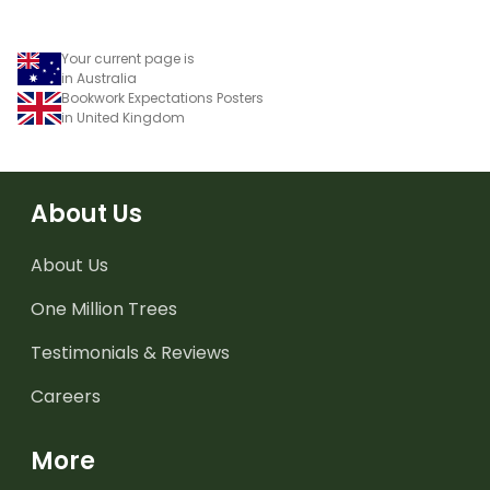
Your current page is
in Australia
Bookwork Expectations Posters
in United Kingdom
About Us
About Us
One Million Trees
Testimonials & Reviews
Careers
More