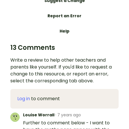
Suggest a Change
Report an Error
Help
13 Comments
Write a review to help other teachers and
parents like yourself. If you'd like to request a
change to this resource, or report an error,
select the corresponding tab above.
Log in
to comment
Louise Worrall
·
7 years ago
Further to comment below - I want to