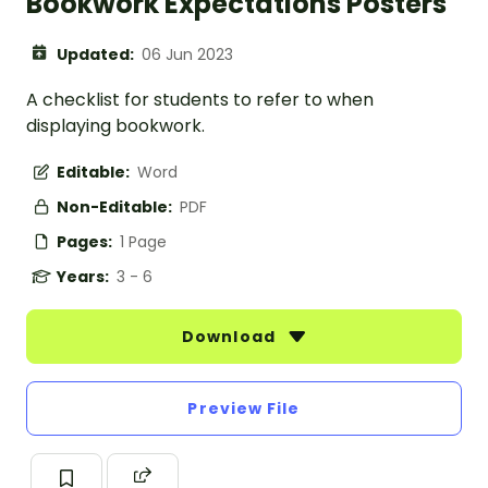
Bookwork Expectations Posters
Updated:
06 Jun 2023
A checklist for students to refer to when
displaying bookwork.
Editable:
Word
Non-Editable:
PDF
Pages:
1 Page
Years:
3 - 6
Download
Preview File