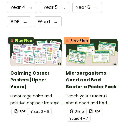
Year 4
→
Year 5
→
Year 6
→
PDF
→
Word
→
Plus Plan
Free Plan
Calming Corner
Microorganisms -
Posters (Upper
Good and Bad
Years)
Bacteria Poster Pack
Encourage calm and
Teach your students
positive coping strategies
about good and bad
in your upper years’
bacteria with a printable
PDF
Year
s
3 - 6
Slide
PDF
classroom with printable
Microorganisms - Good
Year
s
4 - 7
Calming Corner Posters.
and Bad Bacteria Poster