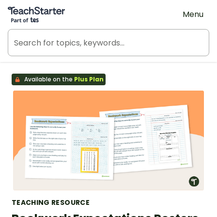
Teach Starter, part of Tes
Menu
Available on the
Plus Plan
TEACHING RESOURCE