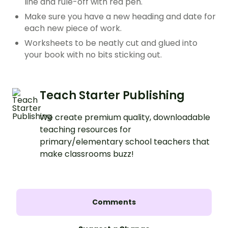
line and rule-off with red pen.
Make sure you have a new heading and date for
each new piece of work.
Worksheets to be neatly cut and glued into
your book with no bits sticking out.
Teach Starter Publishing
We create premium quality, downloadable
teaching resources for
primary/elementary school teachers that
make classrooms buzz!
Comments