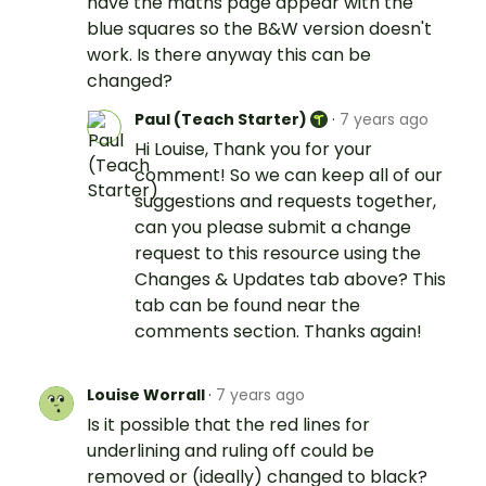
have the maths page appear with the
blue squares so the B&W version doesn't
work. Is there anyway this can be
changed?
Paul (Teach Starter)
·
7 years ago
Hi Louise, Thank you for your
comment! So we can keep all of our
suggestions and requests together,
can you please submit a change
request to this resource using the
Changes & Updates tab above? This
tab can be found near the
comments section. Thanks again!
Louise Worrall
·
7 years ago
Is it possible that the red lines for
underlining and ruling off could be
removed or (ideally) changed to black?