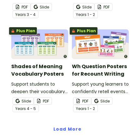
engaging one-page
students to clearly show
PDF
Slide
Slide
PDF
poster that helps
the structure and text
Year
s
3 - 4
Year
s
1 - 2
students understand how
elements of an
to use clues and prior
explanation text.
Plus Plan
Plus Plan
knowledge to think more
deeply about texts.
Shades of Meaning
Wh Question Posters
Vocabulary Posters
for Recount Writing
Support students to
Support young learners to
deepen their vocabulary
confidently retell events
understanding by
with this set of WH
Slide
PDF
PDF
Slide
exploring shades of
Question posters,
Year
s
4 - 5
Year
s
1 - 2
meaning across verbs,
designed especially for
adverbs, nouns and
Early Years and Lower
adjectives with engaging,
Load More
Primary classrooms.
classroom-ready posters.