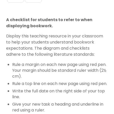
A checklist for students to refer to when
displaying bookwork.
Display this teaching resource in your classroom
to help your students understand bookwork
expectations. The diagram and checklists
adhere to the following literature standards:
Rule a margin on each new page using red pen.
Your margin should be standard ruler width (2½
cm).
Rule a top line on each new page using red pen.
Write the full date on the right side of your top
line.
Give your new task a heading and underline in
red using a ruler.