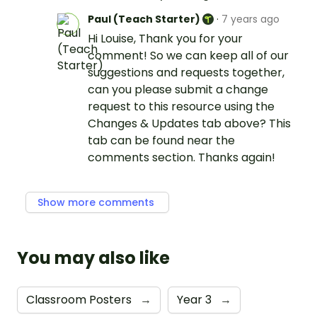
Paul (Teach Starter)
·
7 years ago
Hi Louise, Thank you for your
comment! So we can keep all of our
suggestions and requests together,
can you please submit a change
request to this resource using the
Changes & Updates tab above? This
tab can be found near the
comments section. Thanks again!
Show more comments
You may also like
Classroom Posters
→
Year 3
→