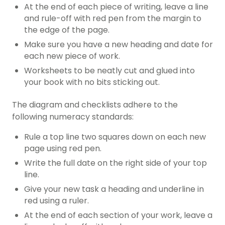
At the end of each piece of writing, leave a line
and rule-off with red pen from the margin to
the edge of the page.
Make sure you have a new heading and date for
each new piece of work.
Worksheets to be neatly cut and glued into
your book with no bits sticking out.
The diagram and checklists adhere to the
following numeracy standards:
Rule a top line two squares down on each new
page using red pen.
Write the full date on the right side of your top
line.
Give your new task a heading and underline in
red using a ruler.
At the end of each section of your work, leave a