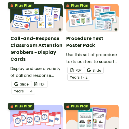
pack.
Plus Plan
Plus Plan
Call-and-Response
Procedure Text
Classroom Attention
Poster Pack
Grabbers - Display
Use this set of procedure
Cards
texts posters to support
Display and use a variety
your young writers
PDF
Slide
of call and response
understand the purpose
Year
s
1 - 2
phrases in your
and elements of
Slide
PDF
classroom with our
procedure writing.
Year
s
F - 4
printable classroom
attention getters.
Plus Plan
Plus Plan