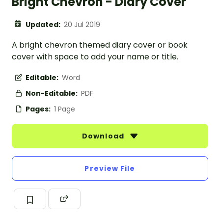
Bright Chevron - Diary Cover
Updated:
20 Jul 2019
A bright chevron themed diary cover or book
cover with space to add your name or title.
Editable:
Word
Non-Editable:
PDF
Pages:
1 Page
Download
Preview File