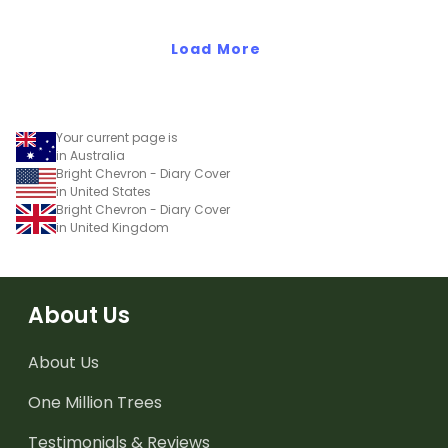
add your name or title.
Load More
Your current page is
in Australia
Bright Chevron - Diary Cover
in United States
Bright Chevron - Diary Cover
in United Kingdom
About Us
About Us
One Million Trees
Testimonials & Reviews