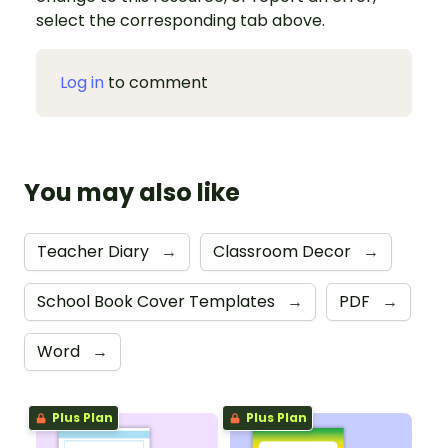
select the corresponding tab above.
Log in
to comment
You may also like
Teacher Diary
→
Classroom Decor
→
School Book Cover Templates
→
PDF
→
Word
→
Plus Plan
Plus Plan