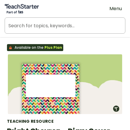
Teach Starter, part of Tes
Menu
Available on the
Plus Plan
TEACHING RESOURCE