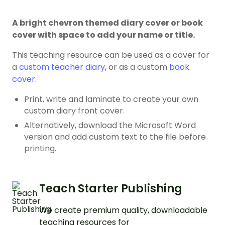
A bright chevron themed diary cover or book
cover with space to add your name or title.
This teaching resource can be used as a cover for
a
custom teacher diary
, or as a custom
book
cover
.
Print, write and laminate to create your own
custom diary front cover.
Alternatively, download the Microsoft Word
version and add custom text to the file before
printing.
Teach Starter Publishing
We create premium quality, downloadable
teaching resources for