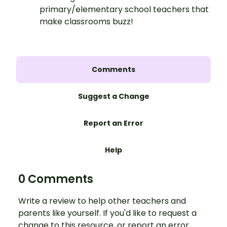
primary/elementary school teachers that
make classrooms buzz!
Comments
Suggest a Change
Report an Error
Help
0 Comments
Write a review to help other teachers and
parents like yourself. If you'd like to request a
change to this resource, or report an error,