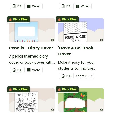
with space to add your
with space to add your
PDF
Word
PDF
Word
name or title.
name or title.
Plus Plan
Plus Plan
Pencils - Diary Cover
'Have A Go' Book
Cover
A pencil themed diary
cover or book cover with
Make it easy for your
space to add your name
students to find the
PDF
Word
or title.
correct book by using this
PDF
Year
s
F - 7
'Have a Go' Book Cover.
Plus Plan
Plus Plan