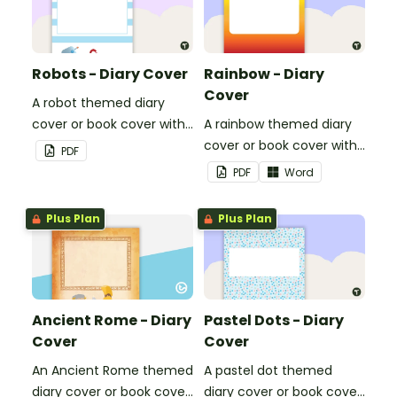
Robots - Diary Cover
Rainbow - Diary
Cover
A robot themed diary
cover or book cover with
A rainbow themed diary
space to add your name
cover or book cover with
PDF
or title.
space to add your name
PDF
Word
or title.
Plus Plan
Plus Plan
Ancient Rome - Diary
Pastel Dots - Diary
Cover
Cover
An Ancient Rome themed
A pastel dot themed
diary cover or book cover
diary cover or book cover