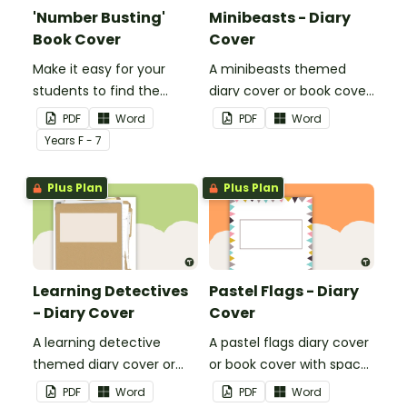
'Number Busting'
Minibeasts - Diary
Book Cover
Cover
Make it easy for your
A minibeasts themed
students to find the
diary cover or book cover
correct book by using this
with space to add your
PDF
Word
PDF
Word
'Number Busting' Book
name or title.
Year
s
F - 7
Cover.
Plus Plan
Plus Plan
Learning Detectives
Pastel Flags - Diary
- Diary Cover
Cover
A learning detective
A pastel flags diary cover
themed diary cover or
or book cover with space
book cover with space to
to add your name or title.
PDF
Word
PDF
Word