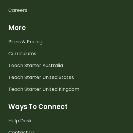
Careers
More
Plans & Pricing
Curriculums
Teach Starter Australia
Teach Starter United States
Teach Starter United Kingdom
Ways To Connect
Help Desk
Contact Us