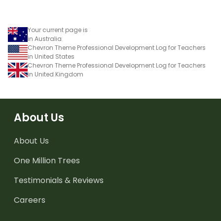
Your current page is
in Australia
Chevron Theme Professional Development Log for Teachers
in United States
Chevron Theme Professional Development Log for Teachers
in United Kingdom
About Us
About Us
One Million Trees
Testimonials & Reviews
Careers