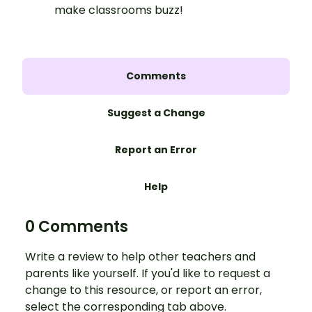
make classrooms buzz!
Comments
Suggest a Change
Report an Error
Help
0 Comments
Write a review to help other teachers and
parents like yourself. If you'd like to request a
change to this resource, or report an error,
select the corresponding tab above.