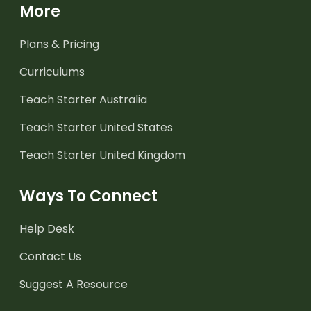
More
Plans & Pricing
Curriculums
Teach Starter Australia
Teach Starter United States
Teach Starter United Kingdom
Ways To Connect
Help Desk
Contact Us
Suggest A Resource