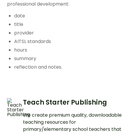
professional development:
date
title
provider
AITSL standards
hours
summary
reflection and notes.
Teach Starter Publishing
We create premium quality, downloadable
teaching resources for
primary/elementary school teachers that