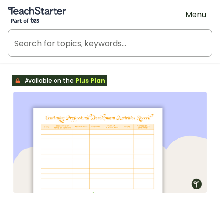
Teach Starter, part of Tes
Menu
Available on the
Plus Plan