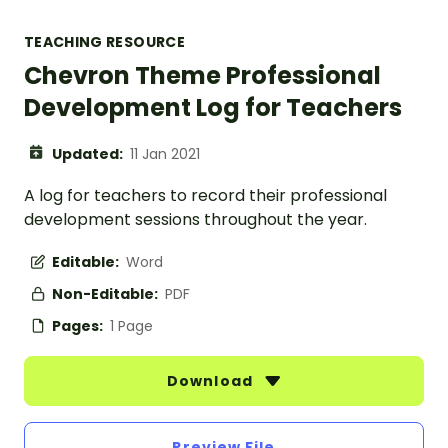
TEACHING RESOURCE
Chevron Theme Professional
Development Log for Teachers
Updated:
11 Jan 2021
A log for teachers to record their professional
development sessions throughout the year.
Editable:
Word
Non-Editable:
PDF
Pages:
1 Page
Download
Preview File