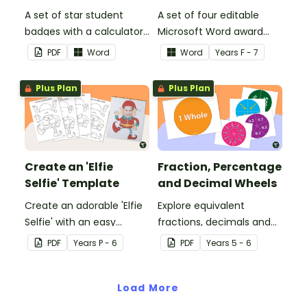
A set of star student
A set of four editable
badges with a calculator
Microsoft Word award
pattern.
certificates.
PDF
Word
Word
Year
s
F - 7
Plus Plan
Plus Plan
Create an 'Elfie
Fraction, Percentage
Selfie' Template
and Decimal Wheels
Create an adorable 'Elfie
Explore equivalent
Selfie' with an easy
fractions, decimals and
Christmas craft for kids.
percentages with this set
PDF
Year
s
P - 6
PDF
Year
s
5 - 6
of wheels perfect for
hands-on learning.
Load More