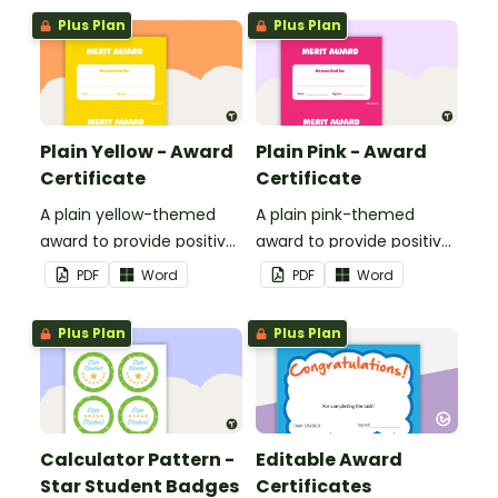
students.
Plus Plan
Plus Plan
Plain Yellow - Award
Plain Pink - Award
Certificate
Certificate
A plain yellow-themed
A plain pink-themed
award to provide positive
award to provide positive
feedback and
feedback and
PDF
Word
PDF
Word
encouragement to your
encouragement to your
students.
students.
Plus Plan
Plus Plan
Calculator Pattern -
Editable Award
Star Student Badges
Certificates