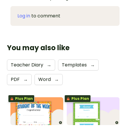
Log in
to comment
You may also like
Teacher Diary
→
Templates
→
PDF
→
Word
→
Plus Plan
Plus Plan