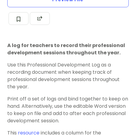
A log for teachers to record their professional
development sessions throughout the year.
Use this Professional Development Log as a
recording document when keeping track of
professional development sessions throughout
the year.
Print off a set of logs and bind together to keep on
hand. Alternatively, use the editable Word version
to keep on file and add to after each professional
development session.
This
resource
includes a column for the