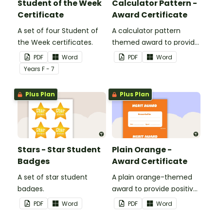
Student of the Week
Calculator Pattern -
Certificate
Award Certificate
A set of four Student of
A calculator pattern
the Week certificates.
themed award to provide
positive feedback and
PDF
Word
PDF
Word
encouragement to your
Year
s
F - 7
students.
Plus Plan
Plus Plan
Stars - Star Student
Plain Orange -
Badges
Award Certificate
A set of star student
A plain orange-themed
badges.
award to provide positive
feedback and
PDF
Word
PDF
Word
encouragement to your