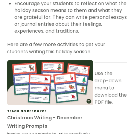
Encourage your students to reflect on what the
holiday season means to them and what they
are grateful for. They can write personal essays
or journal entries about their feelings,
experiences, and traditions.
Here are a few more activities to get your
students writing this holiday season.
Use the
drop-down
menu to
download the
PDF file.
TEACHING RESOURCE
Christmas Writing - December
Writing Prompts
Inspire your students to write creatively