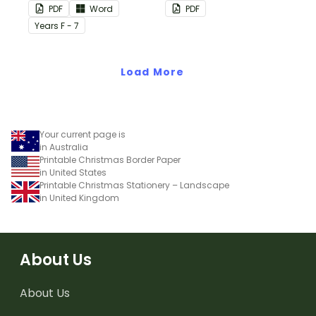
this plain pink-themed
PDF
Word
PDF
classroom birthday chart.
Year
s
F - 7
Load More
Your current page is
in Australia
Printable Christmas Border Paper
in United States
Printable Christmas Stationery – Landscape
in United Kingdom
About Us
About Us