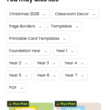
Christmas 2026
→
Classroom Decor
→
Page Borders
→
Templates
→
Printable Card Templates
→
Foundation Year
→
Year 1
→
Year 2
→
Year 3
→
Year 4
→
Year 5
→
Year 6
→
Year 7
→
PDF
→
Plus Plan
Plus Plan