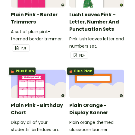
Plain Pink - Border
Lush Leaves Pink –
Trimmers
Letter, Number And
Punctuation Sets
A set of plain pink-
themed border trimmers
Pink lush leaves letter and
to decorate your
numbers set.
PDF
whiteboard, corkboard or
PDF
windows.
Plus Plan
Plus Plan
Plain Pink - Birthday
Plain Orange -
Chart
Display Banner
Display all of your
Plain orange themed
students' birthdays on
classroom banner.