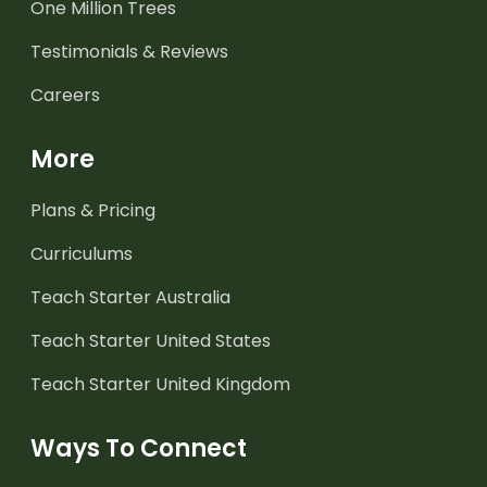
One Million Trees
Testimonials & Reviews
Careers
More
Plans & Pricing
Curriculums
Teach Starter Australia
Teach Starter United States
Teach Starter United Kingdom
Ways To Connect