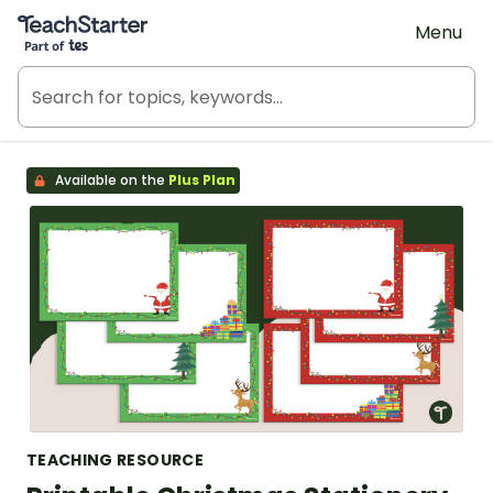
Teach Starter, part of Tes
Menu
Available on the
Plus Plan
TEACHING RESOURCE