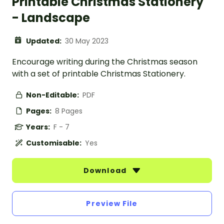
Printable Christmas Stationery
- Landscape
Updated:
30 May 2023
Encourage writing during the Christmas season
with a set of printable Christmas Stationery.
Non-Editable:
PDF
Pages:
8 Pages
Years:
F - 7
Customisable:
Yes
Download
Preview File