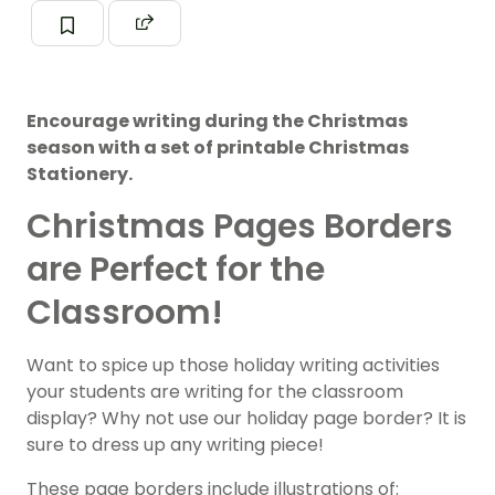
Encourage writing during the Christmas
season with a set of printable Christmas
Stationery.
Christmas Pages Borders
are Perfect for the
Classroom!
Want to spice up those holiday writing activities
your students are writing for the classroom
display? Why not use our holiday page border? It is
sure to dress up any writing piece!
These page borders include illustrations of: