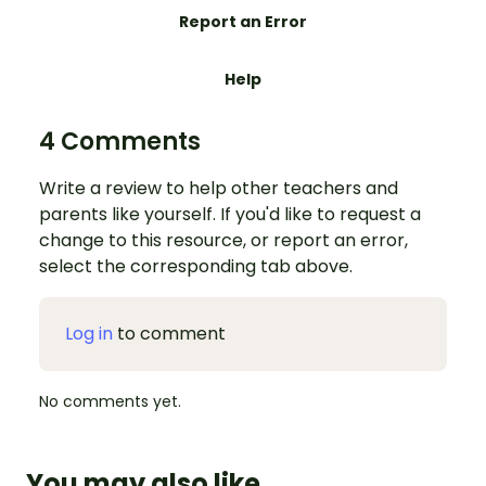
Report an Error
Help
4 Comments
Write a review to help other teachers and
parents like yourself. If you'd like to request a
change to this resource, or report an error,
select the corresponding tab above.
Log in
to comment
No comments yet.
You may also like