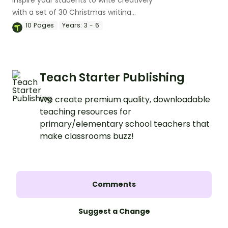
with a set of 30 Christmas writing
prompts for kids.
10
Pages
Years:
3 - 6
Teach Starter Publishing
We create premium quality, downloadable
teaching resources for
primary/elementary school teachers that
make classrooms buzz!
Comments
Suggest a Change