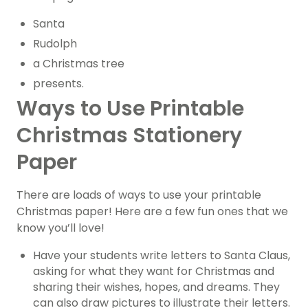
Santa
Rudolph
a Christmas tree
presents.
Ways to Use Printable
Christmas Stationery
Paper
There are loads of ways to use your printable
Christmas paper! Here are a few fun ones that we
know you’ll love!
Have your students write letters to Santa Claus,
asking for what they want for Christmas and
sharing their wishes, hopes, and dreams. They
can also draw pictures to illustrate their letters.