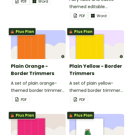
PDF
Word
themed editable
landscape page borders.
PDF
Word
Plus Plan
Plus Plan
Plain Orange -
Plain Yellow - Border
Border Trimmers
Trimmers
A set of plain orange-
A set of plain yellow-
themed border trimmers
themed border trimmers
to decorate your
to decorate your
PDF
PDF
whiteboard, corkboard or
whiteboard, corkboard or
windows.
windows.
Plus Plan
Plus Plan