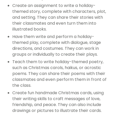
Create an assignment to write a holiday-
themed story, complete with characters, plot,
and setting. They can share their stories with
their classmates and even turn them into
illustrated books.
Have them write and perform a holiday-
themed play, complete with dialogue, stage
directions, and costumes. They can work in
groups or individually to create their plays.
Teach them to write holiday-themed poetry,
such as Christmas carols, haikus, or acrostic
poems. They can share their poems with their
classmates and even perform them in front of
the class.
Create fun handmade Christmas cards, using
their writing skills to craft messages of love,
friendship, and peace. They can also include
drawings or pictures to illustrate their cards.