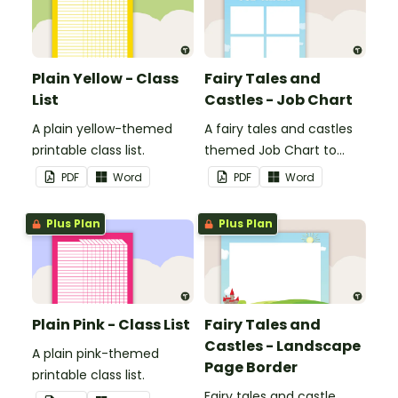
Plain Yellow - Class
Fairy Tales and
List
Castles - Job Chart
A plain yellow-themed
A fairy tales and castles
printable class list.
themed Job Chart to
display in the classroom.
PDF
Word
PDF
Word
Plus Plan
Plus Plan
Plain Pink - Class List
Fairy Tales and
Castles - Landscape
A plain pink-themed
Page Border
printable class list.
Fairy tales and castle