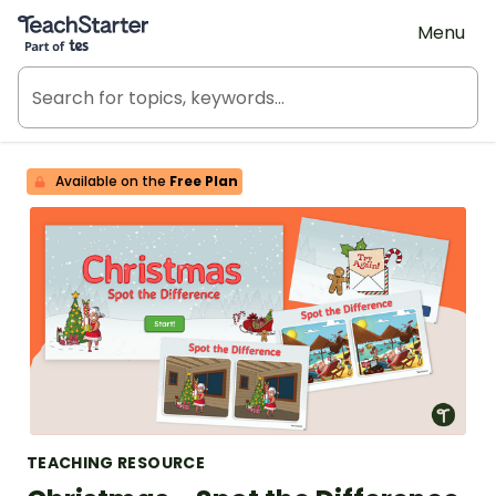
Teach Starter, part of Tes
Menu
Available on the
Free Plan
TEACHING RESOURCE