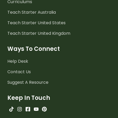
Curriculums
Teach Starter Australia
Teach Starter United States
Teach Starter United Kingdom
Ways To Connect
Help Desk
Contact Us
Suggest A Resource
Keep In Touch