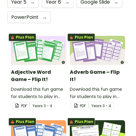
Year 5
→
Year 6
→
Google Slide
→
PowerPoint
→
Plus Plan
Plus Plan
Adjective Word
Adverb Game – Flip
Game – Flip It!
It!
Download this fun game
Download this fun game
for students to play in
for students to play in
small groups to
small groups to
PDF
Year
s
3 - 4
PDF
Year
s
3 - 4
consolidate their
consolidate their
understanding of
understanding of
Plus Plan
Plus Plan
adjectives.
adverbs.