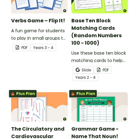
Verbs Game – Flip It!
Base Ten Block
Matching Cards
A fun game for students
(Random Numbers
to play in small groups to
100 - 1000)
consolidate their
PDF
Year
s
3 - 4
understanding of verbs.
Use these base ten block
matching cards to help
your students practise
Slide
PDF
number recognition and
Year
s
2 - 4
place value skills for
numbers up to 1000.
Plus Plan
Plus Plan
The Circulatory and
Grammar Game -
Cardiovascular
Name That Noun!