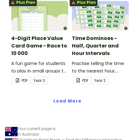
Plus Plan
Plus Plan
4-Digit Place Value
Time Dominoes -
Card Game - Race to
Half, Quarter and
10 000
Hour Intervals
A fun game for students
Practise telling the time
to play in small groups to
to the nearest hour,
consolidate their
quarter-hour, or half-
PDF
Year
3
PDF
Year
2
understanding of adding
hour by matching 32
and subtracting in groups
analog and digital clock
of 10, 100 and 1000.
Load More
dominoes.
Your current page is
in Australia
Christmas Brain Break — Spot the Difference Interactive