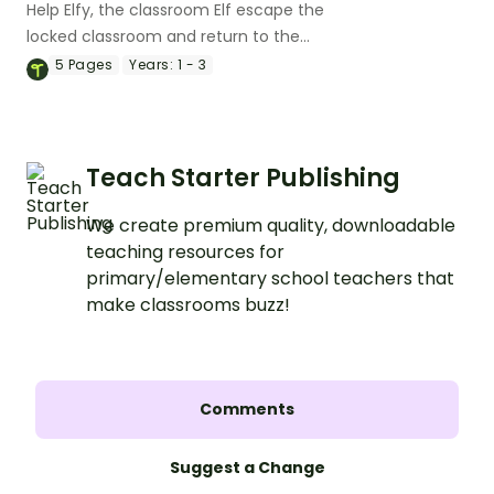
Help Elfy, the classroom Elf escape the
locked classroom and return to the
North Pole with an exciting digital escape
5
Pages
Years:
1 - 3
room!
Teach Starter Publishing
We create premium quality, downloadable
teaching resources for
primary/elementary school teachers that
make classrooms buzz!
Comments
Suggest a Change