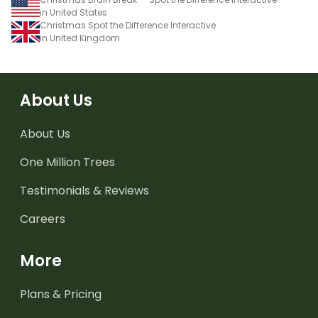
in United States
Christmas Spot the Difference Interactive
in United Kingdom
About Us
About Us
One Million Trees
Testimonials & Reviews
Careers
More
Plans & Pricing