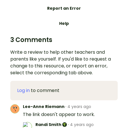
Report an Error
Help
3 Comments
Write a review to help other teachers and
parents like yourself. If you'd like to request a
change to this resource, or report an error,
select the corresponding tab above.
Log in
to comment
Lee-Anne Riemann
·
4 years ago
The link doesn't appear to work.
Randi Smith
·
4 years ago