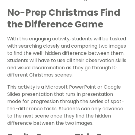
No-Prep Christmas Find
the Difference Game
With this engaging activity, students will be tasked
with searching closely and comparing two images
to find the well-hidden difference between them.
Students will have to use all their observation skills
and visual discrimination as they go through 10
different Christmas scenes.
This activity is a Microsoft PowerPoint or Google
Slides presentation that runs in presentation
mode for progression through the series of spot-
the-difference tasks. Students can only advance
to the next scene once they find the hidden
difference between the two images.