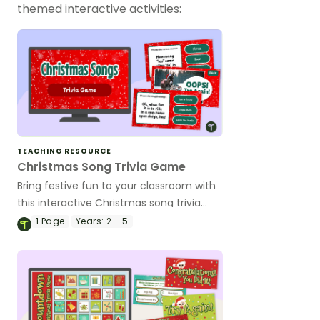
themed interactive activities:
TEACHING RESOURCE
Christmas Song Trivia Game
Bring festive fun to your classroom with
this interactive Christmas song trivia
game!
1
Page
Years:
2 - 5