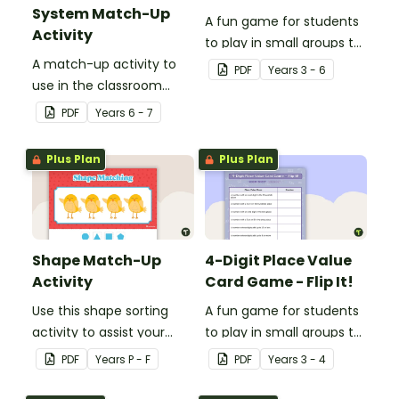
System Match-Up
A fun game for students
Activity
to play in small groups to
A match-up activity to
consolidate their
PDF
Year
s
3 - 6
use in the classroom
understanding of nouns.
when learning about the
PDF
Year
s
6 - 7
human circulatory and
cardiovascular system.
Plus Plan
Plus Plan
Shape Match-Up
4-Digit Place Value
Activity
Card Game - Flip It!
Use this shape sorting
A fun game for students
activity to assist your
to play in small groups to
students when learning
consolidate their
PDF
Year
s
P - F
PDF
Year
s
3 - 4
about different shapes.
understanding of place
value to thousands.