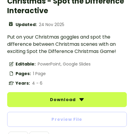
Christmas - Spot the Difference
Interactive
Updated:
24 Nov 2025
Put on your Christmas goggles and spot the
difference between Christmas scenes with an
exciting Spot the Difference Christmas Game!
Editable:
PowerPoint, Google Slides
Pages:
1 Page
Years:
4 - 6
Download
Preview File