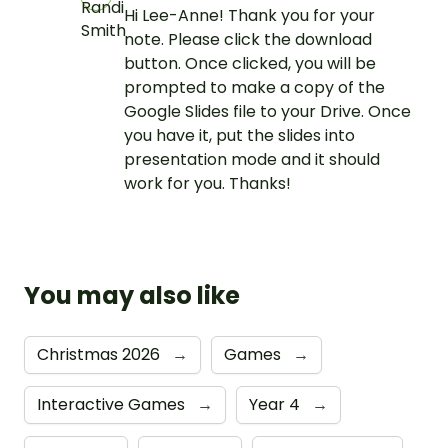
Hi Lee-Anne! Thank you for your
note. Please click the download
button. Once clicked, you will be
prompted to make a copy of the
Google Slides file to your Drive. Once
you have it, put the slides into
presentation mode and it should
work for you. Thanks!
You may also like
Christmas 2026
→
Games
→
Interactive Games
→
Year 4
→