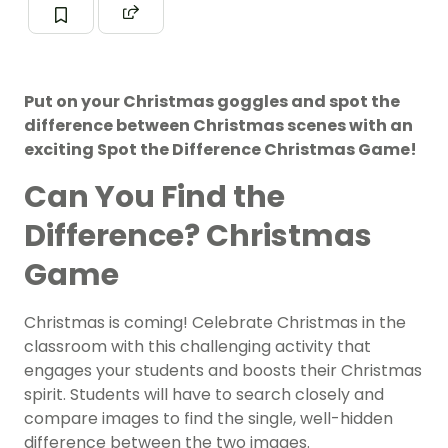
Put on your Christmas goggles and spot the
difference between Christmas scenes with an
exciting Spot the Difference Christmas Game!
Can You Find the
Difference? Christmas
Game
Christmas is coming! Celebrate Christmas in the
classroom with this challenging activity that
engages your students and boosts their Christmas
spirit. Students will have to search closely and
compare images to find the single, well-hidden
difference between the two images.