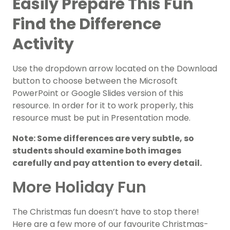
Easily Prepare This Fun
Find the Difference
Activity
Use the dropdown arrow located on the Download
button to choose between the Microsoft
PowerPoint or Google Slides version of this
resource. In order for it to work properly, this
resource must be put in Presentation mode.
Note: Some differences are very subtle, so
students should examine both images
carefully and pay attention to every detail.
More Holiday Fun
The Christmas fun doesn’t have to stop there!
Here are a few more of our favourite Christmas-