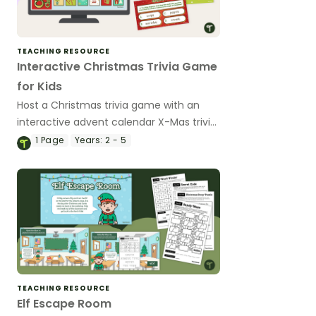
TEACHING RESOURCE
Interactive Christmas Trivia Game
for Kids
Host a Christmas trivia game with an
interactive advent calendar X-Mas trivia
game.
1
Page
Years:
2 - 5
TEACHING RESOURCE
Elf Escape Room