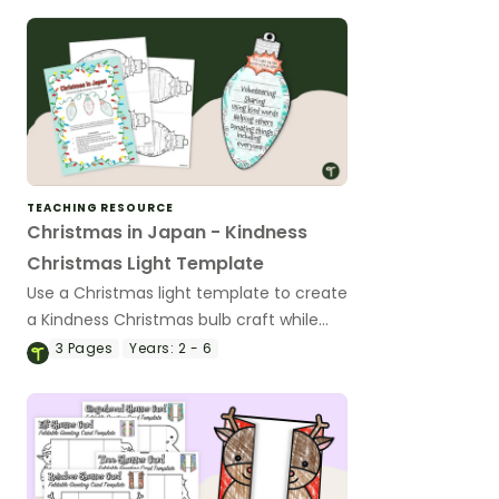
TEACHING RESOURCE
Christmas in Japan - Kindness
Christmas Light Template
Use a Christmas light template to create
a Kindness Christmas bulb craft while
learning about Christmas in Japan.
3
Pages
Years:
2 - 6