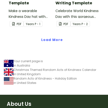
Template
Writing Template
Make a wearable
Celebrate World Kindness
Kindness Day hat with
Day with this gorgeous
your students.
bee writing and craft
PDF
Year
s
P - 1
PDF
Year
s
P - 2
template.
Load More
Your current page is
in Australia
Christmas Themed Random Acts of Kindness Calendar
in United Kingdom
Random Acts of Kindness - Holiday Edition
in United States
About Us