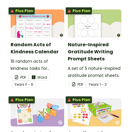
Plus Plan
Plus Plan
Random Acts of
Nature-Inspired
Kindness Calendar
Gratitude Writing
Prompt Sheets
16 random acts of
kindness tasks for
A set of 5 nature-inspired
students to do for others.
gratitude prompt sheets.
PDF
Word
Year
s
F - 6
PDF
Year
s
1 - 3
Plus Plan
Plus Plan