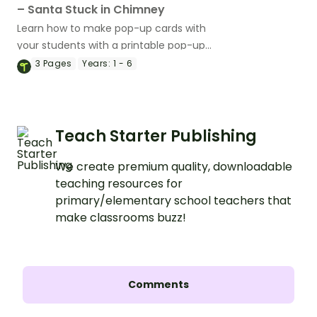
– Santa Stuck in Chimney
Learn how to make pop-up cards with
your students with a printable pop-up
Christmas Card Template.
3
Pages
Years:
1 - 6
Teach Starter Publishing
We create premium quality, downloadable
teaching resources for
primary/elementary school teachers that
make classrooms buzz!
Comments