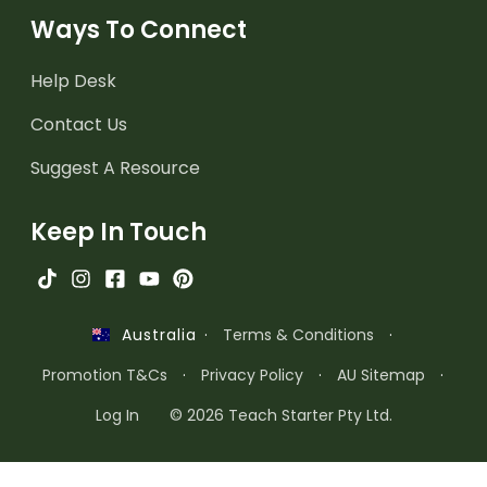
Ways To Connect
Help Desk
Contact Us
Suggest A Resource
Keep In Touch
·
Terms & Conditions
·
Australia
Promotion T&Cs
·
Privacy Policy
·
AU Sitemap
·
Log In
© 2026 Teach Starter Pty Ltd.