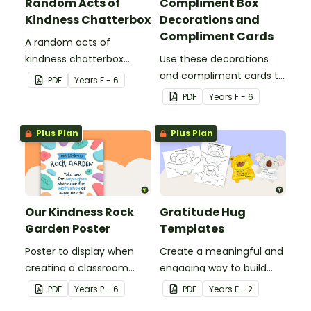
Random Acts of
Compliment Box
Kindness Chatterbox
Decorations and
Compliment Cards
A random acts of
kindness chatterbox
Use these decorations
template.
and compliment cards to
PDF
Year
s
F - 6
create your very own
PDF
Year
s
F - 6
classroom compliments
box.
Plus Plan
Plus Plan
Our Kindness Rock
Gratitude Hug
Garden Poster
Templates
Poster to display when
Create a meaningful and
creating a classroom
engaging way to build
kindness rock garden.
emotional literacy and
PDF
Year
s
P - 6
PDF
Year
s
F - 2
kindness in your