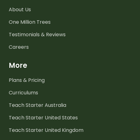
About Us
One Million Trees
Testimonials & Reviews
Careers
More
Plans & Pricing
Curriculums
Teach Starter Australia
Teach Starter United States
Teach Starter United Kingdom