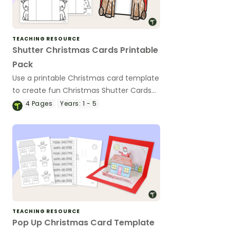
TEACHING RESOURCE
Shutter Christmas Cards Printable
Pack
Use a printable Christmas card template
to create fun Christmas Shutter Cards
with your students this holiday season.
4
Pages
Years:
1 - 5
TEACHING RESOURCE
Pop Up Christmas Card Template