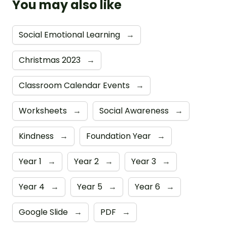
You may also like
Social Emotional Learning
→
Christmas 2023
→
Classroom Calendar Events
→
Worksheets
→
Social Awareness
→
Kindness
→
Foundation Year
→
Year 1
→
Year 2
→
Year 3
→
Year 4
→
Year 5
→
Year 6
→
Google Slide
→
PDF
→