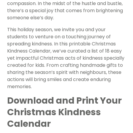
compassion. In the midst of the hustle and bustle,
there’s a special joy that comes from brightening
someone else’s day.
This holiday season, we invite you and your
students to venture on a touching journey of
spreading kindness. In this printable Christmas
Kindness Calendar, we’ve curated a list of 18 easy
yet impactful Christmas acts of kindness specially
created for kids. From crafting handmade gifts to
sharing the season’s spirit with neighbours, these
actions will bring smiles and create enduring
memories.
Download and Print Your
Christmas Kindness
Calendar