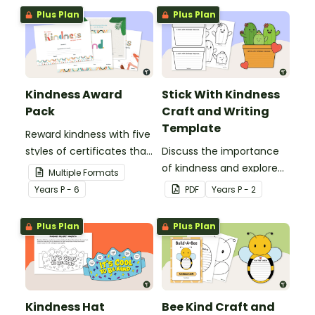
classroom with these
Plus Plan
Plus Plan
gratitude hug templates.
Kindness Award
Stick With Kindness
Pack
Craft and Writing
Template
Reward kindness with five
styles of certificates that
Discuss the importance
celebrate thoughtful acts
of kindness and explore
Multiple Formats
among your students
why we should ‘stick with
Year
s
P - 6
PDF
Year
s
P - 2
and the environment.
kindness’ with this writing
and craft activity.
Plus Plan
Plus Plan
Kindness Hat
Bee Kind Craft and