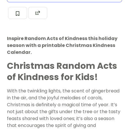
Inspire Random Acts of Kindness this holiday
season with a printable Christmas Kindness
Calendar.
Christmas Random Acts
of Kindness for Kids!
With the twinkling lights, the scent of gingerbread
in the air, and the joyful melodies of carols,
Christmas is definitely a magical time of year. It’s
not just about the gifts under the tree or the tasty
feasts shared with loved ones; it’s also a season
that encourages the spirit of giving and