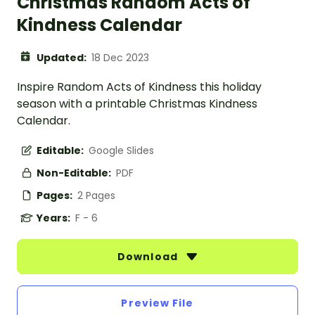
Christmas Random Acts of
Kindness Calendar
Updated:
18 Dec 2023
Inspire Random Acts of Kindness this holiday
season with a printable Christmas Kindness
Calendar.
Editable:
Google Slides
Non-Editable:
PDF
Pages:
2 Pages
Years:
F - 6
Download
Preview File