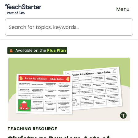
Teach Starter, part of Tes
Menu
Available on the
Plus Plan
TEACHING RESOURCE