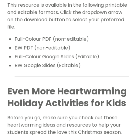
This resource is available in the following printable
and editable formats. Click the dropdown arrow
on the download button to select your preferred
file.
Full-Colour PDF (non-editable)
BW PDF (non-editable)
Full-Colour Google Slides (Editable)
BW Google Slides (Editable)
Even More Heartwarming
Holiday Activities for Kids
Before you go, make sure you check out these
heartwarming ideas and resources to help your
students spread the love this Christmas season.