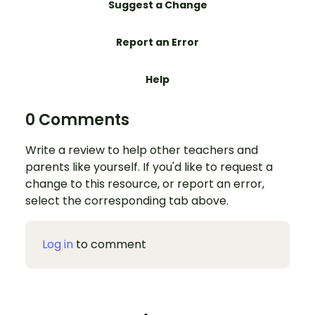
Suggest a Change
Report an Error
Help
0 Comments
Write a review to help other teachers and
parents like yourself. If you'd like to request a
change to this resource, or report an error,
select the corresponding tab above.
Log in
to comment