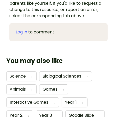
parents like yourself. If you'd like to request a
change to this resource, or report an error,
select the corresponding tab above.
Log in
to comment
You may also like
Science
→
Biological Sciences
→
Animals
→
Games
→
Interactive Games
→
Year 1
→
Year 2
→
Year 3
→
Google Slide
→