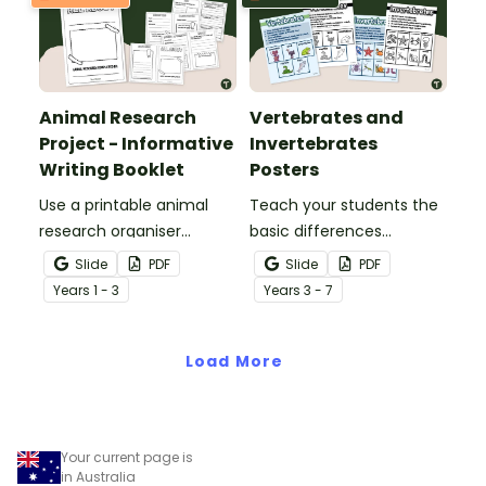
Animal Research
Vertebrates and
Project - Informative
Invertebrates
Writing Booklet
Posters
Use a printable animal
Teach your students the
research organiser
basic differences
booklet for students to
between vertebrates and
Slide
PDF
Slide
PDF
record facts about
invertebrates with
Year
s
1 - 3
Year
s
3 - 7
animals when learning to
printable vertebrate vs.
write informative texts.
invertebrate anchor
Load More
charts.
Your current page is
in Australia