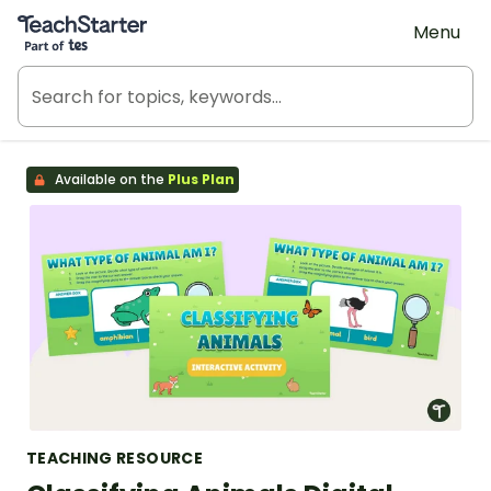
Teach Starter, part of Tes
Menu
Available on the
Plus Plan
TEACHING RESOURCE