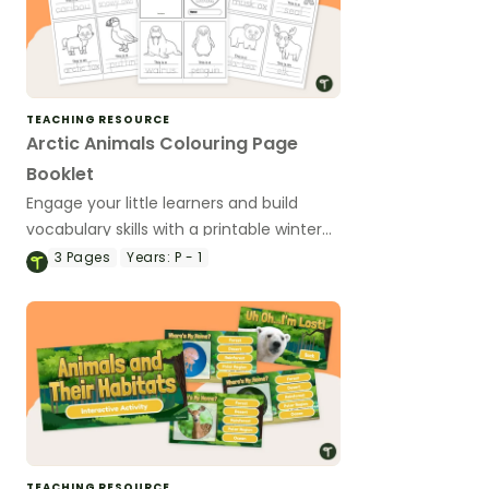
TEACHING RESOURCE
Arctic Animals Colouring Page
Booklet
Engage your little learners and build
vocabulary skills with a printable winter
animals colouring book.
3
Pages
Years:
P - 1
TEACHING RESOURCE