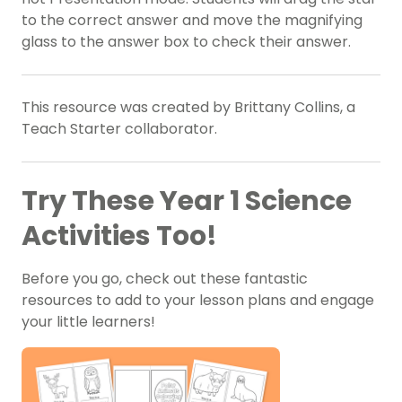
to the correct answer and move the magnifying
glass to the answer box to check their answer.
This resource was created by Brittany Collins, a
Teach Starter collaborator.
Try These Year 1 Science
Activities Too!
Before you go, check out these fantastic
resources to add to your lesson plans and engage
your little learners!