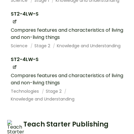
Science
Stage 1
Knowledge and Understanding
ST2-4LW-S
Compares features and characteristics of living
and non-living things
Science
Stage 2
Knowledge and Understanding
ST2-4LW-S
Compares features and characteristics of living
and non-living things
Technologies
Stage 2
Knowledge and Understanding
Teach Starter Publishing