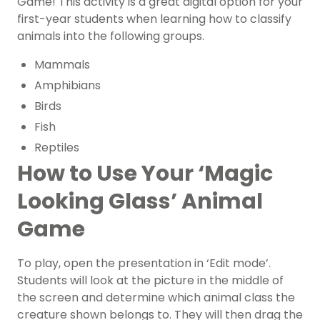
Game! This activity is a great digital option for your
first-year students when learning how to classify
animals into the following groups.
Mammals
Amphibians
Birds
Fish
Reptiles
How to Use Your ‘Magic
Looking Glass’ Animal
Game
To play, open the presentation in ‘Edit mode’.
Students will look at the picture in the middle of
the screen and determine which animal class the
creature shown belongs to. They will then drag the