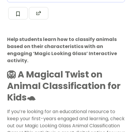
Help students learn how to classify animals
based on their characteristics with an
engaging ‘Magic Looking Glass’ Interactive
activity.
🦁 A Magical Twist on
Animal Classification for
Kids🐢
If you’re looking for an educational resource to
keep your first-years engaged and learning, check
out our Magic Looking Glass Animal Classification