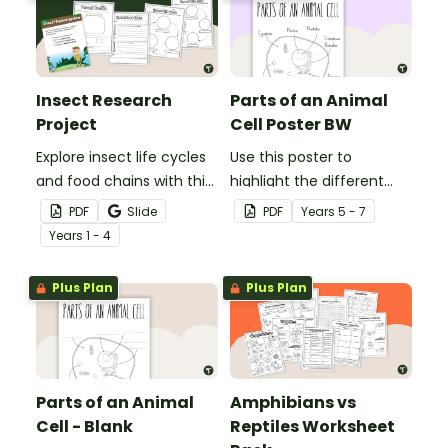
Insect Research
Parts of an Animal
Project
Cell Poster BW
Explore insect life cycles
Use this poster to
and food chains with this
highlight the different
research task.
parts of an animal cell.
PDF
Slide
PDF
Year
s
5 - 7
Year
s
1 - 4
Plus Plan
Plus Plan
Parts of an Animal
Amphibians vs
Cell - Blank
Reptiles Worksheet