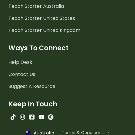
Teach Starter Australia
Teach Starter United States
Teach Starter United Kingdom
Ways To Connect
Help Desk
Contact Us
Suggest A Resource
Keep In Touch
·
Terms & Conditions
·
Australia