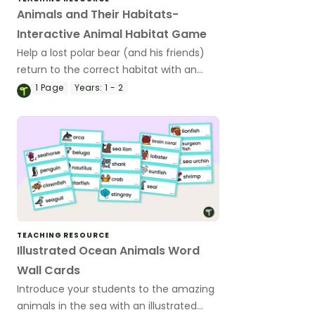
Animals and Their Habitats-
Interactive Animal Habitat Game
Help a lost polar bear (and his friends)
return to the correct habitat with an
interactive animal habitat game.
1
Page
Years:
1 - 2
TEACHING RESOURCE
Illustrated Ocean Animals Word
Wall Cards
Introduce your students to the amazing
animals in the sea with an illustrated