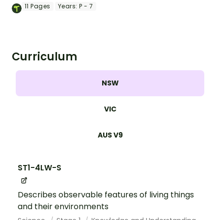
ocean animal word wall.
11
Pages
Years:
P - 7
Curriculum
NSW
VIC
AUS V9
ST1-4LW-S
Describes observable features of living things
and their environments