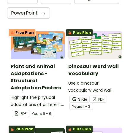
PowerPoint
→
Free Plan
Plus Plan
Plant and Animal
Dinosaur Word Wall
Adaptations -
Vocabulary
Structural
Use a dinosaur
Adaptation Posters
vocabulary word wall
Highlight the physical
display to introduce your
Slide
PDF
adaptations of different
students to the world of
Year
s
1 - 3
animals with a set of
dinosaurs.
PDF
Year
s
5 - 6
printable anchor charts.
Plus Plan
Plus Plan