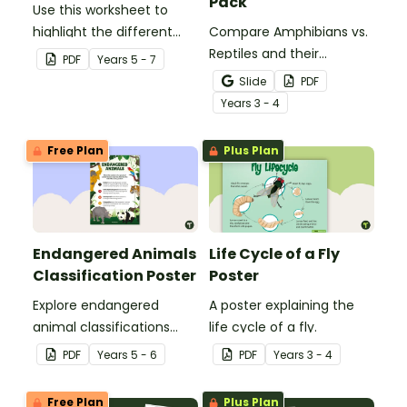
Pack
Use this worksheet to
highlight the different
Compare Amphibians vs.
parts of an animal cell.
Reptiles and their
PDF
Year
s
5 - 7
characteristics with our
Slide
PDF
printable animal
Year
s
3 - 4
comparison worksheets.
Free Plan
Plus Plan
Endangered Animals
Life Cycle of a Fly
Classification Poster
Poster
Explore endangered
A poster explaining the
animal classifications
life cycle of a fly.
with this informative
PDF
Year
s
5 - 6
PDF
Year
s
3 - 4
classroom poster.
Free Plan
Plus Plan