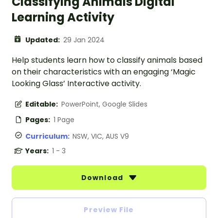
Classifying Animals Digital
Learning Activity
Updated:
29 Jan 2024
Help students learn how to classify animals based
on their characteristics with an engaging ‘Magic
Looking Glass’ Interactive activity.
Editable:
PowerPoint, Google Slides
Pages:
1 Page
Curriculum:
NSW, VIC, AUS V9
Years:
1 - 3
Download
Preview File