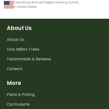
Classifying Animals Digital Learning Activity
in United States
About Us
About Us
One Million Trees
Testimonials & Reviews
Careers
More
Plans & Pricing
Curriculums