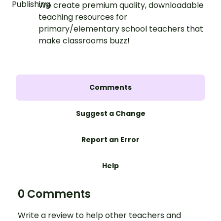
We create premium quality, downloadable
teaching resources for
primary/elementary school teachers that
make classrooms buzz!
Comments
Suggest a Change
Report an Error
Help
0 Comments
Write a review to help other teachers and