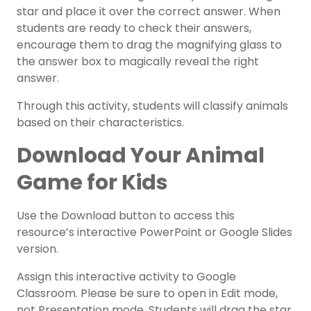
star and place it over the correct answer. When
students are ready to check their answers,
encourage them to drag the magnifying glass to
the answer box to magically reveal the right
answer.
Through this activity, students will classify animals
based on their characteristics.
Download Your Animal
Game for Kids
Use the Download button to access this
resource’s interactive PowerPoint or Google Slides
version.
Assign this interactive activity to Google
Classroom. Please be sure to open in Edit mode,
not Presentation mode. Students will drag the star