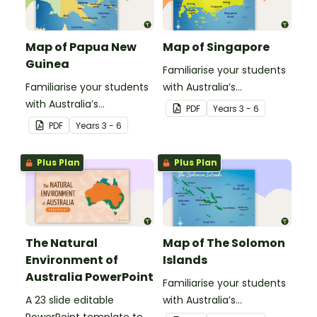
Map of Papua New
Map of Singapore
Guinea
Familiarise your students
Familiarise your students
with Australia’s
with Australia’s
neighbouring countries
PDF
Year
s
3 - 6
neighbouring countries
with this detailed map of
PDF
Year
s
3 - 6
with this detailed map of
Singapore.
Papua New Guinea.
Plus Plan
Plus Plan
The Natural
Map of The Solomon
Environment of
Islands
Australia PowerPoint
Familiarise your students
A 23 slide editable
with Australia’s