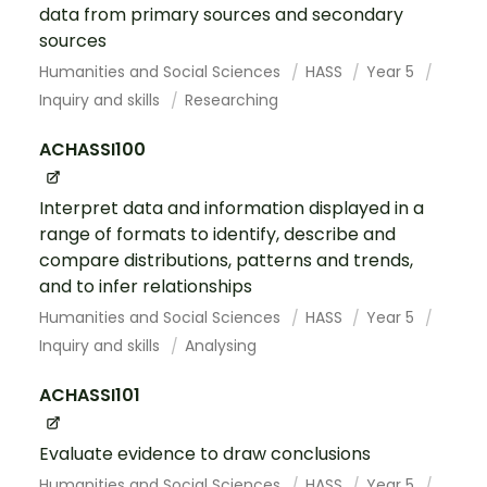
data from primary sources and secondary
sources
Humanities and Social Sciences
HASS
Year 5
Inquiry and skills
Researching
ACHASSI100
Interpret data and information displayed in a
range of formats to identify, describe and
compare distributions, patterns and trends,
and to infer relationships
Humanities and Social Sciences
HASS
Year 5
Inquiry and skills
Analysing
ACHASSI101
Evaluate evidence to draw conclusions
Humanities and Social Sciences
HASS
Year 5