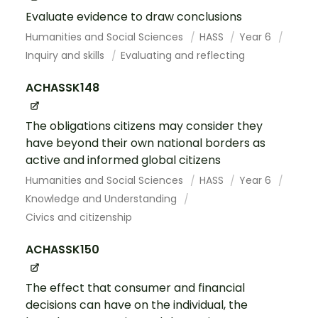
Evaluate evidence to draw conclusions
Humanities and Social Sciences
HASS
Year 6
Inquiry and skills
Evaluating and reflecting
ACHASSK148
The obligations citizens may consider they
have beyond their own national borders as
active and informed global citizens
Humanities and Social Sciences
HASS
Year 6
Knowledge and Understanding
Civics and citizenship
ACHASSK150
The effect that consumer and financial
decisions can have on the individual, the