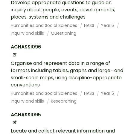
Develop appropriate questions to guide an
inquiry about people, events, developments,
places, systems and challenges
Humanities and Social Sciences
HASS
Year 5
Inquiry and skills
Questioning
ACHASSI096
Organise and represent data in a range of
formats including tables, graphs and large- and
small-scale maps, using discipline-appropriate
conventions
Humanities and Social Sciences
HASS
Year 5
Inquiry and skills
Researching
ACHASSI095
Locate and collect relevant information and