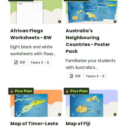
African Flags
Australia's
Worksheets - BW
Neighbouring
Countries - Poster
Eight black and white
Pack
worksheets with flags
from Africa.
Familiarise your students
PDF
Year
s
3 - 6
with Australia’s
neighbouring countries
PDF
Year
s
3 - 6
with a pack of detailed
maps.
Plus Plan
Plus Plan
Map of Timor-Leste
Map of Fiji