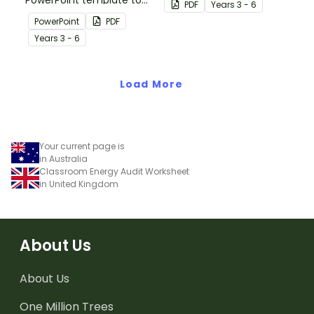
PowerPoint template to
neighbouring countries
PDF
Year
s
3 - 6
use when introducing
with this detailed map of
PowerPoint
PDF
students to the climate,
The Solomon Islands.
Year
s
3 - 6
vegetation and animals
of Australia.
Load More
Your current page is
in Australia
Classroom Energy Audit Worksheet
in United Kingdom
About Us
About Us
One Million Trees