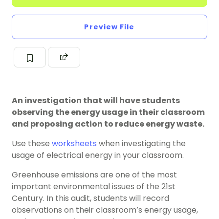
Preview File
An investigation that will have students
observing the energy usage in their classroom
and proposing action to reduce energy waste.
Use these
worksheets
when investigating the
usage of electrical energy in your classroom.
Greenhouse emissions are one of the most
important environmental issues of the 21st
Century. In this audit, students will record
observations on their classroom’s energy usage,