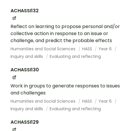
ACHASSI132
Reflect on learning to propose personal and/or
collective action in response to an issue or
challenge, and predict the probable effects
Humanities and Social Sciences
HASS
Year 6
Inquiry and skills
Evaluating and reflecting
ACHASSI130
Work in groups to generate responses to issues
and challenges
Humanities and Social Sciences
HASS
Year 6
Inquiry and skills
Evaluating and reflecting
ACHASSI129