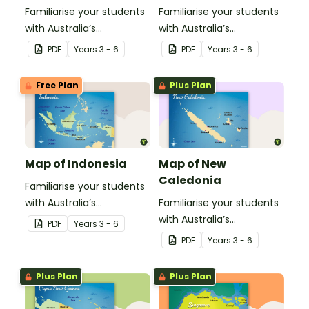
Familiarise your students
Familiarise your students
with Australia’s
with Australia’s
neighbouring countries
neighbouring countries
PDF
Year
s
3 - 6
PDF
Year
s
3 - 6
with this detailed map of
with this detailed map of
Timor-Leste.
Fiji.
Free Plan
Plus Plan
Map of Indonesia
Map of New
Caledonia
Familiarise your students
with Australia’s
Familiarise your students
neighbouring countries
with Australia’s
PDF
Year
s
3 - 6
with this detailed map of
neighbouring countries
PDF
Year
s
3 - 6
Indonesia.
with this detailed map
ofNew Calendonia.
Plus Plan
Plus Plan