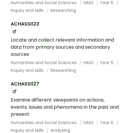
Humanities and Social Sciences
HASS
Year 6
Inquiry and skills
Researching
ACHASSI123
Locate and collect relevant information and
data from primary sources and secondary
sources
Humanities and Social Sciences
HASS
Year 6
Inquiry and skills
Researching
ACHASSI127
Examine different viewpoints on actions,
events, issues and phenomena in the past and
present
Humanities and Social Sciences
HASS
Year 6
Inquiry and skills
Analysing