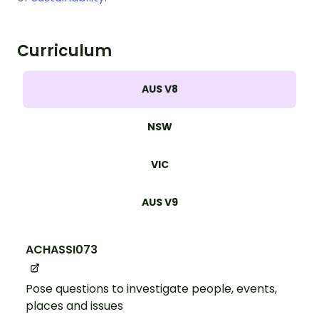
Curriculum
AUS V8
NSW
VIC
AUS V9
ACHASSI073
Pose questions to investigate people, events,
places and issues