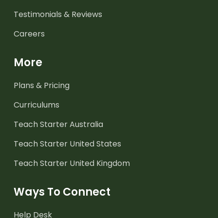
Testimonials & Reviews
Careers
More
Plans & Pricing
Curriculums
Teach Starter Australia
Teach Starter United States
Teach Starter United Kingdom
Ways To Connect
Help Desk