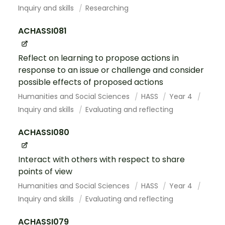
Inquiry and skills
Researching
ACHASSI081
Reflect on learning to propose actions in
response to an issue or challenge and consider
possible effects of proposed actions
Humanities and Social Sciences
HASS
Year 4
Inquiry and skills
Evaluating and reflecting
ACHASSI080
Interact with others with respect to share
points of view
Humanities and Social Sciences
HASS
Year 4
Inquiry and skills
Evaluating and reflecting
ACHASSI079