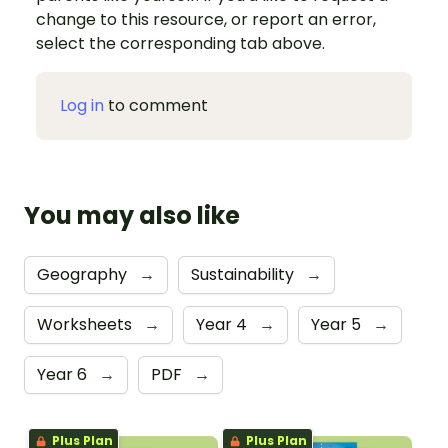
change to this resource, or report an error,
select the corresponding tab above.
Log in
to comment
You may also like
Geography
→
Sustainability
→
Worksheets
→
Year 4
→
Year 5
→
Year 6
→
PDF
→
Plus Plan
Plus Plan