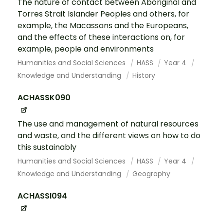
The nature of contact between Aboriginal and
Torres Strait Islander Peoples and others, for
example, the Macassans and the Europeans,
and the effects of these interactions on, for
example, people and environments
Humanities and Social Sciences
HASS
Year 4
Knowledge and Understanding
History
ACHASSK090
The use and management of natural resources
and waste, and the different views on how to do
this sustainably
Humanities and Social Sciences
HASS
Year 4
Knowledge and Understanding
Geography
ACHASSI094