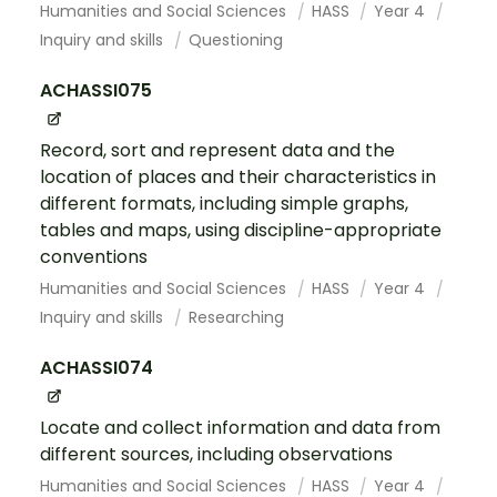
Humanities and Social Sciences
HASS
Year 4
Inquiry and skills
Questioning
ACHASSI075
Record, sort and represent data and the
location of places and their characteristics in
different formats, including simple graphs,
tables and maps, using discipline-appropriate
conventions
Humanities and Social Sciences
HASS
Year 4
Inquiry and skills
Researching
ACHASSI074
Locate and collect information and data from
different sources, including observations
Humanities and Social Sciences
HASS
Year 4