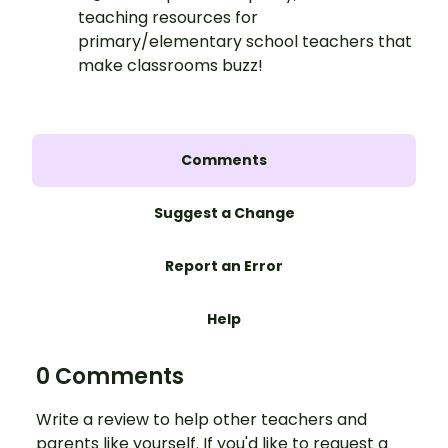
teaching resources for
primary/elementary school teachers that
make classrooms buzz!
Comments
Suggest a Change
Report an Error
Help
0 Comments
Write a review to help other teachers and
parents like yourself. If you'd like to request a