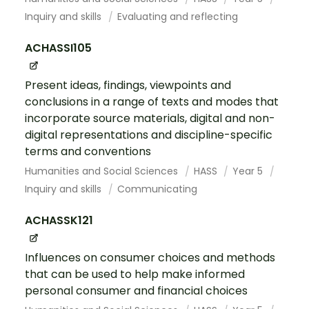
Inquiry and skills
Evaluating and reflecting
ACHASSI105
Present ideas, findings, viewpoints and
conclusions in a range of texts and modes that
incorporate source materials, digital and non-
digital representations and discipline-specific
terms and conventions
Humanities and Social Sciences
HASS
Year 5
Inquiry and skills
Communicating
ACHASSK121
Influences on consumer choices and methods
that can be used to help make informed
personal consumer and financial choices