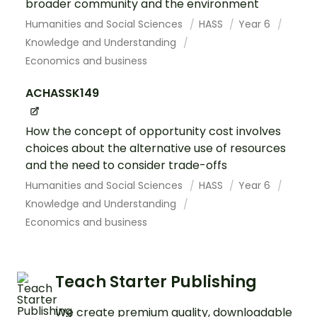
broader community and the environment
Humanities and Social Sciences
HASS
Year 6
Knowledge and Understanding
Economics and business
ACHASSK149
How the concept of opportunity cost involves
choices about the alternative use of resources
and the need to consider trade-offs
Humanities and Social Sciences
HASS
Year 6
Knowledge and Understanding
Economics and business
Teach Starter Publishing
We create premium quality, downloadable