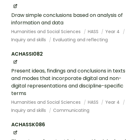
Draw simple conclusions based on analysis of
information and data
Humanities and Social Sciences
HASS
Year 4
Inquiry and skills
Evaluating and reflecting
ACHASSI082
Present ideas, findings and conclusions in texts
and modes that incorporate digital and non-
digital representations and discipline-specific
terms
Humanities and Social Sciences
HASS
Year 4
Inquiry and skills
Communicating
ACHASSK086