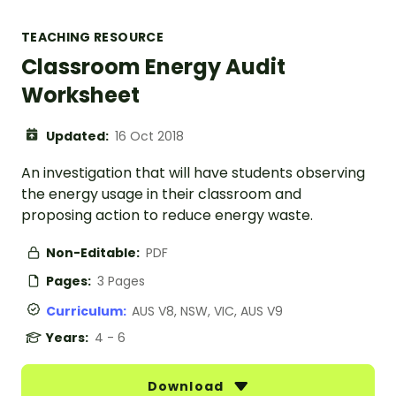
TEACHING RESOURCE
Classroom Energy Audit
Worksheet
Updated:
16 Oct 2018
An investigation that will have students observing
the energy usage in their classroom and
proposing action to reduce energy waste.
Non-Editable:
PDF
Pages:
3 Pages
Curriculum:
AUS V8, NSW, VIC, AUS V9
Years:
4 - 6
Download