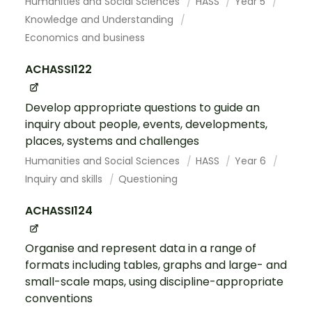
Humanities and Social Sciences
HASS
Year 5
Knowledge and Understanding
Economics and business
ACHASSI122
Develop appropriate questions to guide an
inquiry about people, events, developments,
places, systems and challenges
Humanities and Social Sciences
HASS
Year 6
Inquiry and skills
Questioning
ACHASSI124
Organise and represent data in a range of
formats including tables, graphs and large- and
small-scale maps, using discipline-appropriate
conventions