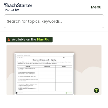
Teach Starter, part of Tes
Menu
Available on the
Plus Plan