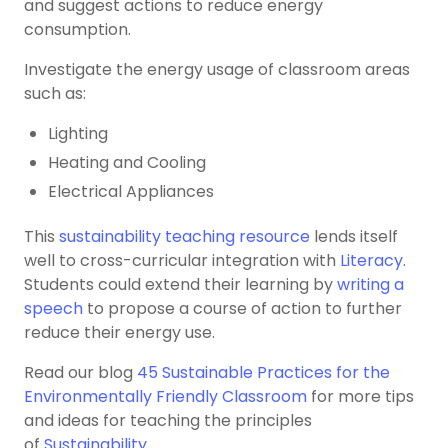
and suggest actions to reduce energy
consumption.
Investigate the energy usage of classroom areas
such as:
Lighting
Heating and Cooling
Electrical Appliances
This
sustainability teaching resource
lends itself
well to cross-curricular integration with
Literacy
.
Students could extend their learning by
writing a
speech
to propose a course of action to further
reduce their energy use.
Read our blog
45 Sustainable Practices for the
Environmentally Friendly Classroom
for more tips
and ideas for teaching the principles
of
Sustainability
.