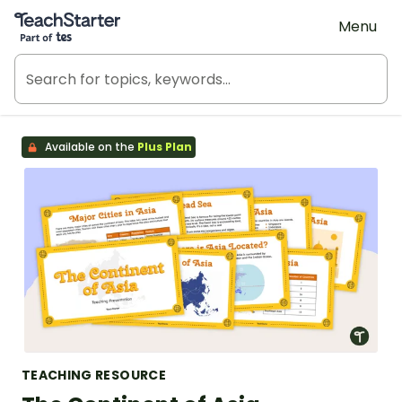
Teach Starter, part of Tes
Menu
Available on the
Plus Plan
TEACHING RESOURCE