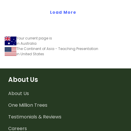
South America.
Load More
Your current page is
in Australia
The Continent of Asia - Teaching Presentation
in United States
About Us
About Us
One Million Trees
Testimonials & Reviews
Careers