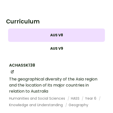
Curriculum
AUS V8
AUS V9
ACHASSK138
The geographical diversity of the Asia region
and the location of its major countries in
relation to Australia
Humanities and Social Sciences
HASS
Year 6
Knowledge and Understanding
Geography