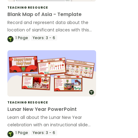
TEACHING RESOURCE
Blank Map of Asia - Template
Record and represent data about the
location of significant places with this
printable blank map of the continent of
1
Page
Years:
3 - 6
Asia.
TEACHING RESOURCE
Lunar New Year PowerPoint
Learn all about the Lunar New Year
celebration with an instructional slide
deck.
1
Page
Years:
3 - 6