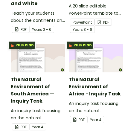
and White
A 20 slide editable
Teach your students
PowerPoint template to
about the continents and
use when introducing
PowerPoint
PDF
countries of the world
students to the
PDF
Year
s
2 - 6
Year
s
3 - 6
with this black-and-white
geographical features of
world map.
Australia.
Plus Plan
Plus Plan
The Natural
The Natural
Environment of
Environment of
South America —
Africa - Inquiry Task
Inquiry Task
An inquiry task focusing
An inquiry task focusing
on the natural
on the natural
environment of the
PDF
Year
4
environment of the
grasslands of Africa.
PDF
Year
4
Amazon rainforest in