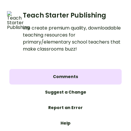
Teach Starter Publishing
We create premium quality, downloadable
teaching resources for
primary/elementary school teachers that
make classrooms buzz!
Comments
Suggest a Change
Report an Error
Help