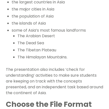
the largest countries in Asia
the major cities in Asia
the population of Asia
the islands of Asia
some of Asia’s most famous landforms
The Arabian Desert
The Dead Sea
The Tibetan Plateau
The Himalayan Mountains.
The presentation also includes ‘check for
understanding’ activities to make sure students
are keeping on track with the concepts
presented, and an independent task based around
the continent of Asia.
Choose the File Format