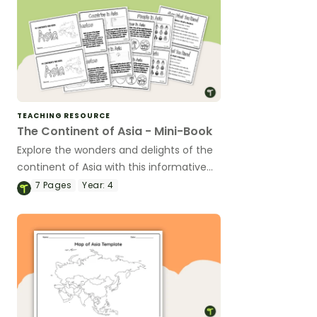
TEACHING RESOURCE
The Continent of Asia - Mini-Book
Explore the wonders and delights of the
continent of Asia with this informative
printable mini-book.
7
Pages
Year:
4