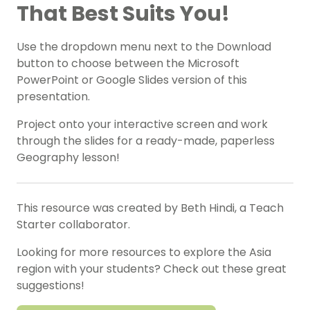
That Best Suits You!
Use the dropdown menu next to the Download
button to choose between the Microsoft
PowerPoint or Google Slides version of this
presentation.
Project onto your interactive screen and work
through the slides for a ready-made, paperless
Geography lesson!
This resource was created by Beth Hindi, a Teach
Starter collaborator.
Looking for more resources to explore the Asia
region with your students? Check out these great
suggestions!