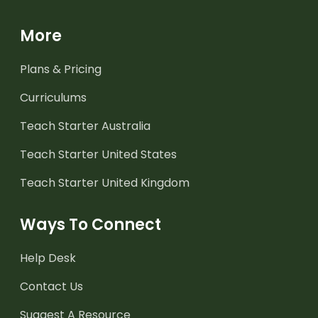
More
Plans & Pricing
Curriculums
Teach Starter Australia
Teach Starter United States
Teach Starter United Kingdom
Ways To Connect
Help Desk
Contact Us
Suggest A Resource