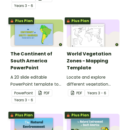
students to the climate,
geographical features of
Year
s
3 - 6
vegetation and animals
Africa.
of Australia.
Plus Plan
Plus Plan
The Continent of
World Vegetation
South America
Zones - Mapping
PowerPoint
Template
A 20 slide editable
Locate and explore
PowerPoint template to
different vegetation
use when introducing
zones around the world
PowerPoint
PDF
PDF
Year
s
3 - 6
students to the
with this mapping
Year
s
3 - 6
geographical features of
worksheet.
South America.
Plus Plan
Plus Plan