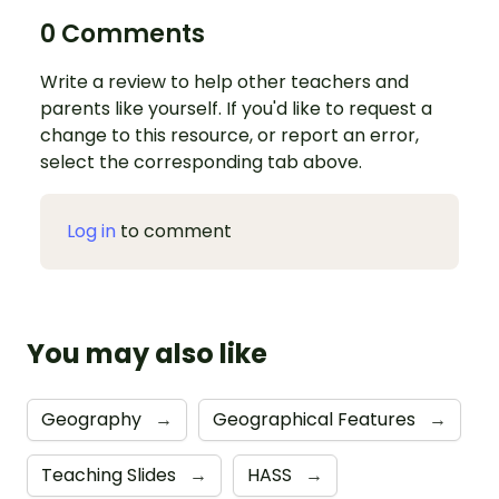
0 Comments
Write a review to help other teachers and
parents like yourself. If you'd like to request a
change to this resource, or report an error,
select the corresponding tab above.
Log in
to comment
You may also like
Geography
→
Geographical Features
→
Teaching Slides
→
HASS
→