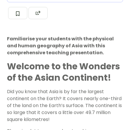
Familiarise your students with the physical
and human geography of Asia with this
comprehensive teaching presentation.
Welcome to the Wonders
of the Asian Continent!
Did you know that Asia is by far the largest
continent on the Earth? It covers nearly one-third
of the land on the Earth’s surface. The continent is
so large that it covers a little over 49.7 million
square kilometres!