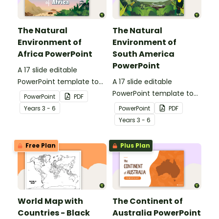
The Natural
The Natural
Environment of
Environment of
Africa PowerPoint
South America
PowerPoint
A 17 slide editable
PowerPoint template to
A 17 slide editable
use when introducing
PowerPoint template to
PowerPoint
PDF
students to the climate,
use when introducing
Year
s
3 - 6
PowerPoint
PDF
vegetation and animals
students to the climate,
Year
s
3 - 6
of Africa.
vegetation and animals
of South America.
Free Plan
Plus Plan
World Map with
The Continent of
Countries - Black
Australia PowerPoint