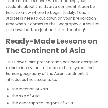
There is a lot to cover when teaching your
students about this diverse continent, it can be
hard to know where to begin! Luckily, Teach
Starter is here to cut down on your preparation
time when it comes to the Geography curriculum…
just download, project and start teaching!
Ready-Made Lessons on
The Continent of Asia
This PowerPoint presentation has been designed
to introduce your students to the physical and
human geography of the Asian continent. It
introduces the students to:
the location of Asia
the size of Asia
the geographical regions of Asia