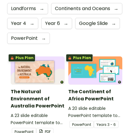
Landforms
→
Continents and Oceans
→
Year 4
→
Year 6
→
Google Slide
→
PowerPoint
→
Plus Plan
Plus Plan
The Natural
The Continent of
Environment of
Africa PowerPoint
Australia PowerPoint
A 20 slide editable
A 23 slide editable
PowerPoint template to
PowerPoint template to
use when introducing
PowerPoint
Year
s
3 - 6
use when introducing
students to the
PowerPoint
PDF