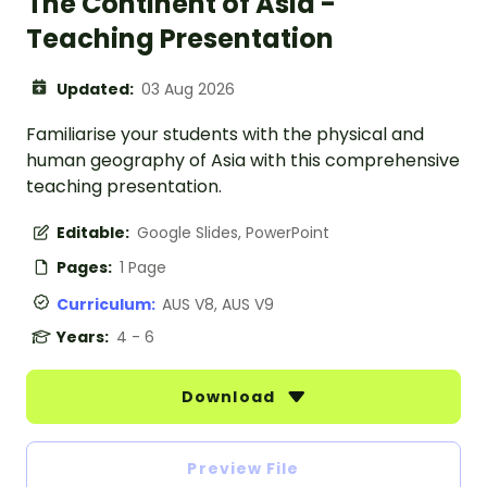
The Continent of Asia -
Teaching Presentation
Updated:
03 Aug 2026
Familiarise your students with the physical and
human geography of Asia with this comprehensive
teaching presentation.
Editable:
Google Slides, PowerPoint
Pages:
1 Page
Curriculum:
AUS V8, AUS V9
Years:
4 - 6
Download
Preview File