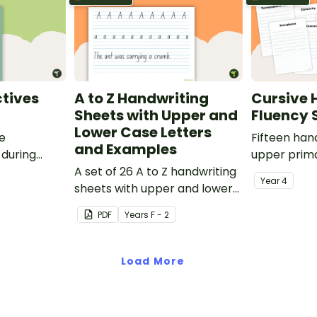
tives
A to Z Handwriting
Cursive 
Sheets with Upper and
Fluency 
Lower Case Letters
ve
Fifteen han
and Examples
 during
upper prima
sions in the
A set of 26 A to Z handwriting
Year
4
sheets with upper and lower
case letters and examples.
PDF
Year
s
F - 2
Load More