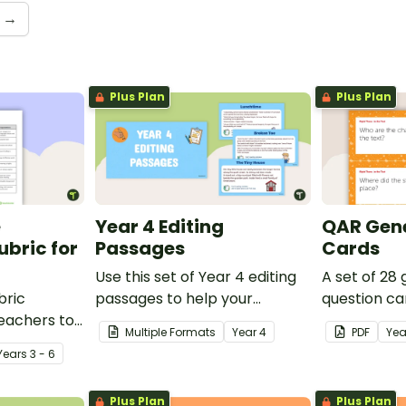
→
Plus Plan
Plus Plan
e
Year 4 Editing
QAR Gene
bric for
Passages
Cards
Use this set of Year 4 editing
A set of 28
bric
passages to help your
question ca
teachers to
students demonstrate their
use as a c
Multiple Formats
Year
4
PDF
Yea
oetry.
spelling, punctuation and
after readin
Year
s
3 - 6
grammar knowledge.
Plus Plan
Plus Plan