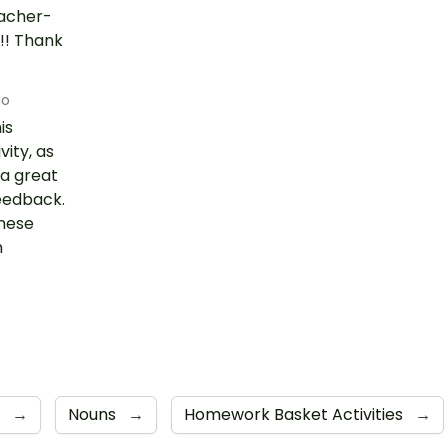
eacher-
!! Thank
go
is
vity, as
 a great
feedback.
hese
h
h
→
Nouns
→
Homework Basket Activities
→