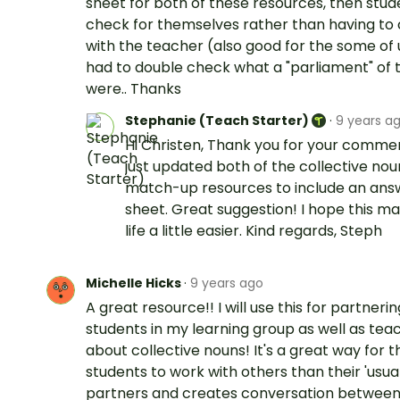
sheet for both of these resources, then stu
check for themselves rather than having to
with the teacher (also good for the some of
had to double check what a "parliament" of 
were.. Thanks
Stephanie (Teach Starter)
·
9 years a
Hi Christen, Thank you for your commen
just updated both of the collective nou
match-up resources to include an ans
sheet. Great suggestion! I hope this m
life a little easier. Kind regards, Steph
Michelle Hicks
·
9 years ago
A great resource!! I will use this for partneri
students in my learning group as well as tea
about collective nouns! It's a great way for t
students to work with others than their 'usual
partners and creates conversation between