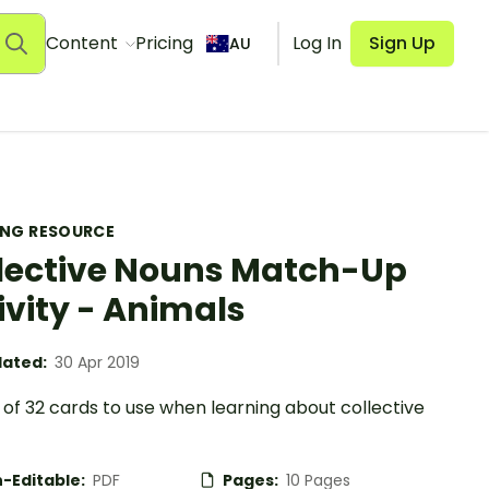
Content
Pricing
Log In
Sign Up
AU
ING RESOURCE
lective Nouns Match-Up
ivity - Animals
ated:
30 Apr 2019
of 32 cards to use when learning about collective
-Editable:
PDF
Pages:
10 Pages