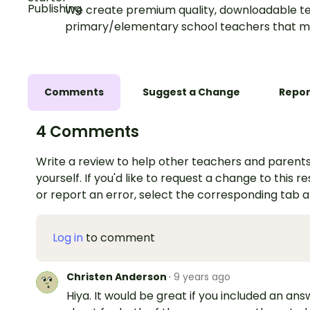
We create premium quality, downloadable te
primary/elementary school teachers that m
Comments
Suggest a Change
Repor
4 Comments
Write a review to help other teachers and parents
yourself. If you'd like to request a change to this r
or report an error, select the corresponding tab 
Log in
to comment
Christen Anderson
·
9 years ago
Hiya. It would be great if you included an an