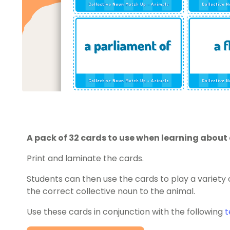
A pack of 32 cards to use when learning about 
Print and laminate the cards.
Students can then use the cards to play a variet
the correct collective noun to the animal.
Use these cards in conjunction with the following
t