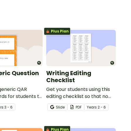
Plus Plan
ric Question
Writing Editing
Checklist
 generic QAR
Get your students using this
rds for students to
editing checklist so that no
omprehension task
mistake gets left behind!
r
s
3 - 6
Slide
PDF
Year
s
2 - 6
g.
Plus Plan