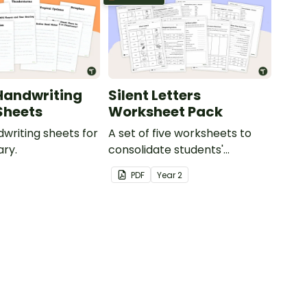
Handwriting
Silent Letters
Sheets
Worksheet Pack
dwriting sheets for
A set of five worksheets to
ry.
consolidate students'
understanding of silent
PDF
Year
2
letters.