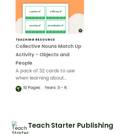
TEACHING RESOURCE
Collective Nouns Match Up
Activity - Objects and
People
A pack of 32 cards to use
when learning about
collective nouns.
10
Pages
Years:
3 - 6
Teach Starter Publishing