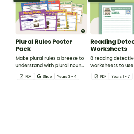
Plural Rules Poster
Reading Detec
Pack
Worksheets
Make plural rules a breeze to
8 reading detecti
understand with plural noun
worksheets to use
posters.
guided reading ses
PDF
Slide
Year
s
3 - 4
PDF
Year
s
1 - 7
classroom.