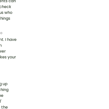
dents can
 check
 us who
things
go
t. I have
n
wer
akes your
ng up
ching
he
'
 the