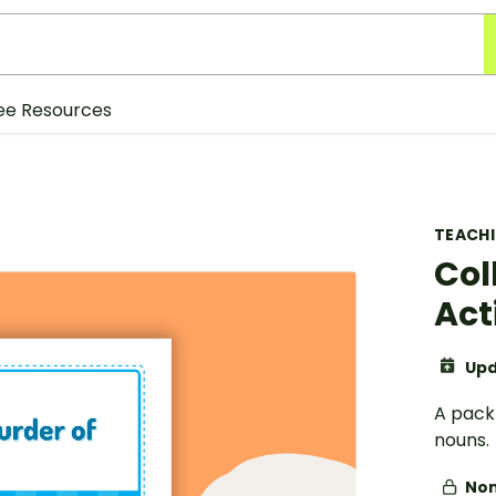
ee Resources
TEACH
Col
Act
Upd
A pack 
nouns.
Non