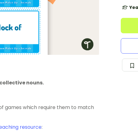
Yea
collective nouns.
y of games which require them to match
eaching resource
: