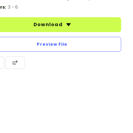
rs:
3 - 6
Download
Preview File