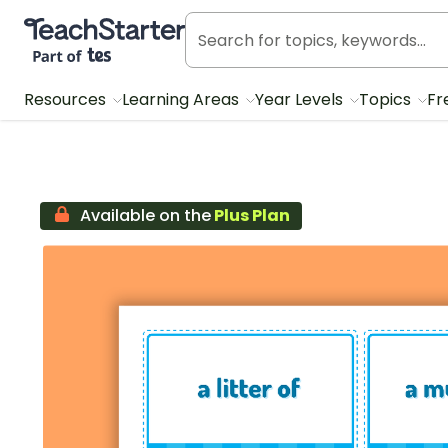
Teach Starter, part of Tes
Resources
Learning Areas
Year Levels
Topics
Fr
Available on the
Plus Plan