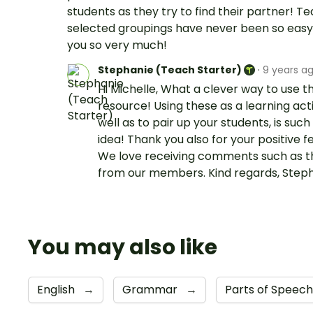
students as they try to find their partner! T
selected groupings have never been so easy
you so very much!
Stephanie (Teach Starter)
·
9 years a
Hi Michelle, What a clever way to use th
resource! Using these as a learning acti
well as to pair up your students, is such
idea! Thank you also for your positive 
We love receiving comments such as t
from our members. Kind regards, Step
You may also like
English
→
Grammar
→
Parts of Speec