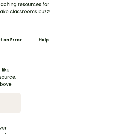
aching resources for
ake classrooms buzz!
t an Error
Help
 like
esource,
above.
swer