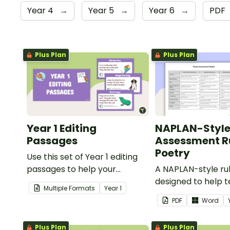
Year 4
→
Year 5
→
Year 6
→
PDF
Plus Plan
Plus Plan
Year 1 Editing
NAPLAN-Styl
Passages
Assessment Ru
Poetry
Use this set of Year 1 editing
passages to help your
A NAPLAN-style ru
students demonstrate their
designed to help 
Multiple Formats
Year
1
spelling, punctuation and
assess student's p
PDF
Word
grammar knowledge.
Plus Plan
Plus Plan