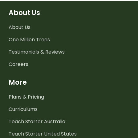
About Us
About Us
One Million Trees
Testimonials & Reviews
Careers
More
Plans & Pricing
Curriculums
Teach Starter Australia
Teach Starter United States