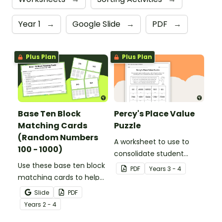
Year 1
→
Google Slide
→
PDF
→
Plus Plan
Plus Plan
Base Ten Block
Percy's Place Value
Matching Cards
Puzzle
(Random Numbers
A worksheet to use to
100 - 1000)
consolidate student
Use these base ten block
understanding of place
PDF
Year
s
3 - 4
matching cards to help
value to the thousands.
your students practise
Slide
PDF
number recognition and
Year
s
2 - 4
place value skills for