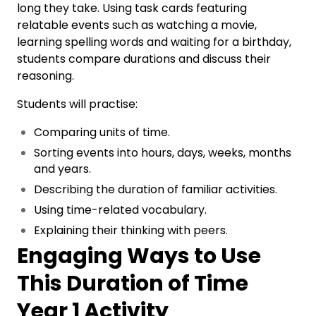
long they take. Using task cards featuring
relatable events such as watching a movie,
learning spelling words and waiting for a birthday,
students compare durations and discuss their
reasoning.
Students will practise:
Comparing units of time.
Sorting events into hours, days, weeks, months
and years.
Describing the duration of familiar activities.
Using time-related vocabulary.
Explaining their thinking with peers.
Engaging Ways to Use
This Duration of Time
Year 1 Activity