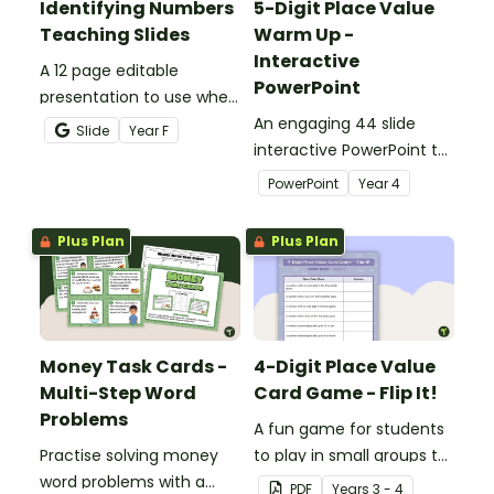
Identifying Numbers
5-Digit Place Value
Teaching Slides
Warm Up -
Interactive
A 12 page editable
PowerPoint
presentation to use when
teaching number
An engaging 44 slide
Slide
Year
F
recognition to younger
interactive PowerPoint to
students.
use when learning about
PowerPoint
Year
4
place value to 5-digits.
Plus Plan
Plus Plan
Money Task Cards -
4-Digit Place Value
Multi-Step Word
Card Game - Flip It!
Problems
A fun game for students
Practise solving money
to play in small groups to
word problems with a
consolidate their
PDF
Year
s
3 - 4