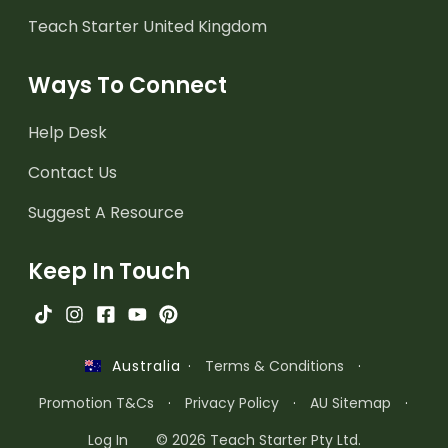
Teach Starter United Kingdom
Ways To Connect
Help Desk
Contact Us
Suggest A Resource
Keep In Touch
·
Terms & Conditions
·
Australia
Promotion T&Cs
·
Privacy Policy
·
AU Sitemap
·
Log In
© 2026 Teach Starter Pty Ltd.