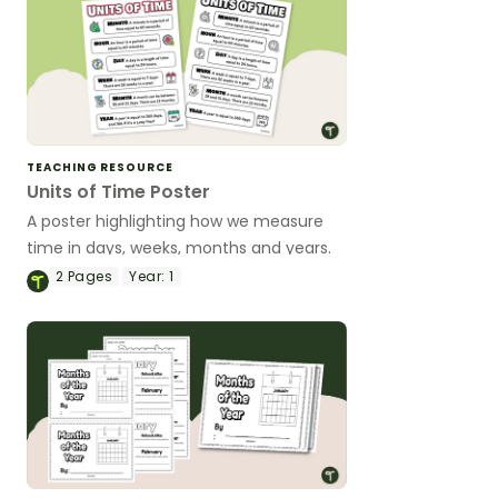
TEACHING RESOURCE
Units of Time Poster
A poster highlighting how we measure
time in days, weeks, months and years.
2
Pages
Year:
1