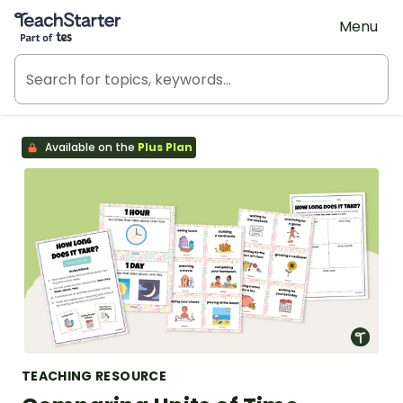
Teach Starter, part of Tes
Menu
Available on the
Plus Plan
TEACHING RESOURCE