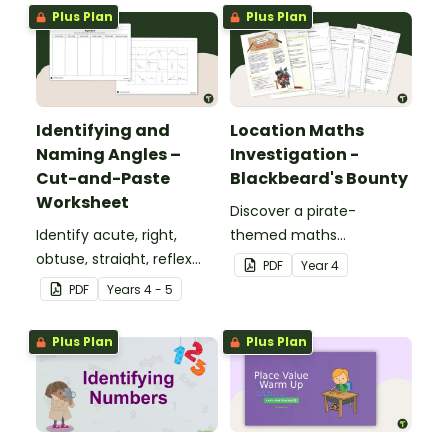
numbers up to 1000.
Plus Plan
Plus Plan
Identifying and
Location Maths
Naming Angles –
Investigation -
Cut-and-Paste
Blackbeard's Bounty
Worksheet
Discover a pirate-
Identify acute, right,
themed maths
obtuse, straight, reflex
investigation that helps
PDF
Year
4
and revolution angles
students master location
PDF
Year
s
4 - 5
with this cut-and-paste
skills by creating maps,
sorting worksheet.
writing directions and
Plus Plan
Plus Plan
finding treasure.