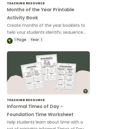
TEACHING RESOURCE
Months of the Year Printable
Activity Book
Create months of the year booklets to
help your students identify, sequence
and spell the months in a year.
1
Page
Year:
1
TEACHING RESOURCE
Informal Times of Day -
Foundation Time Worksheet
Help students learn about time with a