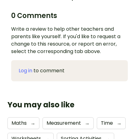
0 Comments
Write a review to help other teachers and
parents like yourself. If you'd like to request a
change to this resource, or report an error,
select the corresponding tab above.
Log in
to comment
You may also like
Maths
→
Measurement
→
Time
→
Worksheets
→
Sorting Activities
→