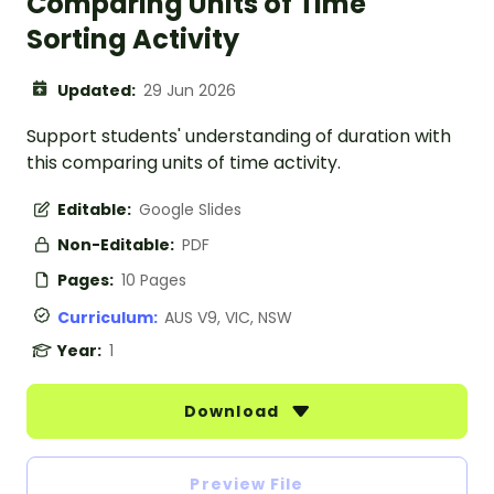
Comparing Units of Time
Sorting Activity
Updated:
29 Jun 2026
Support students' understanding of duration with
this comparing units of time activity.
Editable:
Google Slides
Non-Editable:
PDF
Pages:
10 Pages
Curriculum:
AUS V9, VIC, NSW
Year:
1
Download
Preview File