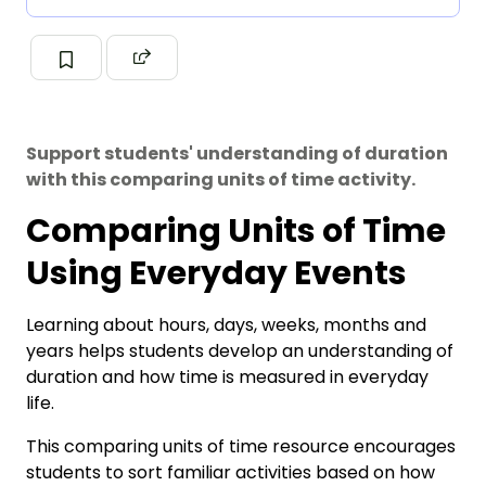
Support students' understanding of duration
with this comparing units of time activity.
Comparing Units of Time
Using Everyday Events
Learning about hours, days, weeks, months and
years helps students develop an understanding of
duration and how time is measured in everyday
life.
This comparing units of time resource encourages
students to sort familiar activities based on how