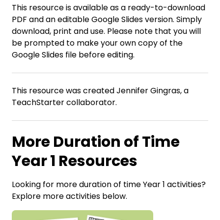
This resource is available as a ready-to-download
PDF and an editable Google Slides version. Simply
download, print and use. Please note that you will
be prompted to make your own copy of the
Google Slides file before editing.
This resource was created Jennifer Gingras, a
TeachStarter collaborator.
More Duration of Time
Year 1 Resources
Looking for more duration of time Year 1 activities?
Explore more activities below.