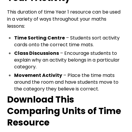
This duration of time Year 1 resource can be used
in a variety of ways throughout your maths
lessons:
Time Sorting Centre
– Students sort activity
cards onto the correct time mats.
Class Discussions
– Encourage students to
explain why an activity belongs in a particular
category.
Movement Activity
– Place the time mats
around the room and have students move to
the category they believe is correct.
Download This
Comparing Units of Time
Resource