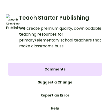
Teach Starter Publishing
We create premium quality, downloadable
teaching resources for
primary/elementary school teachers that
make classrooms buzz!
Comments
Suggest a Change
Report an Error
Help