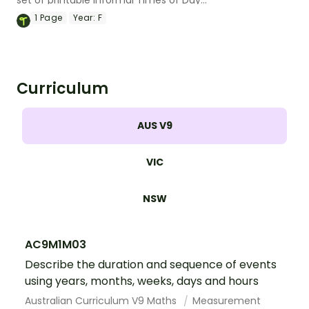
set of printable Informal Times of Day
worksheets.
1
Page
Year:
F
Curriculum
AUS V9
VIC
NSW
AC9M1M03
Describe the duration and sequence of events
using years, months, weeks, days and hours
Australian Curriculum V9 Maths
Measurement