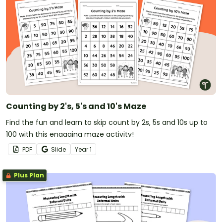
Counting by 2's, 5's and 10's Maze
Find the fun and learn to skip count by 2s, 5s and 10s up to
100 with this engaging maze activity!
PDF
Slide
Year
1
Plus Plan