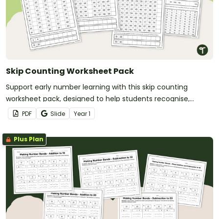
Skip Counting Worksheet Pack
Support early number learning with this skip counting
worksheet pack, designed to help students recognise,
continue and create skip counting patterns using a range of
PDF
Slide
Year
1
visual representations.
Plus Plan