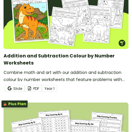
Addition and Subtraction Colour by Number
Worksheets
Combine math and art with our addition and subtraction
colour by number worksheets that feature problems with
solutions up to 20.
Slide
PDF
Year
1
Plus Plan