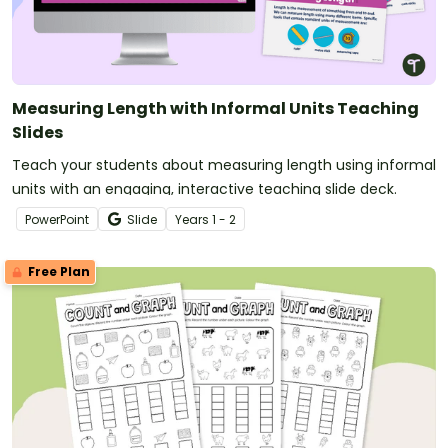
Measuring Length with Informal Units Teaching
Slides
Teach your students about measuring length using informal
units with an engaging, interactive teaching slide deck.
PowerPoint
Slide
Year
s
1 - 2
Free Plan