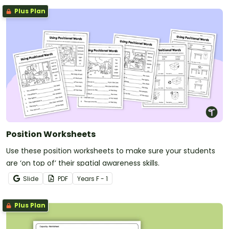
Plus Plan
Position Worksheets
Use these position worksheets to make sure your students
are ‘on top of’ their spatial awareness skills.
Slide
PDF
Year
s
F - 1
Plus Plan