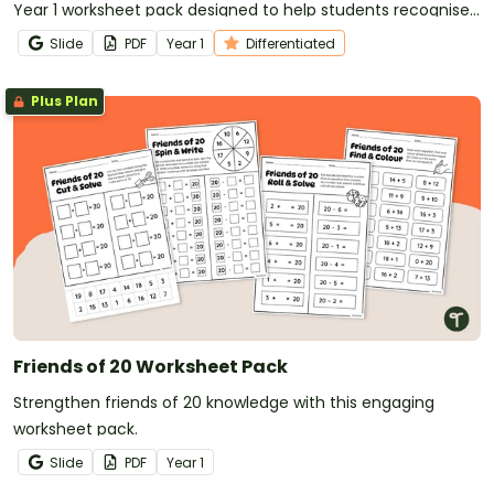
Year 1 worksheet pack designed to help students recognise,
copy and create repeating patterns with confidence.
Slide
PDF
Year
1
Differentiated
Plus Plan
Friends of 20 Worksheet Pack
Strengthen friends of 20 knowledge with this engaging
worksheet pack.
Slide
PDF
Year
1