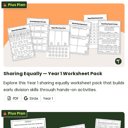
Plus Plan
Sharing Equally — Year 1 Worksheet Pack
Explore this Year 1 sharing equally worksheet pack that builds
early division skills through hands-on activities.
PDF
Slide
Year
1
Plus Plan