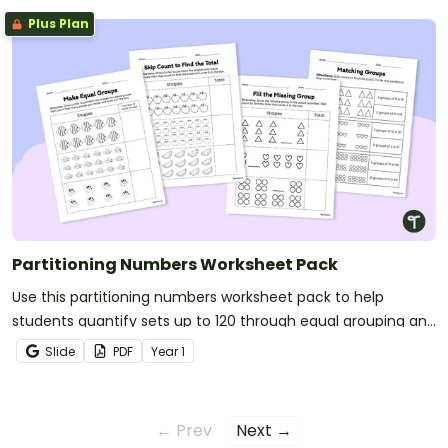
Plus Plan
Partitioning Numbers Worksheet Pack
Use this partitioning numbers worksheet pack to help
students quantify sets up to 120 through equal grouping and
skip‑counting strategies.
Slide
PDF
Year
1
← Prev
Next →