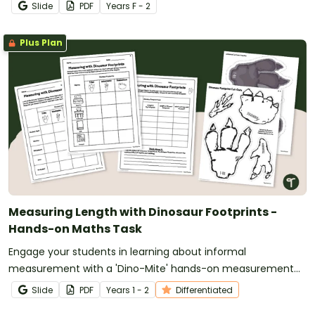
Slide
PDF
Year
s
F - 2
Plus Plan
Measuring Length with Dinosaur Footprints -
Hands-on Maths Task
Engage your students in learning about informal
measurement with a 'Dino-Mite' hands-on measurement
activity in which they use dinosaur footprints to measure
Slide
PDF
Year
s
1 - 2
Differentiated
objects around the classroom.