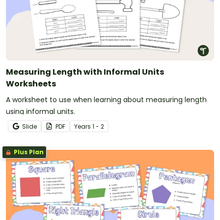
Measuring Length with Informal Units
Worksheets
A worksheet to use when learning about measuring length
using informal units.
Slide
PDF
Year
s
1 - 2
Plus Plan