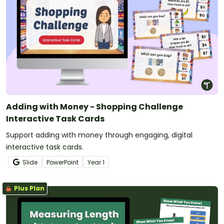
Adding with Money - Shopping Challenge
Interactive Task Cards
Support adding with money through engaging, digital
interactive task cards.
Slide
PowerPoint
Year
1
Plus Plan