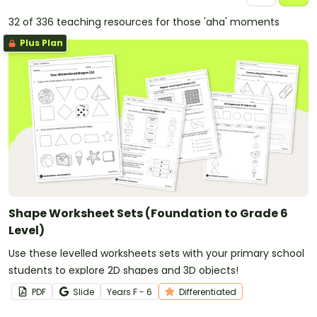
32 of 336 teaching resources for those 'aha' moments
Plus Plan
Shape Worksheet Sets (Foundation to Grade 6
Level)
Use these levelled worksheets sets with your primary school
students to explore 2D shapes and 3D objects!
PDF
Slide
Year
s
F - 6
Differentiated