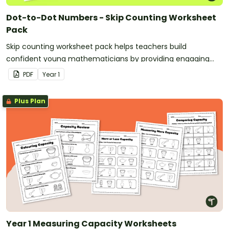
Dot-to-Dot Numbers - Skip Counting Worksheet
Pack
Skip counting worksheet pack helps teachers build
confident young mathematicians by providing engaging
dot‑to‑dot activities that make skip counting practice both
PDF
Year
1
fun and effective.
Plus Plan
Year 1 Measuring Capacity Worksheets