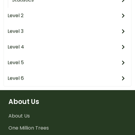
Level 2
Level 3
Level 4
Level 5
Level 6
About Us
About Us
One Million Trees