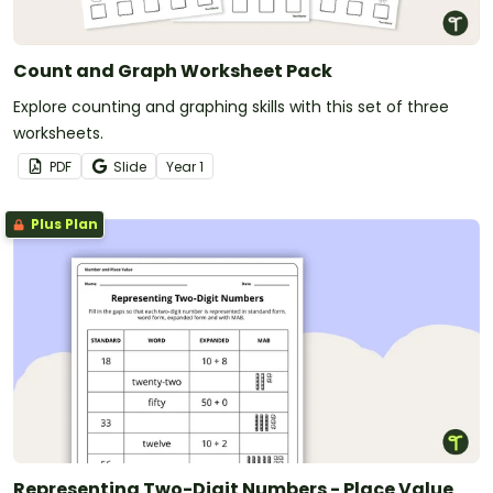
Count and Graph Worksheet Pack
Explore counting and graphing skills with this set of three
worksheets.
PDF
Slide
Year
1
Plus Plan
Representing Two-Digit Numbers - Place Value