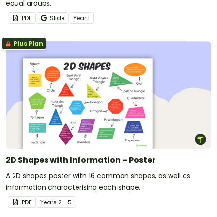
equal groups.
PDF
Slide
Year
1
Plus Plan
2D Shapes with Information – Poster
A 2D shapes poster with 16 common shapes, as well as
information characterising each shape.
PDF
Year
s
2 - 5