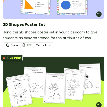
2D Shapes Poster Set
Hang this 2D shapes poster set in your classroom to give
students an easy reference for the attributes of two
dimensional shapes.
Slide
PDF
Year
s
1 - 4
Plus Plan