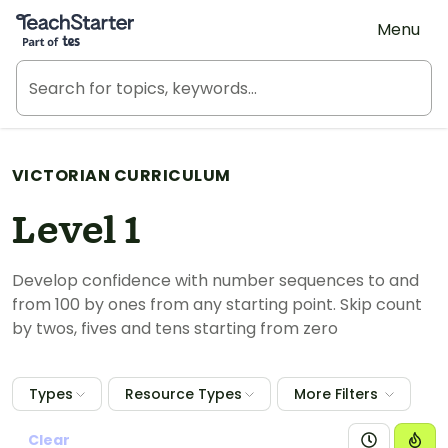
Teach Starter, part of Tes
Menu
VICTORIAN CURRICULUM
Level 1
Develop confidence with number sequences to and
from 100 by ones from any starting point. Skip count
by twos, fives and tens starting from zero
Types
Resource Types
More Filters
Clear