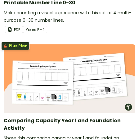
Printable Number Line 0-30
Make counting a visual experience with this set of 4 multi-
purpose 0–30 number lines.
PDF
Year
s
P - 1
Plus Plan
Comparing Capacity Year 1 and Foundation
Activity
Share this comparing capacity year 1 and foundation