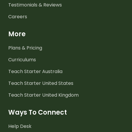
Testimonials & Reviews
Careers
More
Plans & Pricing
Curriculums
Teach Starter Australia
Teach Starter United States
Teach Starter United Kingdom
Ways To Connect
Help Desk