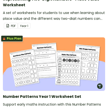
Worksheet
A set of worksheets for students to use when learning about
place value and the different way two-digit numbers can
be represented.
PDF
Year
1
Plus Plan
Number Patterns Year 1 Worksheet Set
Support early maths instruction with this Number Patterns