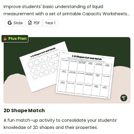
Improve students' basic understanding of liquid
measurement with a set of printable Capacity Worksheets
for Year 1.
Slide
PDF
Year
1
Plus Plan
2D Shape Match
A fun match-up activity to consolidate your students’
knowledge of 2D shapes and their properties.