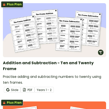
Plus Plan
Addition and Subtraction - Ten and Twenty
Frame
Practise adding and subtracting numbers to twenty using
ten frames.
Slide
PDF
Year
s
1 - 2
Plus Plan