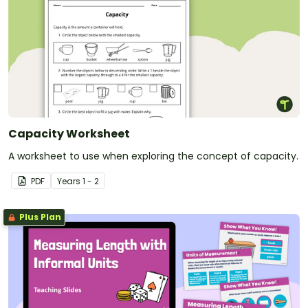
Capacity Worksheet
A worksheet to use when exploring the concept of capacity.
PDF
Year
s
1 - 2
Plus Plan