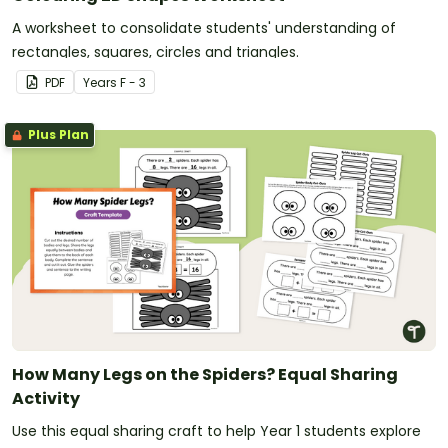
A worksheet to consolidate students' understanding of
rectangles, squares, circles and triangles.
PDF
Year
s
F - 3
Plus Plan
How Many Legs on the Spiders? Equal Sharing
Activity
Use this equal sharing craft to help Year 1 students explore