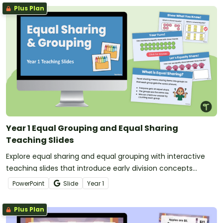
Plus Plan
Year 1 Equal Grouping and Equal Sharing
Teaching Slides
Explore equal sharing and equal grouping with interactive
teaching slides that introduce early division concepts
through visual models and hands-on discussion.
PowerPoint
Slide
Year
1
Plus Plan