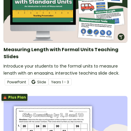
Measuring Length with Formal Units Teaching
Slides
Introduce your students to the formal units to measure
length with an engaging, interactive teaching slide deck.
PowerPoint
Slide
Year
s
1 - 3
Plus Plan