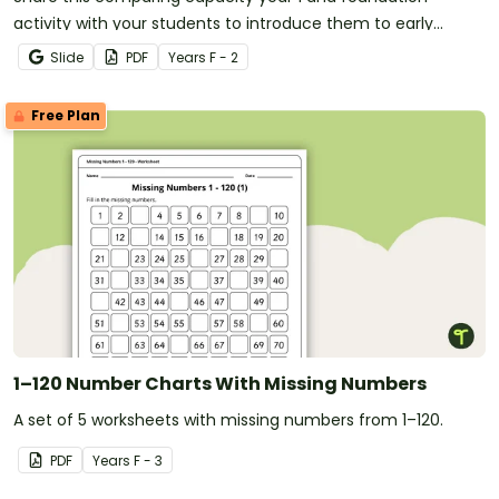
activity with your students to introduce them to early
measurement concepts.
Slide
PDF
Year
s
F - 2
Free Plan
1–120 Number Charts With Missing Numbers
A set of 5 worksheets with missing numbers from 1–120.
PDF
Year
s
F - 3