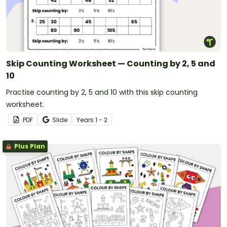
Skip Counting Worksheet — Counting by 2, 5 and
10
Practise counting by 2, 5 and 10 with this skip counting
worksheet.
PDF
Slide
Year
s
1 - 2
Plus Plan