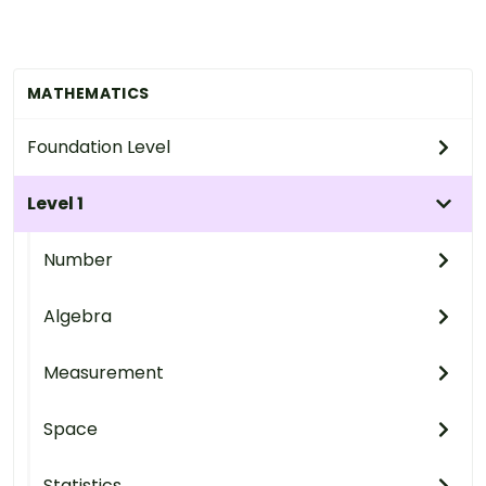
MATHEMATICS
Foundation Level
Level 1
Number
Algebra
Measurement
Space
Statistics