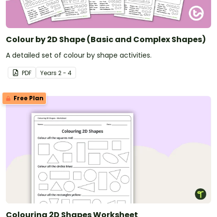
Colour by 2D Shape (Basic and Complex Shapes)
A detailed set of colour by shape activities.
PDF
Year
s
2 - 4
Free Plan
Colouring 2D Shapes Worksheet