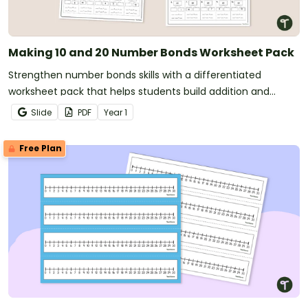
Making 10 and 20 Number Bonds Worksheet Pack
Strengthen number bonds skills with a differentiated
worksheet pack that helps students build addition and
subtraction fluency using part-part-whole relationships.
Slide
PDF
Year
1
Free Plan