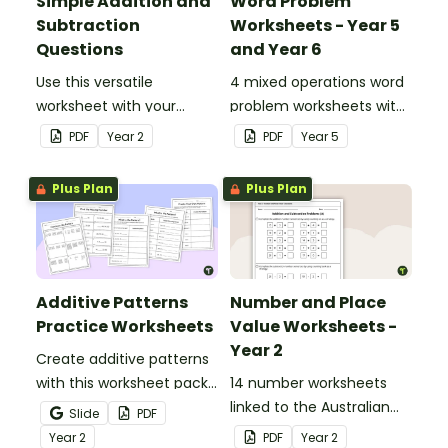
Simple Addition and
Word Problem
Subtraction
Worksheets - Year 5
Questions
and Year 6
Use this versatile
4 mixed operations word
worksheet with your
problem worksheets with
students when exploring
answers.
PDF
Year
2
PDF
Year
5
early addition and
subtraction number
Plus Plan
Plus Plan
sentences.
Additive Patterns
Number and Place
Practice Worksheets
Value Worksheets -
Year 2
Create additive patterns
with this worksheet pack
14 number worksheets
designed to help
linked to the Australian
Slide
PDF
students confidently
Curriculum.
Year
2
PDF
Year
2