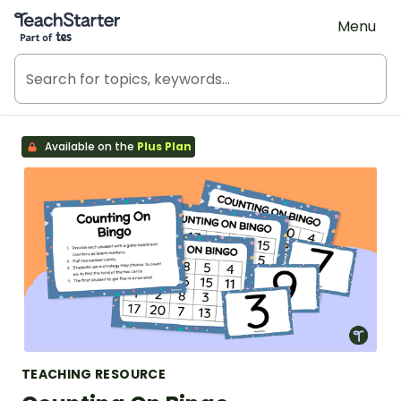
Teach Starter, part of Tes
Menu
Available on the
Plus Plan
TEACHING RESOURCE