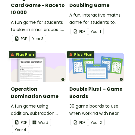
Card Game - Race to
Doubling Game
10 000
A fun, interactive maths
A fun game for students
game for students to
to play in small groups to
play when doubling
PDF
Year
1
consolidate their
numbers from 1 to 12.
PDF
Year
3
understanding of adding
and subtracting in groups
Plus Plan
Plus Plan
of 10, 100 and 1000.
Operation
Double Plus 1 – Game
Domination Game
Boards
A fun game using
30 game boards to use
addition, subtraction,
when working with near
multiplication and
doubles.
PDF
Word
PDF
Year
2
division.
Year
4