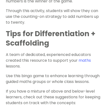
numbers is the winner of the game.
Through this activity, students will show they can
use the counting-on strategy to add numbers up
to twenty.
Tips for Differentiation +
Scaffolding
A team of dedicated, experienced educators
created this resource to support your
maths
lessons.
Use this bingo game to enhance learning through
guided maths groups or whole class lessons.
If you have a mixture of above and below-level
learners, check out these suggestions for keeping
students on track with the concepts: