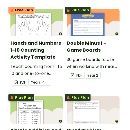
Free Plan
Plus Plan
Hands and Numbers
Double Minus 1 –
1-10 Counting
Game Boards
Activity Template
30 game boards to use
Teach counting from 1 to
when working with near
10 and one-to-one
doubles.
PDF
Year
2
correspondence with a
PDF
Year
s
P - 1
creative (and free)
printable activity.
Plus Plan
Plus Plan