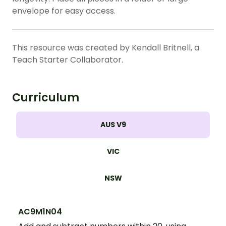
envelope for easy access.
This resource was created by Kendall Britnell, a
Teach Starter Collaborator.
Curriculum
AUS V9
VIC
NSW
AC9M1N04