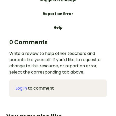
Suggest a Change
Report an Error
Help
0 Comments
Write a review to help other teachers and
parents like yourself. If you'd like to request a
change to this resource, or report an error,
select the corresponding tab above.
Log in
to comment