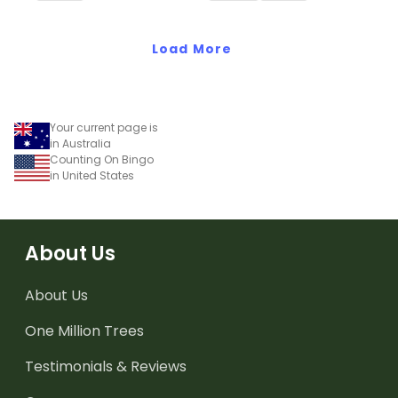
recognise, describe and
build increasing and
decreasing sequences
Load More
using numbers, shapes
and objects.
Your current page is
in Australia
Counting On Bingo
in United States
About Us
About Us
One Million Trees
Testimonials & Reviews