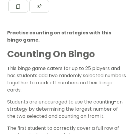
Practise counting on strategies with this
bingo game.
Counting On Bingo
This bingo game caters for up to 25 players and
has students add two randomly selected numbers
together to mark off numbers on their bingo
cards.
Students are encouraged to use the counting-on
strategy by determining the largest number of
the two selected and counting on from it.
The first student to correctly cover a full row of