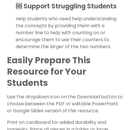
🆘 Support Struggling Students
Help students who need help understanding
the concepts by providing them with a
number line to help with counting on or
encourage them to use their counters to
determine the larger of the two numbers.
Easily Prepare This
Resource for Your
Students
Use the dropdown icon on the Download button to
choose between the PDF or editable PowerPoint
or Google Slides version of this resource.
Print on cardboard for added durability and
longevity. Place all pieces in a folder or large