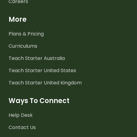
Careers
More
Plans & Pricing
Curriculums
Teach Starter Australia
Teach Starter United States
Teach Starter United Kingdom
Ways To Connect
Help Desk
Contact Us