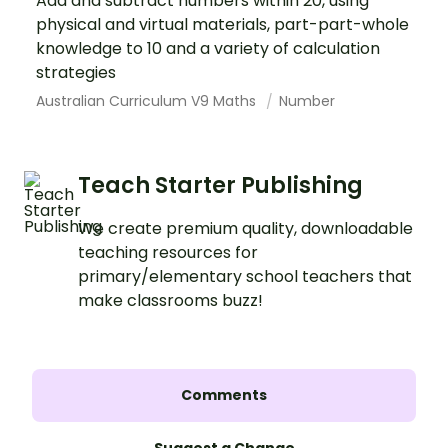
Add and subtract numbers within 20, using
physical and virtual materials, part-part-whole
knowledge to 10 and a variety of calculation
strategies
Australian Curriculum V9 Maths
Number
Teach Starter Publishing
We create premium quality, downloadable
teaching resources for
primary/elementary school teachers that
make classrooms buzz!
Comments