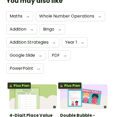
You may also like
Maths
→
Whole Number Operations
→
Addition
→
Bingo
→
Addition Strategies
→
Year 1
→
Google Slide
→
PDF
→
PowerPoint
→
Plus Plan
Plus Plan
4-Digit Place Value
Double Bubble -