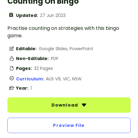
Counting On Bingo
Updated:
27 Jun 2023
Practise counting on strategies with this bingo
game.
Editable:
Google Slides, PowerPoint
Non-Editable:
PDF
Pages:
32 Pages
Curriculum:
AUS V9, VIC, NSW
Year:
1
Download
Preview File