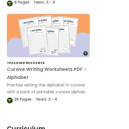
alphabet in cursive.
6
Pages
Years:
3 - 4
TEACHING RESOURCE
Cursive Writing Worksheets PDF -
Alphabet
Practise writing the alphabet in cursive
with a pack of printable cursive alphabet
writing worksheets.
26
Pages
Years:
3 - 4
Curriculum