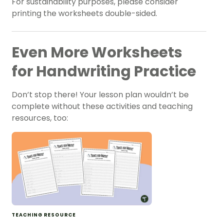
For sustainability purposes, please consider
printing the worksheets double-sided.
Even More Worksheets
for Handwriting Practice
Don’t stop there! Your lesson plan wouldn’t be
complete without these activities and teaching
resources, too:
TEACHING RESOURCE