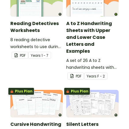
Reading Detectives
A to Z Handwriting
Worksheets
Sheets with Upper
and Lower Case
8 reading detective
Letters and
worksheets to use during
Examples
guided reading sessions
PDF
Year
s
1 - 7
in the classroom.
A set of 26 A to Z
handwriting sheets with
upper and lower case
PDF
Year
s
F - 2
letters and examples.
Plus Plan
Plus Plan
Cursive Handwriting
Silent Letters