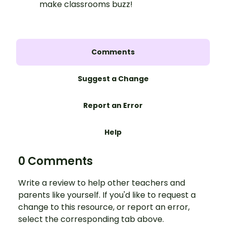
make classrooms buzz!
Comments
Suggest a Change
Report an Error
Help
0 Comments
Write a review to help other teachers and
parents like yourself. If you'd like to request a
change to this resource, or report an error,
select the corresponding tab above.