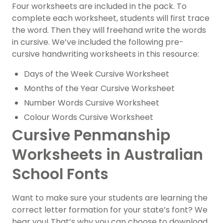
Four worksheets are included in the pack.
To
complete each worksheet, students will first trace
the word. Then they will freehand write the words
in cursive. We’ve included the following pre-
cursive handwriting worksheets in this resource:
Days of the Week Cursive Worksheet
Months of the Year Cursive Worksheet
Number Words Cursive Worksheet
Colour Words Cursive Worksheet
Cursive Penmanship
Worksheets in Australian
School Fonts
Want to make sure your students are learning the
correct letter formation for your state’s font? We
hear you! That’s why you can choose to download