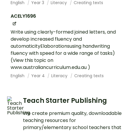
English
Year 3
Literacy
Creating texts
ACELY1696
Write using clearly-formed joined letters, and
develop increased fluency and
automaticityElaborationsusing handwriting
fluency with speed for a wide range of tasks)
(View this topic on
www.australiancurriculum.edu.au )
English
Year 4
Literacy
Creating texts
Teach Starter Publishing
We create premium quality, downloadable
teaching resources for
primary/elementary school teachers that