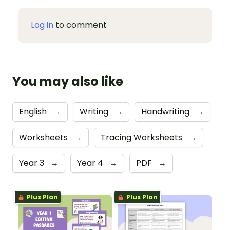
Log in
to comment
You may also like
English
→
Writing
→
Handwriting
→
Worksheets
→
Tracing Worksheets
→
Year 3
→
Year 4
→
PDF
→
Plus Plan
Plus Plan