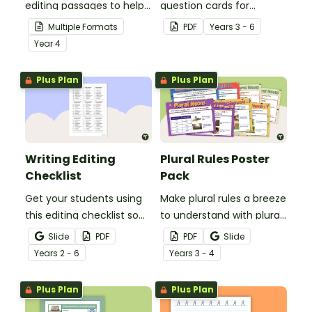
editing passages to help
question cards for
your students
students to use as a
Multiple Formats
PDF
Year
s
3 - 6
demonstrate their
comprehension task
Year
4
spelling, punctuation and
after reading.
grammar knowledge.
Plus Plan
Plus Plan
Writing Editing
Plural Rules Poster
Checklist
Pack
Get your students using
Make plural rules a breeze
this editing checklist so
to understand with plural
that no mistake gets left
noun posters.
Slide
PDF
PDF
Slide
behind!
Year
s
2 - 6
Year
s
3 - 4
Plus Plan
Plus Plan