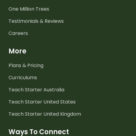
One Million Trees
Testimonials & Reviews
Careers
More
Plans & Pricing
Curriculums
Teach Starter Australia
Teach Starter United States
Teach Starter United Kingdom
Ways To Connect