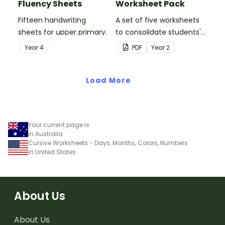
Fluency Sheets
Worksheet Pack
Fifteen handwriting
A set of five worksheets
sheets for upper primary.
to consolidate students'
understanding of silent
Year
4
PDF
Year
2
letters.
Load More
Your current page is
in Australia
Cursive Worksheets - Days, Months, Colors, Numbers
in United States
About Us
About Us