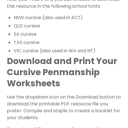
this resource in the following school fonts:
NSW cursive (also used in ACT)
QLD cursive
SA cursive
TAS cursive
VIC cursive (also used in WA and NT)
Download and Print Your
Cursive Penmanship
Worksheets
Use the dropdown icon on the Download button to
download the printable PDF resource file you
prefer.
Compile and staple to create a booklet for
your students.