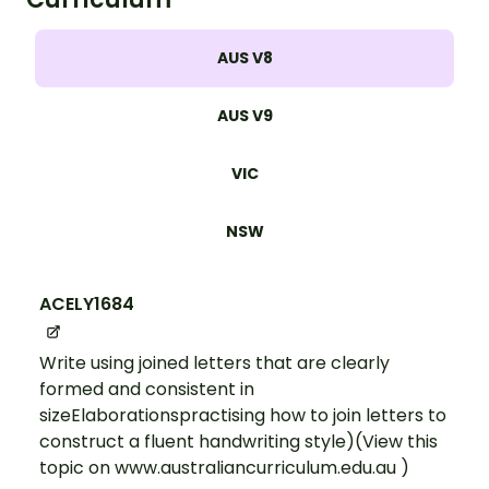
AUS V8
AUS V9
VIC
NSW
ACELY1684
Write using joined letters that are clearly
formed and consistent in
sizeElaborationspractising how to join letters to
construct a fluent handwriting style)(View this
topic on www.australiancurriculum.edu.au )