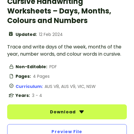
Cursive Handwriting
Worksheets – Days, Months,
Colours and Numbers
Updated:
12 Feb 2024
Trace and write days of the week, months of the
year, number words, and colour words in cursive.
Non-Editable:
PDF
Pages:
4 Pages
Curriculum:
AUS V8, AUS V9, VIC, NSW
Years:
3 - 4
Download
Preview File