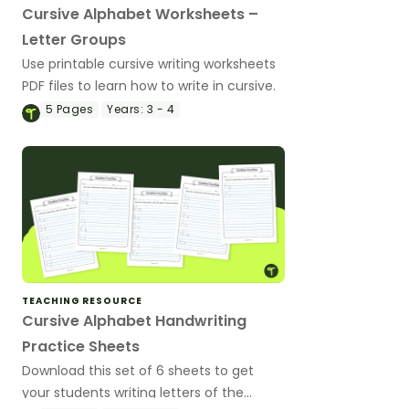
Cursive Alphabet Worksheets –
Letter Groups
Use printable cursive writing worksheets
PDF files to learn how to write in cursive.
5
Pages
Years:
3 - 4
TEACHING RESOURCE
Cursive Alphabet Handwriting
Practice Sheets
Download this set of 6 sheets to get
your students writing letters of the