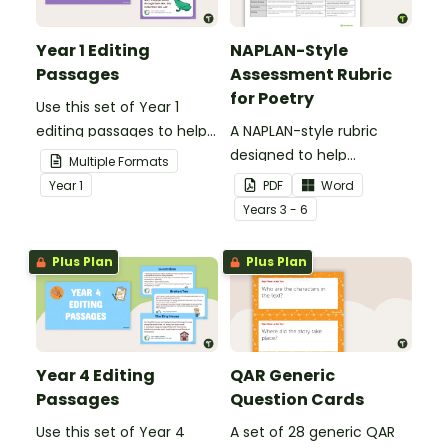
Year 1 Editing
NAPLAN-Style
Passages
Assessment Rubric
for Poetry
Use this set of Year 1
editing passages to help
A NAPLAN-style rubric
your students
designed to help
Multiple Formats
demonstrate their
teachers to assess
Year
1
PDF
Word
spelling, punctuation and
student's poetry.
Year
s
3 - 6
grammar knowledge.
Plus Plan
Plus Plan
Year 4 Editing
QAR Generic
Passages
Question Cards
Use this set of Year 4
A set of 28 generic QAR