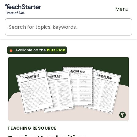
Teach Starter, part of Tes
Menu
Available on the
Plus Plan
TEACHING RESOURCE