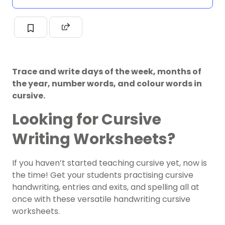
Trace and write days of the week, months of
the year, number words, and colour words in
cursive.
Looking for Cursive
Writing Worksheets?
If you haven’t started teaching cursive yet, now is
the time!
Get your students practising cursive
handwriting, entries and exits, and spelling all at
once with these versatile handwriting cursive
worksheets.