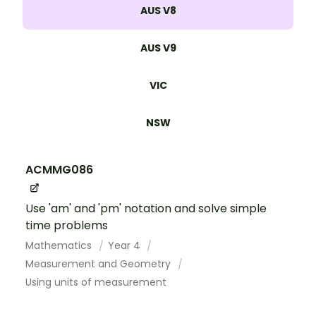
AUS V8
AUS V9
VIC
NSW
ACMMG086
Use 'am' and 'pm' notation and solve simple
time problems
Mathematics
Year 4
Measurement and Geometry
Using units of measurement