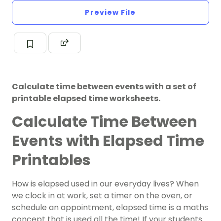
Preview File
Calculate time between events with a set of
printable elapsed time worksheets.
Calculate Time Between
Events with Elapsed Time
Printables
How is elapsed used in our everyday lives? When
we clock in at work, set a timer on the oven, or
schedule an appointment, elapsed time is a maths
concept that is used all the time! If your students