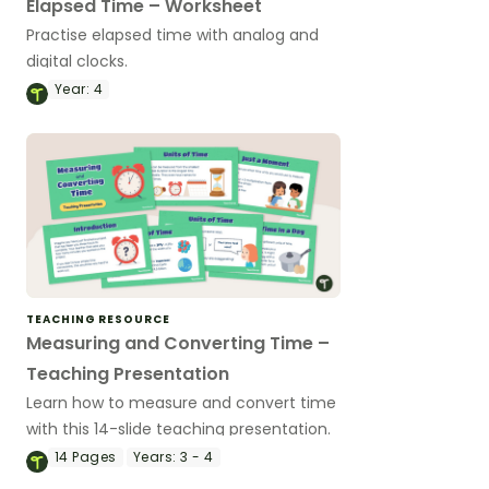
Elapsed Time – Worksheet
Practise elapsed time with analog and
digital clocks.
Year:
4
TEACHING RESOURCE
Measuring and Converting Time –
Teaching Presentation
Learn how to measure and convert time
with this 14-slide teaching presentation.
14
Pages
Years:
3 - 4