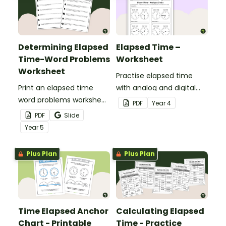
Determining Elapsed
Elapsed Time –
Time-Word Problems
Worksheet
Worksheet
Practise elapsed time
Print an elapsed time
with analog and digital
word problems worksheet
clocks.
PDF
Year
4
to provide students with
PDF
Slide
practise measuring the
Year
5
passage of time.
Plus Plan
Plus Plan
Time Elapsed Anchor
Calculating Elapsed
Chart - Printable
Time - Practice