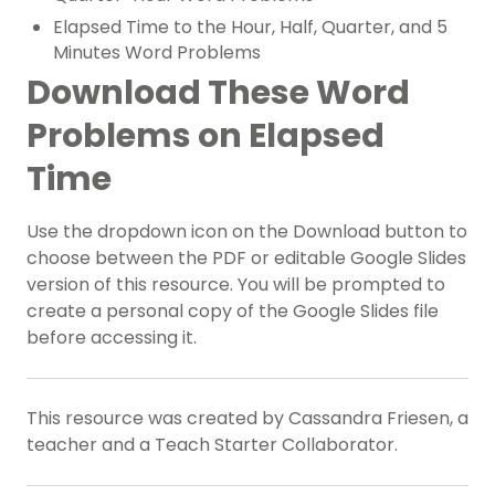
Elapsed Time to the Hour, Half, Quarter, and 5
Minutes Word Problems
Download These Word
Problems on Elapsed
Time
Use the dropdown icon on the Download button to
choose between the PDF or editable Google Slides
version of this resource. You will be prompted to
create a personal copy of the Google Slides file
before accessing it.
This resource was created by Cassandra Friesen, a
teacher and a Teach Starter Collaborator.