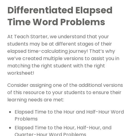
Differentiated Elapsed
Time Word Problems
At Teach Starter, we understand that your
students may be at different stages of their
elapsed time-calculating journey! That’s why
we’ve created multiple versions to assist you in
matching the right student with the right
worksheet!
Consider assigning one of the additional versions
of this resource to your students to ensure their
learning needs are met:
Elapsed Time to the Hour and Half-Hour Word
Problems
Elapsed Time to the Hour, Half-Hour, and
Quarter-Hour Word Problems