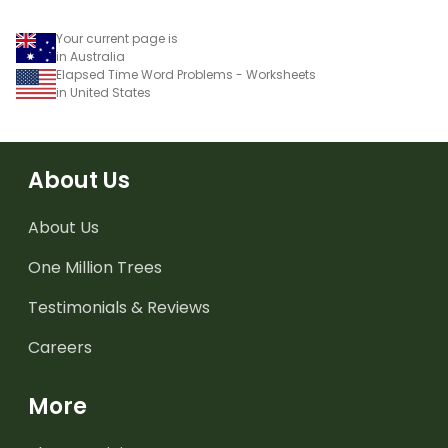
Your current page is
in Australia
Elapsed Time Word Problems - Worksheets
in United States
About Us
About Us
One Million Trees
Testimonials & Reviews
Careers
More