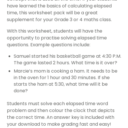
have learned the basics of calculating elapsed
time, this worksheet pack will be a great
supplement for your Grade 3 or 4 maths class.
With this worksheet, students will have the
opportunity to practise solving elapsed time
questions. Example questions include:
Samuel started his basketball game at 4:30 P.M.
The game lasted 2 hours. What time is it over?
Marcie’s mom is cooking a ham. It needs to be
in the oven for 1 hour and 30 minutes. If she
starts the ham at 5:30, what time will it be
done?
Students must solve each elapsed time word
problem and then colour the clock that depicts
the correct time. An answer key is included with
your download to make grading fast and easy!