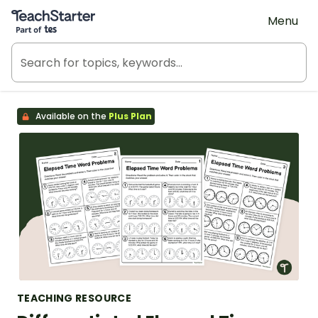
Teach Starter, part of Tes
Menu
Available on the
Plus Plan
TEACHING RESOURCE