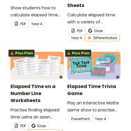
Sheets
Show students how to
calculate elapsed time
Calculate elapsed time
on an open number line
with a variety of
PDF
Year
4
with a printable elapsed
scaffolded elapsed time
PDF
Slide
time anchor chart.
worksheets.
Year
4
Differentiated
Plus Plan
Plus Plan
Elapsed Time on a
Elapsed Time Trivia
Number Line
Game
Worksheets
Play an interactive Maths
Practise finding elapsed
game show to practise
time using an open
telling time and
PowerPoint
Year
4
number line with a pair of
calculating elapsed time.
PDF
Slide