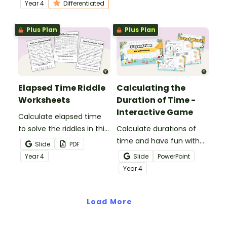
differentiated elapsed
Year
4
Differentiated
time worksheets.
Plus Plan
Plus Plan
Elapsed Time Riddle
Calculating the
Worksheets
Duration of Time -
Interactive Game
Calculate elapsed time
to solve the riddles in this
Calculate durations of
printable pack of elapsed
time and have fun with
Slide
PDF
time practice worksheets.
an interactive Elapsed
Year
4
Slide
PowerPoint
Time game.
Year
4
Load More