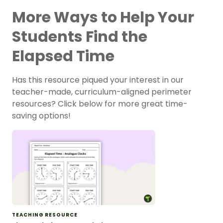
More Ways to Help Your
Students Find the
Elapsed Time
Has this resource piqued your interest in our
teacher-made, curriculum-aligned perimeter
resources? Click below for more great time-
saving options!
TEACHING RESOURCE