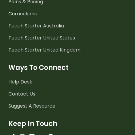
Plans & Pricing
Curriculums
Teach Starter Australia
Teach Starter United States
Teach Starter United Kingdom
Ways To Connect
Help Desk
Contact Us
Suggest A Resource
Keep In Touch