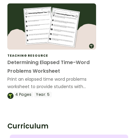
TEACHING RESOURCE
Determining Elapsed Time-Word
Problems Worksheet
Print an elapsed time word problems
worksheet to provide students with
practise measuring the passage of time.
4
Pages
Year:
5
Curriculum