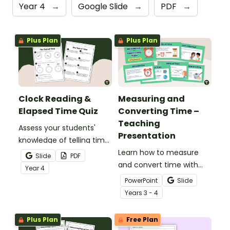
Year 4
→
Google Slide
→
PDF
→
Plus Plan
Plus Plan
Clock Reading &
Measuring and
Elapsed Time Quiz
Converting Time –
Teaching
Assess your students'
Presentation
knowledge of telling time
to the minute and
Learn how to measure
Slide
PDF
working with elapsed time
and convert time with
Year
4
with this 2-page Telling
this 14-slide teaching
PowerPoint
Slide
Time Quiz.
presentation.
Year
s
3 - 4
Plus Plan
Free Plan