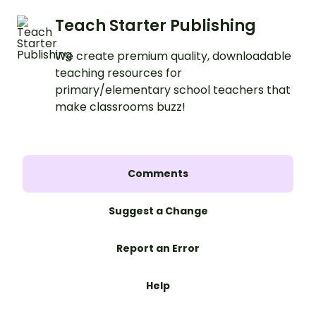
Teach Starter Publishing
We create premium quality, downloadable
teaching resources for
primary/elementary school teachers that
make classrooms buzz!
Comments
Suggest a Change
Report an Error
Help