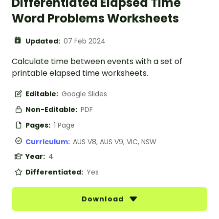
Differentiated Elapsed Time
Word Problems Worksheets
Updated:
07 Feb 2024
Calculate time between events with a set of
printable elapsed time worksheets.
Editable:
Google Slides
Non-Editable:
PDF
Pages:
1 Page
Curriculum:
AUS V8, AUS V9, VIC, NSW
Year:
4
Differentiated:
Yes
Download