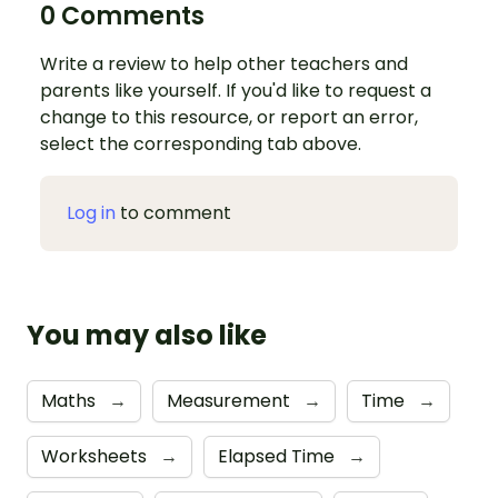
0 Comments
Write a review to help other teachers and
parents like yourself. If you'd like to request a
change to this resource, or report an error,
select the corresponding tab above.
Log in
to comment
You may also like
Maths
→
Measurement
→
Time
→
Worksheets
→
Elapsed Time
→