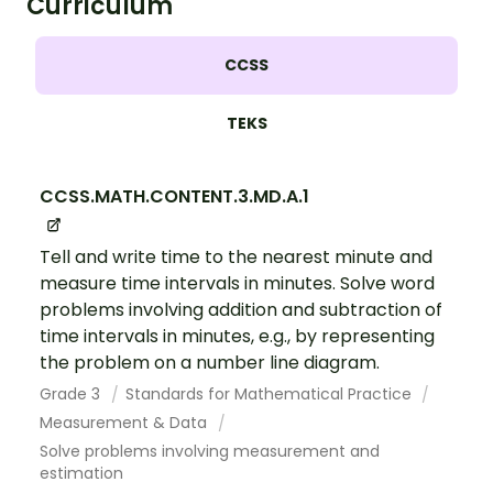
Curriculum
CCSS
TEKS
CCSS.MATH.CONTENT.3.MD.A.1
Tell and write time to the nearest minute and
measure time intervals in minutes. Solve word
problems involving addition and subtraction of
time intervals in minutes, e.g., by representing
the problem on a number line diagram.
Grade 3
Standards for Mathematical Practice
Measurement & Data
Solve problems involving measurement and
estimation