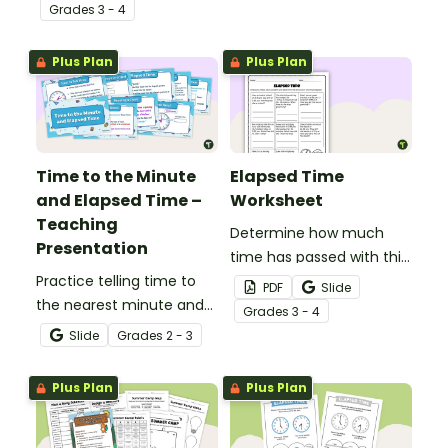
practice measuring the
Grade
s
3 - 4
passage of time.
Plus Plan
Plus Plan
Time to the Minute
Elapsed Time
and Elapsed Time –
Worksheet
Teaching
Determine how much
Presentation
time has passed with this
Practice telling time to
collection of elapsed
PDF
Slide
the nearest minute and
time word problems.
Grade
s
3 - 4
calculating elapsed time
Slide
Grade
s
2 - 3
with this 18-slide teaching
presentation.
Plus Plan
Plus Plan