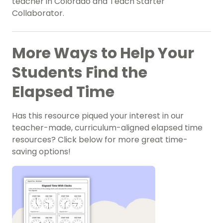
teacher in Colorado and Teach Starter
Collaborator.
More Ways to Help Your
Students Find the
Elapsed Time
Has this resource piqued your interest in our
teacher-made, curriculum-aligned elapsed time
resources? Click below for more great time-
saving options!