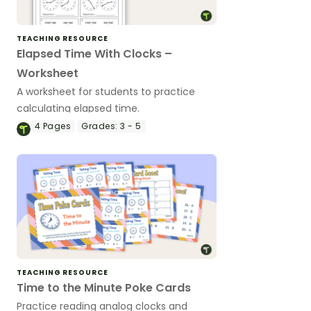
TEACHING RESOURCE
Elapsed Time With Clocks –
Worksheet
A worksheet for students to practice
calculating elapsed time.
4
Pages
Grades:
3 - 5
TEACHING RESOURCE
Time to the Minute Poke Cards
Practice reading analog clocks and