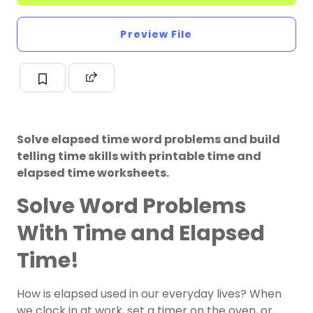
Preview File
Solve elapsed time word problems and build
telling time skills with printable time and
elapsed time worksheets.
Solve Word Problems
With Time and Elapsed
Time!
How is elapsed used in our everyday lives? When
we clock in at work, set a timer on the oven, or