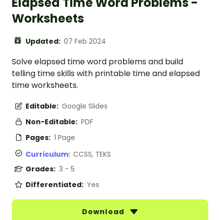
Elapsed Time Word Problems -
Worksheets
Updated:
07 Feb 2024
Solve elapsed time word problems and build
telling time skills with printable time and elapsed
time worksheets.
Editable:
Google Slides
Non-Editable:
PDF
Pages:
1 Page
Curriculum:
CCSS, TEKS
Grades:
3 - 5
Differentiated:
Yes
Download