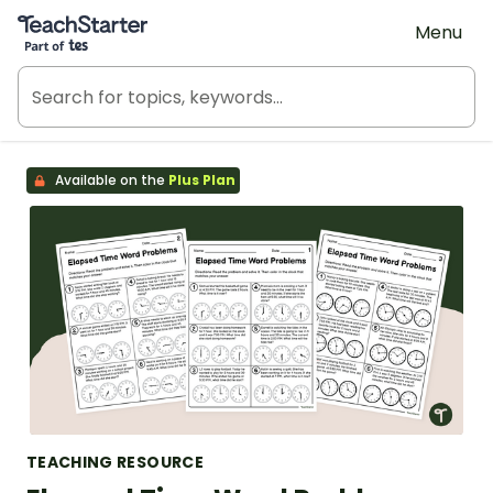
Teach Starter, part of Tes
Menu
Available on the
Plus Plan
TEACHING RESOURCE