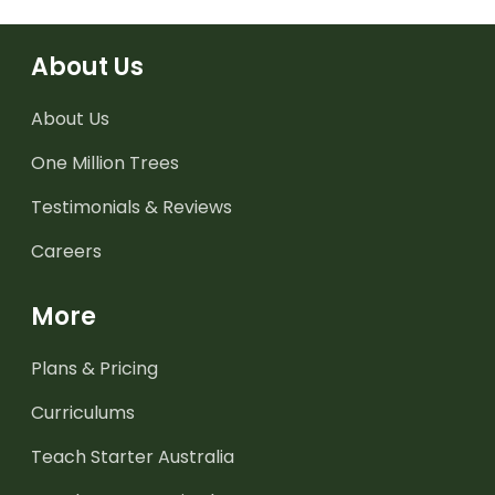
About Us
About Us
One Million Trees
Testimonials & Reviews
Careers
More
Plans & Pricing
Curriculums
Teach Starter Australia