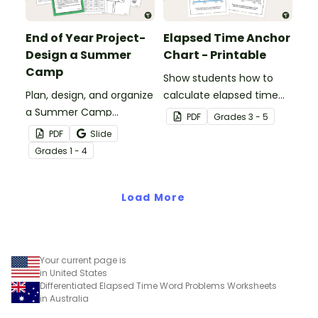
End of Year Project-
Elapsed Time Anchor
Design a Summer
Chart - Printable
Camp
Show students how to
Plan, design, and organize
calculate elapsed time
a Summer Camp
on an open number line
PDF
Grade
s
3 - 5
Program with a fun end
with a printable elapsed
PDF
Slide
of year art and STEM
time anchor chart.
Grade
s
1 - 4
project for elementary
students.
Load More
Your current page is
in United States
Differentiated Elapsed Time Word Problems Worksheets
in Australia