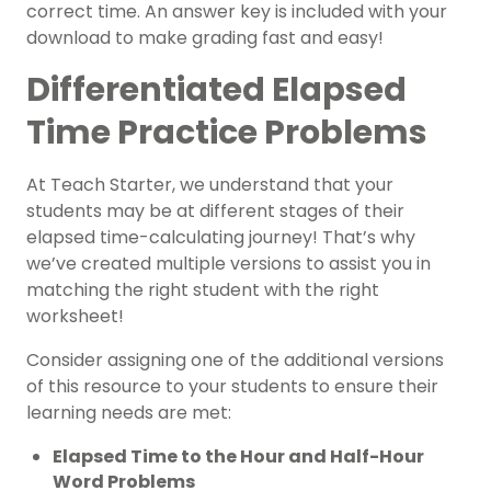
correct time. An answer key is included with your
download to make grading fast and easy!
Differentiated Elapsed
Time Practice Problems
At Teach Starter, we understand that your
students may be at different stages of their
elapsed time-calculating journey! That’s why
we’ve created multiple versions to assist you in
matching the right student with the right
worksheet!
Consider assigning one of the additional versions
of this resource to your students to ensure their
learning needs are met:
Elapsed Time to the Hour and Half-Hour
Word Problems