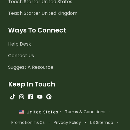
Teach Starter United States
Teach Starter United Kingdom
Ways To Connect
Help Desk
Contact Us
Suggest A Resource
Keep In Touch
·
Terms & Conditions
·
United States
Promotion T&Cs
·
Privacy Policy
·
US Sitemap
·