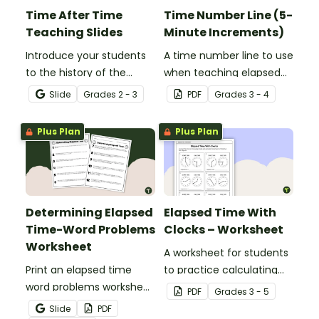
Time After Time
Time Number Line (5-
Teaching Slides
Minute Increments)
Introduce your students
A time number line to use
to the history of the
when teaching elapsed
clock, time zones, and
time.
Slide
Grade
s
2 - 3
PDF
Grade
s
3 - 4
telling time with an
interactive teaching
Plus Plan
Plus Plan
presentation.
Determining Elapsed
Elapsed Time With
Time-Word Problems
Clocks – Worksheet
Worksheet
A worksheet for students
Print an elapsed time
to practice calculating
word problems worksheet
elapsed time.
PDF
Grade
s
3 - 5
to provide students with
Slide
PDF