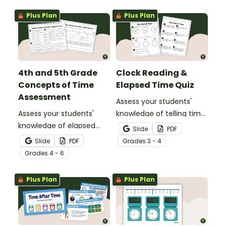
Plus Plan
Plus Plan
4th and 5th Grade
Clock Reading &
Concepts of Time
Elapsed Time Quiz
Assessment
Assess your students'
Assess your students'
knowledge of telling time
knowledge of elapsed
to the minute and
Slide
PDF
time, reading schedules,
working with elapsed time
Slide
PDF
Grade
s
3 - 4
and reading timelines
with this Clock Reading,
Grade
s
4 - 6
with a Concepts of Time
Conversions, and Elapsed
Test.
Time test.
Plus Plan
Plus Plan