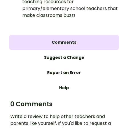
teaching resources for
primary/elementary school teachers that
make classrooms buzz!
Comments
Suggest a Change
Report an Error
Help
0 Comments
Write a review to help other teachers and
parents like yourself. If you'd like to request a