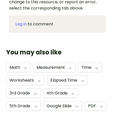
change to this resource, or report an error,
select the corresponding tab above.
Log in
to comment
You may also like
Math
→
Measurement
→
Time
→
Worksheets
→
Elapsed Time
→
3rd Grade
→
4th Grade
→
5th Grade
→
Google Slide
→
PDF
→