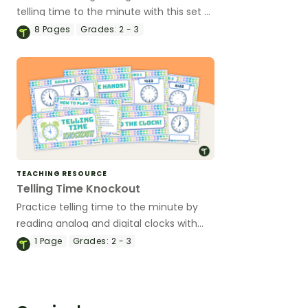
telling time to the minute with this set of
self-checking poke cards.
8
Pages
Grades:
2 - 3
TEACHING RESOURCE
Telling Time Knockout
Practice telling time to the minute by
reading analog and digital clocks with
this competitive whole-class Telling
1
Page
Grades:
2 - 3
Time Knockout game.