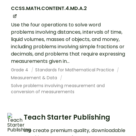
CCSS.MATH.CONTENT.4.MD.A.2
Use the four operations to solve word
problems involving distances, intervals of time,
liquid volumes, masses of objects, and money,
including problems involving simple fractions or
decimals, and problems that require expressing
measurements given in...
Grade 4
Standards for Mathematical Practice
Measurement & Data
Solve problems involving measurement and
conversion of measurements
Teach Starter Publishing
We create premium quality, downloadable