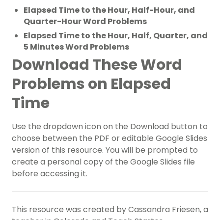
Elapsed Time to the Hour, Half-Hour, and
Quarter-Hour Word Problems
Elapsed Time to the Hour, Half, Quarter, and
5 Minutes Word Problems
Download These Word
Problems on Elapsed
Time
Use the dropdown icon on the Download button to
choose between the PDF or editable Google Slides
version of this resource. You will be prompted to
create a personal copy of the Google Slides file
before accessing it.
This resource was created by Cassandra Friesen, a