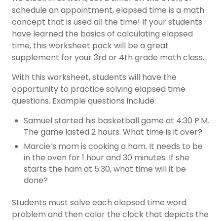
schedule an appointment, elapsed time is a math
concept that is used all the time! If your students
have learned the basics of calculating elapsed
time, this worksheet pack will be a great
supplement for your 3rd or 4th grade math class.
With this worksheet, students will have the
opportunity to practice solving elapsed time
questions. Example questions include:
Samuel started his basketball game at 4:30 P.M.
The game lasted 2 hours. What time is it over?
Marcie’s mom is cooking a ham. It needs to be
in the oven for 1 hour and 30 minutes. If she
starts the ham at 5:30, what time will it be
done?
Students must solve each elapsed time word
problem and then color the clock that depicts the