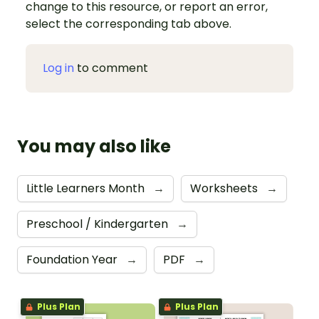
change to this resource, or report an error,
select the corresponding tab above.
Log in
to comment
You may also like
Little Learners Month
→
Worksheets
→
Preschool / Kindergarten
→
Foundation Year
→
PDF
→
Plus Plan
Plus Plan