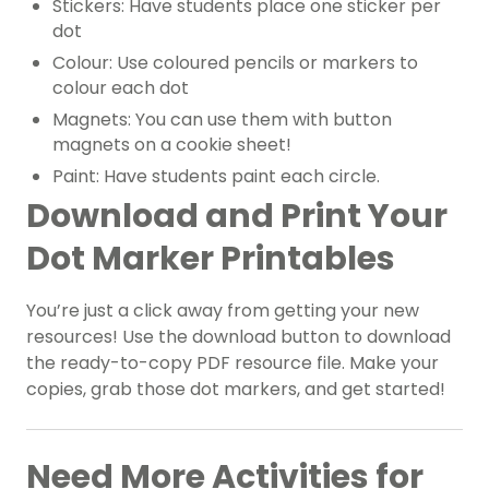
Stickers: Have students place one sticker per
dot
Colour: Use coloured pencils or markers to
colour each dot
Magnets: You can use them with button
magnets on a cookie sheet!
Paint: Have students paint each circle.
Download and Print Your
Dot Marker Printables
You’re just a click away from getting your new
resources! Use the download button to download
the ready-to-copy PDF resource file. Make your
copies, grab those dot markers, and get started!
Need More Activities for