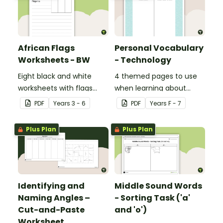
African Flags
Personal Vocabulary
Worksheets - BW
- Technology
Eight black and white
4 themed pages to use
worksheets with flags
when learning about
from Africa.
technology content
PDF
Year
s
3 - 6
PDF
Year
s
F - 7
vocabulary.
Plus Plan
Plus Plan
Identifying and
Middle Sound Words
Naming Angles –
- Sorting Task ('a'
Cut-and-Paste
and 'o')
Worksheet