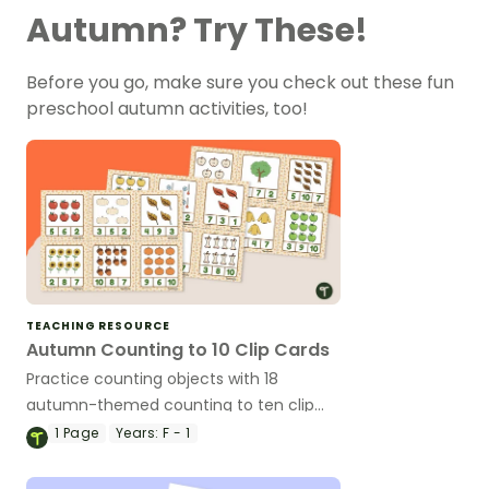
Autumn? Try These!
Before you go, make sure you check out these fun
preschool autumn activities, too!
TEACHING RESOURCE
Autumn Counting to 10 Clip Cards
Practice counting objects with 18
autumn-themed counting to ten clip
cards.
1
Page
Years:
F - 1