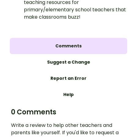
teaching resources for
primary/elementary school teachers that
make classrooms buzz!
Comments
Suggest a Change
Report an Error
Help
0 Comments
Write a review to help other teachers and
parents like yourself. If you'd like to request a