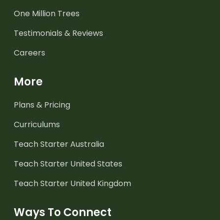
One Million Trees
Testimonials & Reviews
Careers
More
Plans & Pricing
Curriculums
Teach Starter Australia
Teach Starter United States
Teach Starter United Kingdom
Ways To Connect