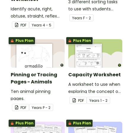
3 different sorting tasks
Identify acute, right,
to use with students
obtuse, straight, reflex
when learning about the
Year
s
F - 2
and revolution angles
'a' and 'o' middle sounds.
PDF
Year
s
4 - 5
with this cut-and-paste
sorting worksheet.
Plus Plan
Plus Plan
Pinning or Tracing
Capacity Worksheet
Pages - Animals
A worksheet to use when
Ten animal pinning
exploring the concept of
pages.
capacity.
PDF
Year
s
1 - 2
PDF
Year
s
P - 2
Plus Plan
Plus Plan