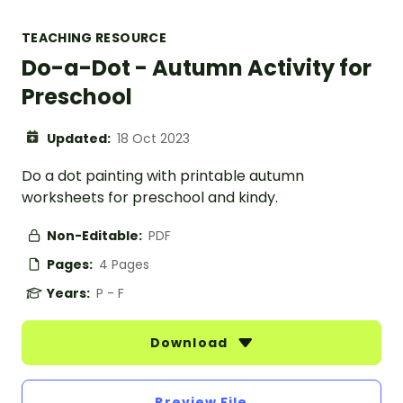
TEACHING RESOURCE
Do-a-Dot - Autumn Activity for
Preschool
Updated:
18 Oct 2023
Do a dot painting with printable autumn
worksheets for preschool and kindy.
Non-Editable:
PDF
Pages:
4 Pages
Years:
P - F
Download
Preview File