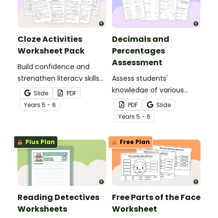
Cloze Activities
Decimals and
Worksheet Pack
Percentages
Assessment
Build confidence and
strengthen literacy skills
Assess students'
with cloze activities in
knowledge of various
Slide
PDF
which students fill in
decimals and
Year
s
5 - 6
PDF
Slide
missing words to create
percentages concepts
Year
s
5 - 6
meaningful texts.
with this four-page
worksheet.
Plus Plan
Free Plan
Reading Detectives
Free Parts of the Face
Worksheets
Worksheet