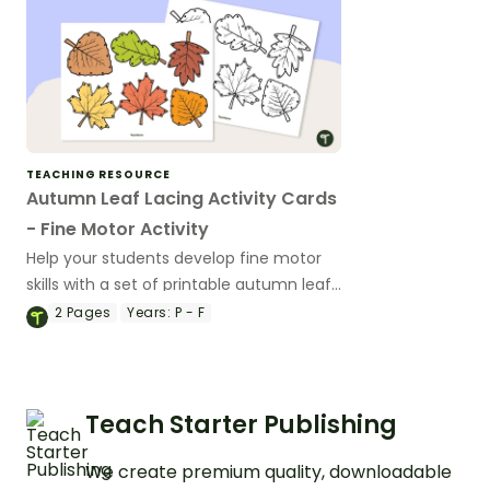
TEACHING RESOURCE
Autumn Leaf Lacing Activity Cards
- Fine Motor Activity
Help your students develop fine motor
skills with a set of printable autumn leaf
lacing cards.
2
Pages
Years:
P - F
Teach Starter Publishing
We create premium quality, downloadable