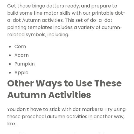
Get those bingo dotters ready, and prepare to
build some fine motor skills with our printable dot-
a-dot Autumn activities. This set of do-a-dot
painting templates includes a variety of autumn-
related symbols, including.
Corn
Acorn
Pumpkin
Apple
Other Ways to Use These
Autumn Activities
You don’t have to stick with dot markers! Try using
these preschool autumn activities in another way,
like…