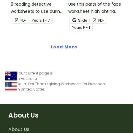
8 reading detective
Use this parts of the face
worksheets to use during
worksheet highlighting
guided reading sessions
features of the face.
PDF
Year
s
1 - 7
Slide
PDF
in the classroom.
Year
s
F - 1
Load More
Your current page is
in Australia
Do-a-Dot Thanksgiving Worksheets for Preschool
in United States
About Us
About Us