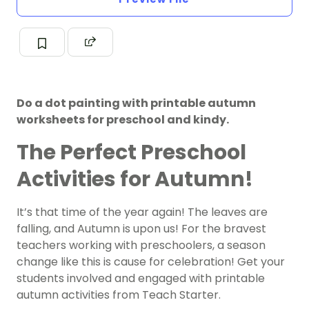
Do a dot painting with printable autumn
worksheets for preschool and kindy.
The Perfect Preschool
Activities for Autumn!
It’s that time of the year again! The leaves are
falling, and Autumn is upon us! For the bravest
teachers working with preschoolers, a season
change like this is cause for celebration! Get your
students involved and engaged with printable
autumn activities from Teach Starter.