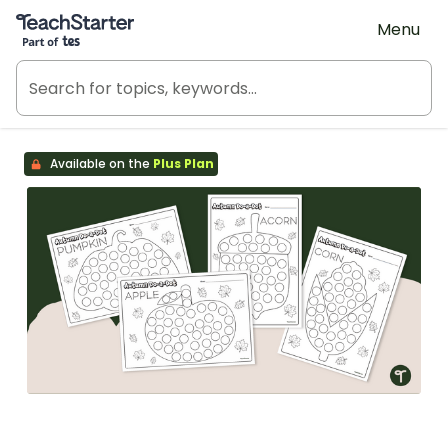
Teach Starter, part of Tes
Menu
Available on the
Plus Plan