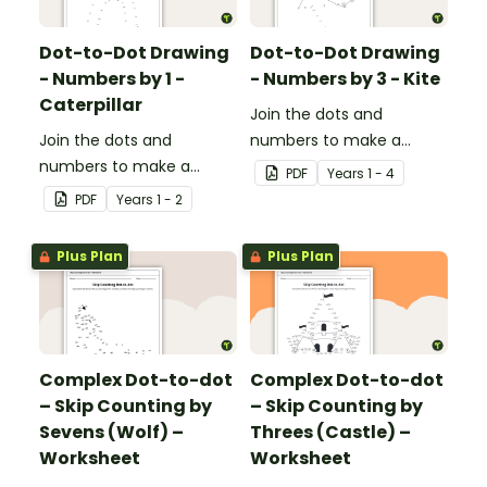
effective.
Dot-to-Dot Drawing
Dot-to-Dot Drawing
- Numbers by 1 -
- Numbers by 3 - Kite
Caterpillar
Join the dots and
Join the dots and
numbers to make a
numbers to make a
picture.
PDF
Year
s
1 - 4
picture.
PDF
Year
s
1 - 2
Plus Plan
Plus Plan
Complex Dot-to-dot
Complex Dot-to-dot
– Skip Counting by
– Skip Counting by
Sevens (Wolf) –
Threes (Castle) –
Worksheet
Worksheet