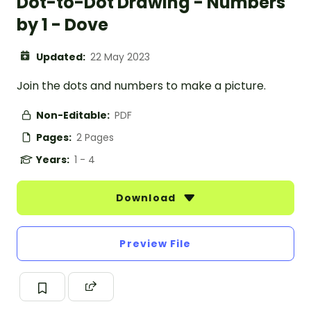
Dot-to-Dot Drawing - Numbers
by 1 - Dove
Updated:
22 May 2023
Join the dots and numbers to make a picture.
Non-Editable:
PDF
Pages:
2 Pages
Years:
1 - 4
Download
Preview File