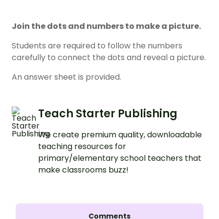
Join the dots and numbers to make a picture.
Students are required to follow the numbers
carefully to connect the dots and reveal a picture.
An answer sheet is provided.
Teach Starter Publishing
We create premium quality, downloadable
teaching resources for
primary/elementary school teachers that
make classrooms buzz!
Comments