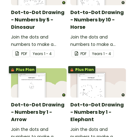
Dot-to-Dot Drawing
Dot-to-Dot Drawing
- Numbers by 5 -
- Numbers by 10 -
Dinosaur
Horse
Join the dots and
Join the dots and
numbers to make a
numbers to make a
picture.
picture.
PDF
Year
s
1 - 4
PDF
Year
s
1 - 4
Plus Plan
Plus Plan
Dot-to-Dot Drawing
Dot-to-Dot Drawing
- Numbers by 1 -
- Numbers by 1 -
Arrow
Elephant
Join the dots and
Join the dots and
numbers to make a
numbers to make a