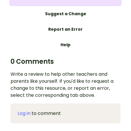
Suggest a Change
Report an Error
Help
0 Comments
Write a review to help other teachers and
parents like yourself. If you'd like to request a
change to this resource, or report an error,
select the corresponding tab above.
Log in
to comment