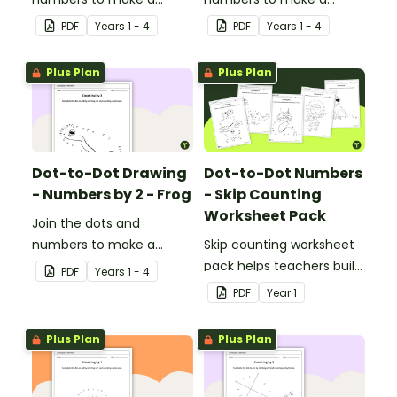
picture.
picture.
PDF
Year
s
1 - 4
PDF
Year
s
1 - 4
Plus Plan
Plus Plan
Dot-to-Dot Drawing
Dot-to-Dot Numbers
- Numbers by 2 - Frog
- Skip Counting
Worksheet Pack
Join the dots and
numbers to make a
Skip counting worksheet
picture.
pack helps teachers build
PDF
Year
s
1 - 4
confident young
PDF
Year
1
mathematicians by
providing engaging
Plus Plan
Plus Plan
dot‑to‑dot activities that
make skip counting
practice both fun and