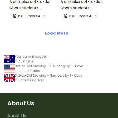
A complex dot-to-dot
A complex dot-to-dot
where students
where students
demonstrate skip
demonstrate skip
PDF
Year
s
4 - 6
PDF
Year
s
4 - 6
counting by sevens.
counting by threes.
Load More
Your current page is
in Australia
Dot-to-Dot Drawing - Counting by 1 - Dove
in United States
Dot-to-Dot Drawing - Numbers by 1 - Dove
in United Kingdom
About Us
About Us