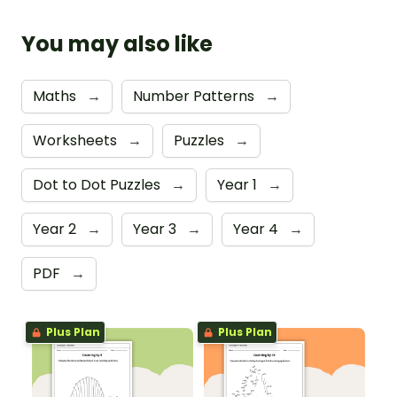
You may also like
Maths
→
Number Patterns
→
Worksheets
→
Puzzles
→
Dot to Dot Puzzles
→
Year 1
→
Year 2
→
Year 3
→
Year 4
→
PDF
→
Plus Plan
Plus Plan