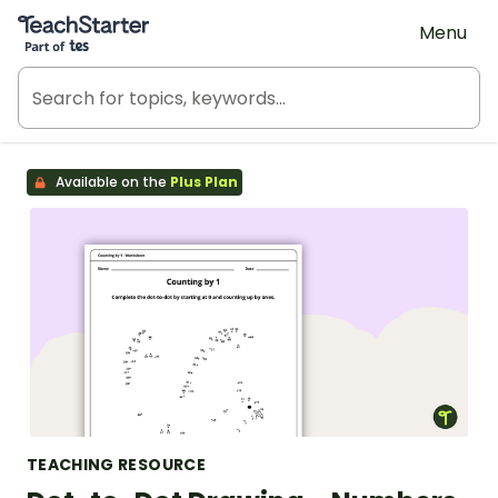
Teach Starter, part of Tes
Menu
Available on the
Plus Plan
TEACHING RESOURCE