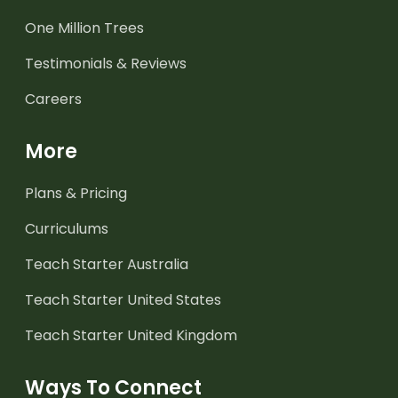
One Million Trees
Testimonials & Reviews
Careers
More
Plans & Pricing
Curriculums
Teach Starter Australia
Teach Starter United States
Teach Starter United Kingdom
Ways To Connect