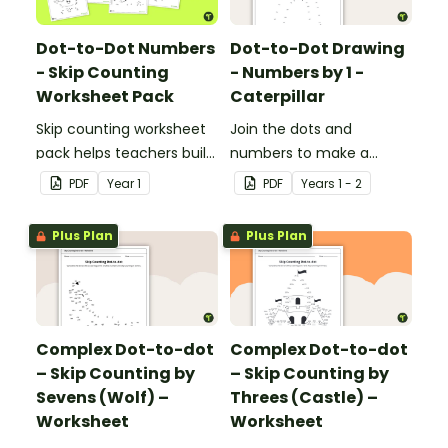
Dot-to-Dot Numbers
Dot-to-Dot Drawing
- Skip Counting
- Numbers by 1 -
Worksheet Pack
Caterpillar
Skip counting worksheet
Join the dots and
pack helps teachers build
numbers to make a
confident young
picture.
PDF
Year
1
PDF
Year
s
1 - 2
mathematicians by
providing engaging
Plus Plan
Plus Plan
dot‑to‑dot activities that
make skip counting
practice both fun and
effective.
Complex Dot-to-dot
Complex Dot-to-dot
– Skip Counting by
– Skip Counting by
Sevens (Wolf) –
Threes (Castle) –
Worksheet
Worksheet