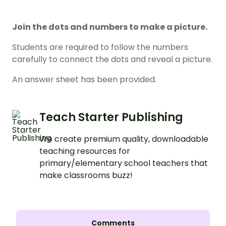
Join the dots and numbers to make a picture.
Students are required to follow the numbers
carefully to connect the dots and reveal a picture.
An answer sheet has been provided.
Teach Starter Publishing
We create premium quality, downloadable
teaching resources for
primary/elementary school teachers that
make classrooms buzz!
Comments