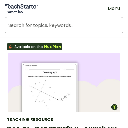
Teach Starter, part of Tes
Menu
Available on the
Plus Plan
TEACHING RESOURCE