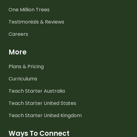
One Million Trees
Testimonials & Reviews
Careers
More
Plans & Pricing
Curriculums
Teach Starter Australia
Teach Starter United States
Teach Starter United Kingdom
Ways To Connect