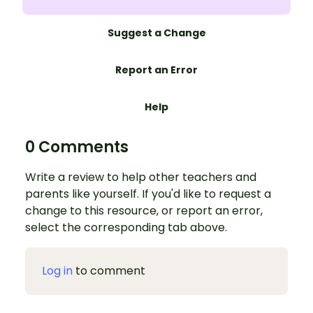
Suggest a Change
Report an Error
Help
0 Comments
Write a review to help other teachers and
parents like yourself. If you'd like to request a
change to this resource, or report an error,
select the corresponding tab above.
Log in
to comment