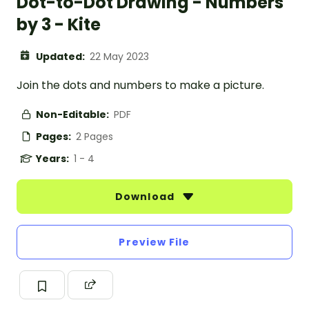
Dot-to-Dot Drawing - Numbers
by 3 - Kite
Updated:
22 May 2023
Join the dots and numbers to make a picture.
Non-Editable:
PDF
Pages:
2 Pages
Years:
1 - 4
Download
Preview File