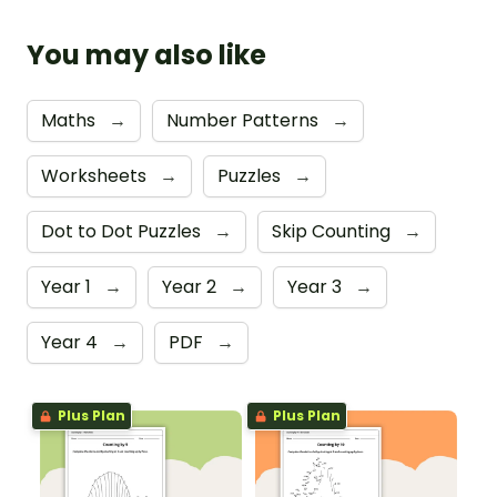
You may also like
Maths
→
Number Patterns
→
Worksheets
→
Puzzles
→
Dot to Dot Puzzles
→
Skip Counting
→
Year 1
→
Year 2
→
Year 3
→
Year 4
→
PDF
→
Plus Plan
Plus Plan