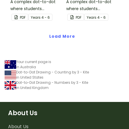
A complex dot-to-dot
A complex dot-to-dot
where students
where students
demonstrate skip
demonstrate skip
PDF
Year
s
4 - 6
PDF
Year
s
4 - 6
counting by sevens.
counting by threes.
Load More
Your current page is
in Australia
Dot-to-Dot Drawing - Counting by 3 - Kite
in United States
Dot-to-Dot Drawing - Numbers by 3 - Kite
in United Kingdom
About Us
About Us