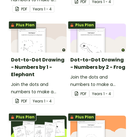
PDF
Year
s
1 - 4
picture.
PDF
Year
s
1 - 4
Plus Plan
Plus Plan
Dot-to-Dot Drawing
Dot-to-Dot Drawing
- Numbers by 1 -
- Numbers by 2 - Frog
Elephant
Join the dots and
Join the dots and
numbers to make a
numbers to make a
picture.
PDF
Year
s
1 - 4
picture.
PDF
Year
s
1 - 4
Plus Plan
Plus Plan