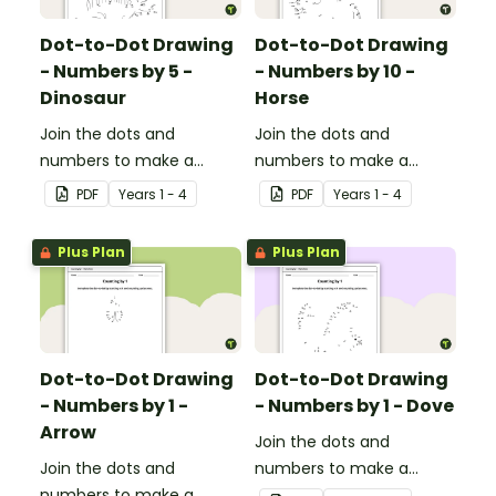
Dot-to-Dot Drawing
Dot-to-Dot Drawing
- Numbers by 5 -
- Numbers by 10 -
Dinosaur
Horse
Join the dots and
Join the dots and
numbers to make a
numbers to make a
picture.
picture.
PDF
Year
s
1 - 4
PDF
Year
s
1 - 4
Plus Plan
Plus Plan
Dot-to-Dot Drawing
Dot-to-Dot Drawing
- Numbers by 1 -
- Numbers by 1 - Dove
Arrow
Join the dots and
Join the dots and
numbers to make a
numbers to make a
picture.