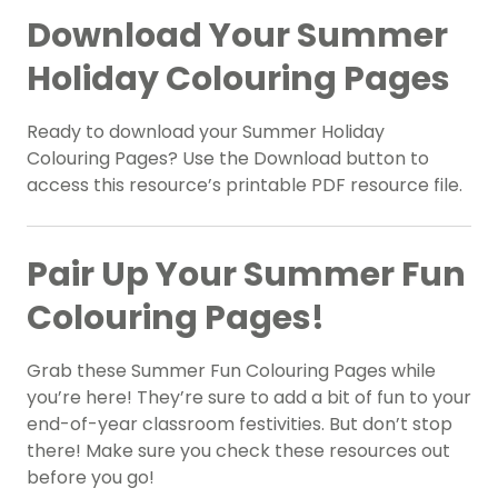
Download Your Summer
Holiday Colouring Pages
Ready to download your Summer Holiday
Colouring Pages? Use the Download button to
access this resource’s printable PDF resource file.
Pair Up Your Summer Fun
Colouring Pages!
Grab these Summer Fun Colouring Pages while
you’re here! They’re sure to add a bit of fun to your
end-of-year classroom festivities. But don’t stop
there! Make sure you check these resources out
before you go!