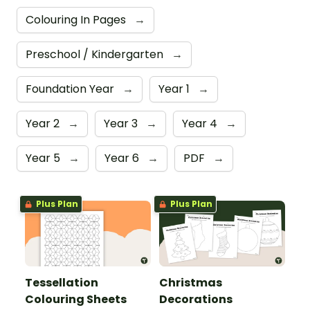
Colouring In Pages
→
Preschool / Kindergarten
→
Foundation Year
→
Year 1
→
Year 2
→
Year 3
→
Year 4
→
Year 5
→
Year 6
→
PDF
→
Plus Plan
Plus Plan
Tessellation
Christmas
Colouring Sheets
Decorations