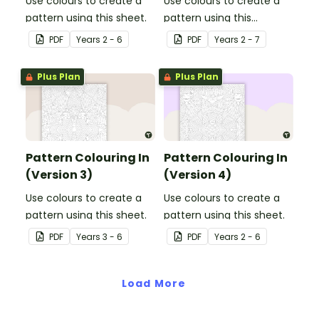
Use colours to create a
Use colours to create a
pattern using this sheet.
pattern using this
colouring in sheet.
PDF
Year
s
2 - 6
PDF
Year
s
2 - 7
Plus Plan
Plus Plan
Pattern Colouring In
Pattern Colouring In
(Version 3)
(Version 4)
Use colours to create a
Use colours to create a
pattern using this sheet.
pattern using this sheet.
PDF
Year
s
3 - 6
PDF
Year
s
2 - 6
Load More