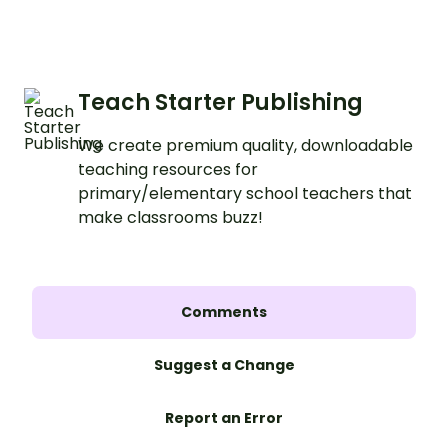
Teach Starter Publishing
We create premium quality, downloadable
teaching resources for
primary/elementary school teachers that
make classrooms buzz!
Comments
Suggest a Change
Report an Error