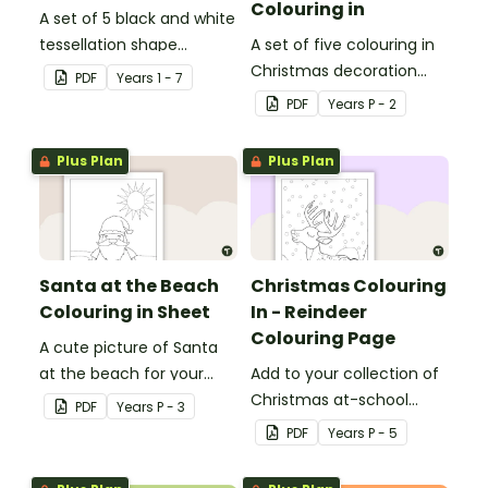
Colouring in
A set of 5 black and white
tessellation shape
A set of five colouring in
colouring sheets.
Christmas decoration
PDF
Year
s
1 - 7
templates.
PDF
Year
s
P - 2
Plus Plan
Plus Plan
Santa at the Beach
Christmas Colouring
Colouring in Sheet
In - Reindeer
Colouring Page
A cute picture of Santa
at the beach for your
Add to your collection of
students to colour in.
Christmas at-school
PDF
Year
s
P - 3
colouring in pages with a
PDF
Year
s
P - 5
printable reindeer
colouring in sheet for kids.