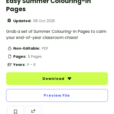
Easy Summer Colouring-In
Pages
Updated:
08 Oct 2025
Grab a set of Summer Colouring-In Pages to calm
your end-of-year classroom chaos!
Non-Editable:
PDF
Pages:
5 Pages
Years:
P - 6
Download
Preview File