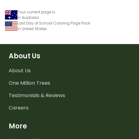
Your current page is
in Australia
Last Day of School Coloring Page Pack
in United States
About Us
About Us
One Million Trees
Testimonials & Reviews
Careers
More