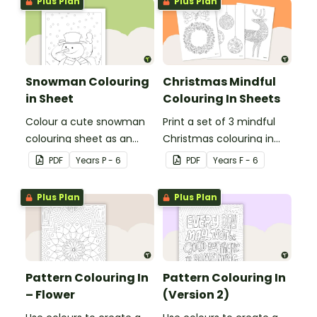
Plus Plan
Plus Plan
Snowman Colouring
Christmas Mindful
in Sheet
Colouring In Sheets
Colour a cute snowman
Print a set of 3 mindful
colouring sheet as an
Christmas colouring in
easy classroom brain
sheets for student gifts
PDF
Year
s
P - 6
PDF
Year
s
F - 6
break activity.
or use in the classroom.
Plus Plan
Plus Plan
Pattern Colouring In
Pattern Colouring In
– Flower
(Version 2)