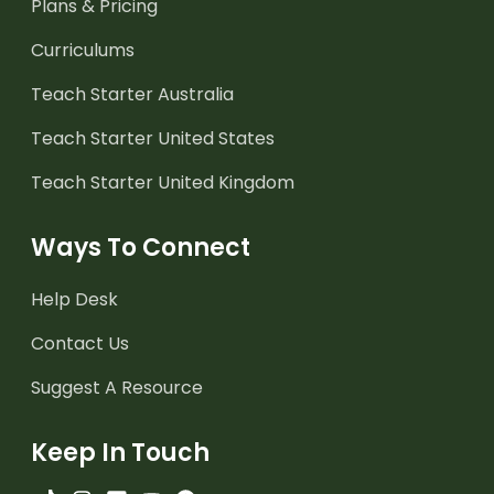
Plans & Pricing
Curriculums
Teach Starter Australia
Teach Starter United States
Teach Starter United Kingdom
Ways To Connect
Help Desk
Contact Us
Suggest A Resource
Keep In Touch