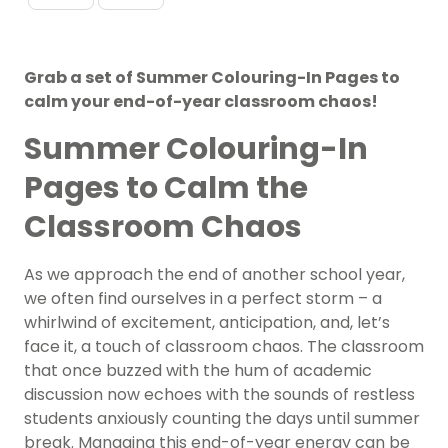
Grab a set of Summer Colouring-In Pages to
calm your end-of-year classroom chaos!
Summer Colouring-In
Pages to Calm the
Classroom Chaos
As we approach the end of another school year,
we often find ourselves in a perfect storm – a
whirlwind of excitement, anticipation, and, let’s
face it, a touch of classroom chaos. The classroom
that once buzzed with the hum of academic
discussion now echoes with the sounds of restless
students anxiously counting the days until summer
break. Managing this end-of-year energy can be