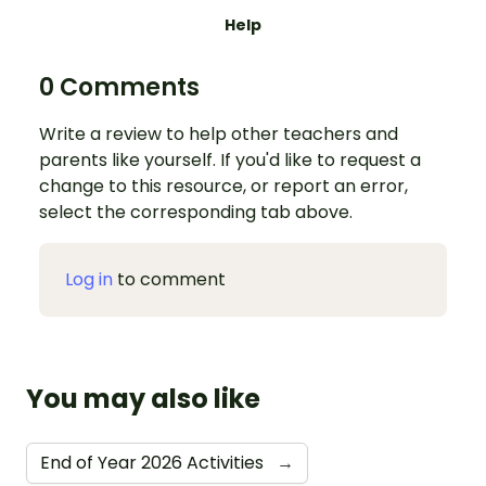
Help
0 Comments
Write a review to help other teachers and
parents like yourself. If you'd like to request a
change to this resource, or report an error,
select the corresponding tab above.
Log in
to comment
You may also like
End of Year 2026 Activities
→