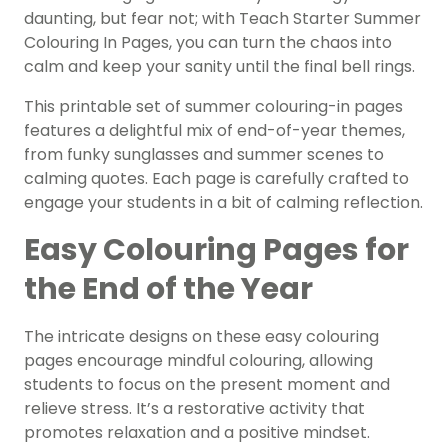
daunting, but fear not; with Teach Starter Summer
Colouring In Pages, you can turn the chaos into
calm and keep your sanity until the final bell rings.
This printable set of summer colouring-in pages
features a delightful mix of end-of-year themes,
from funky sunglasses and summer scenes to
calming quotes. Each page is carefully crafted to
engage your students in a bit of calming reflection.
Easy Colouring Pages for
the End of the Year
The intricate designs on these easy colouring
pages encourage mindful colouring, allowing
students to focus on the present moment and
relieve stress. It’s a restorative activity that
promotes relaxation and a positive mindset.