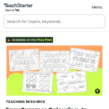
Teach Starter, part of Tes
Menu
Available on the
Plus Plan
TEACHING RESOURCE