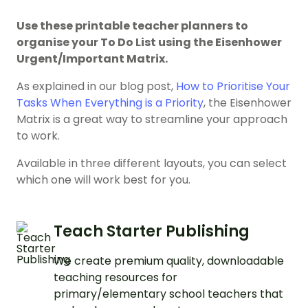
Use these printable teacher planners to
organise your To Do List using the Eisenhower
Urgent/Important Matrix.
As explained in our blog post,
How to Prioritise Your
Tasks When Everything is a Priority
, the Eisenhower
Matrix is a great way to streamline your approach
to work.
Available in three different layouts, you can select
which one will work best for you.
Teach Starter Publishing
We create premium quality, downloadable
teaching resources for
primary/elementary school teachers that