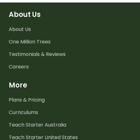
About Us
About Us
One Million Trees
Testimonials & Reviews
Careers
More
Plans & Pricing
Curriculums
Teach Starter Australia
Teach Starter United States