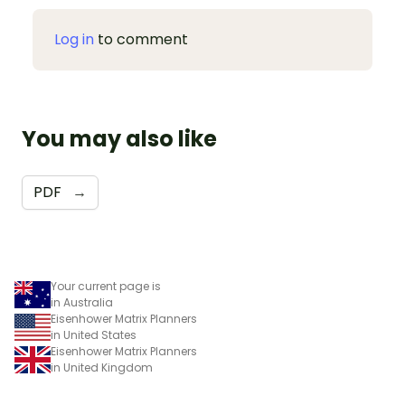
Log in
to comment
You may also like
PDF
→
Your current page is
in Australia
Eisenhower Matrix Planners
in United States
Eisenhower Matrix Planners
in United Kingdom