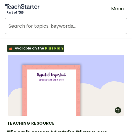
Teach Starter, part of Tes
Menu
Available on the
Plus Plan
TEACHING RESOURCE