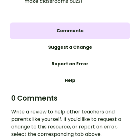
make classrooms buzz!
Comments
Suggest a Change
Report an Error
Help
0 Comments
Write a review to help other teachers and
parents like yourself. If you'd like to request a
change to this resource, or report an error,
select the corresponding tab above.