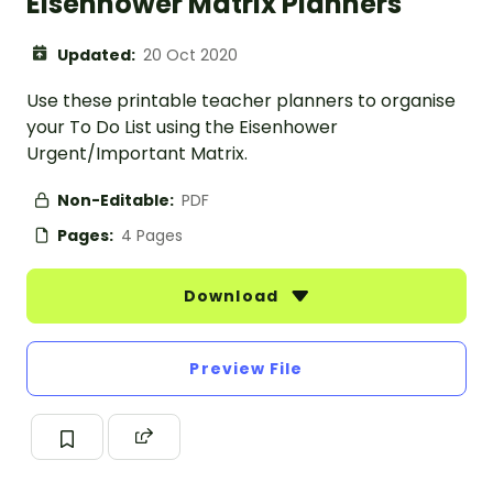
Eisenhower Matrix Planners
Updated:
20 Oct 2020
Use these printable teacher planners to organise
your To Do List using the Eisenhower
Urgent/Important Matrix.
Non-Editable:
PDF
Pages:
4 Pages
Download
Preview File