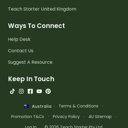
Teach Starter United Kingdom
Ways To Connect
Help Desk
Contact Us
Suggest A Resource
Keep In Touch
·
Terms & Conditions
·
Australia
Promotion T&Cs
·
Privacy Policy
·
AU Sitemap
·
Log In
© 2026 Teach Starter Pty Ltd.