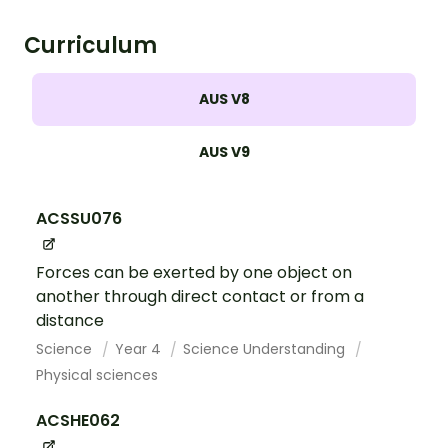
Curriculum
AUS V8
AUS V9
ACSSU076
Forces can be exerted by one object on
another through direct contact or from a
distance
Science
Year 4
Science Understanding
Physical sciences
ACSHE062