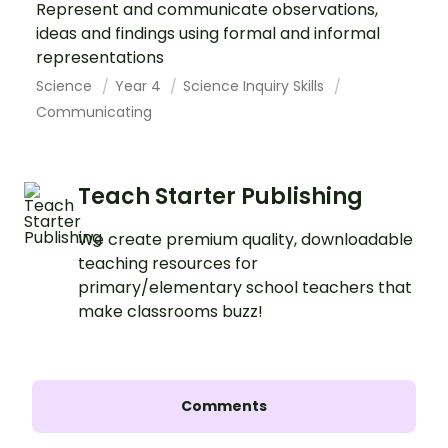
Represent and communicate observations,
ideas and findings using formal and informal
representations
Science
Year 4
Science Inquiry Skills
Communicating
Teach Starter Publishing
We create premium quality, downloadable
teaching resources for
primary/elementary school teachers that
make classrooms buzz!
Comments