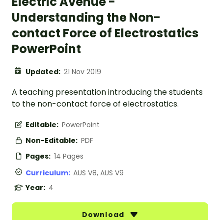
Electric Avenue -
Understanding the Non-
contact Force of Electrostatics
PowerPoint
Updated:
21 Nov 2019
A teaching presentation introducing the students
to the non-contact force of electrostatics.
Editable:
PowerPoint
Non-Editable:
PDF
Pages:
14 Pages
Curriculum:
AUS V8, AUS V9
Year:
4
Download