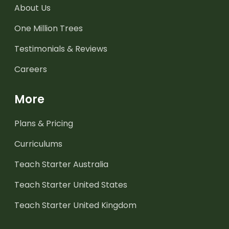
About Us
One Million Trees
Testimonials & Reviews
Careers
More
Plans & Pricing
Curriculums
Teach Starter Australia
Teach Starter United States
Teach Starter United Kingdom