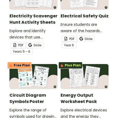
Electricity Scavenger
Electrical Safety Quiz
Hunt Activity Sheets
Ensure students are
Explore and identify
aware of the hazards
devices that use
surrounding the use of
PDF
Slide
electricity to produce
electrical devices in the
PDF
Slide
Year
6
other types of energy
Science lab with an
Year
s
5 - 6
with an Electricity
Electrical Safety Quiz.
Scavenger Hunt.
Free Plan
Plus Plan
Circuit Diagram
Energy Output
Symbols Poster
Worksheet Pack
Explore the range of
Explore electrical devices
symbols used for drawing
and the energy they