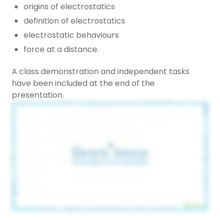
origins of electrostatics
definition of electrostatics
electrostatic behaviours
force at a distance.
A class demonstration and independent tasks
have been included at the end of the
presentation.