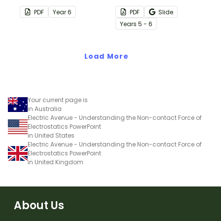
circuit diagrams with a
produce with a printable
PDF
Year
6
PDF
Slide
printable Circuit Diagram
Energy Output Worksheet
Year
s
5 - 6
Symbols Poster.
Pack.
Load More
Your current page is
in Australia
Electric Avenue - Understanding the Non-contact Force of
Electrostatics PowerPoint
in United States
Electric Avenue - Understanding the Non-contact Force of
Electrostatics PowerPoint
in United Kingdom
About Us