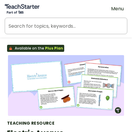
Teach Starter, part of Tes
Menu
Available on the
Plus Plan
TEACHING RESOURCE