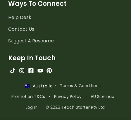
Ways To Connect
Help Desk
Contact Us
Suggest A Resource
Keep In Touch
·
Terms & Conditions
·
Australia
Promotion T&Cs
·
Privacy Policy
·
AU Sitemap
·
Log In
© 2026 Teach Starter Pty Ltd.