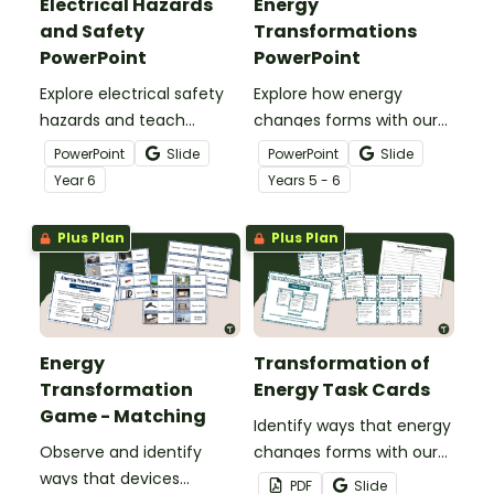
Electrical Hazards
Energy
and Safety
Transformations
PowerPoint
PowerPoint
Explore electrical safety
Explore how energy
hazards and teach
changes forms with our
students how to stay
Energy Transformations
PowerPoint
Slide
PowerPoint
Slide
safe with an interactive
PowerPoint Presentation.
Year
6
Year
s
5 - 6
Electrical Hazards and
Safety PowerPoint.
Plus Plan
Plus Plan
Energy
Transformation of
Transformation
Energy Task Cards
Game - Matching
Identify ways that energy
Observe and identify
changes forms with our
ways that devices
printable set of
PDF
Slide