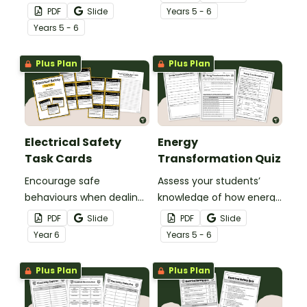
transform energy with a
Transformation of Energy
PDF
Slide
Year
s
5 - 6
printable Energy
Task Cards.
Year
s
5 - 6
Transformation Game.
Plus Plan
Plus Plan
Electrical Safety
Energy
Task Cards
Transformation Quiz
Encourage safe
Assess your students’
behaviours when dealing
knowledge of how energy
with electrical devices
changes form with a
PDF
Slide
PDF
Slide
with our printable
printable Energy
Year
6
Year
s
5 - 6
Electrical Safety Task
Transformation Quiz.
Cards.
Plus Plan
Plus Plan