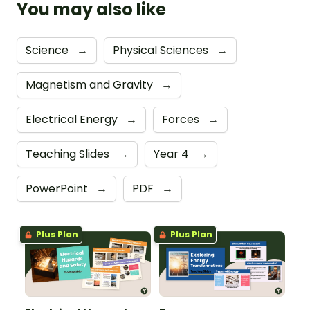
You may also like
Science
→
Physical Sciences
→
Magnetism and Gravity
→
Electrical Energy
→
Forces
→
Teaching Slides
→
Year 4
→
PowerPoint
→
PDF
→
Plus Plan
Plus Plan