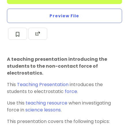
Preview File
A teaching presentation introducing the
students to the non-contact force of
electrostatics.
This
Teaching Presentation
introduces the
students to electrostatic
force
.
Use this
teaching resource
when investigating
force in
science lessons
.
This presentation covers the following topics: