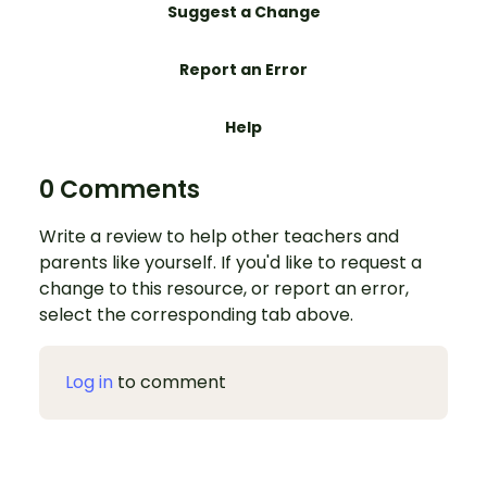
Suggest a Change
Report an Error
Help
0 Comments
Write a review to help other teachers and
parents like yourself. If you'd like to request a
change to this resource, or report an error,
select the corresponding tab above.
Log in
to comment