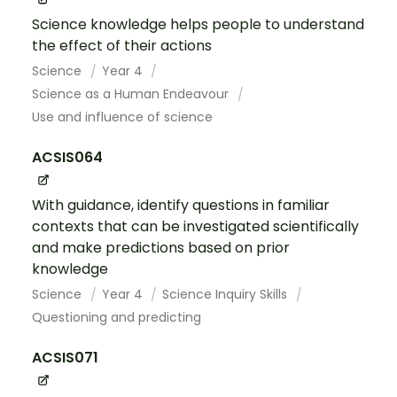
Science knowledge helps people to understand
the effect of their actions
Science
Year 4
Science as a Human Endeavour
Use and influence of science
ACSIS064
With guidance, identify questions in familiar
contexts that can be investigated scientifically
and make predictions based on prior
knowledge
Science
Year 4
Science Inquiry Skills
Questioning and predicting
ACSIS071