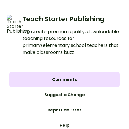
Teach Starter Publishing
We create premium quality, downloadable
teaching resources for
primary/elementary school teachers that
make classrooms buzz!
Comments
Suggest a Change
Report an Error
Help