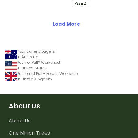
of electrostatics.
Year
4
Load More
Your current page is
in Australia
Push or Pull? Worksheet
in United States
Push and Pull - Forces Worksheet
in United Kingdom
About Us
About Us
One Million Trees