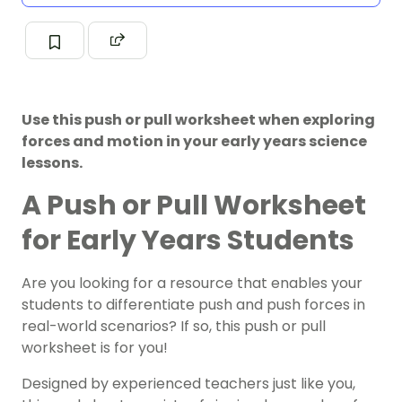
Use this push or pull worksheet when exploring
forces and motion in your early years science
lessons.
A Push or Pull Worksheet
for Early Years Students
Are you looking for a resource that enables your
students to differentiate push and push forces in
real-world scenarios? If so, this push or pull
worksheet is for you!
Designed by experienced teachers just like you,