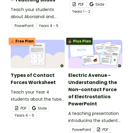
on activity during your
PDF
Slide
Teach your students
science lessons on
Year
s
1 - 2
about Aboriginal and
forces.
Torres Strait Islander
PowerPoint
Year
s
4 - 5
peoples' knowledge of
forces with this
Free Plan
Plus Plan
comprehensive and age-
appropriate teaching
presentation.
Types of Contact
Electric Avenue -
Forces Worksheet
Understanding the
Non-contact Force
Teach your Year 4
of Electrostatics
students about the types
PowerPoint
of contact forces with
PDF
Slide
this simple one-page
A teaching presentation
Year
s
4 - 5
worksheet.
introducing the students
to the non-contact force
PowerPoint
PDF