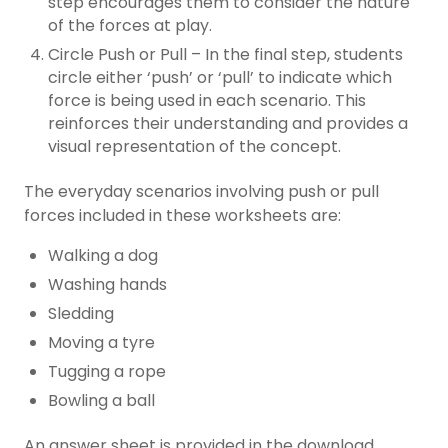
step encourages them to consider the nature
of the forces at play.
Circle Push or Pull – In the final step, students
circle either ‘push’ or ‘pull’ to indicate which
force is being used in each scenario. This
reinforces their understanding and provides a
visual representation of the concept.
The everyday scenarios involving push or pull
forces included in these worksheets are:
Walking a dog
Washing hands
Sledding
Moving a tyre
Tugging a rope
Bowling a ball
An answer sheet is provided in the download.