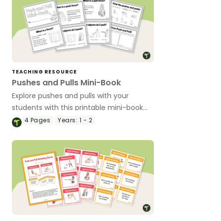
TEACHING RESOURCE
Pushes and Pulls Mini-Book
Explore pushes and pulls with your
students with this printable mini-book
perfect for early years science lessons.
4
Pages
Years:
1 - 2