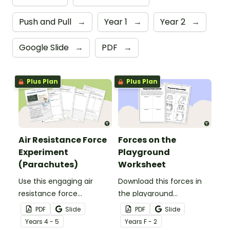
Push and Pull
→
Year 1
→
Year 2
→
Google Slide
→
PDF
→
Plus Plan
Plus Plan
Air Resistance Force
Forces on the
Experiment
Playground
(Parachutes)
Worksheet
Use this engaging air
Download this forces in
resistance force
the playground
experiment when
worksheet to help your
PDF
Slide
PDF
Slide
teaching your students
students explore the
Year
s
4 - 5
Year
s
F - 2