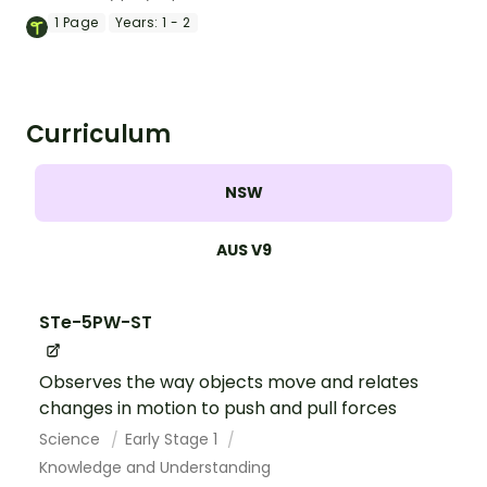
sorting game for lower primary students.
1
Page
Years:
1 - 2
Curriculum
NSW
AUS V9
STe-5PW-ST
Observes the way objects move and relates
changes in motion to push and pull forces
Science
Early Stage 1
Knowledge and Understanding