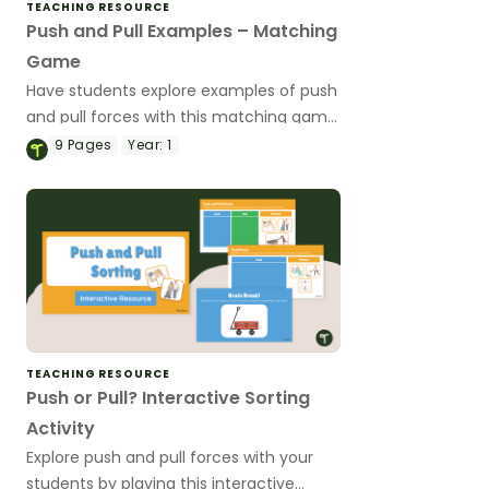
TEACHING RESOURCE
Push and Pull Examples – Matching
Game
Have students explore examples of push
and pull forces with this matching game
to use during your forces and motion
9
Pages
Year:
1
science unit.
TEACHING RESOURCE
Push or Pull? Interactive Sorting
Activity
Explore push and pull forces with your
students by playing this interactive