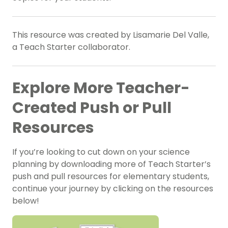
This resource was created by Lisamarie Del Valle,
a Teach Starter collaborator.
Explore More Teacher-
Created Push or Pull
Resources
If you’re looking to cut down on your science
planning by downloading more of Teach Starter’s
push and pull resources for elementary students,
continue your journey by clicking on the resources
below!