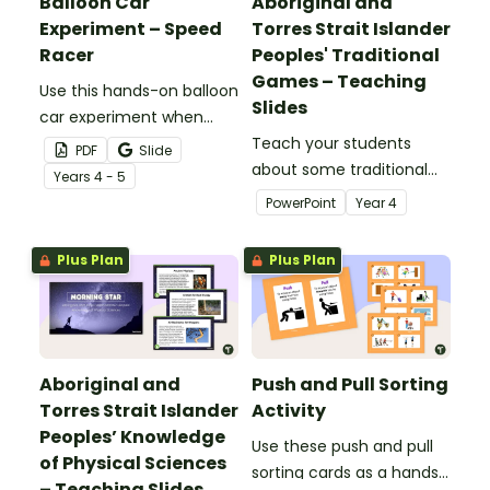
Balloon Car
Aboriginal and
Experiment – Speed
Torres Strait Islander
Racer
Peoples' Traditional
Games – Teaching
Use this hands-on balloon
Slides
car experiment when
teaching your Year 4
Teach your students
PDF
Slide
students about thrust
about some traditional
Year
s
4 - 5
force and its effect on
games from Aboriginal
PowerPoint
Year
4
the speed of objects.
and Torres Strait Islander
cultures with this
Plus Plan
Plus Plan
comprehensive and age-
appropriate teaching
presentation.
Aboriginal and
Push and Pull Sorting
Torres Strait Islander
Activity
Peoples’ Knowledge
Use these push and pull
of Physical Sciences
sorting cards as a hands-
– Teaching Slides