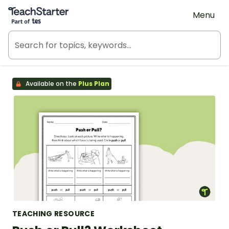
Teach Starter, part of Tes
Menu
Available on the
Plus Plan
TEACHING RESOURCE