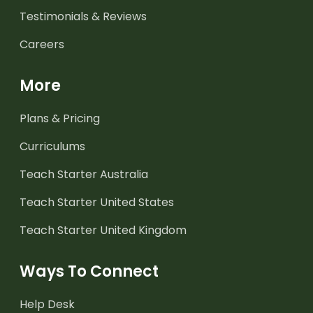
Testimonials & Reviews
Careers
More
Plans & Pricing
Curriculums
Teach Starter Australia
Teach Starter United States
Teach Starter United Kingdom
Ways To Connect
Help Desk