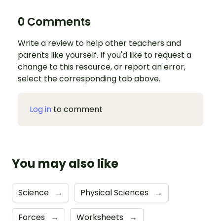
0 Comments
Write a review to help other teachers and
parents like yourself. If you'd like to request a
change to this resource, or report an error,
select the corresponding tab above.
Log in
to comment
You may also like
Science
→
Physical Sciences
→
Forces
→
Worksheets
→