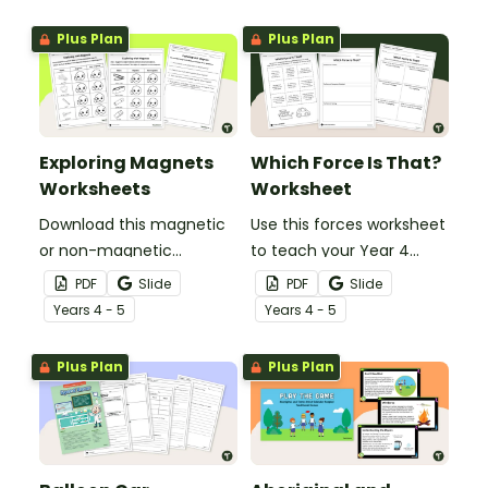
about air friction and the
pushes and pulls that
effect it has on the
make playground
Plus Plan
Plus Plan
effectiveness of a
equipment fun!
parachute.
Exploring Magnets
Which Force Is That?
Worksheets
Worksheet
Download this magnetic
Use this forces worksheet
or non-magnetic
to teach your Year 4
worksheet to use when
students about the
PDF
Slide
PDF
Slide
exploring magnetism in
common forces of
Year
s
4 - 5
Year
s
4 - 5
your primary school
friction, buoyancy and
science lessons.
gravity.
Plus Plan
Plus Plan