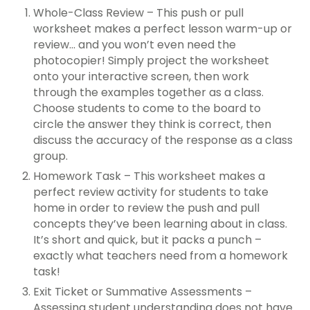
Whole-Class Review – This push or pull
worksheet makes a perfect lesson warm-up or
review… and you won’t even need the
photocopier! Simply project the worksheet
onto your interactive screen, then work
through the examples together as a class.
Choose students to come to the board to
circle the answer they think is correct, then
discuss the accuracy of the response as a class
group.
Homework Task – This worksheet makes a
perfect review activity for students to take
home in order to review the push and pull
concepts they’ve been learning about in class.
It’s short and quick, but it packs a punch –
exactly what teachers need from a homework
task!
Exit Ticket or Summative Assessments –
Assessing student understanding does not have