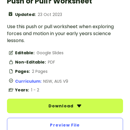
Push or Pull? Worksheet
Updated:
23 Oct 2023
Use this push or pull worksheet when exploring
forces and motion in your early years science
lessons.
Editable:
Google Slides
Non-Editable:
PDF
Pages:
2 Pages
Curriculum:
NSW, AUS V9
Years:
1 - 2
Download
Preview File