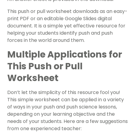
This push or pull worksheet downloads as an easy-
print PDF or an editable Google Slides digital
document. It is a simple yet effective resource for
helping your students identify push and push
forces in the world around them.
Multiple Applications for
This Push or Pull
Worksheet
Don’t let the simplicity of this resource fool you!
This simple worksheet can be applied in a variety
of ways in your push and push science lessons,
depending on your learning objective and the
needs of your students. Here are a few suggestions
from one experienced teacher: