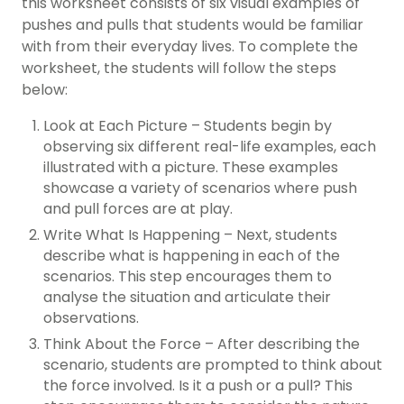
this worksheet consists of six visual examples of
pushes and pulls that students would be familiar
with from their everyday lives. To complete the
worksheet, the students will follow the steps
below:
Look at Each Picture – Students begin by
observing six different real-life examples, each
illustrated with a picture. These examples
showcase a variety of scenarios where push
and pull forces are at play.
Write What Is Happening – Next, students
describe what is happening in each of the
scenarios. This step encourages them to
analyse the situation and articulate their
observations.
Think About the Force – After describing the
scenario, students are prompted to think about
the force involved. Is it a push or a pull? This