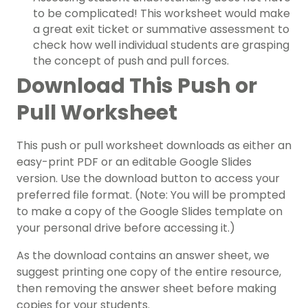
to be complicated! This worksheet would make
a great exit ticket or summative assessment to
check how well individual students are grasping
the concept of push and pull forces.
Download This Push or
Pull Worksheet
This push or pull worksheet downloads as either an
easy-print PDF or an editable Google Slides
version. Use the download button to access your
preferred file format. (Note: You will be prompted
to make a copy of the Google Slides template on
your personal drive before accessing it.)
As the download contains an answer sheet, we
suggest printing one copy of the entire resource,
then removing the answer sheet before making
copies for your students.