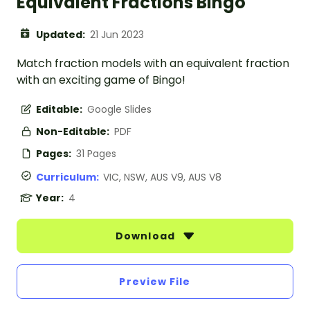
Equivalent Fractions Bingo
Updated:
21 Jun 2023
Match fraction models with an equivalent fraction
with an exciting game of Bingo!
Editable:
Google Slides
Non-Editable:
PDF
Pages:
31 Pages
Curriculum:
VIC, NSW, AUS V9, AUS V8
Year:
4
Download
Preview File