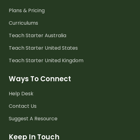
Plans & Pricing
Curriculums
Teach Starter Australia
Teach Starter United States
Teach Starter United Kingdom
Ways To Connect
Help Desk
Contact Us
Suggest A Resource
Keep In Touch