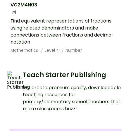
VC2M4N03
Find equivalent representations of fractions
using related denominators and make
connections between fractions and decimal
notation
Mathematics
Level 4
Number
Teach Starter Publishing
We create premium quality, downloadable
teaching resources for
primary/elementary school teachers that
make classrooms buzz!