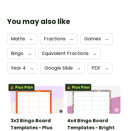
You may also like
Maths
→
Fractions
→
Games
→
Bingo
→
Equivalent Fractions
→
Year 4
→
Google Slide
→
PDF
→
Plus Plan
Plus Plan
3x3 Bingo Board
4x4 Bingo Board
Templates - Plus
Templates - Bright