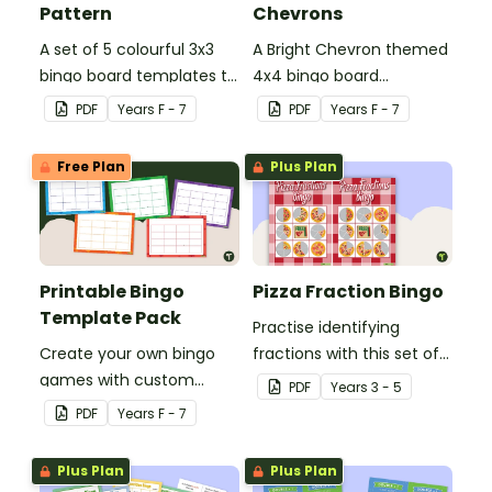
Pattern
Chevrons
A set of 5 colourful 3x3
A Bright Chevron themed
bingo board templates to
4x4 bingo board
create your own bingo
template to create your
PDF
Year
s
F - 7
PDF
Year
s
F - 7
games.
own bingo games.
Free Plan
Plus Plan
Printable Bingo
Pizza Fraction Bingo
Template Pack
Practise identifying
Create your own bingo
fractions with this set of
games with custom
32 different bingo cards.
PDF
Year
s
3 - 5
content using our
PDF
Year
s
F - 7
Printable Bingo Template
Pack.
Plus Plan
Plus Plan