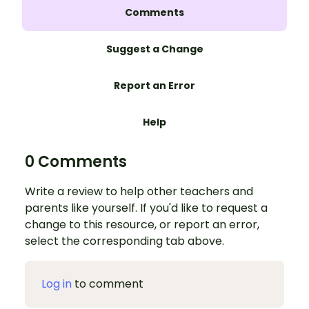
Comments
Suggest a Change
Report an Error
Help
0 Comments
Write a review to help other teachers and
parents like yourself. If you'd like to request a
change to this resource, or report an error,
select the corresponding tab above.
Log in
to comment