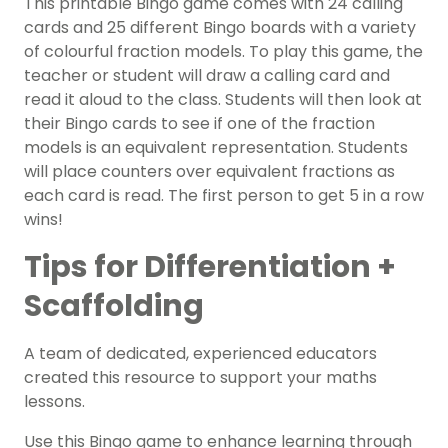
This printable Bingo game comes with 24 calling
cards and 25 different Bingo boards with a variety
of colourful fraction models. To play this game, the
teacher or student will draw a calling card and
read it aloud to the class. Students will then look at
their Bingo cards to see if one of the fraction
models is an equivalent representation. Students
will place counters over equivalent fractions as
each card is read. The first person to get 5 in a row
wins!
Tips for Differentiation +
Scaffolding
A team of dedicated, experienced educators
created this resource to support your maths
lessons.
Use this Bingo game to enhance learning through