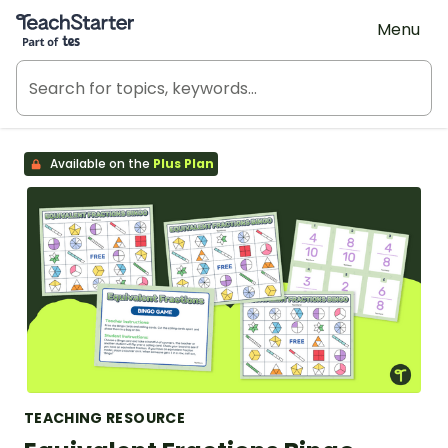
Teach Starter, part of Tes
Menu
Available on the
Plus Plan
TEACHING RESOURCE