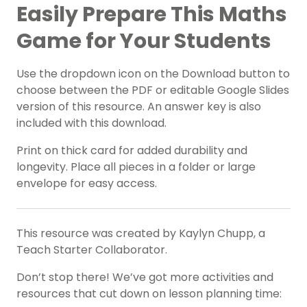
Easily Prepare This Maths
Game for Your Students
Use the dropdown icon on the Download button to
choose between the PDF or editable Google Slides
version of this resource. An answer key is also
included with this download.
Print on thick card for added durability and
longevity. Place all pieces in a folder or large
envelope for easy access.
This resource was created by Kaylyn Chupp, a
Teach Starter Collaborator.
Don’t stop there! We’ve got more activities and
resources that cut down on lesson planning time: