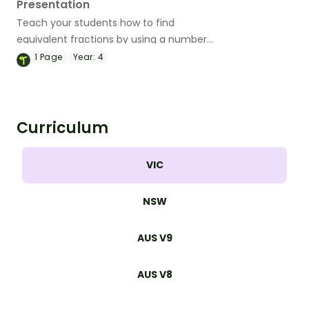
Presentation
Teach your students how to find
equivalent fractions by using a number
line, shaded models or a fraction chart
1
Page
Year:
4
with this teaching presentation.
Curriculum
VIC
NSW
AUS V9
AUS V8