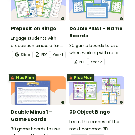
Preposition Bingo
Double Plus 1 – Game
Boards
Engage students with
preposition bingo, a fun
30 game boards to use
game where they listen,
when working with near
Slide
PDF
Year
1
identify prepositions in
doubles.
PDF
Year
2
sentences, and cover
them on their board.
Plus Plan
Plus Plan
Double Minus 1 –
3D Object Bingo
Game Boards
Learn the names of the
30 game boards to use
most common 3D