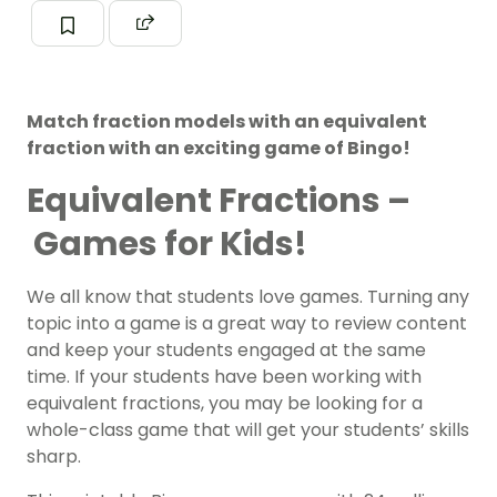
Match fraction models with an equivalent
fraction with an exciting game of Bingo!
Equivalent Fractions –
Games for Kids!
We all know that students love games. Turning any
topic into a game is a great way to review content
and keep your students engaged at the same
time. If your students have been working with
equivalent fractions, you may be looking for a
whole-class game that will get your students’ skills
sharp.