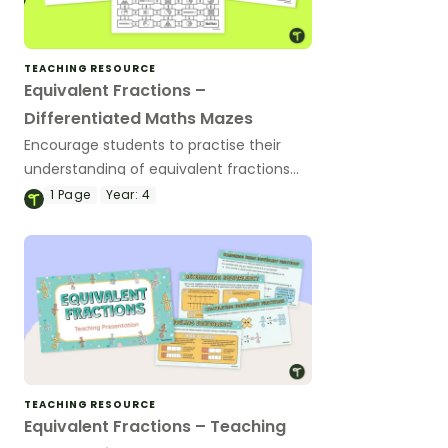
TEACHING RESOURCE
Equivalent Fractions –
Differentiated Maths Mazes
Encourage students to practise their
understanding of equivalent fractions
with this set of differentiated maths
1
Page
Year:
4
mazes.
TEACHING RESOURCE
Equivalent Fractions – Teaching