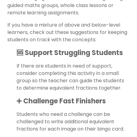
guided maths groups, whole class lessons or
remote learning assignments.
If you have a mixture of above and below-level
learners, check out these suggestions for keeping
students on track with the concepts:
🆘 Support Struggling Students
If there are students in need of support,
consider completing this activity in a small
group so the teacher can guide the students
to determine equivalent fractions together.
➕ Challenge Fast Finishers
Students who need a challenge can be
challenged to write additional equivalent
fractions for each image on their bingo card.