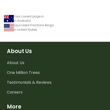
Your current page is
in Australia
Equivalent Fractions Bingo
in United States
About Us
About Us
One Million Trees
Testimonials & Reviews
Careers
More