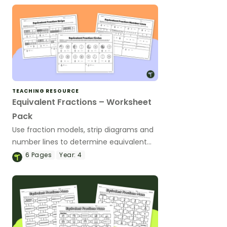
TEACHING RESOURCE
Equivalent Fractions – Worksheet
Pack
Use fraction models, strip diagrams and
number lines to determine equivalent
fractions with this worksheet pack.
6
Pages
Year:
4