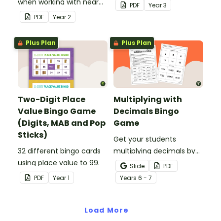
when working with near
objects with this whole-
PDF
Year
3
doubles.
class Bingo game.
PDF
Year
2
Plus Plan
Plus Plan
Two-Digit Place
Multiplying with
Value Bingo Game
Decimals Bingo
(Digits, MAB and Pop
Game
Sticks)
Get your students
32 different bingo cards
multiplying decimals by
using place value to 99.
whole numbers with this
Slide
PDF
engaging Bingo game.
PDF
Year
1
Year
s
6 - 7
Load More