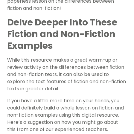
paperless lesson on the differences between
fiction and non-fiction!
Delve Deeper Into These
Fiction and Non-Fiction
Examples
While this resource makes a great warm-up or
review activity on the differences between fiction
and non-fiction texts, it can also be used to
explore the text features of fiction and non-fiction
texts in greater detail.
If you have a little more time on your hands, you
could definitely build a whole lesson on fiction and
non-fiction examples using this digital resource.
Here’s a suggestion on how you might go about
this from one of our experienced teachers.