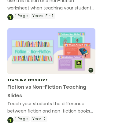
Use this fiction and non-fiction
worksheet when teaching your students
about the differences between fiction
1
Page
Years:
F - 1
and non-fiction texts.
TEACHING RESOURCE
Fiction vs Non-Fiction Teaching
Slides
Teach your students the difference
between fiction and non-fiction books
with this age-appropriate teaching
1
Page
Year:
2
presentation for early years literacy
lessons.