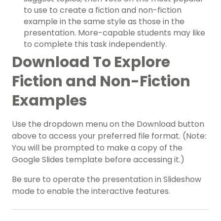
to use to create a fiction and non-fiction
example in the same style as those in the
presentation. More-capable students may like
to complete this task independently.
Download To Explore
Fiction and Non-Fiction
Examples
Use the dropdown menu on the Download button
above to access your preferred file format. (Note:
You will be prompted to make a copy of the
Google Slides template before accessing it.)
Be sure to operate the presentation in Slideshow
mode to enable the interactive features.