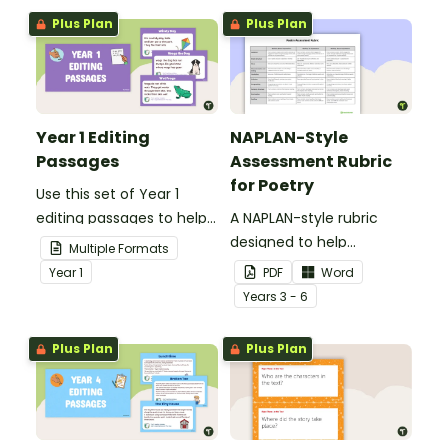
Plus Plan
Plus Plan
Year 1 Editing
NAPLAN-Style
Passages
Assessment Rubric
for Poetry
Use this set of Year 1
editing passages to help
A NAPLAN-style rubric
your students
designed to help
Multiple Formats
demonstrate their
teachers to assess
Year
1
PDF
Word
spelling, punctuation and
student's poetry.
Year
s
3 - 6
grammar knowledge.
Plus Plan
Plus Plan