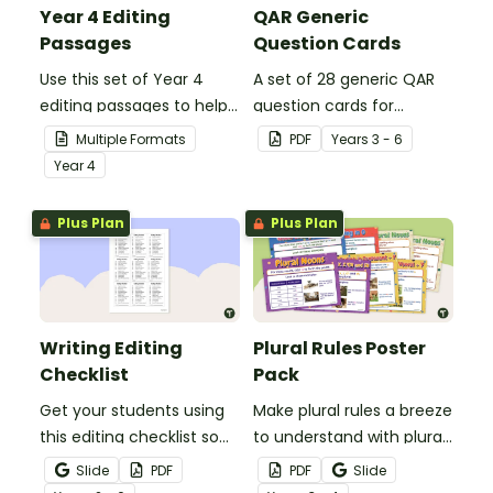
Year 4 Editing
QAR Generic
Passages
Question Cards
Use this set of Year 4
A set of 28 generic QAR
editing passages to help
question cards for
your students
students to use as a
Multiple Formats
PDF
Year
s
3 - 6
demonstrate their
comprehension task
Year
4
spelling, punctuation and
after reading.
grammar knowledge.
Plus Plan
Plus Plan
Writing Editing
Plural Rules Poster
Checklist
Pack
Get your students using
Make plural rules a breeze
this editing checklist so
to understand with plural
that no mistake gets left
noun posters.
Slide
PDF
PDF
Slide
behind!