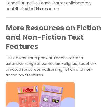
Kendall Britnell, a Teach Starter collaborator,
contributed to this resource.
More Resources on Fiction
and Non-Fiction Text
Features
Click below for a peek at Teach Starter’s
extensive range of curriculum-aligned, teacher-
created resources addressing fiction and non-
fiction text features.