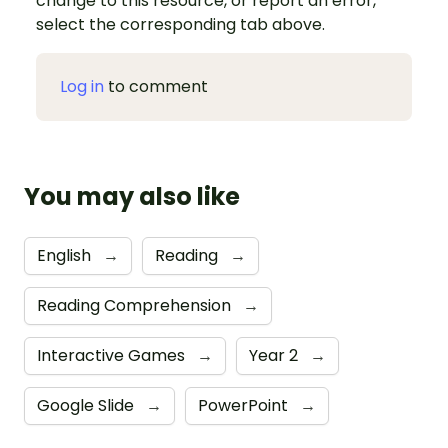
change to this resource, or report an error,
select the corresponding tab above.
Log in
to comment
You may also like
English
→
Reading
→
Reading Comprehension
→
Interactive Games
→
Year 2
→
Google Slide
→
PowerPoint
→