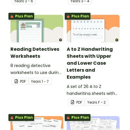
Year
s
2 - 6
Year
s
3 - 4
Plus Plan
Plus Plan
Reading Detectives
A to Z Handwriting
Worksheets
Sheets with Upper
and Lower Case
8 reading detective
Letters and
worksheets to use during
Examples
guided reading sessions
PDF
Year
s
1 - 7
in the classroom.
A set of 26 A to Z
handwriting sheets with
upper and lower case
PDF
Year
s
F - 2
letters and examples.
Plus Plan
Plus Plan