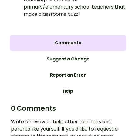
primary/elementary school teachers that
make classrooms buzz!
Comments
Suggest a Change
Report an Error
Help
0 Comments
Write a review to help other teachers and
parents like yourself. If you'd like to request a