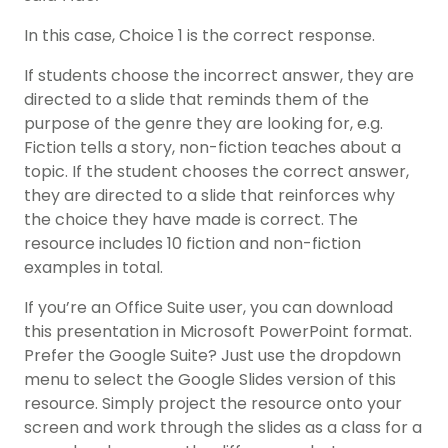
In this case, Choice 1 is the correct response.
If students choose the incorrect answer, they are
directed to a slide that reminds them of the
purpose of the genre they are looking for, e.g.
Fiction tells a story, non-fiction teaches about a
topic. If the student chooses the correct answer,
they are directed to a slide that reinforces why
the choice they have made is correct. The
resource includes 10 fiction and non-fiction
examples in total.
If you’re an Office Suite user, you can download
this presentation in Microsoft PowerPoint format.
Prefer the Google Suite? Just use the dropdown
menu to select the Google Slides version of this
resource. Simply project the resource onto your
screen and work through the slides as a class for a