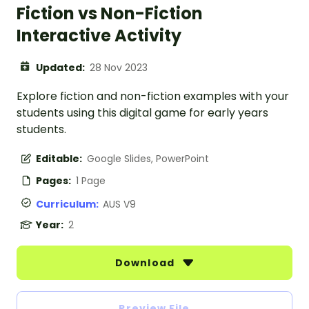
Fiction vs Non-Fiction
Interactive Activity
Updated:
28 Nov 2023
Explore fiction and non-fiction examples with your
students using this digital game for early years
students.
Editable:
Google Slides, PowerPoint
Pages:
1 Page
Curriculum:
AUS V9
Year:
2
Download
Preview File