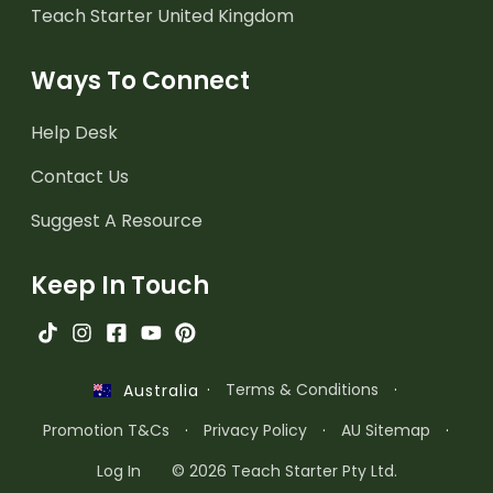
Teach Starter United Kingdom
Ways To Connect
Help Desk
Contact Us
Suggest A Resource
Keep In Touch
·
Terms & Conditions
·
Australia
Promotion T&Cs
·
Privacy Policy
·
AU Sitemap
·
Log In
© 2026 Teach Starter Pty Ltd.