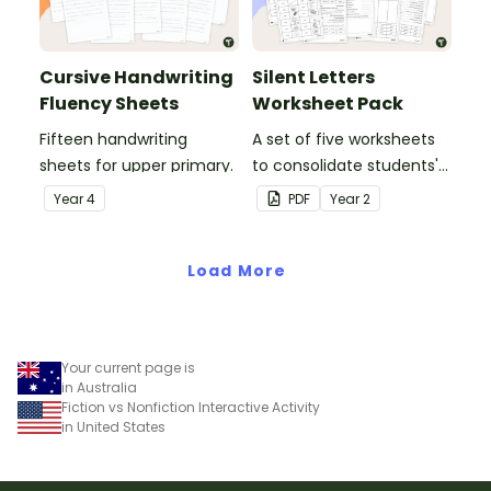
Cursive Handwriting
Silent Letters
Fluency Sheets
Worksheet Pack
Fifteen handwriting
A set of five worksheets
sheets for upper primary.
to consolidate students'
understanding of silent
Year
4
PDF
Year
2
letters.
Load More
Your current page is
in Australia
Fiction vs Nonfiction Interactive Activity
in United States