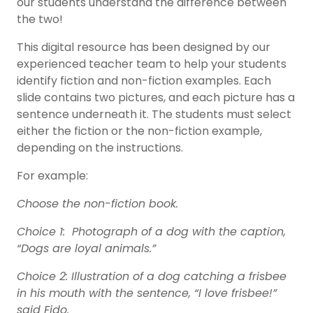
our students understand the difference between
the two!
This digital resource has been designed by our
experienced teacher team to help your students
identify fiction and non-fiction examples. Each
slide contains two pictures, and each picture has a
sentence underneath it. The students must select
either the fiction or the non-fiction example,
depending on the instructions.
For example:
Choose the non-fiction book.
Choice 1: Photograph of a dog with the caption,
“Dogs are loyal animals.”
Choice 2: Illustration of a dog catching a frisbee
in his mouth with the sentence, “I love frisbee!”
said Fido.