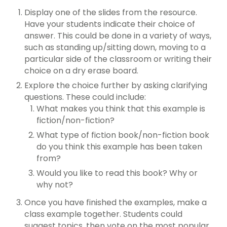
Display one of the slides from the resource.
Have your students indicate their choice of
answer. This could be done in a variety of ways,
such as standing up/sitting down, moving to a
particular side of the classroom or writing their
choice on a dry erase board.
Explore the choice further by asking clarifying
questions. These could include:
What makes you think that this example is
fiction/non-fiction?
What type of fiction book/non-fiction book
do you think this example has been taken
from?
Would you like to read this book? Why or
why not?
Once you have finished the examples, make a
class example together. Students could
suggest topics, then vote on the most popular