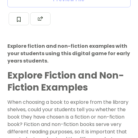
Explore fiction and non-fiction examples with
your students using this digital game for early
years students.
Explore Fiction and Non-
Fiction Examples
When choosing a book to explore from the library
shelves, could your students tell you whether the
book they have chosen is a fiction or non-fiction
book? Fiction and non-fiction books serve very
different reading purposes, so it is important that