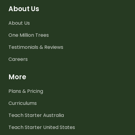
About Us
About Us
One Million Trees
Testimonials & Reviews
Careers
More
Plans & Pricing
Curriculums
Teach Starter Australia
Teach Starter United States