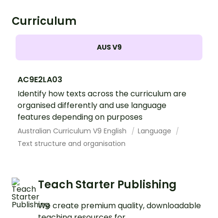
Curriculum
AUS V9
AC9E2LA03
Identify how texts across the curriculum are
organised differently and use language
features depending on purposes
Australian Curriculum V9 English
Language
Text structure and organisation
Teach Starter Publishing
We create premium quality, downloadable
teaching resources for