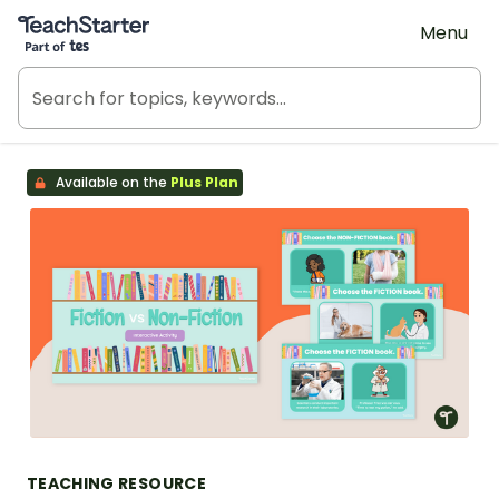
Teach Starter, part of Tes
Menu
Available on the
Plus Plan
TEACHING RESOURCE