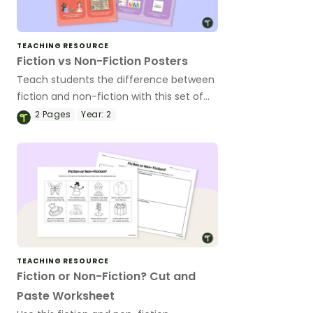
TEACHING RESOURCE
Fiction vs Non-Fiction Posters
Teach students the difference between
fiction and non-fiction with this set of
two classroom posters perfect for early
2
Pages
Year:
2
years classrooms.
TEACHING RESOURCE
Fiction or Non-Fiction? Cut and
Paste Worksheet