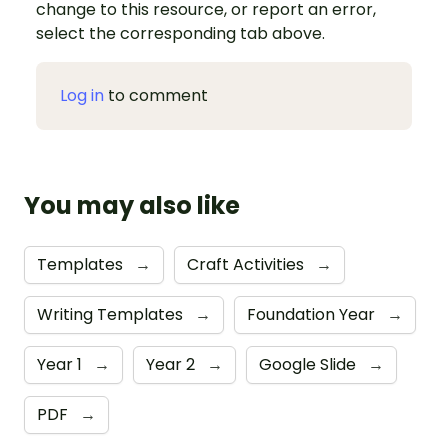
change to this resource, or report an error,
select the corresponding tab above.
Log in
to comment
You may also like
Templates
→
Craft Activities
→
Writing Templates
→
Foundation Year
→
Year 1
→
Year 2
→
Google Slide
→
PDF
→