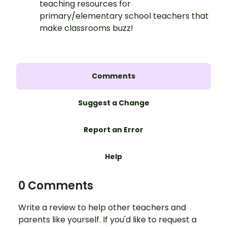
teaching resources for
primary/elementary school teachers that
make classrooms buzz!
Comments
Suggest a Change
Report an Error
Help
0 Comments
Write a review to help other teachers and
parents like yourself. If you'd like to request a