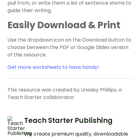
pull from, or write them a list of sentence stems to
guide their writing.
Easily Download & Print
Use the dropdown icon on the Download button to
choose between the PDF or Google Slides version
of this resource.
Get more worksheets to have handy!
This resource was created by Linsdey Phillips, a
Teach Starter collaborator.
Teach Starter Publishing
We create premium quality, downloadable