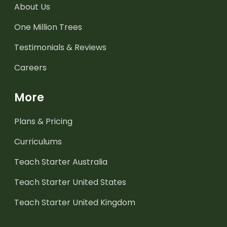
About Us
One Million Trees
Testimonials & Reviews
Careers
More
Plans & Pricing
Curriculums
Teach Starter Australia
Teach Starter United States
Teach Starter United Kingdom