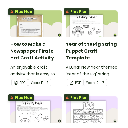
other with a fun Santa
Claus Christmas Card
Plus Plan
Plus Plan
template.
How to Make a
Year of the Pig String
Newspaper Pirate
Puppet Craft
Hat Craft Activity
Template
An enjoyable craft
A Lunar New Year themed
activity that is easy to
'Year of the Pig' string
prepare for, simple to
puppet template.
PDF
Year
s
F - 3
PDF
Year
s
2 - 7
make and big on pirate
impact!
Plus Plan
Plus Plan