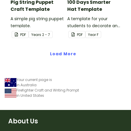
Pig String Puppet
100 Days Smarter
Craft Template
Hat Template
A simple pig string puppet
A template for your
template.
students to decorate and
wear on their 100th day of
PDF
Year
s
2 - 7
PDF
Year
F
school.
Load More
Your current page is
in Australia
Firefighter Craft and Writing Prompt
in United States
About Us