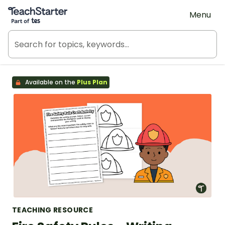
Teach Starter, part of Tes
Menu
Available on the
Plus Plan
TEACHING RESOURCE