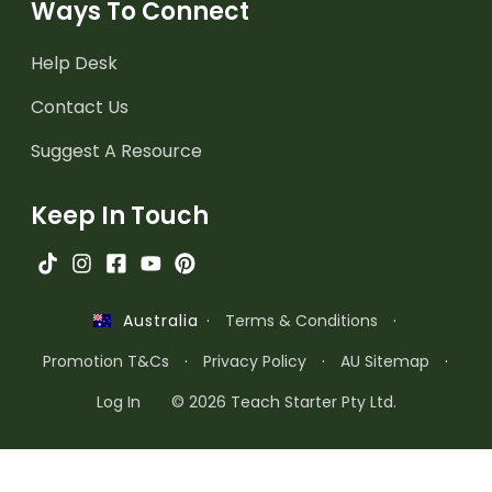
Ways To Connect
Help Desk
Contact Us
Suggest A Resource
Keep In Touch
·
Terms & Conditions
·
Australia
Promotion T&Cs
·
Privacy Policy
·
AU Sitemap
·
Log In
© 2026 Teach Starter Pty Ltd.