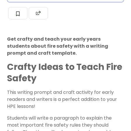
Get crafty and teach your early years
students about fire safety with a writing
prompt and craft template.
Crafty Ideas to Teach Fire
Safety
This writing prompt and craft activity for early
readers and writers is a perfect addition to your
HPE lessons!
Students will write a paragraph to explain the
most important fire safety rules they should