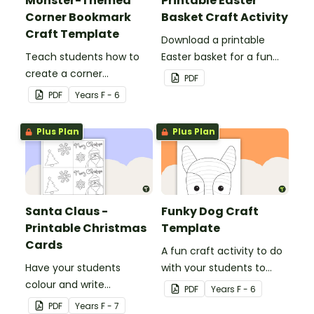
Monster-Themed
Printable Easter
Corner Bookmark
Basket Craft Activity
Craft Template
Download a printable
Teach students how to
Easter basket for a fun
create a corner
classroom craft activity.
PDF
bookmark with this funny
PDF
Year
s
F - 6
monster-themed
printable PDF template.
Plus Plan
Plus Plan
Santa Claus -
Funky Dog Craft
Printable Christmas
Template
Cards
A fun craft activity to do
Have your students
with your students to
colour and write
create a funky dog.
PDF
Year
s
F - 6
Christmas cards to each
PDF
Year
s
F - 7