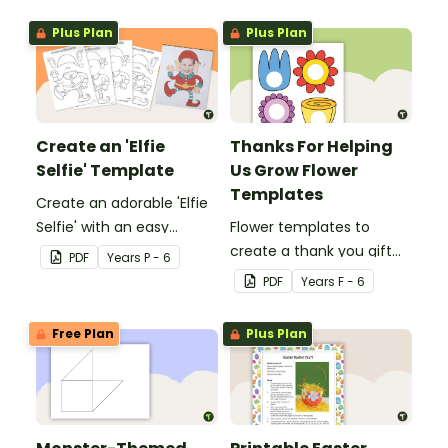
Plus Plan
Plus Plan
Create an 'Elfie
Thanks For Helping
Selfie' Template
Us Grow Flower
Templates
Create an adorable 'Elfie
Selfie' with an easy
Flower templates to
Christmas craft for kids.
create a thank you gift
PDF
Year
s
P - 6
for teachers or support
PDF
Year
s
F - 6
staff at your school.
Free Plan
Plus Plan