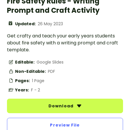
Fire Safety Rules - Writing
Prompt and Craft Activity
Updated:
26 May 2023
Get crafty and teach your early years students
about fire safety with a writing prompt and craft
template.
Editable:
Google Slides
Non-Editable:
PDF
Pages:
1 Page
Years:
F - 2
Download
Preview File