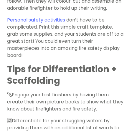
follow. Then they will colour, cut and assemble an
adorable firefighter to hold up their writing.
Personal safety activities
don’t have to be
complicated. Print this simple craft template,
grab some supplies, and your students are off to a
great start! You could even turn their
masterpieces into an amazing fire safety display
board!
Tips for Differentiation +
Scaffolding
🚀Engage your fast finishers by having them
create their own picture books to show what they
know about firefighters and fire safety.
🆘Differentiate for your struggling writers by
providing them with an additional list of words to