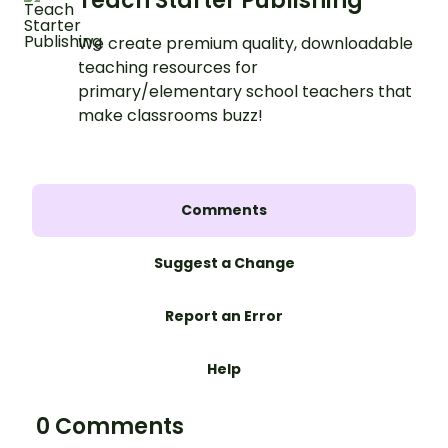
Teach Starter Publishing
We create premium quality, downloadable
teaching resources for
primary/elementary school teachers that
make classrooms buzz!
Comments
Suggest a Change
Report an Error
Help
0 Comments