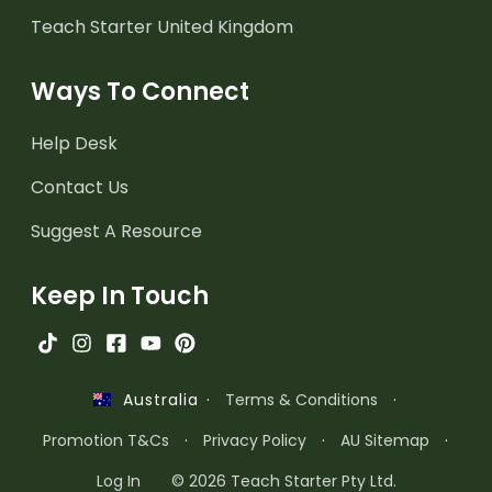
Teach Starter United Kingdom
Ways To Connect
Help Desk
Contact Us
Suggest A Resource
Keep In Touch
·
Terms & Conditions
·
Australia
Promotion T&Cs
·
Privacy Policy
·
AU Sitemap
·
Log In
© 2026 Teach Starter Pty Ltd.