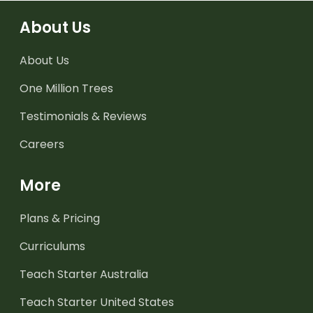
About Us
About Us
One Million Trees
Testimonials & Reviews
Careers
More
Plans & Pricing
Curriculums
Teach Starter Australia
Teach Starter United States