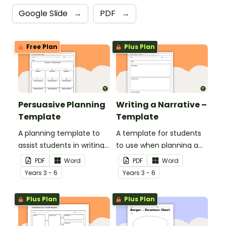
Google Slide
→
PDF
→
Free Plan
Plus Plan
Persuasive Planning
Writing a Narrative –
Template
Template
A planning template to
A template for students
assist students in writing
to use when planning a
a well-structured
narrative text.
PDF
Word
PDF
Word
persuasive text.
Year
s
3 - 6
Year
s
3 - 6
Plus Plan
Plus Plan