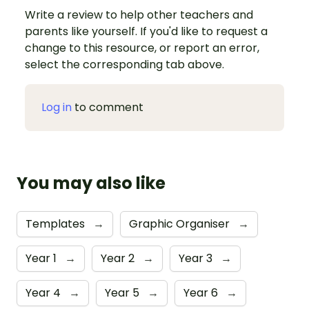
Write a review to help other teachers and
parents like yourself. If you'd like to request a
change to this resource, or report an error,
select the corresponding tab above.
Log in
to comment
You may also like
Templates
→
Graphic Organiser
→
Year 1
→
Year 2
→
Year 3
→
Year 4
→
Year 5
→
Year 6
→