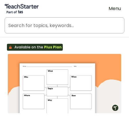
Teach Starter, part of Tes
Menu
Available on the
Plus Plan