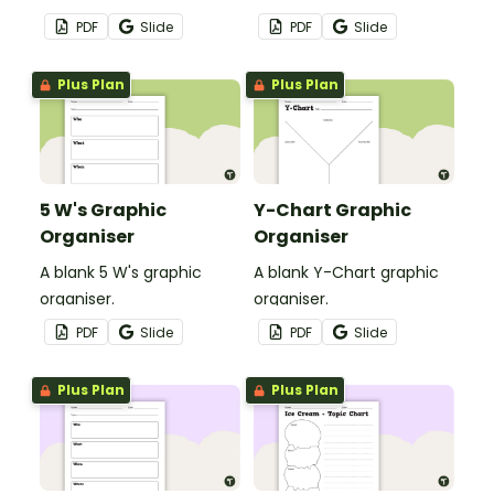
effect.
organiser.
PDF
Slide
PDF
Slide
Plus Plan
Plus Plan
5 W's Graphic
Y-Chart Graphic
Organiser
Organiser
A blank 5 W's graphic
A blank Y-Chart graphic
organiser.
organiser.
PDF
Slide
PDF
Slide
Plus Plan
Plus Plan