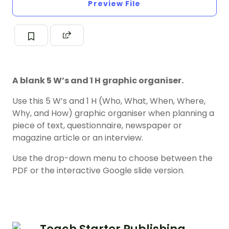
Preview File
A blank 5 W’s and 1 H graphic organiser.
Use this 5 W’s and 1 H (Who, What, When, Where,
Why, and How) graphic organiser when planning a
piece of text, questionnaire, newspaper or
magazine article or an interview.
Use the drop-down menu to choose between the
PDF or the interactive Google slide version.