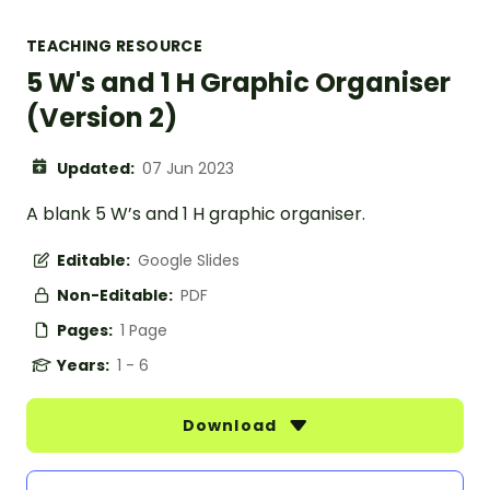
TEACHING RESOURCE
5 W's and 1 H Graphic Organiser
(Version 2)
Updated:
07 Jun 2023
A blank 5 W’s and 1 H graphic organiser.
Editable:
Google Slides
Non-Editable:
PDF
Pages:
1 Page
Years:
1 - 6
Download