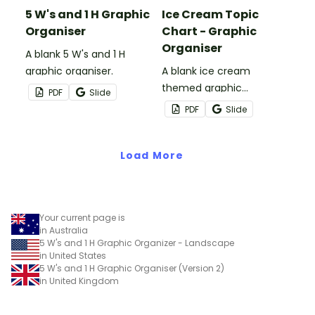
5 W's and 1 H Graphic
Ice Cream Topic
Organiser
Chart - Graphic
Organiser
A blank 5 W's and 1 H
graphic organiser.
A blank ice cream
themed graphic
PDF
Slide
organiser.
PDF
Slide
Load More
Your current page is
in Australia
5 W's and 1 H Graphic Organizer - Landscape
in United States
5 W's and 1 H Graphic Organiser (Version 2)
in United Kingdom