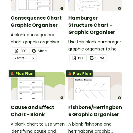
Consequence Chart
Hamburger
Graphic Organiser
Structure Chart -
Graphic Organiser
A blank consequence
chart graphic organiser.
Use this blank hamburger
graphic organiser to help
PDF
Slide
students visually outline
Year
s
3 - 6
PDF
Slide
the key components of a
good paragraph.
Plus Plan
Plus Plan
Cause and Effect
Fishbone/Herringbon
Chart - Blank
e Graphic Organiser
A blank chart to use when
A blank fishbone and
identifying cause and
herringbone graphic