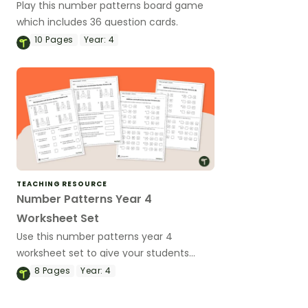
Play this number patterns board game
which includes 36 question cards.
10
Pages
Year:
4
TEACHING RESOURCE
Number Patterns Year 4
Worksheet Set
Use this number patterns year 4
worksheet set to give your students
practice with multiplication and division
8
Pages
Year:
4
number patterns.