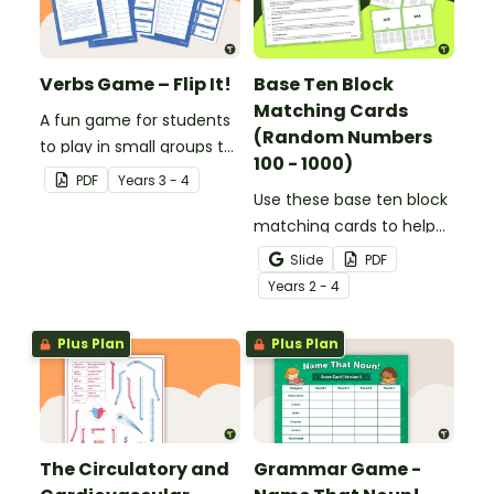
Verbs Game – Flip It!
Base Ten Block
Matching Cards
A fun game for students
(Random Numbers
to play in small groups to
100 - 1000)
consolidate their
PDF
Year
s
3 - 4
understanding of verbs.
Use these base ten block
matching cards to help
your students practise
Slide
PDF
number recognition and
Year
s
2 - 4
place value skills for
numbers up to 1000.
Plus Plan
Plus Plan
The Circulatory and
Grammar Game -