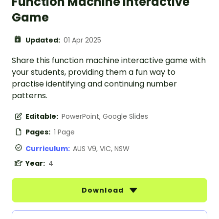
Function Machine Interactive
Game
Updated:
01 Apr 2025
Share this function machine interactive game with
your students, providing them a fun way to
practise identifying and continuing number
patterns.
Editable:
PowerPoint, Google Slides
Pages:
1 Page
Curriculum:
AUS V9, VIC, NSW
Year:
4
Download