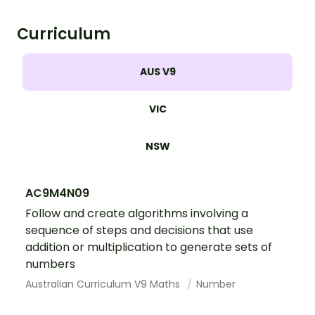
Curriculum
AUS V9
VIC
NSW
AC9M4N09
Follow and create algorithms involving a
sequence of steps and decisions that use
addition or multiplication to generate sets of
numbers
Australian Curriculum V9 Maths
Number