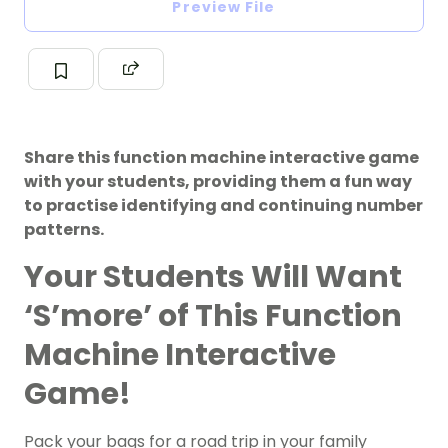
Preview File
Share this function machine interactive game
with your students, providing them a fun way
to practise identifying and continuing number
patterns.
Your Students Will Want
‘S’more’ of This Function
Machine Interactive
Game!
Pack your bags for a road trip in your family