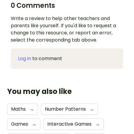
0 Comments
Write a review to help other teachers and
parents like yourself. If you'd like to request a
change to this resource, or report an error,
select the corresponding tab above.
Log in
to comment
You may also like
Maths
→
Number Patterns
→
Games
→
Interactive Games
→