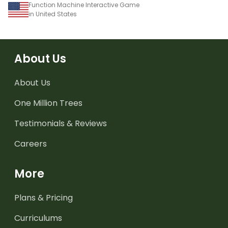
Function Machine Interactive Game
in United States
About Us
About Us
One Million Trees
Testimonials & Reviews
Careers
More
Plans & Pricing
Curriculums