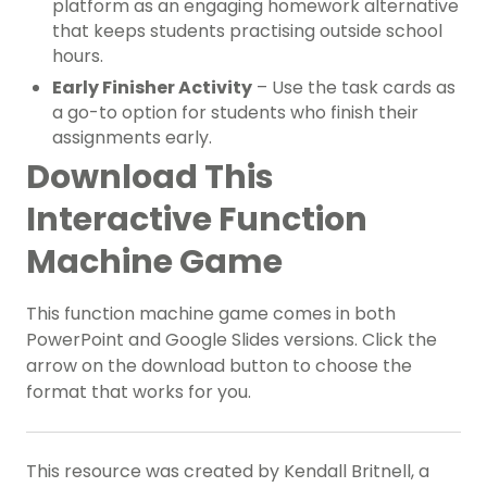
platform as an engaging homework alternative
that keeps students practising outside school
hours.
Early Finisher Activity
– Use the task cards as
a go-to option for students who finish their
assignments early.
Download This
Interactive Function
Machine Game
This function machine game comes in both
PowerPoint and Google Slides versions. Click the
arrow on the download button to choose the
format that works for you.
This resource was created by Kendall Britnell, a