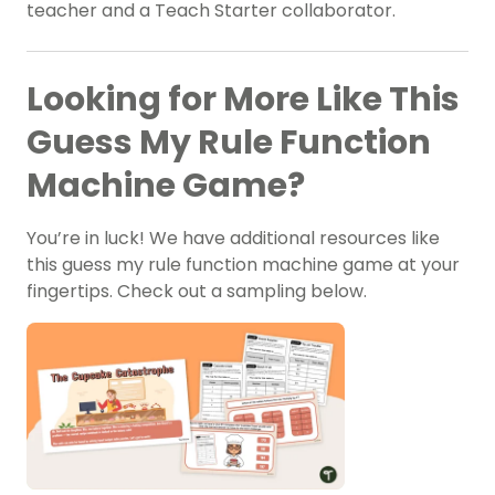
teacher and a Teach Starter collaborator.
Looking for More Like This
Guess My Rule Function
Machine Game?
You’re in luck! We have additional resources like
this guess my rule function machine game at your
fingertips. Check out a sampling below.