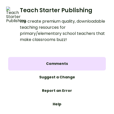
Teach Starter Publishing
We create premium quality, downloadable
teaching resources for
primary/elementary school teachers that
make classrooms buzz!
Comments
Suggest a Change
Report an Error
Help