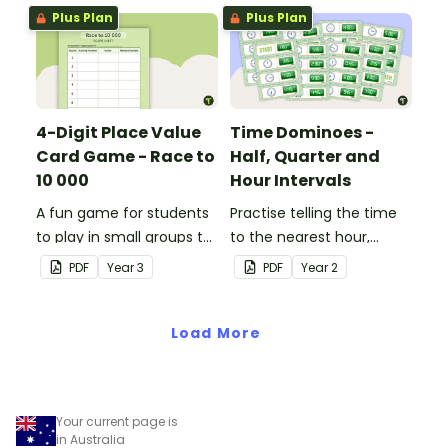
value to thousands.
Plus Plan
Plus Plan
4-Digit Place Value
Time Dominoes -
Card Game - Race to
Half, Quarter and
10 000
Hour Intervals
A fun game for students
Practise telling the time
to play in small groups to
to the nearest hour,
consolidate their
quarter-hour, or half-
PDF
Year
3
PDF
Year
2
understanding of adding
hour by matching 32
and subtracting in groups
analog and digital clock
of 10, 100 and 1000.
Load More
dominoes.
Your current page is
in Australia