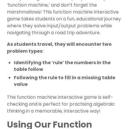
‘function machine,’ and don’t forget the
marshmallows! This function machine interactive
game takes students on a fun, educational journey
where they solve input/output problems while
navigating through a road trip adventure.
As students travel, they will encounter two
problem types:
Identifying the ‘rule’ the numbers in the
table follow
Following the rule to fill in a missing table
value
This function machine interactive game is self-
checking and is perfect for practising algebraic
thinking in a memorable, interactive way!
Using Our Function