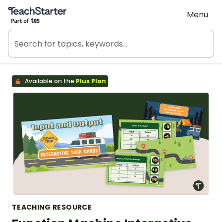
Teach Starter, part of Tes
Menu
Available on the
Plus Plan
TEACHING RESOURCE