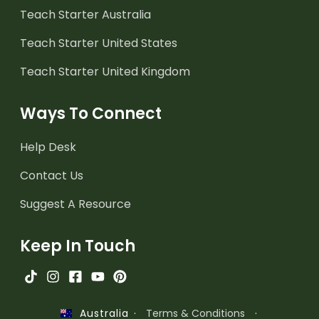
Teach Starter Australia
Teach Starter United States
Teach Starter United Kingdom
Ways To Connect
Help Desk
Contact Us
Suggest A Resource
Keep In Touch
·
Terms & Conditions
·
Australia