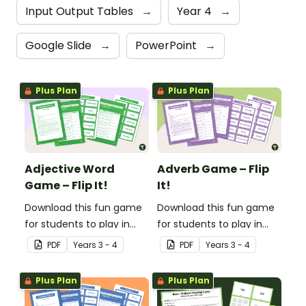
Input Output Tables
→
Year 4
→
Google Slide
→
PowerPoint
→
Plus Plan
Plus Plan
Adjective Word
Adverb Game – Flip
Game – Flip It!
It!
Download this fun game
Download this fun game
for students to play in
for students to play in
small groups to
small groups to
PDF
Year
s
3 - 4
PDF
Year
s
3 - 4
consolidate their
consolidate their
understanding of
understanding of
Plus Plan
Plus Plan
adjectives.
adverbs.