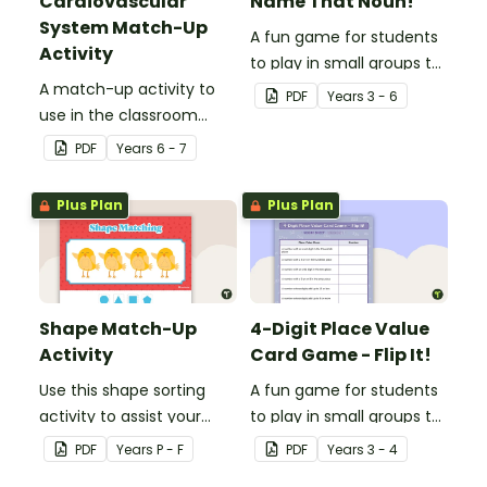
Cardiovascular
Name That Noun!
System Match-Up
A fun game for students
Activity
to play in small groups to
A match-up activity to
consolidate their
PDF
Year
s
3 - 6
use in the classroom
understanding of nouns.
when learning about the
PDF
Year
s
6 - 7
human circulatory and
cardiovascular system.
Plus Plan
Plus Plan
Shape Match-Up
4-Digit Place Value
Activity
Card Game - Flip It!
Use this shape sorting
A fun game for students
activity to assist your
to play in small groups to
students when learning
consolidate their
PDF
Year
s
P - F
PDF
Year
s
3 - 4
about different shapes.
understanding of place