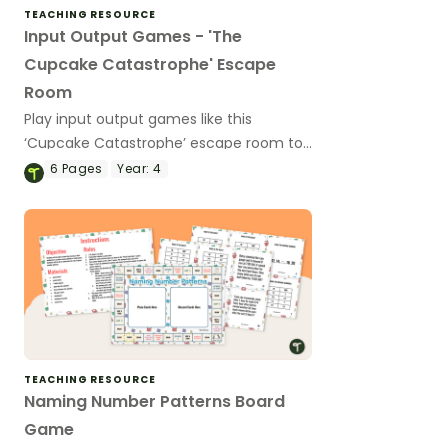
TEACHING RESOURCE
Input Output Games - 'The
Cupcake Catastrophe' Escape
Room
Play input output games like this
‘Cupcake Catastrophe’ escape room to
put the 'FUN' in functions!
6
Pages
Year:
4
TEACHING RESOURCE
Naming Number Patterns Board
Game