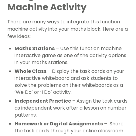
Machine Activity
There are many ways to integrate this function
machine activity into your maths block. Here are a
few ideas:
Maths Stations
– Use this function machine
interactive game as one of the activity options
in your maths stations.
Whole Class
– Display the task cards on your
interactive whiteboard and ask students to
solve the problems on their whiteboards as a
‘We Do’ or ‘I Do’ activity.
Independent Practice
– Assign the task cards
as independent work after a lesson on number
patterns.
Homework or Digital Assignments
– Share
the task cards through your online classroom