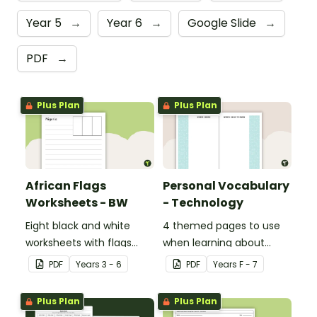
Year 5
→
Year 6
→
Google Slide
→
PDF
→
Plus Plan
Plus Plan
African Flags
Personal Vocabulary
Worksheets - BW
- Technology
Eight black and white
4 themed pages to use
worksheets with flags
when learning about
from Africa.
technology content
PDF
Year
s
3 - 6
PDF
Year
s
F - 7
vocabulary.
Plus Plan
Plus Plan