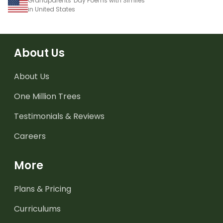
Grandparents' Day Poems with Similes
in United States
About Us
About Us
One Million Trees
Testimonials & Reviews
Careers
More
Plans & Pricing
Curriculums