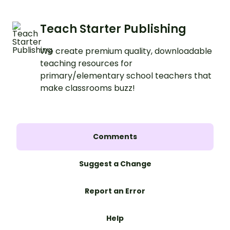
Teach Starter Publishing
We create premium quality, downloadable
teaching resources for
primary/elementary school teachers that
make classrooms buzz!
Comments
Suggest a Change
Report an Error
Help