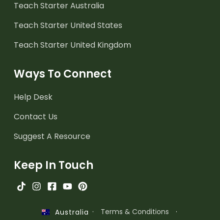
Teach Starter Australia
Teach Starter United States
Teach Starter United Kingdom
Ways To Connect
Help Desk
Contact Us
Suggest A Resource
Keep In Touch
·
Terms & Conditions
·
Australia