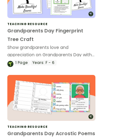
TEACHING RESOURCE
Grandparents Day Fingerprint
Tree Craft
Show grandparents love and
appreciation on Grandparents Day with
a printable fingerprint tree art project
1
Page
Years:
F - 6
and letter.
TEACHING RESOURCE
Grandparents Day Acrostic Poems