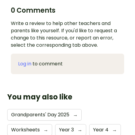
0 Comments
Write a review to help other teachers and
parents like yourself. If you'd like to request a
change to this resource, or report an error,
select the corresponding tab above.
Log in
to comment
You may also like
Grandparents' Day 2025
→
Worksheets
→
Year 3
→
Year 4
→