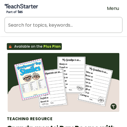
Teach Starter, part of Tes
Menu
Available on the
Plus Plan
TEACHING RESOURCE