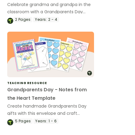
Celebrate grandma and grandpa in the
classroom with a Grandparents Day
acrostic poem template.
2
Pages
Years:
2 - 4
TEACHING RESOURCE
Grandparents Day - Notes from
the Heart Template
Create handmade Grandparents Day
gifts with this envelope and craft
template.
5
Pages
Years:
1 - 6