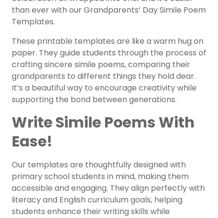
than ever with our Grandparents’ Day Simile Poem
Templates.
These printable templates are like a warm hug on
paper. They guide students through the process of
crafting sincere simile poems, comparing their
grandparents to different things they hold dear.
It’s a beautiful way to encourage creativity while
supporting the bond between generations.
Write Simile Poems With
Ease!
Our templates are thoughtfully designed with
primary school students in mind, making them
accessible and engaging. They align perfectly with
literacy and English curriculum goals, helping
students enhance their writing skills while