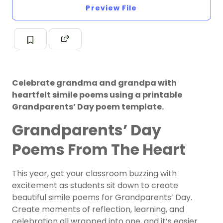
Preview File
Celebrate grandma and grandpa with
heartfelt simile poems using a printable
Grandparents’ Day poem template.
Grandparents’ Day
Poems From The Heart
This year, get your classroom buzzing with
excitement as students sit down to create
beautiful simile poems for Grandparents’ Day.
Create moments of reflection, learning, and
celebration all wrapped into one, and it’s easier