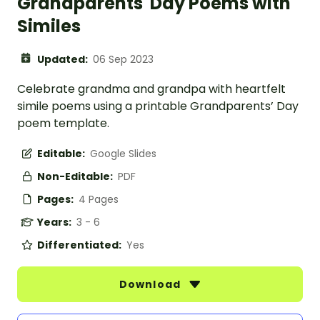
Grandparents' Day Poems with
Similes
Updated:
06 Sep 2023
Celebrate grandma and grandpa with heartfelt
simile poems using a printable Grandparents’ Day
poem template.
Editable:
Google Slides
Non-Editable:
PDF
Pages:
4 Pages
Years:
3 - 6
Differentiated:
Yes
Download