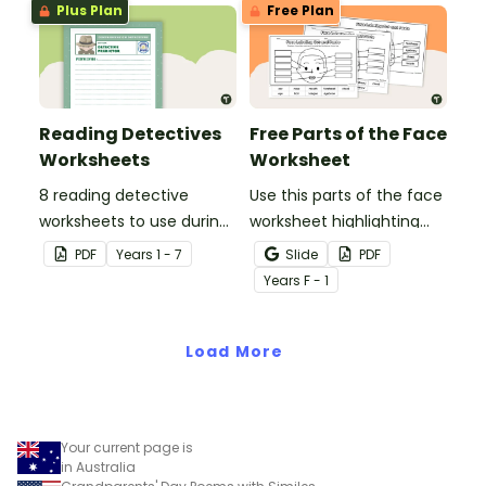
Plus Plan
Free Plan
Reading Detectives
Free Parts of the Face
Worksheets
Worksheet
8 reading detective
Use this parts of the face
worksheets to use during
worksheet highlighting
guided reading sessions
features of the face.
PDF
Year
s
1 - 7
Slide
PDF
in the classroom.
Year
s
F - 1
Load More
Your current page is
in Australia