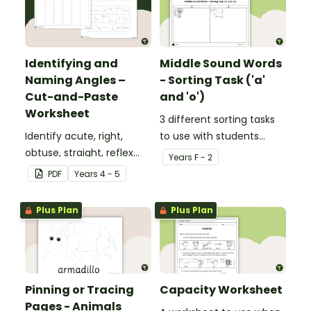
Identifying and
Middle Sound Words
Naming Angles –
- Sorting Task ('a'
Cut-and-Paste
and 'o')
Worksheet
3 different sorting tasks
Identify acute, right,
to use with students
obtuse, straight, reflex
when learning about the
Year
s
F - 2
and revolution angles
'a' and 'o' middle sounds.
PDF
Year
s
4 - 5
with this cut-and-paste
sorting worksheet.
Plus Plan
Plus Plan
Pinning or Tracing
Capacity Worksheet
Pages - Animals