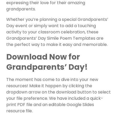
expressing their love for their amazing
grandparents.
Whether you’re planning a special Grandparents’
Day event or simply want to add a touching
activity to your classroom celebration, these
Grandparents’ Day Simile Poem Templates are
the perfect way to make it easy and memorable.
Download Now for
Grandparents’ Day!
The moment has come to dive into your new
resources! Make it happen by clicking the
dropdown arrow on the download button to select
your file preference. We have included a quick-
print PDF file and an editable Google Slides
resource file.