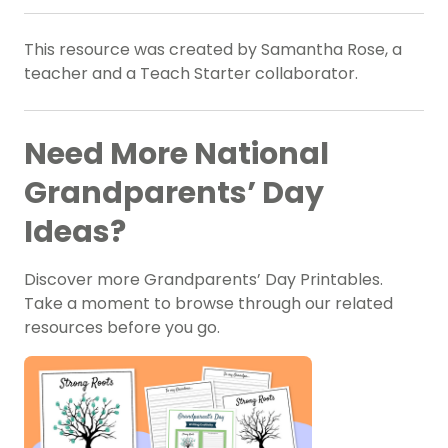
This resource was created by Samantha Rose, a
teacher and a Teach Starter collaborator.
Need More National
Grandparents’ Day
Ideas?
Discover more Grandparents’ Day Printables.
Take a moment to browse through our related
resources before you go.