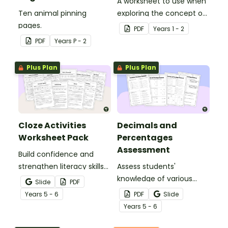
A worksheet to use when
Ten animal pinning
exploring the concept of
pages.
capacity.
PDF
Year
s
1 - 2
PDF
Year
s
P - 2
Plus Plan
Plus Plan
Cloze Activities
Decimals and
Worksheet Pack
Percentages
Assessment
Build confidence and
strengthen literacy skills
Assess students'
with cloze activities in
knowledge of various
Slide
PDF
which students fill in
decimals and
Year
s
5 - 6
PDF
Slide
missing words to create
percentages concepts
Year
s
5 - 6
meaningful texts.
with this four-page
worksheet.