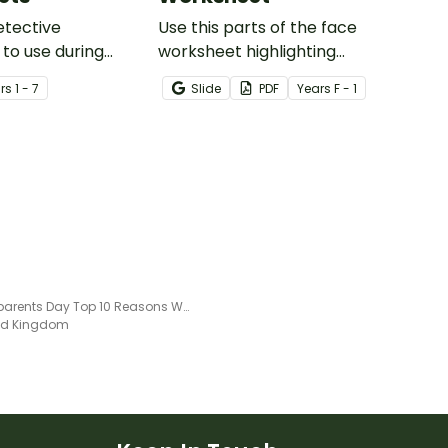
etective
Use this parts of the face
to use during
worksheet highlighting
ing sessions in the
features of the face.
r
s
1 - 7
Slide
PDF
Year
s
F - 1
Grandparents Day Top 10 Reasons Worksheet
ted Kingdom