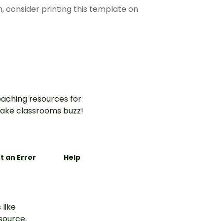
n, consider printing this template on
aching resources for
ake classrooms buzz!
t an Error
Help
 like
esource,