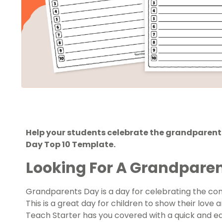
Help your students celebrate the grandparents
Day Top 10 Template.
Looking For A Grandparen
Grandparents Day
is a day for celebrating the c
This is a great day for children to show their love
Teach Starter has you covered with a quick and ea