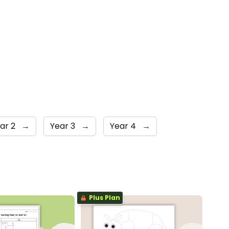
ar 2
→
Year 3
→
Year 4
→
Plus Plan