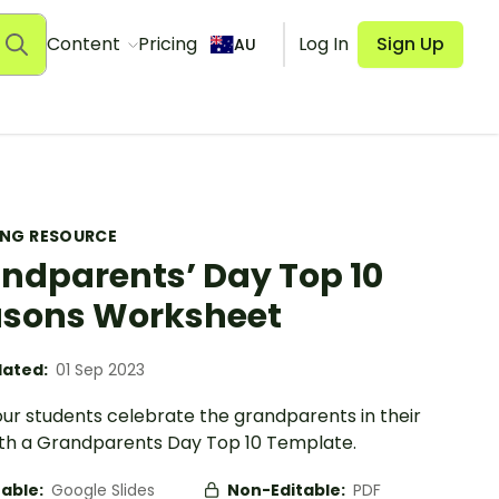
Content
Pricing
Log In
Sign Up
AU
ING RESOURCE
ndparents’ Day Top 10
sons Worksheet
ated:
01 Sep 2023
our students celebrate the grandparents in their
with a Grandparents Day Top 10 Template.
table:
Google Slides
Non-Editable:
PDF