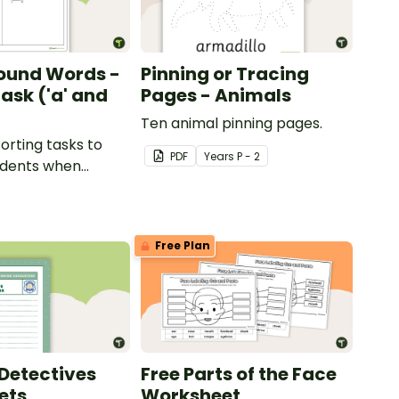
ound Words -
Pinning or Tracing
ask ('a' and
Pages - Animals
Ten animal pinning pages.
sorting tasks to
PDF
Year
s
P - 2
udents when
ut the 'a' and 'o'
ds.
Free Plan
Detectives
Free Parts of the Face
ets
Worksheet