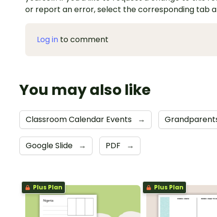
or report an error, select the corresponding tab 
Log in
to comment
You may also like
Classroom Calendar Events
→
Grandparents
Google Slide
→
PDF
→
Plus Plan
Plus Plan