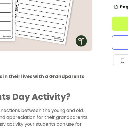
Pag
 in their lives with a Grandparents
ts Day Activity?
onnections between the young and old.
 and appreciation for their grandparents.
sy activity your students can use for