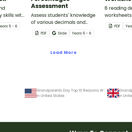
Assessment
and
8 reading d
 skills with
Assess students' knowledge
worksheets 
 which
of various decimals and
guided read
Year
s
5 - 6
PDF
Yea
ssing words
percentages concepts with
classroom.
PDF
Slide
Year
s
5 - 6
ul texts.
this four-page worksheet.
Load More
Grandparents Day Top 10 Reasons Worksheet
in United States
in Uni