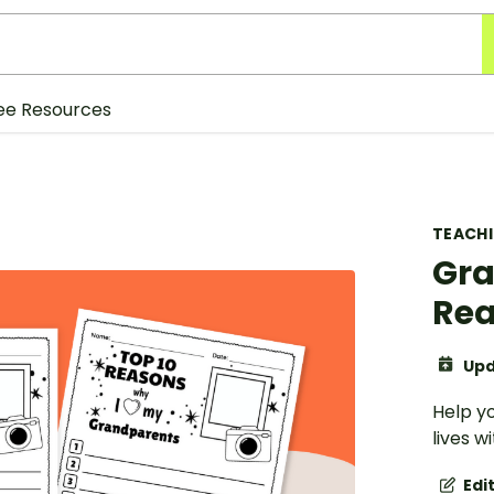
ee Resources
TEACH
Gra
Rea
Upd
Help y
lives 
Edi