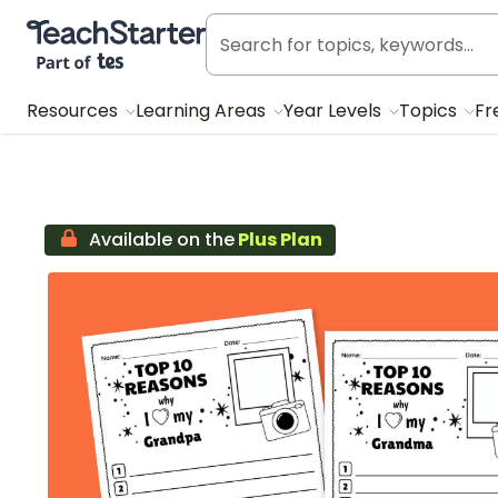
Teach Starter, part of Tes
Resources
Learning Areas
Year Levels
Topics
Fr
Available on the
Plus Plan