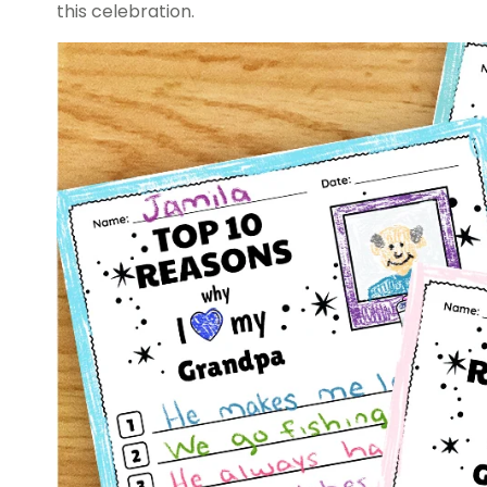
this celebration.