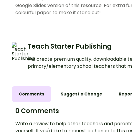
Google Slides version of this resource. For extra fu
colourful paper to make it stand out!
Teach Starter Publishing
We create premium quality, downloadable te
primary/elementary school teachers that m
Comments
Suggest a Change
Repor
0 Comments
Write a review to help other teachers and parents
yourself. If you'd like to request a change to this r