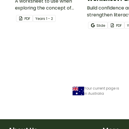
A worksheet to use when
exploring the concept of
Build confidence 
capacity.
strengthen literacy
PDF
Year
s
1 - 2
cloze activities in
Slide
PDF
students fill in mi
to create meaningf
Your current page is
in Australia