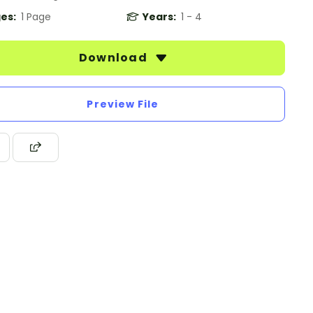
es:
1 Page
Years:
1 - 4
Download
Preview File