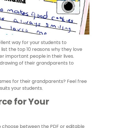
lent way for your students to
 list the top 10 reasons why they love
 important people in their lives.
 drawing of their grandparents to
mes for their grandparents? Feel free
suits your students.
rce for Your
o choose between the PDF or editable