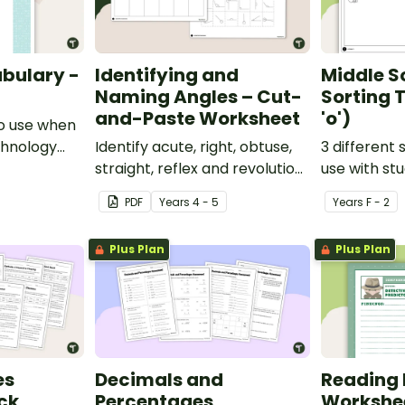
bulary -
Identifying and
Middle S
Naming Angles – Cut-
Sorting T
and-Paste Worksheet
'o')
o use when
chnology
Identify acute, right, obtuse,
3 different 
y.
straight, reflex and revolution
use with st
angles with this cut-and-
learning abo
PDF
Year
s
4 - 5
Year
s
F - 2
paste sorting worksheet.
middle soun
Plus Plan
Plus Plan
es
Decimals and
Reading 
ck
Percentages
Workshe