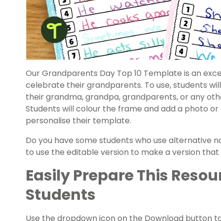
Our Grandparents Day Top 10 Template is an excel
celebrate their grandparents. To use, students will
their grandma, grandpa, grandparents, or any other
Students will colour the frame and add a photo or
personalise their template.
Do you have some students who use alternative na
to use the editable version to make a version that 
Easily Prepare This Resou
Students
Use the dropdown icon on the Download button t