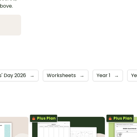
above.
' Day 2026
→
Worksheets
→
Year 1
→
Ye
Plus Plan
Plus Plan