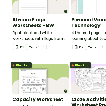
African Flags
Personal Voca
Worksheets - BW
Technology
Eight black and white
4 themed pages t
worksheets with flags from
learning about te
Africa.
content vocabular
PDF
Year
s
3 - 6
PDF
Year
s
F - 7
Plus Plan
Plus Plan
Capacity Worksheet
Cloze Activiti
Worksheet Pa