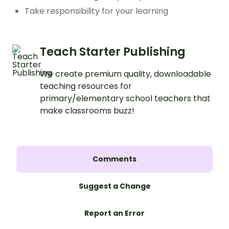
Take responsibility for your learning
Teach Starter Publishing
We create premium quality, downloadable
teaching resources for
primary/elementary school teachers that
make classrooms buzz!
Comments
Suggest a Change
Report an Error