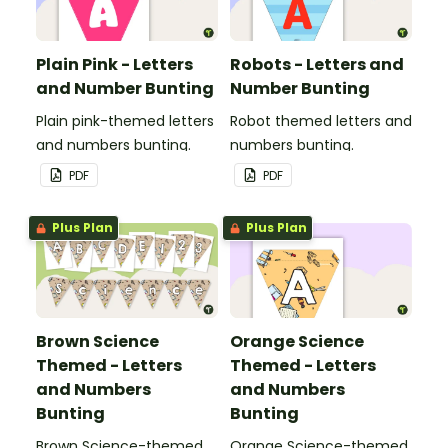
Plain Pink - Letters
Robots - Letters and
and Number Bunting
Number Bunting
Plain pink-themed letters
Robot themed letters and
and numbers bunting.
numbers bunting.
PDF
PDF
Plus Plan
Plus Plan
Brown Science
Orange Science
Themed - Letters
Themed - Letters
and Numbers
and Numbers
Bunting
Bunting
Brown Science-themed
Orange Science-themed