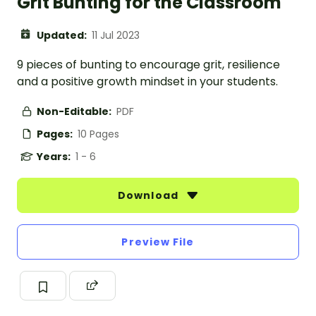
Grit Bunting for the Classroom
Updated:
11 Jul 2023
9 pieces of bunting to encourage grit, resilience
and a positive growth mindset in your students.
Non-Editable:
PDF
Pages:
10 Pages
Years:
1 - 6
Download
Preview File