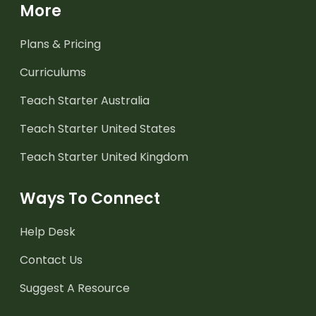
More
Plans & Pricing
Curriculums
Teach Starter Australia
Teach Starter United States
Teach Starter United Kingdom
Ways To Connect
Help Desk
Contact Us
Suggest A Resource