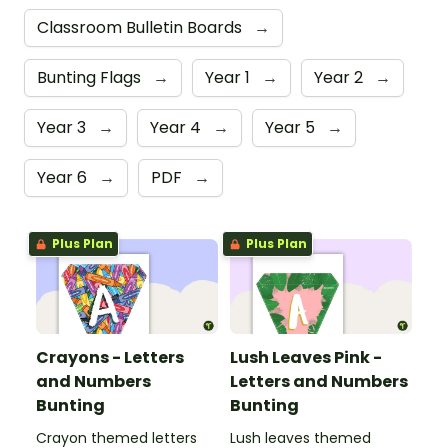
Classroom Bulletin Boards
→
Bunting Flags
→
Year 1
→
Year 2
→
Year 3
→
Year 4
→
Year 5
→
Year 6
→
PDF
→
Plus Plan
Plus Plan
Crayons - Letters
Lush Leaves Pink -
and Numbers
Letters and Numbers
Bunting
Bunting
Crayon themed letters
Lush leaves themed