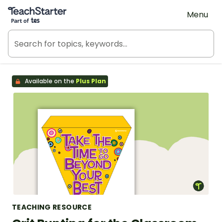
Teach Starter, part of Tes
Menu
Available on the
Plus Plan
TEACHING RESOURCE