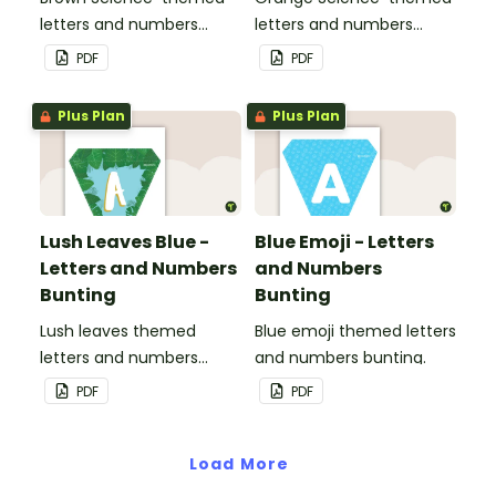
letters and numbers
letters and numbers
bunting.
bunting.
PDF
PDF
Plus Plan
Plus Plan
Lush Leaves Blue -
Blue Emoji - Letters
Letters and Numbers
and Numbers
Bunting
Bunting
Lush leaves themed
Blue emoji themed letters
letters and numbers
and numbers bunting.
bunting.
PDF
PDF
Load More