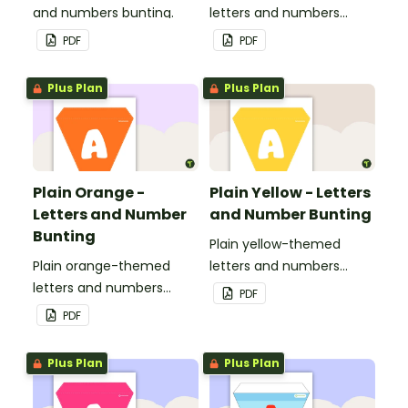
and numbers bunting.
letters and numbers
bunting.
PDF
PDF
Plus Plan
Plus Plan
Plain Orange -
Plain Yellow - Letters
Letters and Number
and Number Bunting
Bunting
Plain yellow-themed
Plain orange-themed
letters and numbers
letters and numbers
bunting.
PDF
bunting.
PDF
Plus Plan
Plus Plan