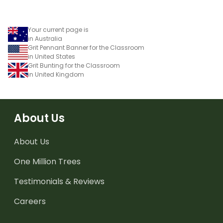
Your current page is
in Australia
Grit Pennant Banner for the Classroom
in United States
Grit Bunting for the Classroom
in United Kingdom
About Us
About Us
One Million Trees
Testimonials & Reviews
Careers