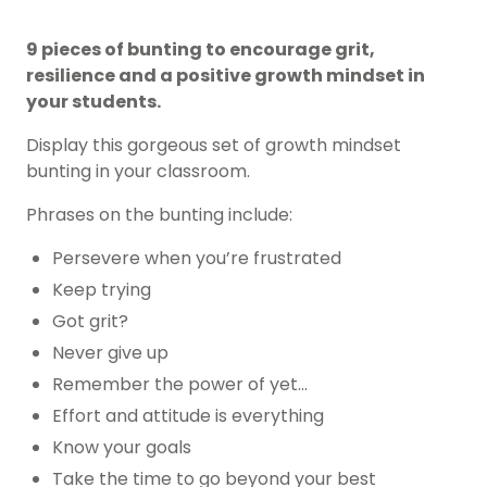
9 pieces of bunting to encourage grit,
resilience and a positive growth mindset in
your students.
Display this gorgeous set of growth mindset
bunting in your classroom.
Phrases on the bunting include:
Persevere when you’re frustrated
Keep trying
Got grit?
Never give up
Remember the power of yet…
Effort and attitude is everything
Know your goals
Take the time to go beyond your best