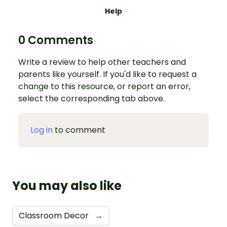
Help
0 Comments
Write a review to help other teachers and
parents like yourself. If you'd like to request a
change to this resource, or report an error,
select the corresponding tab above.
Log in
to comment
You may also like
Classroom Decor
→