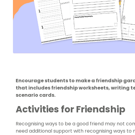
Encourage students to make a friendship gard
that includes friendship worksheets, writing 
scenario cards.
Activities for Friendship
Recognising ways to be a good friend may not co
need additional support with recognising ways to m