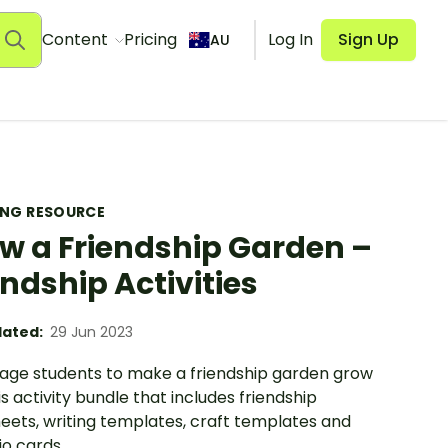
Content
Pricing
Log In
Sign Up
AU
ING RESOURCE
w a Friendship Garden –
endship Activities
ated:
29 Jun 2023
age students to make a friendship garden grow
is activity bundle that includes friendship
eets, writing templates, craft templates and
o cards.