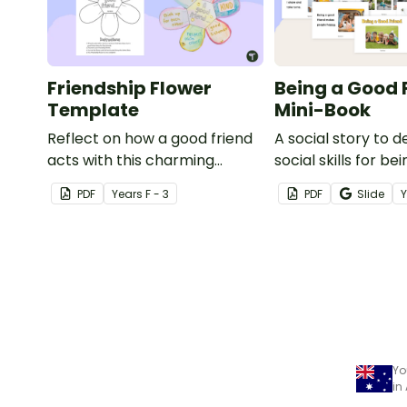
Friendship Flower
Being a Good 
Template
Mini-Book
Reflect on how a good friend
A social story to 
acts with this charming
social skills for be
friendship writing exercise.
friend.
PDF
Year
s
F - 3
PDF
Slide
Yo
in