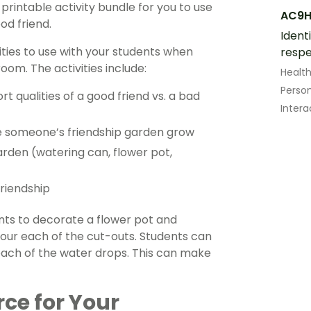
rintable activity bundle for you to use
AC9H
od friend.
Ident
ities to use with your students when
respe
oom. The activities include:
Healt
Perso
t qualities of a good friend vs. a bad
Intera
e someone’s friendship garden grow
rden (watering can, flower pot,
riendship
ts to decorate a flower pot and
our each of the cut-outs. Students can
each of the water drops. This can make
rce for Your