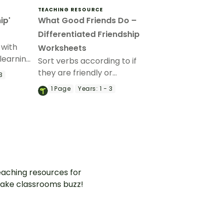
TEACHING RESOURCE
ip'
What Good Friends Do –
Differentiated Friendship
 with
Worksheets
learning
Sort verbs according to if
they are friendly or
3
unfriendly interactions with
1
Page
Years:
1 - 3
this friendship worksheet.
aching resources for
ake classrooms buzz!