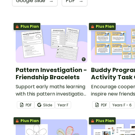
Google Slide
→
PDF
→
Plus Plan
Plus Plan
Pattern Investigation -
Buddy Progr
Friendship Bracelets
Activity Task
Support early maths learning
Encourage cooper
with this pattern investigation,
inspire new friend
designed to help Foundation
set of printable ta
PDF
Slide
Year
F
PDF
Year
s
F - 6
students recognise and
buddy activities.
create repeating patterns
Plus Plan
Plus Plan
through a hands-on
friendship bracelet activity.