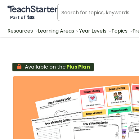
Teach Starter, part of Tes
Resources
Learning Areas
Year Levels
Topics
Fr
Available on the
Plus Plan