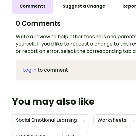
Comments
Suggest a Change
Repor
0 Comments
Write a review to help other teachers and parents
yourself. If you'd like to request a change to this r
or report an error, select the corresponding tab 
Log in
to comment
You may also like
Social Emotional Learning
→
Worksheets
→