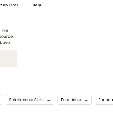
t an Error
Help
 like
esource,
above.
Relationship Skills
→
Friendship
→
Founda