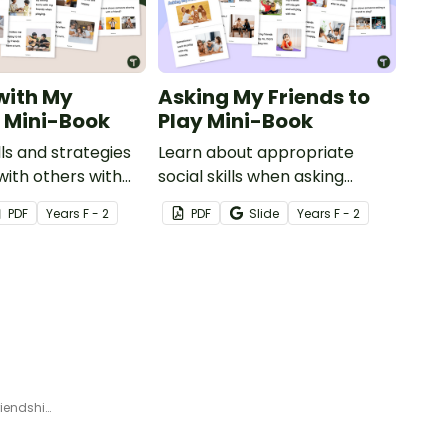
with My
Asking My Friends to
– Mini-Book
Play Mini-Book
ls and strategies
Learn about appropriate
with others with
social skills when asking
le mini-book.
friends to play with this
PDF
Year
s
F - 2
PDF
Slide
Year
s
F - 2
printable mini-book.
Grow a Friendship Garden – Friendship Activities