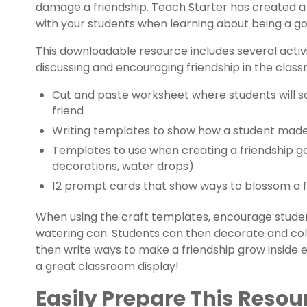
damage a friendship. Teach Starter has created a p
with your students when learning about being a go
This downloadable resource includes several activ
discussing and encouraging friendship in the classr
Cut and paste worksheet where students will sor
friend
Writing templates to show how a student mad
Templates to use when creating a friendship ga
decorations, water drops)
12 prompt cards that show ways to blossom a f
When using the craft templates, encourage studen
watering can. Students can then decorate and col
then write ways to make a friendship grow inside 
a great classroom display!
Easily Prepare This Resou