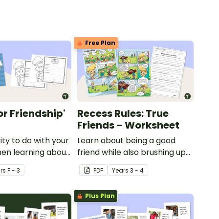
Free Plan
or Friendship'
Recess Rules: True
Friends – Worksheet
ity to do with your
Learn about being a good
en learning about
friend while also brushing up
on those reading
r
s
F - 3
PDF
Year
s
3 - 4
comprehension skills with this
comic strip activity.
Plus Plan