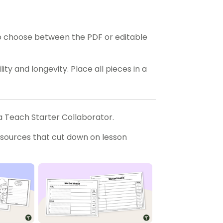
o choose between the PDF or editable
ty and longevity. Place all pieces in a
a Teach Starter Collaborator.
esources that cut down on lesson