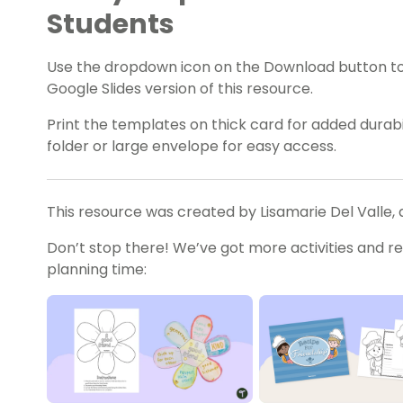
Students
Use the dropdown icon on the Download button t
Google Slides version of this resource.
Print the templates on thick card for added durabili
folder or large envelope for easy access.
This resource was created by Lisamarie Del Valle, 
Don’t stop there! We’ve got more activities and r
planning time: