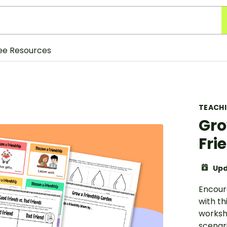
ee Resources
TEACH
Gro
Fri
Upd
Encour
with th
worksh
scenari