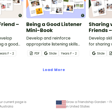
Friend –
Being a Good Listener
Sharing 
Mini-Book
Friends 
develop
Develop and reinforce
Develop skil
ing a good
appropriate listening skills
for sharing 
with this printable social skills
this printab
Year
s
F - 2
PDF
Slide
Year
s
F - 2
Slide
mini-book.
Load More
ur current page is
 Australia
in United States