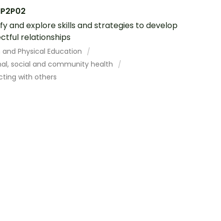
P2P02
ify and explore skills and strategies to develop
ctful relationships
h and Physical Education
nal, social and community health
cting with others