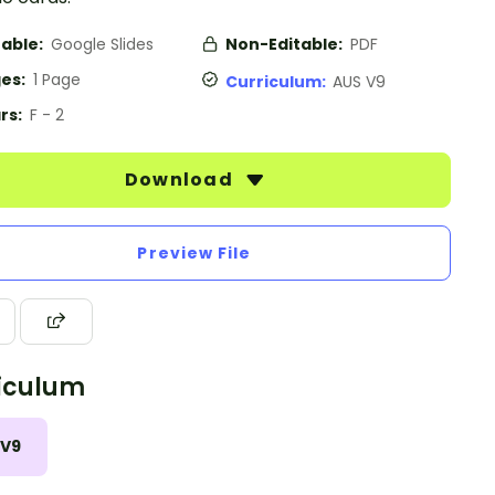
table:
Google Slides
Non-Editable:
PDF
es:
1 Page
Curriculum:
AUS V9
rs:
F - 2
Download
Preview File
iculum
 V9