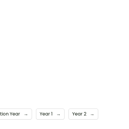
tion Year
→
Year 1
→
Year 2
→