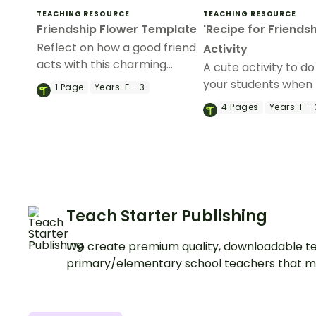
TEACHING RESOURCE
TEACHING RESOURCE
Friendship Flower Template
'Recipe for Friendsh
Reflect on how a good friend
Activity
acts with this charming
A cute activity to do
friendship writing exercise.
your students when 
1
Page
Years:
F - 3
about friendships.
4
Pages
Years:
F - 
Teach Starter Publishing
We create premium quality, downloadable te
primary/elementary school teachers that m