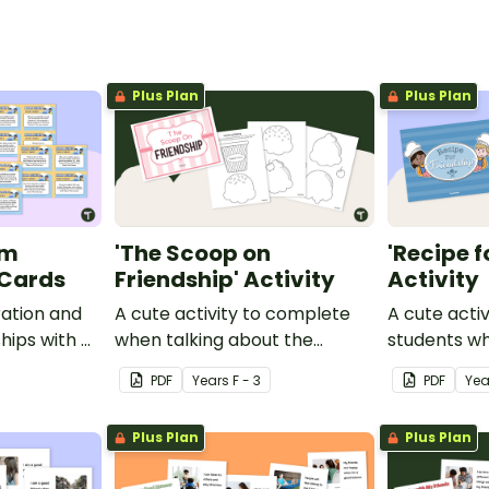
Plus Plan
Plus Plan
am
'The Scoop on
'Recipe f
 Cards
Friendship' Activity
Activity
ation and
A cute activity to complete
A cute activ
ships with a
when talking about the
students wh
sk cards for
attributes of a good friend.
friendships.
PDF
Year
s
F - 3
PDF
Yea
Plus Plan
Plus Plan