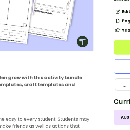
Edi
Pag
Yea
en grow with this activity bundle
templates, craft templates and
Curr
AUS
me easy to every student. Students may
ake friends as well as actions that