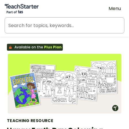
Teach Starter, part of Tes
Menu
Available on the
Plus Plan
TEACHING RESOURCE