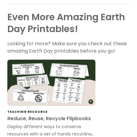
Even More Amazing Earth
Day Printables!
Looking for more? Make sure you check out these
amazing Earth Day printables before you go!
TEACHING RESOURCE
Reduce, Reuse, Recycle Flipbooks
Display different ways to conserve
resources with a set of handy recycling–