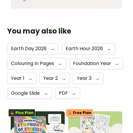
You may also like
Earth Day 2026
→
Earth Hour 2026
→
Colouring In Pages
→
Foundation Year
→
Year 1
→
Year 2
→
Year 3
→
Google Slide
→
PDF
→
Plus Plan
Free Plan