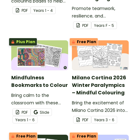
colouring pages to help
students reflect on and
Promote teamwork,
PDF
Year
s
1 - 4
celebrate Aboriginal and
resilience, and
Torres Strait Islander
sportsmanship with our
PDF
Year
s
F - 5
cultures.
National Simultaneous
Storytime 2026 colouring
Plus Plan
Free Plan
pages.
Mindfulness
Milano Cortina 2026
Bookmarks to Colour
Winter Paralympics
– Mindful Colouring
Bring calm to the
classroom with these
Bring the excitement of
mindfulness colouring
Milano Cortina 2026 into
PDF
Slide
bookmarks.
your classroom with
Year
s
1 - 6
PDF
Year
s
3 - 6
three mindful colouring
pages designed to help
Free Plan
Free Plan