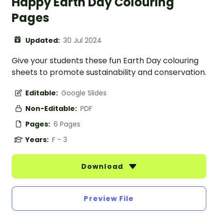
Happy Earth Day Colouring
Pages
Updated:
30 Jul 2024
Give your students these fun Earth Day colouring
sheets to promote sustainability and conservation.
Editable:
Google Slides
Non-Editable:
PDF
Pages:
6 Pages
Years:
F - 3
Download
Preview File