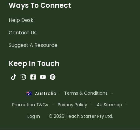
Ways To Connect
Help Desk
Contact Us
Suggest A Resource
Keep In Touch
·
Terms & Conditions
·
Australia
Promotion T&Cs
·
Privacy Policy
·
AU Sitemap
·
Log In
© 2026 Teach Starter Pty Ltd.