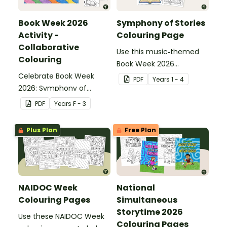
Book Week 2026
Symphony of Stories
Activity -
Colouring Page
Collaborative
Use this music‑themed
Colouring
Book Week 2026
Celebrate Book Week
colouring page to give
PDF
Year
s
1 - 4
2026: Symphony of
students a creative way
Stories with this vibrant
to celebrate this year’s
PDF
Year
s
F - 3
collaborative colouring
Symphony of Stories
activity, where students
theme.
Plus Plan
Free Plan
each complete a
numbered section to
create one stunning
whole‑class mural.
NAIDOC Week
National
Colouring Pages
Simultaneous
Storytime 2026
Use these NAIDOC Week
Colouring Pages