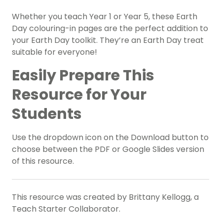
Whether you teach Year 1 or Year 5, these Earth
Day colouring-in pages are the perfect addition to
your Earth Day toolkit. They’re an Earth Day treat
suitable for everyone!
Easily Prepare This
Resource for Your
Students
Use the dropdown icon on the Download button to
choose between the PDF or Google Slides version
of this resource.
This resource was created by Brittany Kellogg, a
Teach Starter Collaborator.