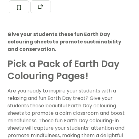
Give your students these fun Earth Day
colouring sheets to promote sustainability
and conservation.
Pick a Pack of Earth Day
Colouring Pages!
Are you ready to inspire your students with a
relaxing and fun Earth Day treat? Give your
students these beautiful Earth Day colouring
sheets to promote a calm classroom and boost
mindfulness. These fun Earth Day colouring-in
sheets will capture your students’ attention and
promote mindfulness, making them a delightful