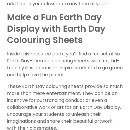
addition to your classroom any time of year!
Make a Fun Earth Day
Display with Earth Day
Colouring Sheets
Inside this resource pack, you’ll find a fun set of six
Earth Day-themed colouring sheets with fun, kid-
friendly illustrations to inspire students to go green
and help save the planet.
These Earth Day colouring sheets provide so much
more than mere entertainment. They can be an
incentive for outstanding conduct or even a
collaborative work of art for an Earth Day Display.
Encourage your students to unleash their
imaginations and share their beautiful artwork
with their classmates.