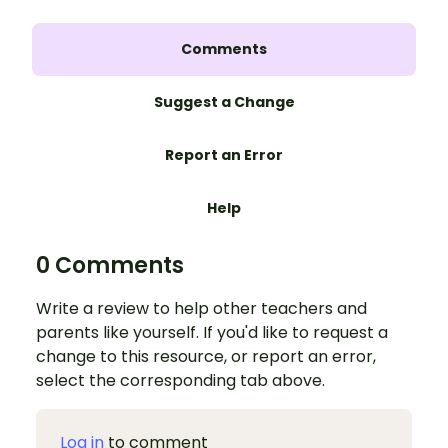
Comments
Suggest a Change
Report an Error
Help
0 Comments
Write a review to help other teachers and
parents like yourself. If you'd like to request a
change to this resource, or report an error,
select the corresponding tab above.
Log in
to comment