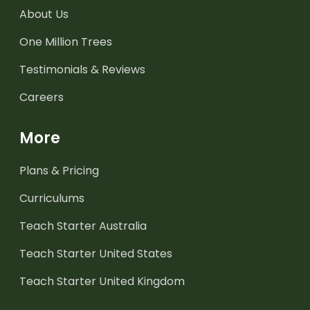
About Us
One Million Trees
Testimonials & Reviews
Careers
More
Plans & Pricing
Curriculums
Teach Starter Australia
Teach Starter United States
Teach Starter United Kingdom