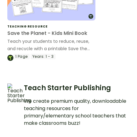
TEACHING RESOURCE
Save the Planet - Kids Mini Book
Teach your students to reduce, reuse,
and recycle with a printable Save the
Planet kid's book.
1
Page
Years:
1 - 3
Teach Starter Publishing
We create premium quality, downloadable
teaching resources for
primary/elementary school teachers that
make classrooms buzz!