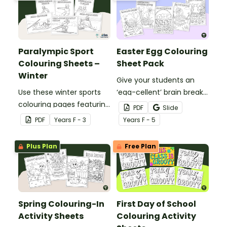
your students celebrate
the Winter Paralympic
Games.
Paralympic Sport
Easter Egg Colouring
Colouring Sheets –
Sheet Pack
Winter
Give your students an
Use these winter sports
‘egg-cellent’ brain break
colouring pages featuring
with a printable Easter
PDF
Slide
exciting Paralympic
Egg Colouring Sheet pack.
PDF
Year
s
F - 3
Year
s
F - 5
events to explore
diversity in sport with your
Plus Plan
Free Plan
students during the
Winter Paralympic
Games.
Spring Colouring-In
First Day of School
Activity Sheets
Colouring Activity