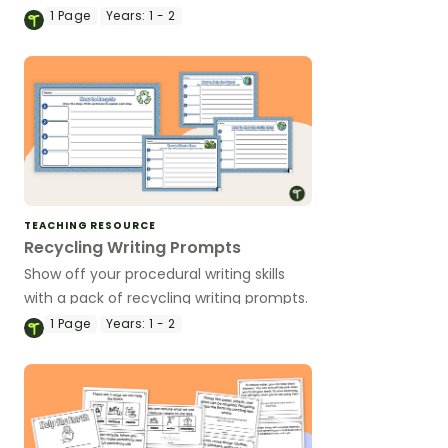
based foldable interactive notebook
1
Page
Years:
1 - 2
templates.
TEACHING RESOURCE
Recycling Writing Prompts
Show off your procedural writing skills
with a pack of recycling writing prompts.
1
Page
Years:
1 - 2