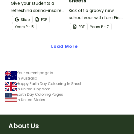
Sheets
Give your students a
refreshing spring-inspired
Kick off a groovy new
brain break with our
school year with fun rFirst
Slide
PDF
printable Spring Colouring
Day of School Colouring
Year
s
P - 5
PDF
Year
s
P - 7
In Pages.
Activity Sheets!
Load More
Your current page is
in Australia
Happy Earth Day Colouring In Sheet
in United Kingdom
Earth Day Coloring Pages
in United States
About Us