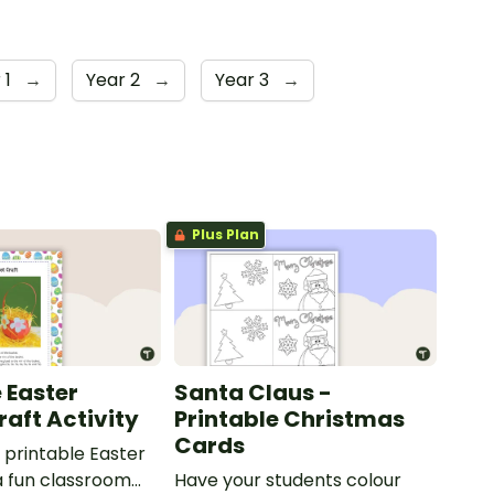
 1
→
Year 2
→
Year 3
→
Plus Plan
 Easter
Santa Claus -
raft Activity
Printable Christmas
Cards
printable Easter
a fun classroom
Have your students colour