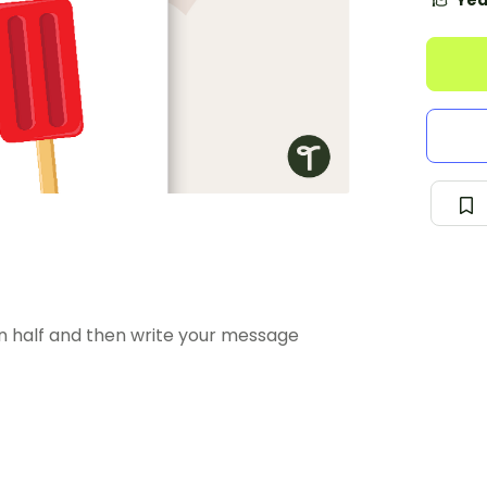
Yea
in half and then write your message