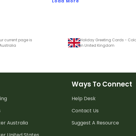
Load More
ur current page is
Holiday Greeting Cards - Col
 Australia
in United Kingdom
Ways To Connect
ing
Help Desk
s
Contact Us
er Australia
Suggest A Resource
er United States