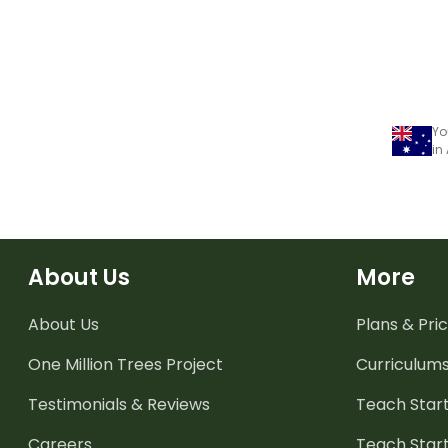
Yo
in
About Us
More
About Us
Plans & Pric
One Million Trees
Project
Curriculum
Testimonials & Reviews
Teach Start
Careers
Teach Start