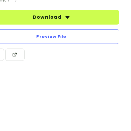
rs:
F - 7
Download
Preview File