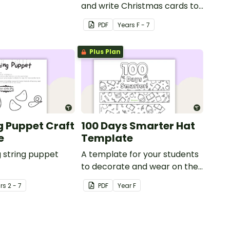
y.
and write Christmas cards to
each other with a fun Santa
PDF
Year
s
F - 7
Claus Christmas Card
template.
Plus Plan
ng Puppet Craft
100 Days Smarter Hat
e
Template
g string puppet
A template for your students
to decorate and wear on their
100th day of school.
r
s
2 - 7
PDF
Year
F