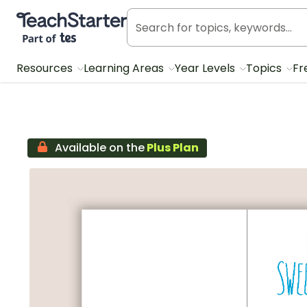
Teach Starter, part of Tes
Resources
Learning Areas
Year Levels
Topics
Fr
Available on the
Plus Plan