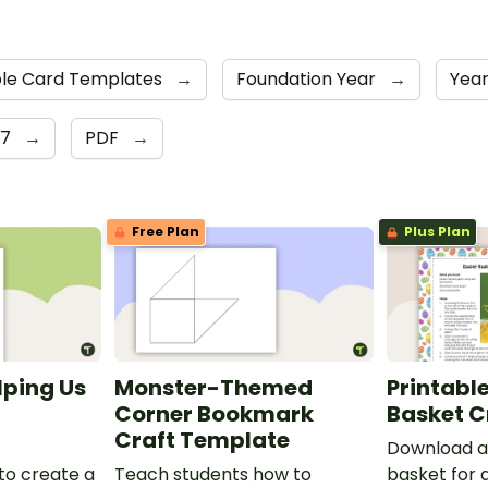
ble Card Templates
→
Foundation Year
→
Year
 7
→
PDF
→
Free Plan
Plus Plan
lping Us
Monster-Themed
Printable
Corner Bookmark
Basket C
Craft Template
Download a 
to create a
Teach students how to
basket for 