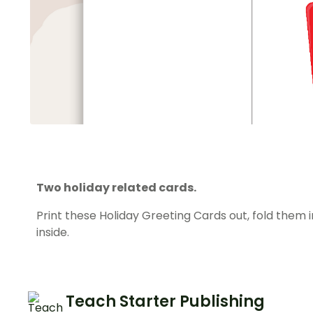
Two holiday related cards.
Print these Holiday Greeting Cards out, fold them 
inside.
Teach Starter Publishing