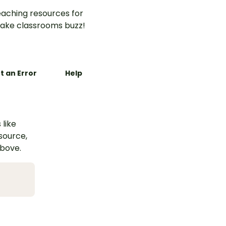
aching resources for
ake classrooms buzz!
t an Error
Help
 like
esource,
above.