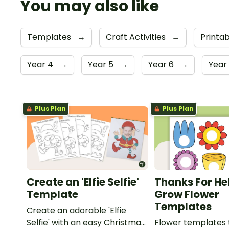
You may also like
Templates
→
Craft Activities
→
Printa
Year 4
→
Year 5
→
Year 6
→
Year
Plus Plan
Plus Plan
Create an 'Elfie Selfie'
Thanks For He
Template
Grow Flower
Templates
Create an adorable 'Elfie
Selfie' with an easy Christmas
Flower templates 