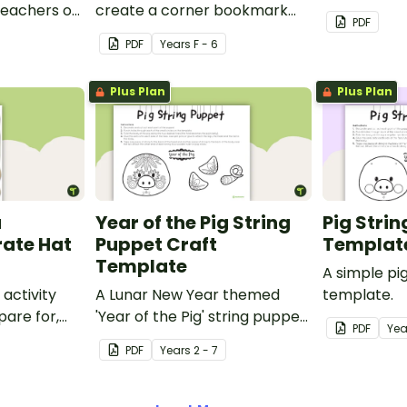
 teachers or
create a corner bookmark
craft activit
PDF
our school.
with this funny monster-
PDF
Year
s
F - 6
themed printable PDF
template.
Plus Plan
Plus Plan
a
Year of the Pig String
Pig Stri
rate Hat
Puppet Craft
Templat
Template
A simple pi
 activity
A Lunar New Year themed
template.
pare for,
'Year of the Pig' string puppet
PDF
Yea
d big on
template.
PDF
Year
s
2 - 7