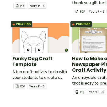
craft for kids.
thank you gift for
PDF
Year
s
P - 6
support staff at y
PDF
Year
s
F - 6
Plus Plan
Plus Plan
Funky Dog Craft
How to Make 
Template
Newspaper Pi
Craft Activity
A fun craft activity to do with
your students to create a
An enjoyable craft
funky dog.
that is easy to pre
PDF
Year
s
F - 6
simple to make an
PDF
Year
s
F - 3
pirate impact!