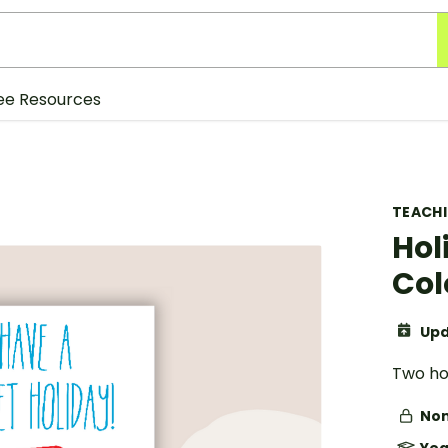
ee Resources
TEACH
Hol
Col
Upd
Two hol
Non