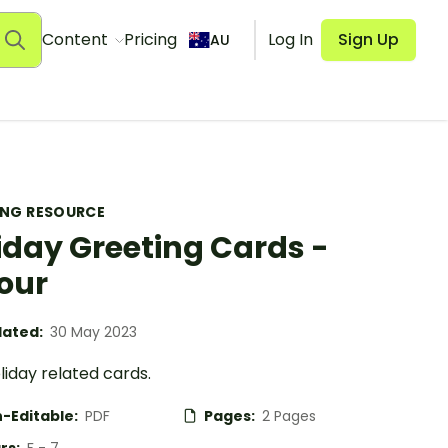
Content
Pricing
Log In
Sign Up
AU
ING RESOURCE
iday Greeting Cards -
our
ated:
30 May 2023
iday related cards.
-Editable:
PDF
Pages:
2 Pages