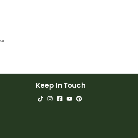
our
Keep In Touch