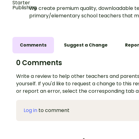
We create premium quality, downloadable te
primary/elementary school teachers that m
Comments
Suggest a Change
Repor
0 Comments
Write a review to help other teachers and parents
yourself. If you'd like to request a change to this r
or report an error, select the corresponding tab 
Log in
to comment