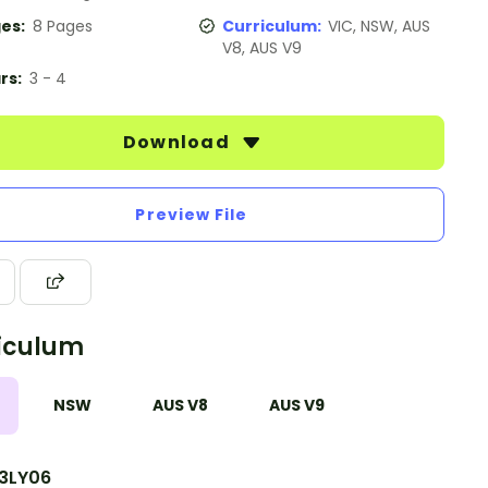
es:
8 Pages
Curriculum:
VIC, NSW, AUS
V8, AUS V9
rs:
3 - 4
Download
Preview File
iculum
NSW
AUS V8
AUS V9
3LY06