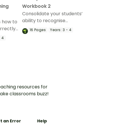
hing
Workbook 2
Consolidate your students’
ability to recognise
s how to
homophones in context with
rrectly
16
Pages
Years:
3 - 4
this set of 9 worksheets with
his
- 4
answers.
of
aching resources for
ake classrooms buzz!
t an Error
Help