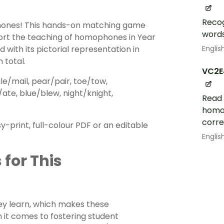
Recog
hones! This hands-on matching game
words
ort the teaching of homophones in Year
Englis
with its pictorial representation in
 total.
VC2E
e/mail, pear/pair, toe/tow,
/ate, blue/blew, night/knight,
Read 
homop
corre
rint, full-colour PDF or an editable
Englis
 for This
hey learn, which makes these
it comes to fostering student