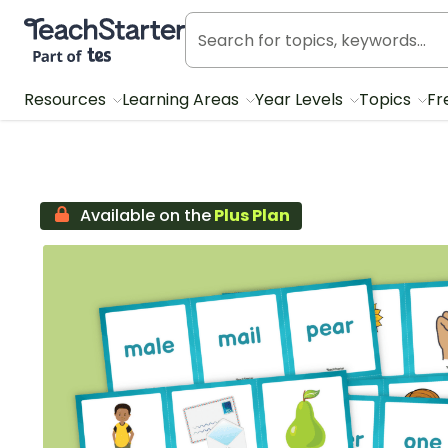
Teach Starter, part of Tes
Resources
Learning Areas
Year Levels
Topics
Fr
Available on the
Plus Plan