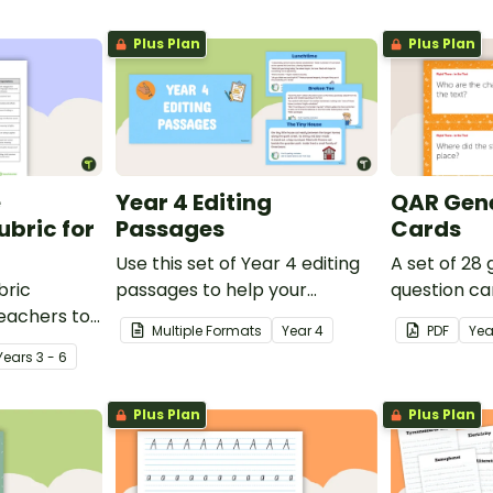
Plus Plan
Plus Plan
e
Year 4 Editing
QAR Gene
bric for
Passages
Cards
Use this set of Year 4 editing
A set of 28
bric
passages to help your
question ca
teachers to
students demonstrate their
use as a c
Multiple Formats
Year
4
PDF
Yea
oetry.
spelling, punctuation and
after readin
Year
s
3 - 6
grammar knowledge.
Plus Plan
Plus Plan