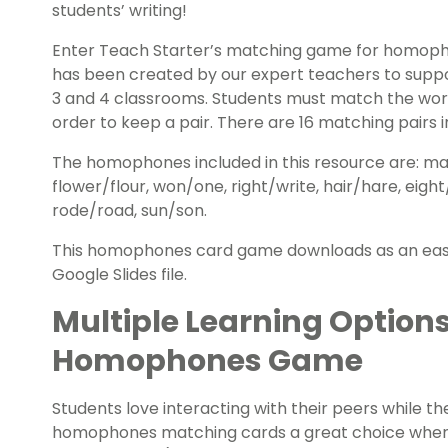
students’ writing!
Enter Teach Starter’s matching game for homop
has been created by our expert teachers to supp
3 and 4 classrooms. Students must match the word 
order to keep a pair. There are 16 matching pairs in
The homophones included in this resource are: mal
flower/flour, won/one, right/write, hair/hare, eight
rode/road, sun/son.
This homophones card game downloads as an easy-p
Google Slides file.
Multiple Learning Options
Homophones Game
Students love interacting with their peers while t
homophones matching cards a great choice when 