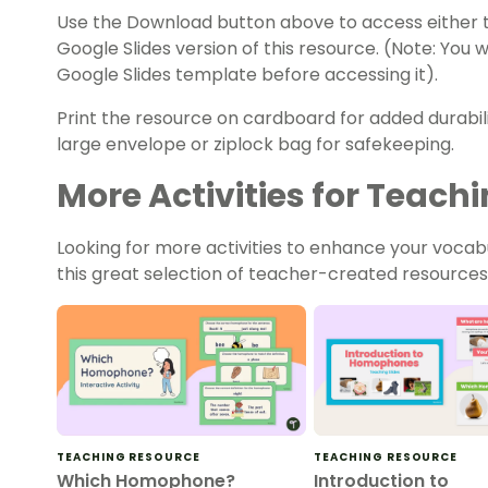
Use the Download button above to access either t
Google Slides version of this resource. (Note: You
Google Slides template before accessing it).
Print the resource on cardboard for added durabili
large envelope or ziplock bag for safekeeping.
More Activities for Tea
Looking for more activities to enhance your voca
this great selection of teacher-created resources
TEACHING RESOURCE
TEACHING RESOURCE
Which Homophone?
Introduction to