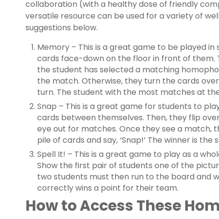
collaboration (with a healthy dose of friendly comp
versatile resource can be used for a variety of w
suggestions below.
Memory – This is a great game to be played in s
cards face-down on the floor in front of them. T
the student has selected a matching homophon
the match. Otherwise, they turn the cards over 
turn. The student with the most matches at the
Snap – This is a great game for students to play
cards between themselves. Then, they flip over 
eye out for matches. Once they see a match, 
pile of cards and say, ‘Snap!’ The winner is the
Spell It! – This is a great game to play as a who
Show the first pair of students one of the pict
two students must then run to the board and wr
correctly wins a point for their team.
How to Access These Ho