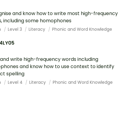
nise and know how to write most high-frequency
, including some homophones
h
Level 3
Literacy
Phonic and Word Knowledge
4LY05
and write high-frequency words including
hones and know how to use context to identify
ct spelling
h
Level 4
Literacy
Phonic and Word Knowledge