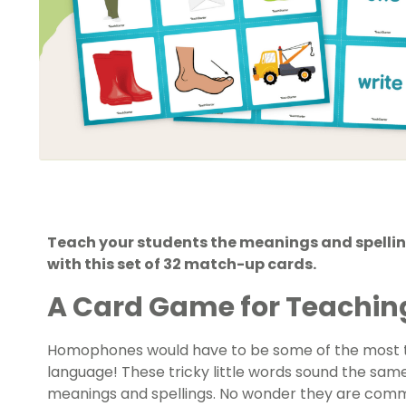
Teach your students the meanings and spel
with this set of 32 match-up cards.
A Card Game for Teachi
Homophones would have to be some of the most t
language! These tricky little words sound the sa
meanings and spellings. No wonder they are commo