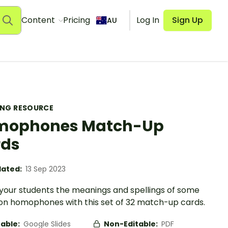
Content
Pricing
Log In
Sign Up
AU
ING RESOURCE
mophones Match-Up
rds
ated:
13 Sep 2023
your students the meanings and spellings of some
 homophones with this set of 32 match-up cards.
table:
Google Slides
Non-Editable:
PDF