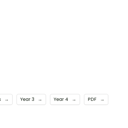
s
→
Year 3
→
Year 4
→
PDF
→