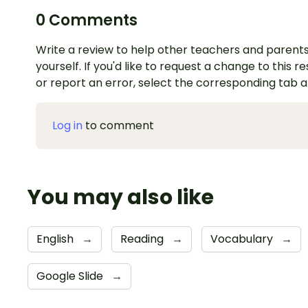
0 Comments
Write a review to help other teachers and parents
yourself. If you'd like to request a change to this r
or report an error, select the corresponding tab 
Log in
to comment
You may also like
English
→
Reading
→
Vocabulary
→
Google Slide
→