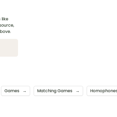
 like
esource,
above.
Games
→
Matching Games
→
Homophone