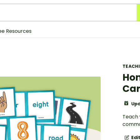
ee Resources
TEACH
Ho
Ca
Upd
Teach 
common
Edi