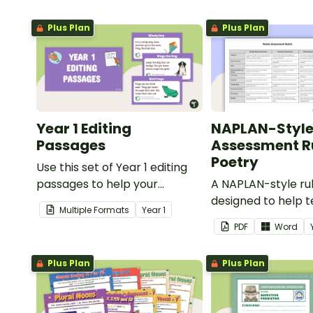
Plus Plan
Plus Plan
Year 1 Editing
NAPLAN-Styl
Passages
Assessment Ru
Poetry
Use this set of Year 1 editing
passages to help your
A NAPLAN-style ru
students demonstrate their
designed to help 
Multiple Formats
Year
1
spelling, punctuation and
assess student's p
PDF
Word
grammar knowledge.
Plus Plan
Plus Plan