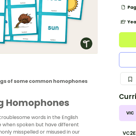
Pag
Yea
lings of some common homophones
Curr
ng Homophones
VIC
roublesome words in the English
me when spoken but have different
nly misspelled or misused in our
VC2E