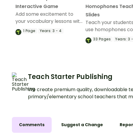
Interactive Game
Homophones Teac
Add some excitement to
Slides
your vocabulary lessons with
Teach your student
an interactive game
use homophones co
1
Page
Years:
3 - 4
exploring homophones and
in their writing with t
33
Pages
Years:
3 
their definitions.
comprehensive set 
teaching slides.
Teach Starter Publishing
We create premium quality, downloadable te
primary/elementary school teachers that m
Comments
Suggest a Change
Repor