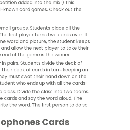
etition added into the mix!) This
ell-known card games. Check out the
mall groups. Students place all the
he first player turns two cards over. If
e word and picture, the student keeps
and allow the next player to take their
 end of the game is the winner.
 in pairs. Students divide the deck of
their deck of cards in turn, keeping an
they must swat their hand down on the
 student who ends up with all the cards!
le class. Divide the class into two teams.
ure cards and say the word aloud. The
ite the word. The first person to do so
mophones Cards