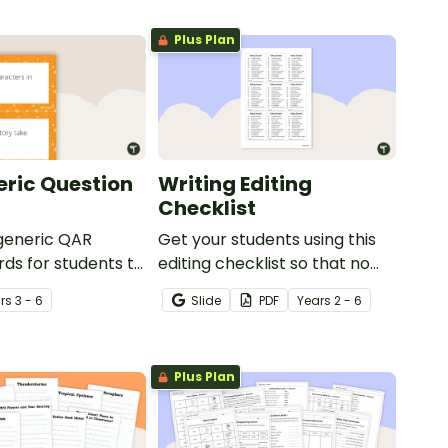
Plus Plan
ric Question
Writing Editing
Checklist
 generic QAR
Get your students using this
rds for students to
editing checklist so that no
omprehension task
mistake gets left behind!
r
s
3 - 6
Slide
PDF
Year
s
2 - 6
g.
Plus Plan