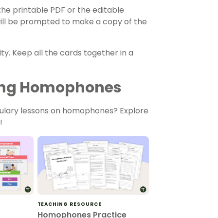
he printable PDF or the editable
 will be prompted to make a copy of the
ty. Keep all the cards together in a
ching Homophones
bulary lessons on homophones? Explore
!
TEACHING RESOURCE
Homophones Practice