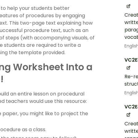
 to help your students better
Creat
features of procedures by engaging
writt
ext. This two-page text explaining how
parag
successful procedure text, such as an
vocab
of steps (with accompanying visuals, of
e students are required to write a
Englis
sing the template provided.
VC2E
ing Worksheet Into a
!
Re-re
struc
Englis
build an entire lesson on procedural
ced teachers would use this resource:
VC2E
 paper, you might like to project the
Creat
ocedure as a class.
writt