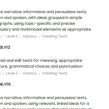
e narrative, informative and persuasive texts,
en and spoken, with ideas grouped in simple
raphs, using topic-specific and precise
ulary and multimodal elements as appropriate
h
Level 3
Literacy
Creating Texts
3LY12
ad and edit texts for meaning, appropriate
ture, grammatical choices and punctuation
h
Level 3
Literacy
Creating Texts
4LY10
e narrative, informative and persuasive texts,
en and spoken, using relevant, linked ideas for a