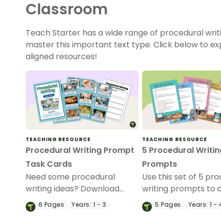
Classroom
Teach Starter has a wide range of procedural writ
master this important text type. Click below to e
aligned resources!
TEACHING RESOURCE
TEACHING RESOURCE
Procedural Writing Prompt
5 Procedural Writin
Task Cards
Prompts
Need some procedural
Use this set of 5 pr
writing ideas? Download
writing prompts to 
these task cards to use as a
your students’ proc
6
Pages
Years:
1 - 3
5
Pages
Years:
1 - 
writing activity during your
writing skills.