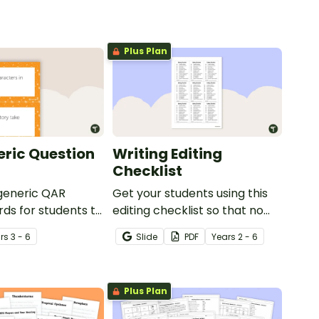
Plus Plan
ric Question
Writing Editing
Checklist
 generic QAR
Get your students using this
rds for students to
editing checklist so that no
omprehension task
mistake gets left behind!
r
s
3 - 6
Slide
PDF
Year
s
2 - 6
g.
Plus Plan