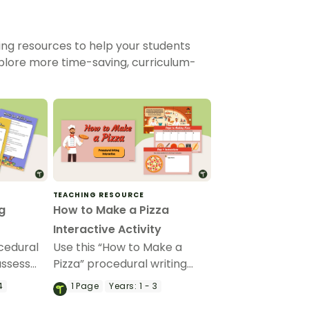
ing resources to help your students
xplore more time-saving, curriculum-
TEACHING RESOURCE
g
How to Make a Pizza
Interactive Activity
ocedural
Use this “How to Make a
assess
Pizza” procedural writing
edural
interactive activity to model
4
1
Page
Years:
1 - 3
the purpose, structural