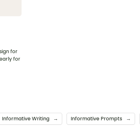
sign for
early for
Informative Writing
→
Informative Prompts
→