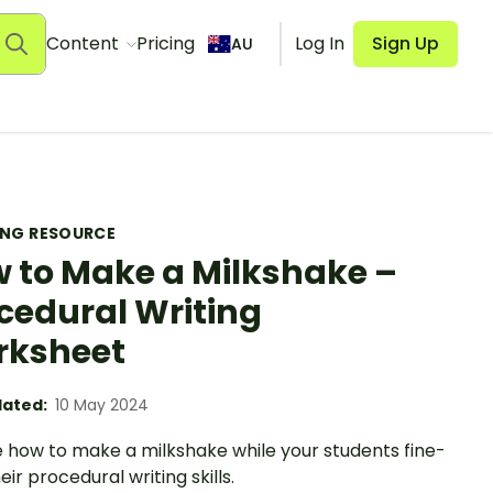
Content
Pricing
Log In
Sign Up
AU
ING RESOURCE
 to Make a Milkshake –
cedural Writing
rksheet
ated:
10 May 2024
e how to make a milkshake while your students fine-
eir procedural writing skills.