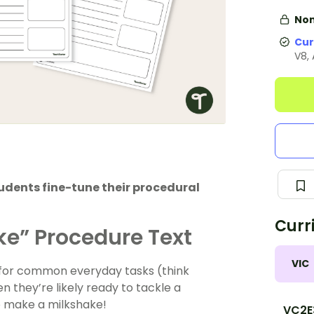
Non
Cur
V8,
udents fine-tune their procedural
Curr
ke” Procedure Text
VIC
 for common everyday tasks (think
 they’re likely ready to tackle a
to make a milkshake!
VC2E