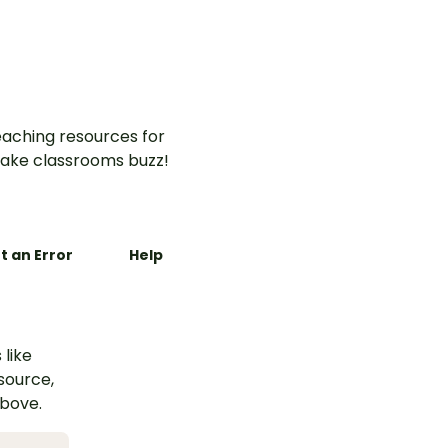
elements and language
features of procedure texts.
aching resources for
ake classrooms buzz!
t an Error
Help
 like
esource,
above.