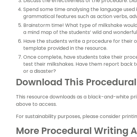
Discuss the effectiveness of the procedure. Di
Spend some time analysing the language used i
grammatical features such as action verbs, ad
Brainstorm time! What type of milkshake woul
a mind map of the students’ wild and wonderful
Have the students write a procedure for their 
template provided in the resource.
Once complete, have students take their pro
test their milkshakes. Have them report back to
or a disaster?
Download This Procedural
This resource downloads as a black-and-white pr
above to access.
For sustainability purposes, please consider printi
More Procedural Writing Ac