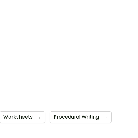
Worksheets
→
Procedural Writing
→