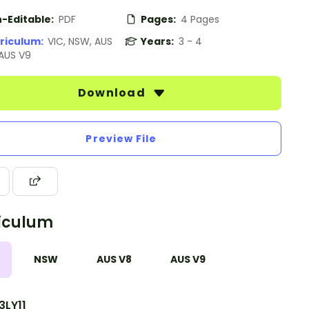
-Editable:
PDF
Pages:
4 Pages
riculum:
VIC, NSW, AUS
Years:
3 - 4
 AUS V9
Download
Preview File
iculum
NSW
AUS V8
AUS V9
3LY11