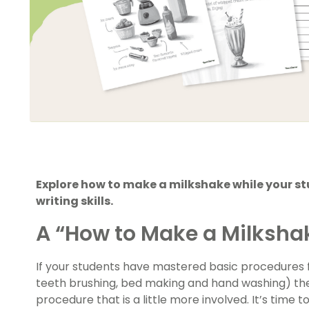
Explore how to make a milkshake while your st
writing skills.
A “How to Make a Milksha
If your students have mastered basic procedures
teeth brushing, bed making and hand washing) then
procedure that is a little more involved. It’s time 