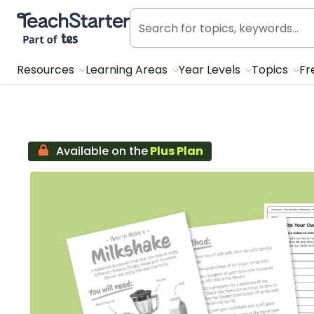
Teach Starter, part of Tes
Resources
Learning Areas
Year Levels
Topics
Fr
Available on the
Plus Plan