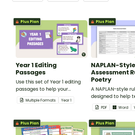
Plus Plan
Plus Plan
Year 1 Editing
NAPLAN-Styl
Passages
Assessment Ru
Poetry
Use this set of Year 1 editing
passages to help your
A NAPLAN-style ru
students demonstrate their
designed to help 
Multiple Formats
Year
1
spelling, punctuation and
assess student's p
PDF
Word
grammar knowledge.
Plus Plan
Plus Plan