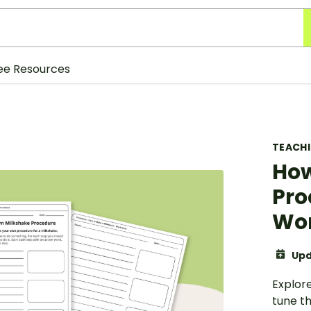
ee Resources
TEACH
How
Pro
Wo
Upd
Explor
tune th