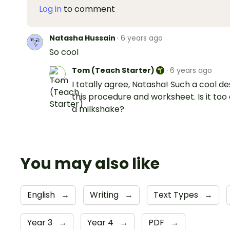
Log in
to comment
Natasha Hussain
·
6 years ago
So cool
Tom (Teach Starter)
·
6 years ago
I totally agree, Natasha! Such a cool de
this procedure and worksheet. Is it too 
a milkshake?
You may also like
English
→
Writing
→
Text Types
→
Year 3
→
Year 4
→
PDF
→