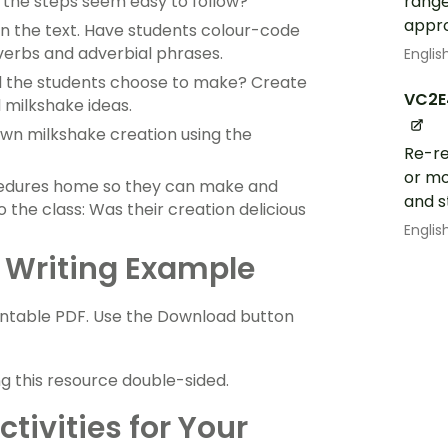
range
d the steps seem easy to follow?
appr
n the text. Have students colour-code
verbs and adverbial phrases.
Englis
d the students choose to make? Create
VC2E
 milkshake ideas.
own milkshake creation using the
Re-re
or mo
cedures home so they can make and
and s
 the class: Was their creation delicious
Englis
 Writing Example
intable PDF. Use the Download button
ng this resource double-sided.
tivities for Your