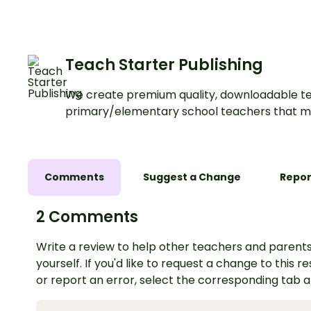
procedure writing unit.
Teach Starter Publishing
We create premium quality, downloadable te
primary/elementary school teachers that m
Comments
Suggest a Change
Repor
2 Comments
Write a review to help other teachers and parents
yourself. If you'd like to request a change to this r
or report an error, select the corresponding tab 