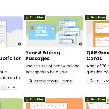
Plus Plan
Plus Plan
e
Year 4 Editing
QAR Gene
bric for
Passages
Cards
Use this set of Year 4 editing
A set of 28
bric
passages to help your
question ca
teachers to
students demonstrate their
use as a c
Multiple Formats
Year
4
PDF
Yea
oetry.
spelling, punctuation and
after readin
Year
s
3 - 6
grammar knowledge.
Plus Plan
Plus Plan