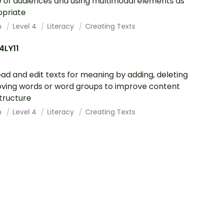
 of audiences and using multimodal elements as
opriate
h
Level 4
Literacy
Creating Texts
4LY11
ad and edit texts for meaning by adding, deleting
ving words or word groups to improve content
tructure
h
Level 4
Literacy
Creating Texts