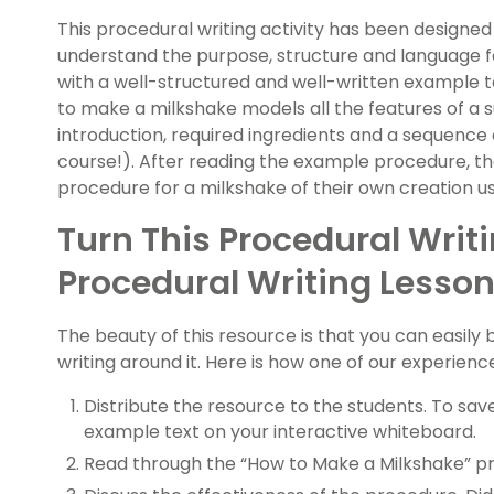
This procedural writing activity has been designed
understand the purpose, structure and language 
with a well-structured and well-written example t
to make a milkshake models all the features of a 
introduction, required ingredients and a sequence 
course!). After reading the example procedure, th
procedure for a milkshake of their own creation u
Turn This Procedural Writ
Procedural Writing Lesson
The beauty of this resource is that you can easily 
writing around it. Here is how one of our experien
Distribute the resource to the students. To save
example text on your interactive whiteboard.
Read through the “How to Make a Milkshake” pr